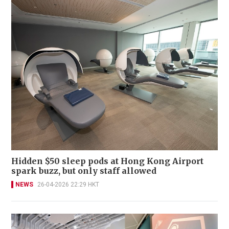
Hidden $50 sleep pods at Hong Kong Airport
spark buzz, but only staff allowed
NEWS
26-04-2026 22:29 HKT