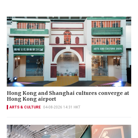
Hong Kong and Shanghai cultures converge at
Hong Kong airport
ARTS & CULTURE
04-08-2026 14:31 HKT