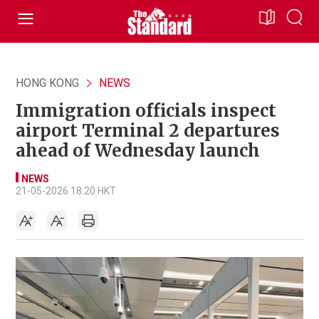
HONG KONG
NEWS
Immigration officials inspect
airport Terminal 2 departures
ahead of Wednesday launch
NEWS
21-05-2026 18:20 HKT