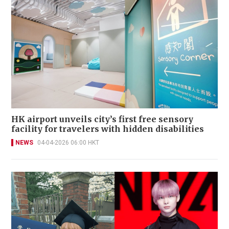
HK airport unveils city’s first free sensory
facility for travelers with hidden disabilities
NEWS
04-04-2026 06:00 HKT