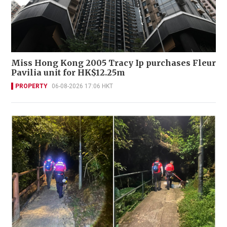
Miss Hong Kong 2005 Tracy Ip purchases Fleur
Pavilia unit for HK$12.25m
PROPERTY
06-08-2026 17:06 HKT