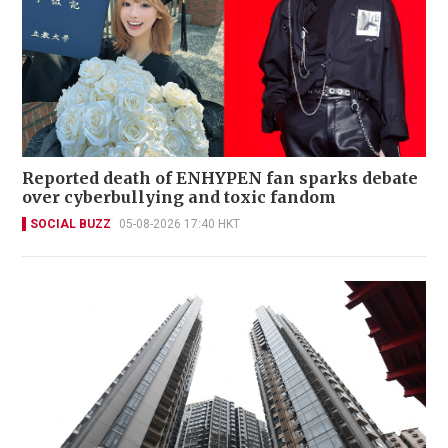
Reported death of ENHYPEN fan sparks debate
over cyberbullying and toxic fandom
SOCIAL BUZZ
05-08-2026 17:40 HKT