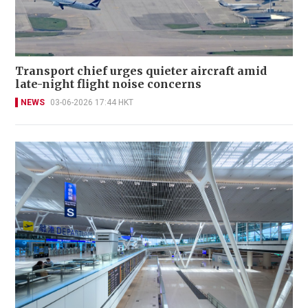
Transport chief urges quieter aircraft amid
late-night flight noise concerns
NEWS
03-06-2026 17:44 HKT