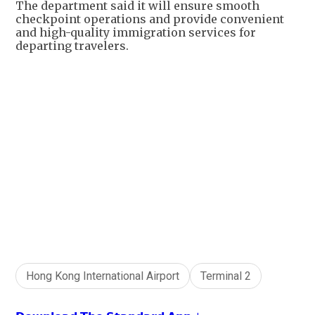
The department said it will ensure smooth
checkpoint operations and provide convenient
and high-quality immigration services for
departing travelers.
+
1
Hong Kong International Airport
Terminal 2