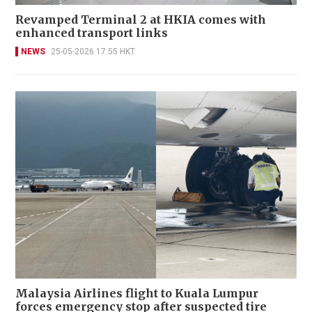
Revamped Terminal 2 at HKIA comes with
enhanced transport links
NEWS
25-05-2026 17:55 HKT
Malaysia Airlines flight to Kuala Lumpur
forces emergency stop after suspected tire