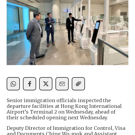
Senior immigration officials inspected the
departure facilities at Hong Kong International
Airport’s Terminal 2 on Wednesday, ahead of
their scheduled opening next Wednesday.
Deputy Director of Immigration for Control, Visa
and Documents Ching Wo-mok and Assistant