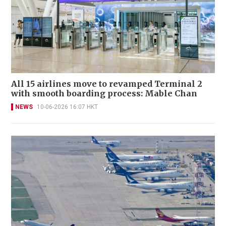
All 15 airlines move to revamped Terminal 2
with smooth boarding process: Mable Chan
NEWS
10-06-2026 16:07 HKT