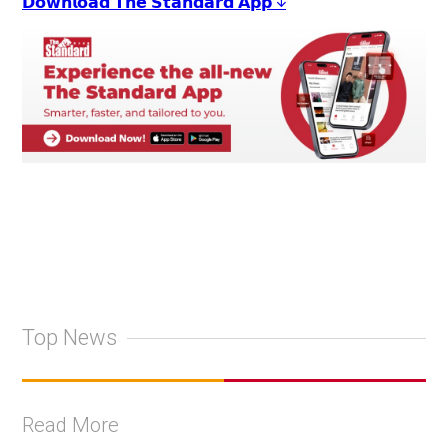
𝗗𝗼𝘄𝗻𝗹𝗼𝗮𝗱 𝗧𝗵𝗲 𝗦𝘁𝗮𝗻𝗱𝗮𝗿𝗱 𝗔𝗽𝗽 ↓
Top News
Read More