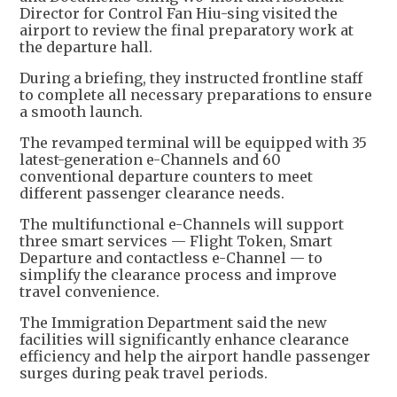
Director for Control Fan Hiu-sing visited the
airport to review the final preparatory work at
the departure hall.
During a briefing, they instructed frontline staff
to complete all necessary preparations to ensure
a smooth launch.
The revamped terminal will be equipped with 35
latest-generation e-Channels and 60
conventional departure counters to meet
different passenger clearance needs.
The multifunctional e-Channels will support
three smart services — Flight Token, Smart
Departure and contactless e-Channel — to
simplify the clearance process and improve
travel convenience.
The Immigration Department said the new
facilities will significantly enhance clearance
efficiency and help the airport handle passenger
surges during peak travel periods.