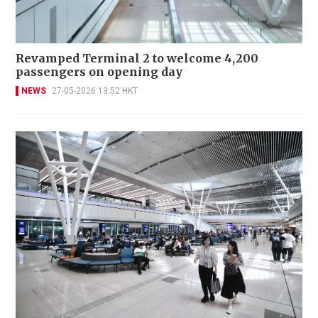
Revamped Terminal 2 to welcome 4,200
passengers on opening day
NEWS
27-05-2026 13:52 HKT