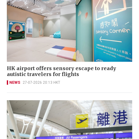
HK airport offers sensory escape to ready
autistic travelers for flights
NEWS
27-07-2026 20:13 HKT