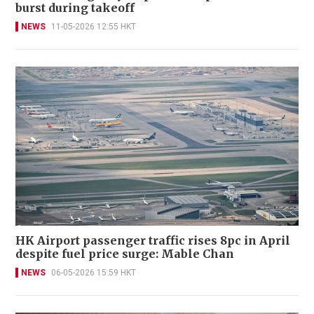
burst during takeoff
NEWS
11-05-2026 12:55 HKT
HK Airport passenger traffic rises 8pc in April
despite fuel price surge: Mable Chan
NEWS
06-05-2026 15:59 HKT