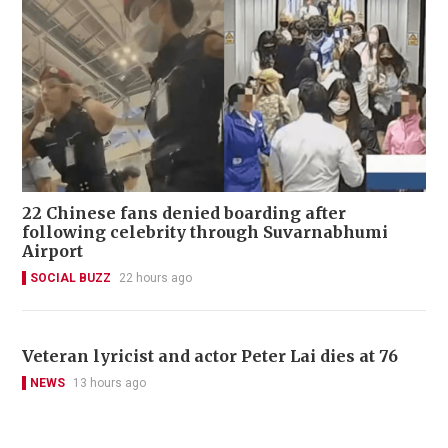
22 Chinese fans denied boarding after
following celebrity through Suvarnabhumi
Airport
SOCIAL BUZZ
22 hours ago
Veteran lyricist and actor Peter Lai dies at 76
NEWS
13 hours ago