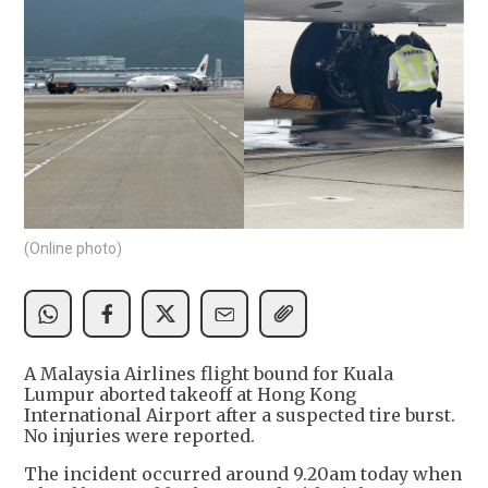
(Online photo)
A Malaysia Airlines flight bound for Kuala
Lumpur aborted takeoff at Hong Kong
International Airport after a suspected tire burst.
No injuries were reported.
The incident occurred around 9.20am today when