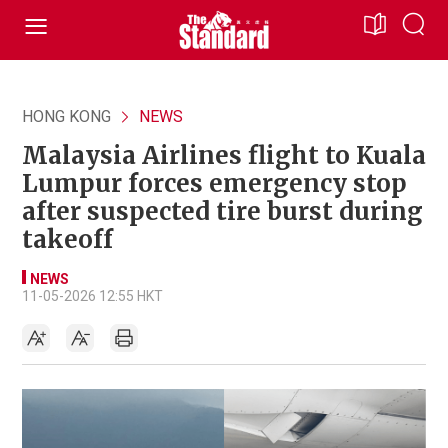
HONG KONG
NEWS
Malaysia Airlines flight to Kuala
Lumpur forces emergency stop
after suspected tire burst during
takeoff
NEWS
11-05-2026 12:55 HKT