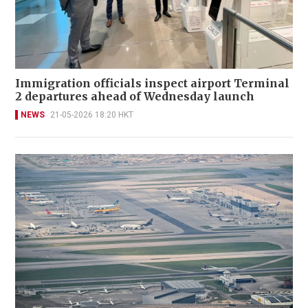
Immigration officials inspect airport Terminal
2 departures ahead of Wednesday launch
NEWS
21-05-2026 18:20 HKT