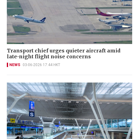
Transport chief urges quieter aircraft amid
late-night flight noise concerns
NEWS
03-06-2026 17:44 HKT