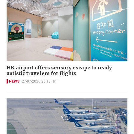
HK airport offers sensory escape to ready
autistic travelers for flights
NEWS
27-07-2026 20:13 HKT