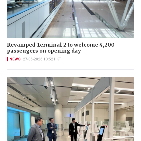
Revamped Terminal 2 to welcome 4,200
passengers on opening day
NEWS
27-05-2026 13:52 HKT