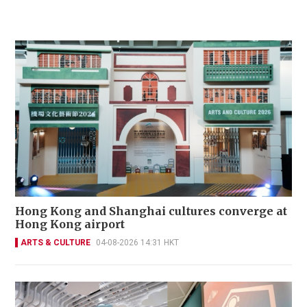
Hong Kong and Shanghai cultures converge at
Hong Kong airport
ARTS & CULTURE
04-08-2026 14:31 HKT