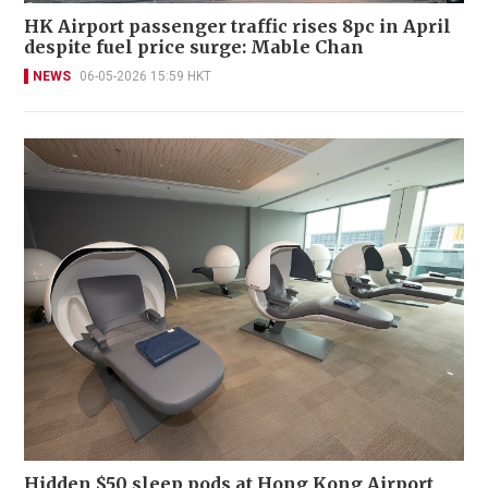
HK Airport passenger traffic rises 8pc in April
despite fuel price surge: Mable Chan
NEWS
06-05-2026 15:59 HKT
Hidden $50 sleep pods at Hong Kong Airport