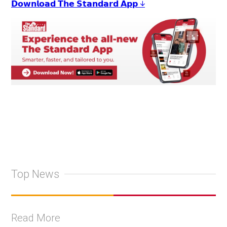
𝗗𝗼𝘄𝗻𝗹𝗼𝗮𝗱 𝗧𝗵𝗲 𝗦𝘁𝗮𝗻𝗱𝗮𝗿𝗱 𝗔𝗽𝗽 ↓
Top News
Read More