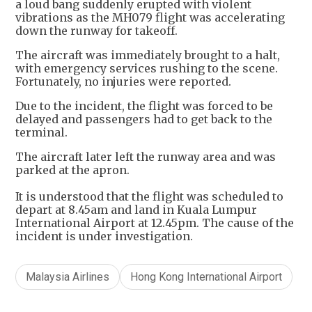
a loud bang suddenly erupted with violent
vibrations as the MH079 flight was accelerating
down the runway for takeoff.
The aircraft was immediately brought to a halt,
with emergency services rushing to the scene.
Fortunately, no injuries were reported.
Due to the incident, the flight was forced to be
delayed and passengers had to get back to the
terminal.
The aircraft later left the runway area and was
parked at the apron.
It is understood that the flight was scheduled to
depart at 8.45am and land in Kuala Lumpur
International Airport at 12.45pm. The cause of the
incident is under investigation.
Malaysia Airlines
Hong Kong International Airport