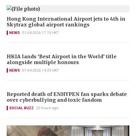
Hong Kong International Airport jets to 4th in
Skytrax global airport rankings
NEWS
01-04-2026 17:15 HKT
HKIA lands ‘Best Airport in the World’ title
alongside multiple honours
NEWS
01-04-2026 14:29 HKT
Reported death of ENHYPEN fan sparks debate
over cyberbullying and toxic fandom
SOCIAL BUZZ
20 hours ago