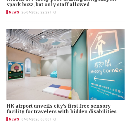
spark buzz, but only staff allowed
NEWS
26-04-2026 22:29 HKT
HK airport unveils city’s first free sensory
facility for travelers with hidden disabilities
NEWS
04-04-2026 06:00 HKT