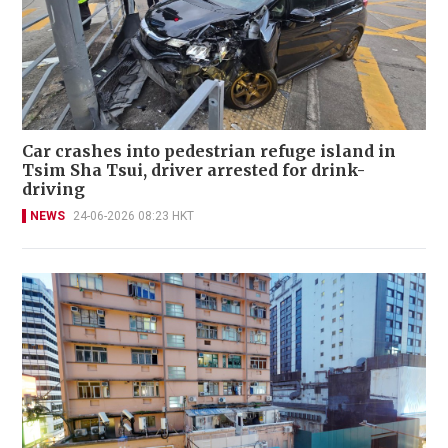
Car crashes into pedestrian refuge island in
Tsim Sha Tsui, driver arrested for drink-
driving
NEWS
24-06-2026 08:23 HKT