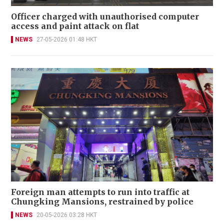
Officer charged with unauthorised computer
access and paint attack on flat
NEWS
27-05-2026 01:48 HKT
Foreign man attempts to run into traffic at
Chungking Mansions, restrained by police
NEWS
20-05-2026 03:28 HKT