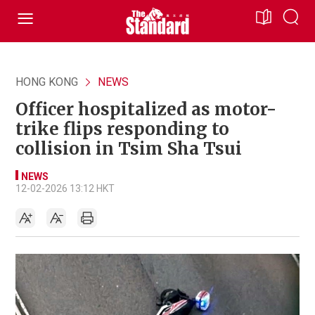
HONG KONG
NEWS
Officer hospitalized as motor-
trike flips responding to
collision in Tsim Sha Tsui
NEWS
12-02-2026 13:12 HKT