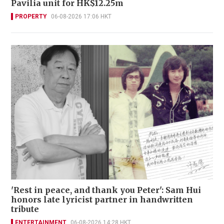
Pavilia unit for HK$12.25m
PROPERTY
06-08-2026 17:06 HKT
'Rest in peace, and thank you Peter': Sam Hui
honors late lyricist partner in handwritten
tribute
ENTERTAINMENT
06-08-2026 14:28 HKT