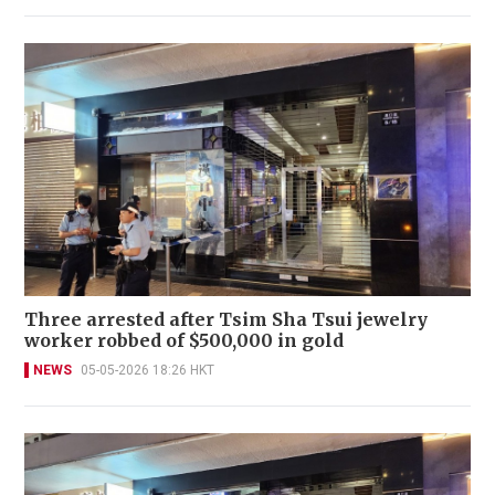
Three arrested after Tsim Sha Tsui jewelry
worker robbed of $500,000 in gold
NEWS
05-05-2026 18:26 HKT