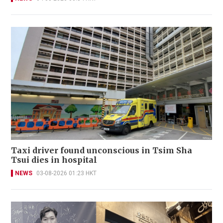
Taxi driver found unconscious in Tsim Sha
Tsui dies in hospital
NEWS
03-08-2026 01:23 HKT