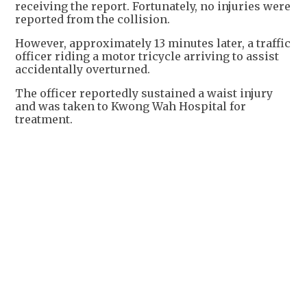
receiving the report. Fortunately, no injuries were
reported from the collision.
However, approximately 13 minutes later, a traffic
officer riding a motor tricycle arriving to assist
accidentally overturned.
The officer reportedly sustained a waist injury
and was taken to Kwong Wah Hospital for
treatment.