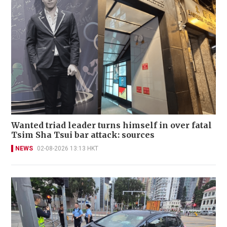
Wanted triad leader turns himself in over fatal
Tsim Sha Tsui bar attack: sources
NEWS
02-08-2026 13:13 HKT