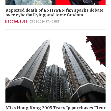
Reported death of ENHYPEN fan sparks debate
over cyberbullying and toxic fandom
SOCIAL BUZZ
05-08-2026 17:40 HKT
Miss Hong Kong 2005 Tracy Ip purchases Fleur