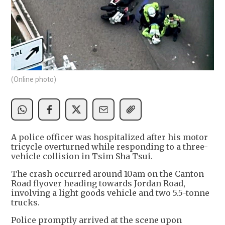
(Online photo)
A police officer was hospitalized after his motor
tricycle overturned while responding to a three-
vehicle collision in Tsim Sha Tsui.
The crash occurred around 10am on the Canton
Road flyover heading towards Jordan Road,
involving a light goods vehicle and two 5.5-tonne
trucks.
Police promptly arrived at the scene upon