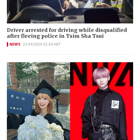
Driver arrested for driving while disqualified
after fleeing police in Tsim Sha Tsui
NEWS
23-04-2026 02:54 HKT