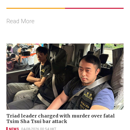
Read More
Triad leader charged with murder over fatal
Tsim Sha Tsui bar attack
NEWS
04-08-2026 00:54 HKT