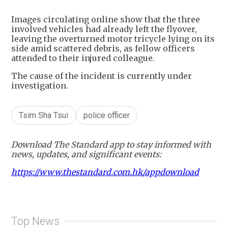
+
1
Images circulating online show that the three
involved vehicles had already left the flyover,
leaving the overturned motor tricycle lying on its
side amid scattered debris, as fellow officers
attended to their injured colleague.
The cause of the incident is currently under
investigation.
Tsim Sha Tsui
police officer
Download The Standard app to stay informed with
news, updates, and significant events:
https://www.thestandard.com.hk/appdownload
Top News