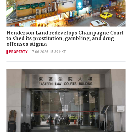
Henderson Land redevelops Champagne Court
to shed its prostitution, gambling, and drug
offenses stigma
PROPERTY
17-06-2026 15:39 HKT