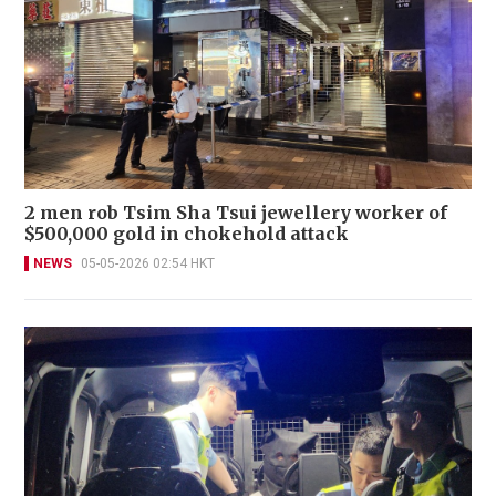
2 men rob Tsim Sha Tsui jewellery worker of
$500,000 gold in chokehold attack
NEWS
05-05-2026 02:54 HKT