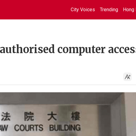
City Voices
Trending
Hong 
nauthorised computer acces