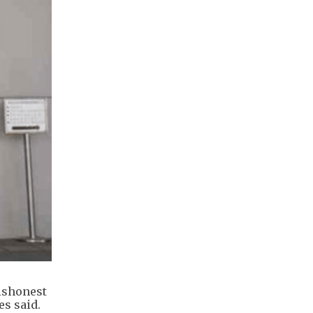
dishonest
es said.