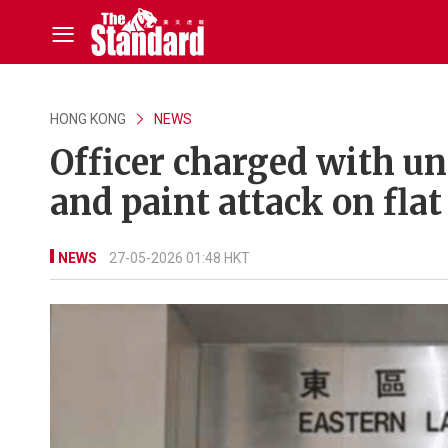
HONG KONG
NEWS
Officer charged with u
and paint attack on flat
NEWS
27-05-2026 01:48 HKT