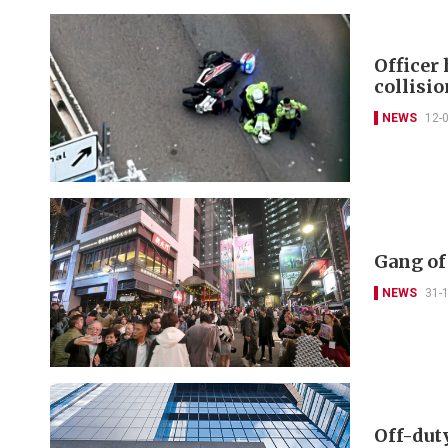
Officer
collisi
NEWS
12-
Gang of
NEWS
31-
Off-dut