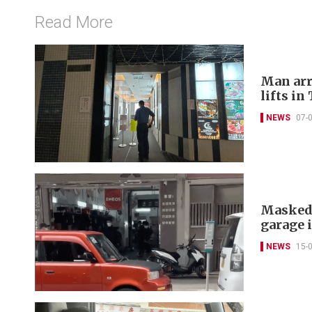
Read More
Man arr
lifts in
NEWS
07-
Masked 
garage 
NEWS
15-