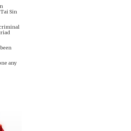
on
 Tai Sin
 criminal
triad
 been
done any