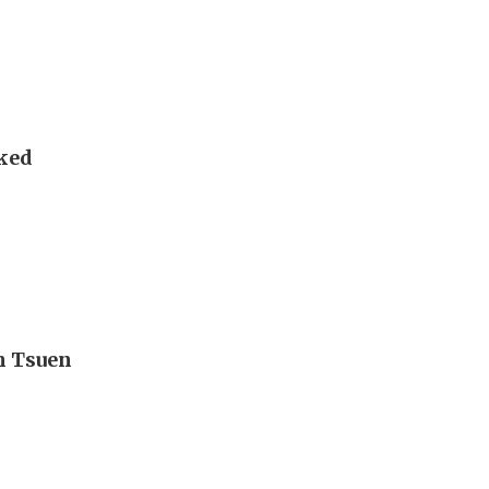
sked
n Tsuen