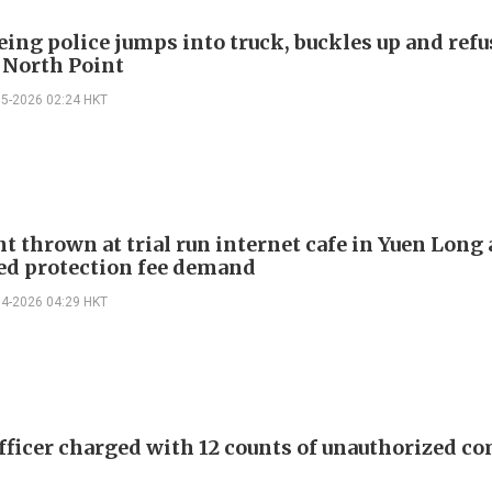
ing police jumps into truck, buckles up and refu
n North Point
05-2026 02:24 HKT
t thrown at trial run internet cafe in Yuen Long 
ed protection fee demand
04-2026 04:29 HKT
officer charged with 12 counts of unauthorized c