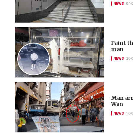
NEWS
04-
Paint t
man
NEWS
20-
Man arr
Wan
NEWS
16-