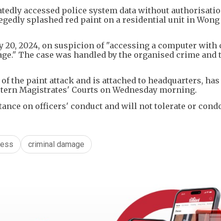
eatedly accessed police system data without authorisati
egedly splashed red paint on a residential unit in Wong
ay 20, 2024, on suspicion of "accessing a computer with
age." The case was handled by the organised crime and 
 of the paint attack and is attached to headquarters, has
astern Magistrates' Courts on Wednesday morning.
tance on officers' conduct and will not tolerate or con
cess
criminal damage