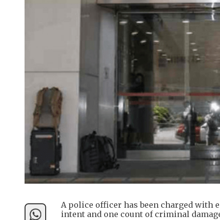
A police officer has been charged with 
intent and one count of criminal damage,