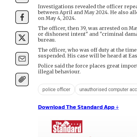
Investigations revealed the officer rep
between April and May 2024. He also all
on May 4, 2024.
The officer, then 39, was arrested on M
or dishonest intent" and "criminal dam
bureau.
The officer, who was off duty at the time
suspended. His case will be heard at E
Police said the force places great impor
illegal behaviour.
police officer
unauthorised computer ac
𝗗𝗼𝘄𝗻𝗹𝗼𝗮𝗱 𝗧𝗵𝗲 𝗦𝘁𝗮𝗻𝗱𝗮𝗿𝗱 𝗔𝗽𝗽 ↓