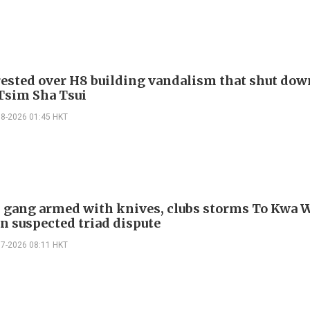
ested over H8 building vandalism that shut dow
 Tsim Sha Tsui
08-2026 01:45 HKT
gang armed with knives, clubs storms To Kwa 
in suspected triad dispute
07-2026 08:11 HKT