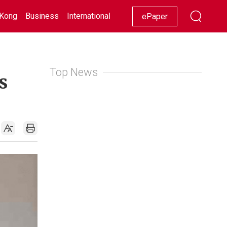
Kong
Business
International
Racing
Lifestyle
Showbiz
ePaper
Top News
s