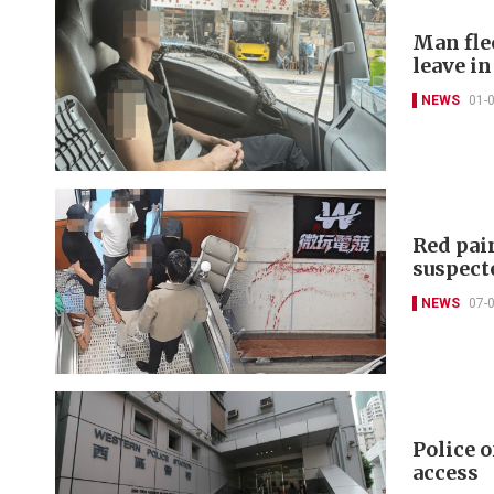
Man flee
leave i
NEWS
01-
Red pain
suspect
NEWS
07-
Police 
access