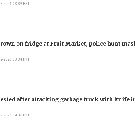
03-2026 03:39 HKT
hrown on fridge at Fruit Market, police hunt ma
02-2026 03:34 HKT
ested after attacking garbage truck with knife i
02-2026 04:07 HKT