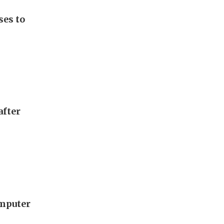
ses to
after
omputer