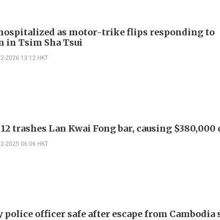
 hospitalized as motor-trike flips responding to
on in Tsim Sha Tsui
02-2026 13:12 HKT
 12 trashes Lan Kwai Fong bar, causing $380,00
12-2025 06:06 HKT
y police officer safe after escape from Cambodia