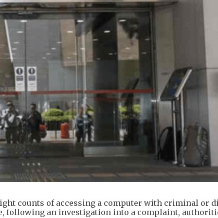
eight counts of accessing a computer with criminal or 
 following an investigation into a complaint, authoriti