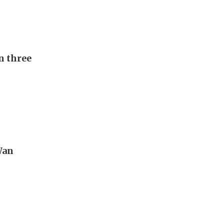
n three
Wan