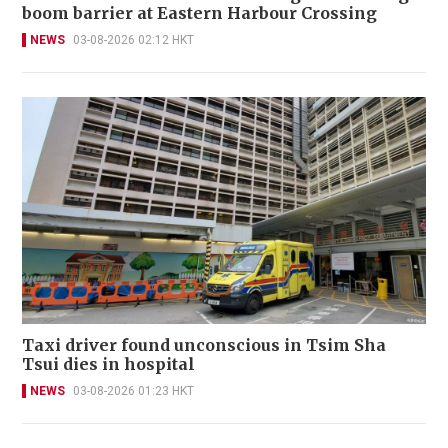
boom barrier at Eastern Harbour Crossing
NEWS
03-08-2026 02:12 HKT
Taxi driver found unconscious in Tsim Sha
Tsui dies in hospital
NEWS
03-08-2026 01:23 HKT