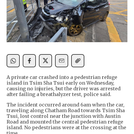
A private car crashed into a pedestrian refuge
island in Tsim Sha Tsui early on Wednesday,
causing no injuries, but the driver was arrested
after failing a breathalyzer test, police said.
The incident occurred around 6am when the car,
traveling along Chatham Road towards Tsim Sha
Tsui, lost control near the junction with Austin
Road and mounted the central pedestrian refuge
island. No pedestrians were at the crossing at the
time.