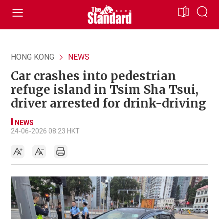
HONG KONG
NEWS
Car crashes into pedestrian
refuge island in Tsim Sha Tsui,
driver arrested for drink-driving
NEWS
24-06-2026 08:23 HKT