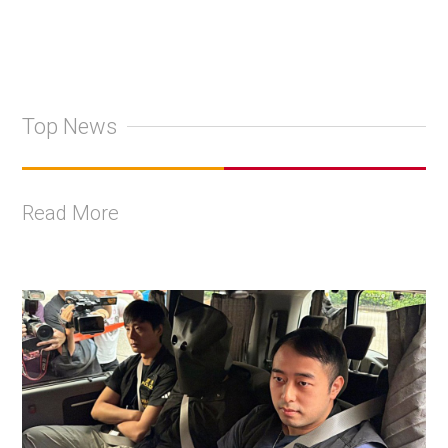
Top News
Read More