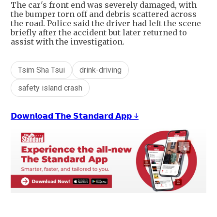
The car's front end was severely damaged, with
the bumper torn off and debris scattered across
the road. Police said the driver had left the scene
briefly after the accident but later returned to
assist with the investigation.
Tsim Sha Tsui
drink-driving
safety island crash
𝗗𝗼𝘄𝗻𝗹𝗼𝗮𝗱 𝗧𝗵𝗲 𝗦𝘁𝗮𝗻𝗱𝗮𝗿𝗱 𝗔𝗽𝗽 ↓