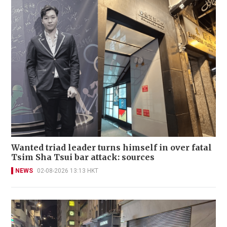
Wanted triad leader turns himself in over fatal
Tsim Sha Tsui bar attack: sources
NEWS
02-08-2026 13:13 HKT