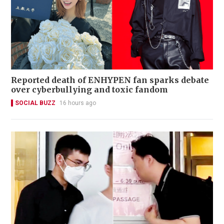
Reported death of ENHYPEN fan sparks debate
over cyberbullying and toxic fandom
SOCIAL BUZZ
16 hours ago