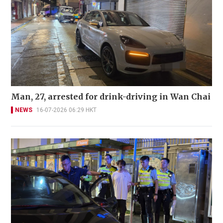
Man, 27, arrested for drink-driving in Wan Chai
NEWS
16-07-2026 06:29 HKT