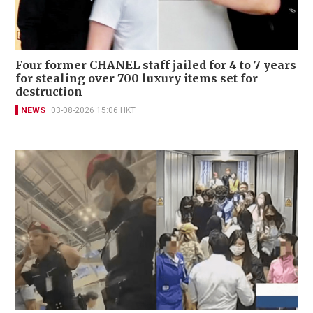
Four former CHANEL staff jailed for 4 to 7 years
for stealing over 700 luxury items set for
destruction
NEWS
03-08-2026 15:06 HKT