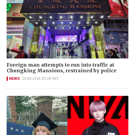
Foreign man attempts to run into traffic at
Chungking Mansions, restrained by police
NEWS
20-05-2026 03:28 HKT