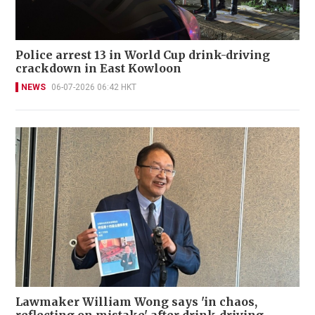
Police arrest 13 in World Cup drink-driving
crackdown in East Kowloon
NEWS
06-07-2026 06:42 HKT
Lawmaker William Wong says 'in chaos,