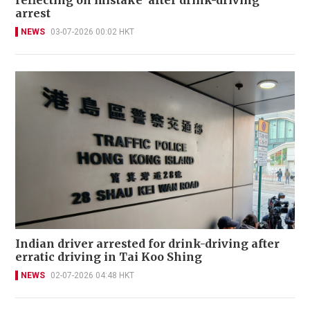
reflecting on mistake' after drink-driving
arrest
NEWS
03-07-2026 00:02 HKT
Indian driver arrested for drink-driving after
erratic driving in Tai Koo Shing
NEWS
02-07-2026 04:48 HKT