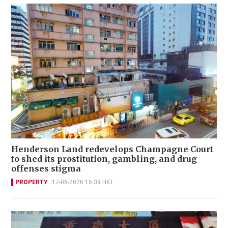
Henderson Land redevelops Champagne Court
to shed its prostitution, gambling, and drug
offenses stigma
PROPERTY
17-06-2026 15:39 HKT