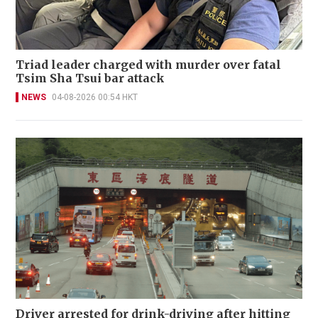
Triad leader charged with murder over fatal
Tsim Sha Tsui bar attack
NEWS
04-08-2026 00:54 HKT
Driver arrested for drink-driving after hitting