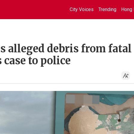
City Voices
Trending
Hong 
s alleged debris from fatal
 case to police