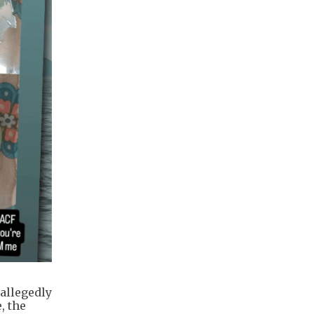
 allegedly
, the