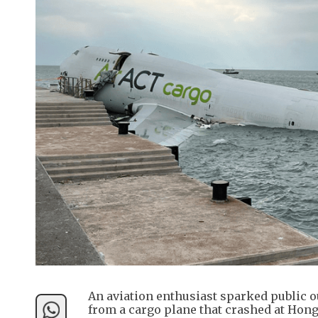
An aviation enthusiast sparked public ou
from a cargo plane that crashed at Hong 