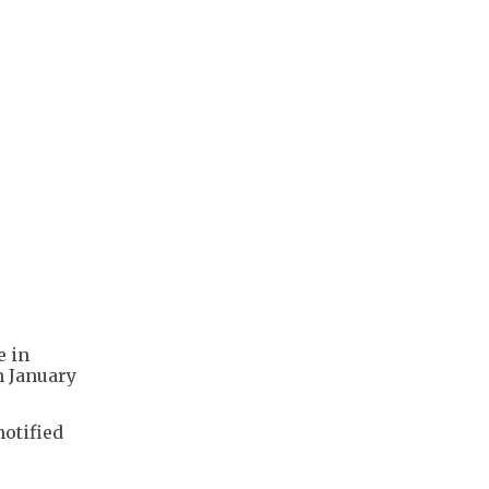
e in
n January
notified