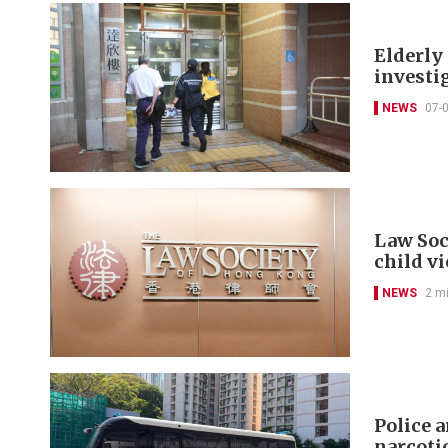
Elderly 
investi
NEWS
07-
Law Soc
child v
NEWS
2 m
Police 
narcoti