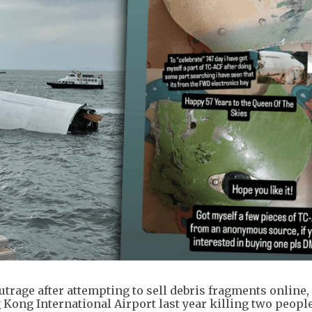
trage after attempting to sell debris fragments online,
Kong International Airport last year killing two people