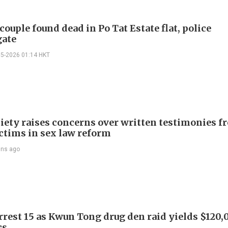
couple found dead in Po Tat Estate flat, police
gate
05-2026 01:14 HKT
iety raises concerns over written testimonies f
ictims in sex law reform
ins ago
arrest 15 as Kwun Tong drug den raid yields $120,
cs