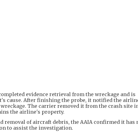
+
3
completed evidence retrieval from the wreckage and is
s cause. After finishing the probe, it notified the airlin
wreckage. The carrier removed it from the crash site i
ns the airline's property.
 removal of aircraft debris, the AAIA confirmed it has 
n to assist the investigation.