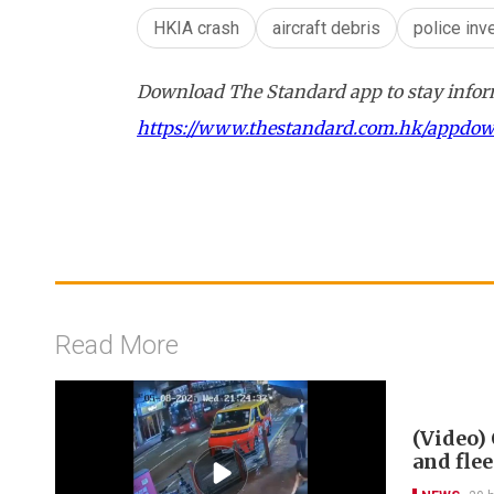
HKIA crash
aircraft debris
police inv
Download The Standard app to stay inform
https://www.thestandard.com.hk/appdo
Read More
(Video) 
and flee