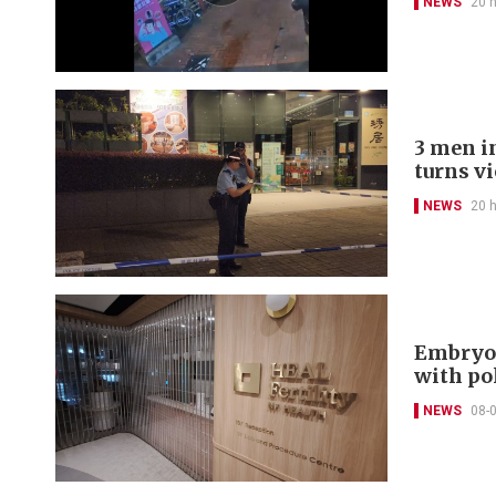
NEWS
20 
3 men in
turns v
NEWS
20 
Embryo 
with po
NEWS
08-