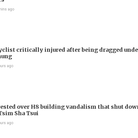
mins ago
list critically injured after being dragged unde
hung
ours ago
ested over H8 building vandalism that shut dow
 Tsim Sha Tsui
ours ago