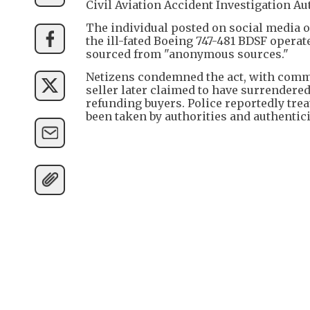
Civil Aviation Accident Investigation Au
The individual posted on social media 
the ill-fated Boeing 747-481 BDSF operat
sourced from "anonymous sources."
Netizens condemned the act, with comm
seller later claimed to have surrendered
refunding buyers. Police reportedly tre
been taken by authorities and authenticit