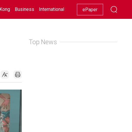
Kong
Business
International
Racing
Lifestyle
Showbiz
ePaper
Top News