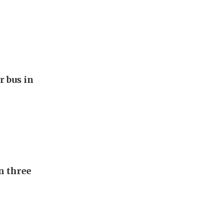
r bus in
n three