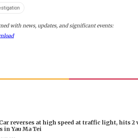
estigation
ed with news, updates, and significant events:
wnload
Car reverses at high speed at traffic light, hits 2
s in Yau Ma Tei