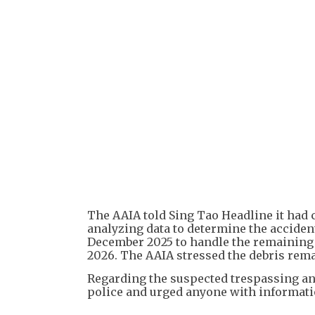
The AAIA told Sing Tao Headline it had 
analyzing data to determine the accident'
December 2025 to handle the remaining 
2026. The AAIA stressed the debris remai
Regarding the suspected trespassing and
police and urged anyone with informatio