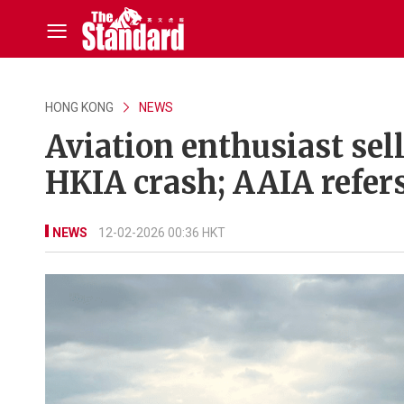
HONG KONG
NEWS
Aviation enthusiast sell
HKIA crash; AAIA refers
NEWS
12-02-2026 00:36 HKT