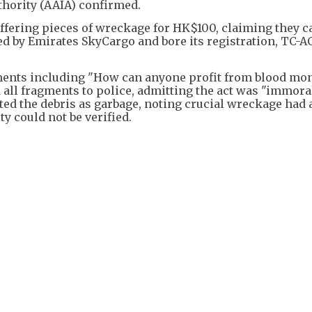
thority (AAIA) confirmed.
offering pieces of wreckage for HK$100, claiming they 
ed by Emirates SkyCargo and bore its registration, TC-AC
ents including "How can anyone profit from blood mo
 all fragments to police, admitting the act was "immora
ated the debris as garbage, noting crucial wreckage had 
y could not be verified.