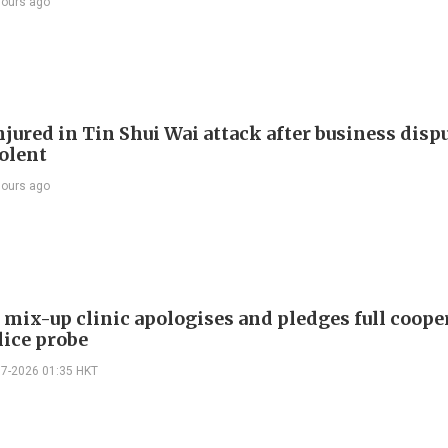
hours ago
jured in Tin Shui Wai attack after business disp
iolent
hours ago
mix-up clinic apologises and pledges full coope
lice probe
07-2026 01:35 HKT