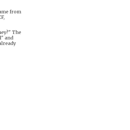
came from
F,
ney?" The
l" and
already