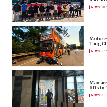
NEWS
10 
Motorcyc
Tung C
NEWS
2 h
Man arr
lifts in
NEWS
2 h