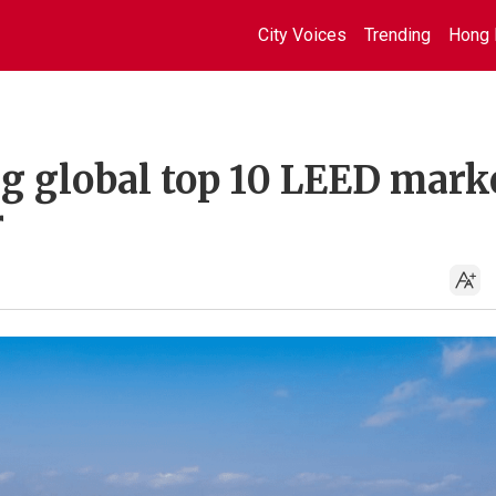
City Voices
Trending
Hong 
 global top 10 LEED mark
r