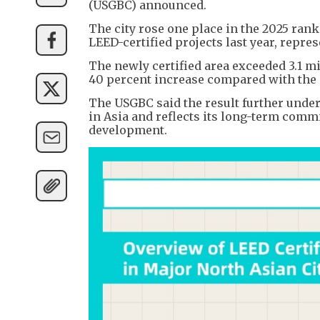
(USGBC) announced.
The city rose one place in the 2025 ranki
LEED-certified projects last year, repre
The newly certified area exceeded 3.1 m
40 percent increase compared with the 
The USGBC said the result further unde
in Asia and reflects its long-term commi
development.