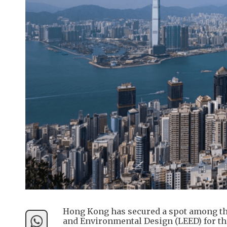
Hong Kong has secured a spot among the
and Environmental Design (LEED) for the