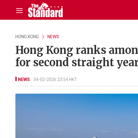
HONG KONG
NEWS
Hong Kong ranks among
for second straight yea
NEWS
04-02-2026 23:54 HKT