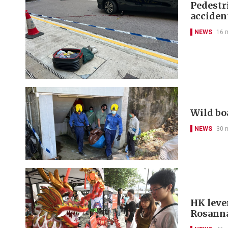
Pedestr
acciden
NEWS
16 
Wild bo
NEWS
30 
HK leve
Rosanna