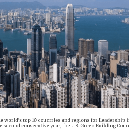
 world’s top 10 countries and regions for Leadership 
 second consecutive year, the U.S. Green Building Coun