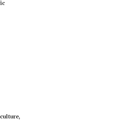
ic
culture,