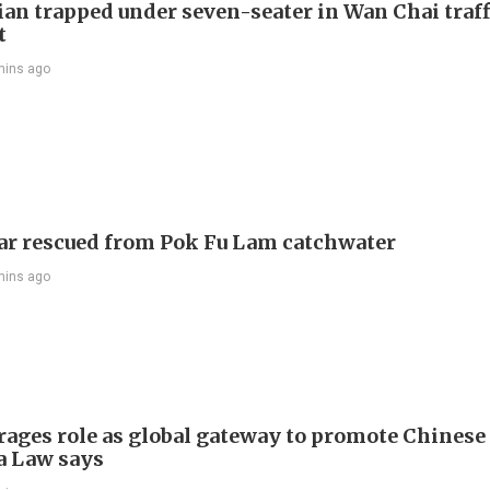
ian trapped under seven-seater in Wan Chai traff
t
mins ago
ar rescued from Pok Fu Lam catchwater
mins ago
rages role as global gateway to promote Chinese 
 Law says