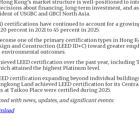
 Hong Kong’s market structure is well-positioned to int
ecisions about financing, long-term investment, and as
ident of USGBC and GBCI North Asia.
certifications have continued to account for a growin
 20 percent in 2021 to 45 percent in 2025.
ecome one of the primary certification types in Hong K
esign and Construction (LEED ID+C) toward greater emp
m environmental outcomes.
ieved LEED certification over the past year, including 
ch attained the highest Platinum level.
EED certification expanding beyond individual building
ongkong Land achieved LEED certification for its Centra
s at Taikoo Place were certified during 2025.
ed with news, updates, and significant events:
wnload