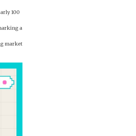
early 100
marking a
ng market