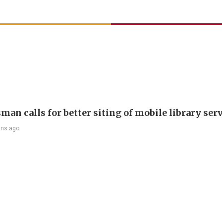
an calls for better siting of mobile library ser
ins ago