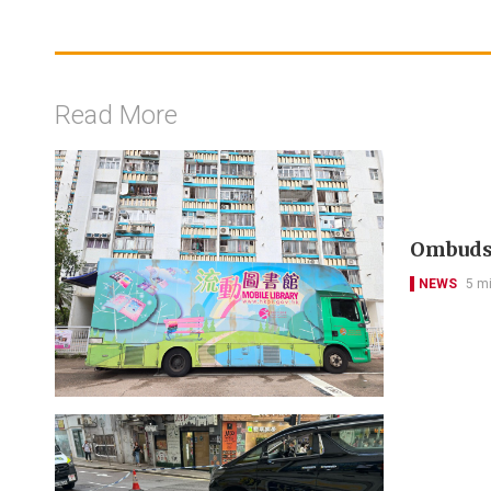
Read More
Ombudsm
NEWS
5 m