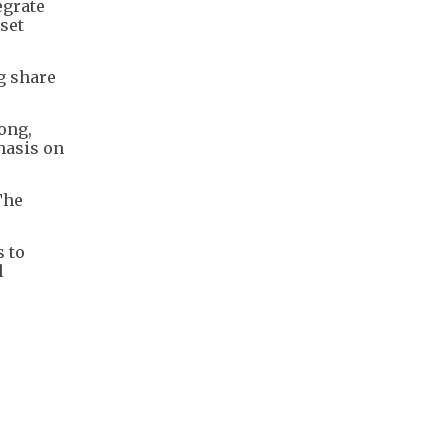
egrate
set
g share
ong,
hasis on
The
s to
l