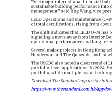
“As a major international financial hub,
sustainable building performance into d
management,” said Jing Wang, vice pres
LEED Operations and Maintenance (O+M) 
of total certifications, rising from about
The shift indicates that LEED O+M has b
signaling a move away from Interior D
operational performance and long-ter
Several major projects in Hong Kong ach
Henderson and The Quayside, both of whi
The USGBC also noted a clear trend of L
portfolio-level applications. In 2024, H
portfolio, while multiple major building
Download The Standard app to stay inform
https://www.thestandard.com.hk/appdo