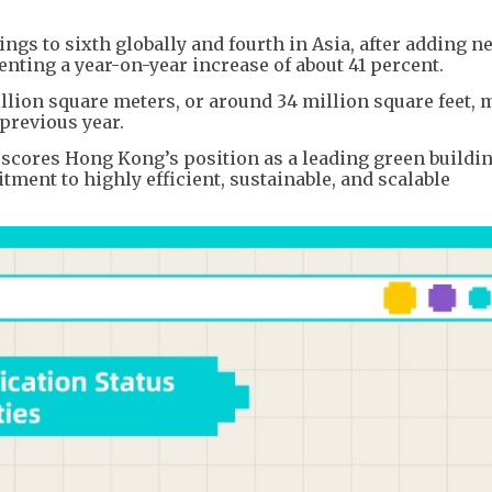
ngs to sixth globally and fourth in Asia, after adding n
senting a year-on-year increase of about 41 percent.
illion square meters, or around 34 million square feet, 
previous year.
rscores Hong Kong’s position as a leading green buildi
tment to highly efficient, sustainable, and scalable