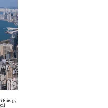
in Energy
cil