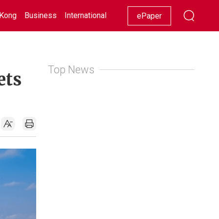
Kong
Business
International
Racing
Lifestyle
Showbiz
ePaper
Top News
ets