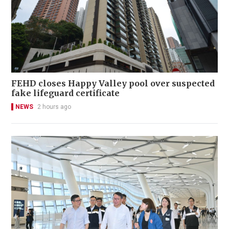
FEHD closes Happy Valley pool over suspected
fake lifeguard certificate
NEWS
2 hours ago