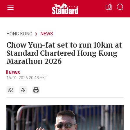
HONG KONG
NEWS
Chow Yun-fat set to run 10km at
Standard Chartered Hong Kong
Marathon 2026
NEWS
15-01-2026 20:48 HKT