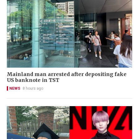
Mainland man arrested after depositing fake
US banknote in TST
NEWS
8 hours ago