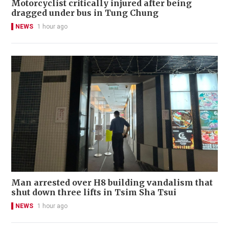
Motorcyclist critically injured after being
dragged under bus in Tung Chung
NEWS
1 hour ago
Man arrested over H8 building vandalism that
shut down three lifts in Tsim Sha Tsui
NEWS
1 hour ago