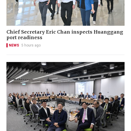
Chief Secretary Eric Chan inspects Huanggang
port readiness
NEWS
5 hours ago