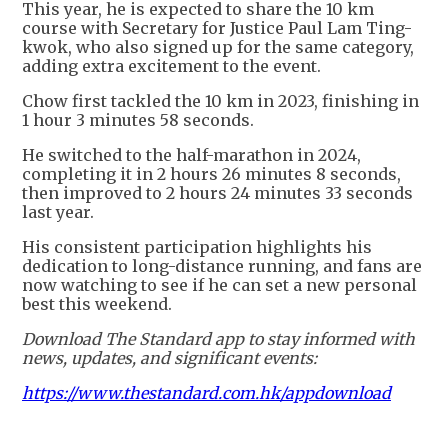
This year, he is expected to share the 10 km
course with Secretary for Justice Paul Lam Ting-
kwok, who also signed up for the same category,
adding extra excitement to the event.
Chow first tackled the 10 km in 2023, finishing in
1 hour 3 minutes 58 seconds.
He switched to the half-marathon in 2024,
completing it in 2 hours 26 minutes 8 seconds,
then improved to 2 hours 24 minutes 33 seconds
last year.
His consistent participation highlights his
dedication to long-distance running, and fans are
now watching to see if he can set a new personal
best this weekend.
Download The Standard app to stay informed with
news, updates, and significant events:
https://www.thestandard.com.hk/appdownload