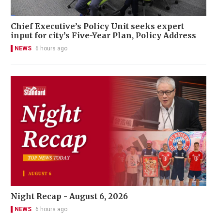
Chief Executive’s Policy Unit seeks expert
input for city’s Five-Year Plan, Policy Address
NEWS
6 hours ago
Night Recap - August 6, 2026
NEWS
6 hours ago