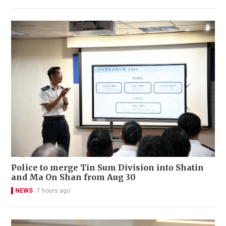
Police to merge Tin Sum Division into Shatin
and Ma On Shan from Aug 30
NEWS
7 hours ago