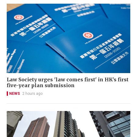
Law Society urges 'law comes first' in HK's first
five-year plan submission
NEWS
2 hours ago