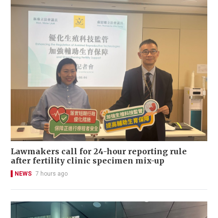
Lawmakers call for 24-hour reporting rule
after fertility clinic specimen mix-up
NEWS
7 hours ago