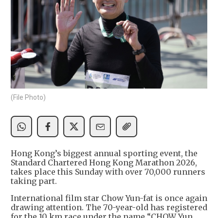
(File Photo)
Hong Kong’s biggest annual sporting event, the
Standard Chartered Hong Kong Marathon 2026,
takes place this Sunday with over 70,000 runners
taking part.
International film star Chow Yun-fat is once again
drawing attention. The 70-year-old has registered
for the 10 km race under the name “CHOW Yun