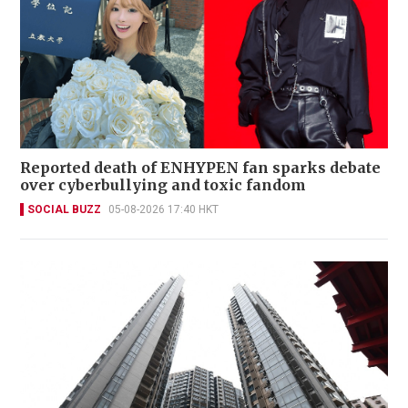
Reported death of ENHYPEN fan sparks debate
over cyberbullying and toxic fandom
SOCIAL BUZZ
05-08-2026 17:40 HKT