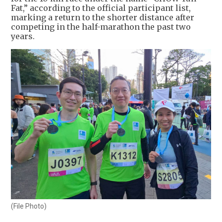
Fat,” according to the official participant list,
marking a return to the shorter distance after
competing in the half-marathon the past two
years.
(File Photo)