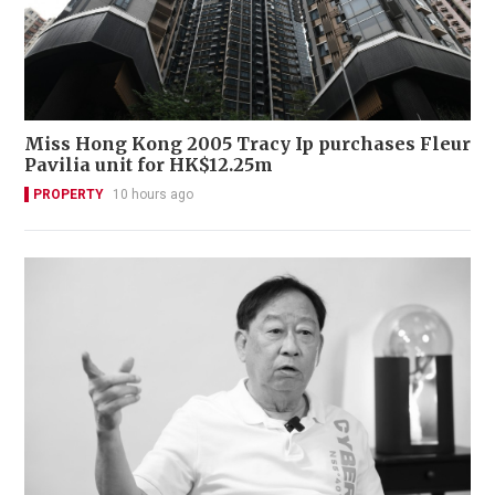
Miss Hong Kong 2005 Tracy Ip purchases Fleur
Pavilia unit for HK$12.25m
PROPERTY
10 hours ago