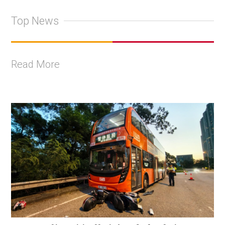
Top News
Read More