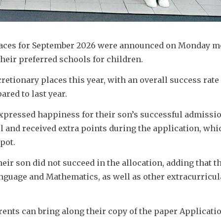
places for September 2026 were announced on Monday mo
heir preferred schools for children. 
cretionary places this year, with an overall success rate o
red to last year. 
expressed happiness for their son’s successful admissio
ol and received extra points during the application, whic
pot. 
ir son did not succeed in the allocation, adding that th
nguage and Mathematics, as well as other extracurricula
ents can bring along their copy of the paper Applicati