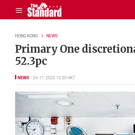
HONG KONG
NEWS
Primary One discretiona
52.3pc
NEWS
24-11-2025 13:30 HKT