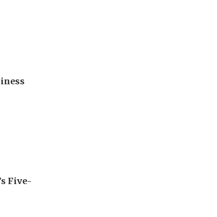
diness
’s Five-