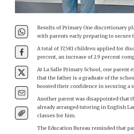
Results of Primary One discretionary 
with parents early preparing to secure t
A total of 37,581 children applied for dis
percent, an increase of 2.9 percent compa
At La Salle Primary School, one parent 
that the father is a graduate of the scho
boosted their confidence in securing a s
Another parent was disappointed that the
already arranged tutoring in English La
classes for him. 
The Education Bureau reminded that par