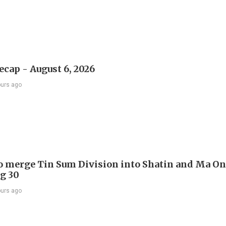
ecap - August 6, 2026
ours ago
to merge Tin Sum Division into Shatin and Ma O
g 30
ours ago