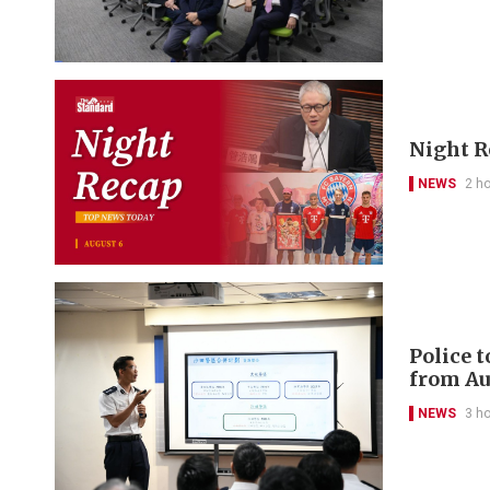
Night R
NEWS
2 h
Police 
from Au
NEWS
3 h