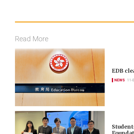
Read More
EDB cle
NEWS
11-
Student
Foundat