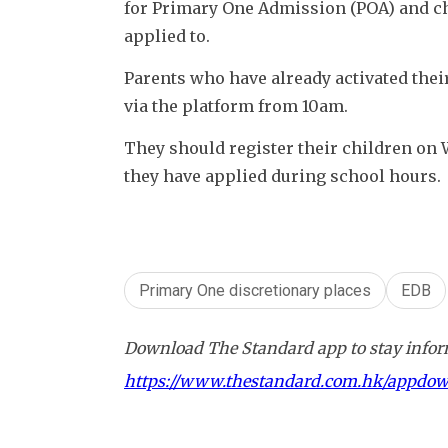
for Primary One Admission (POA) and che
applied to. 
Parents who have already activated their
via the platform from 10am. 
They should register their children on 
they have applied during school hours. 
Primary One discretionary places
EDB
Download The Standard app to stay inform
https://www.thestandard.com.hk/appdo