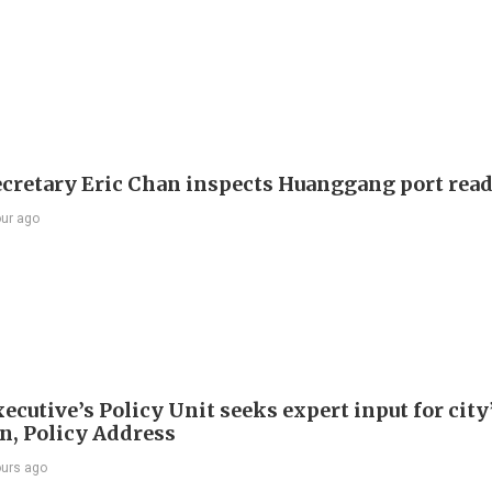
ecretary Eric Chan inspects Huanggang port rea
our ago
ecutive’s Policy Unit seeks expert input for city
an, Policy Address
ours ago