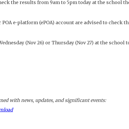
ck the results from 9am to 5pm today at the school the
 POA e-platform (ePOA) account are advised to check the
Wednesday (Nov 26) or Thursday (Nov 27) at the school t
ed with news, updates, and significant events:
wnload