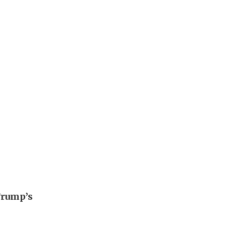
Trump’s