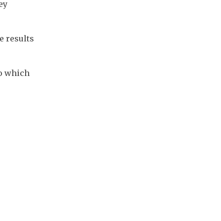
y 
 results 
o which 