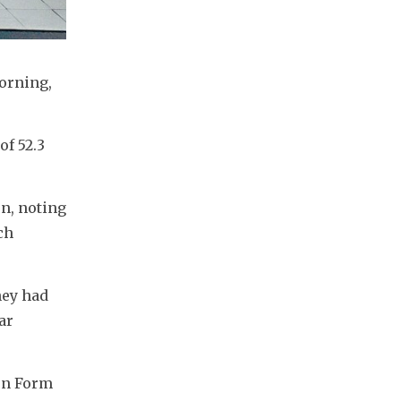
rning, 
f 52.3 
n, noting 
h 
ey had 
r 
on Form 