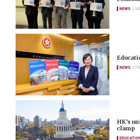
NEWS
13-
Educatio
NEWS
17-
HK’s un
clamp
EDUCATIO