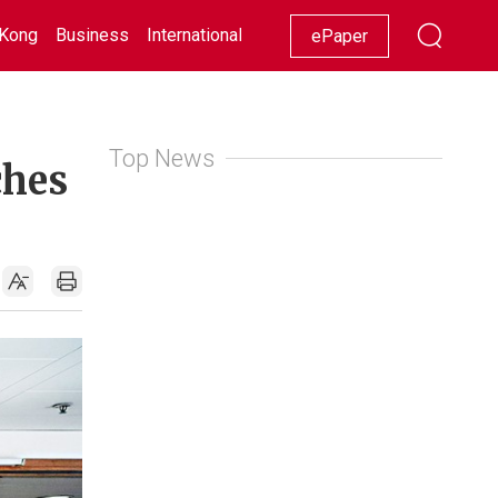
Kong
Business
International
Racing
Lifestyle
Showbiz
ePaper
Top News
ches