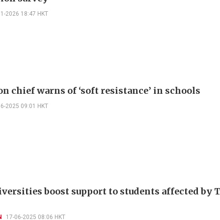
01-2026 18:47 HKT
n chief warns of ‘soft resistance’ in schools
06-2025 09:01 HKT
iversities boost support to students affected by 
N
17-06-2025 08:06 HKT