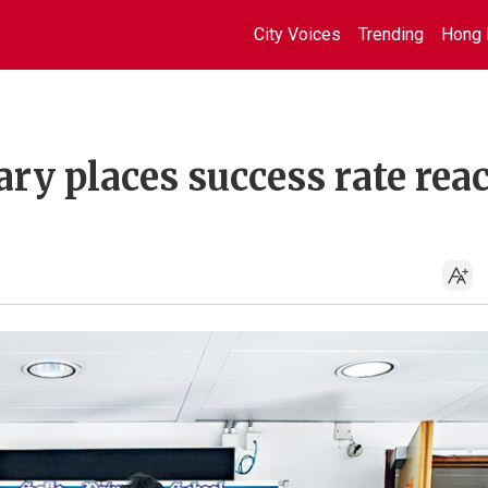
City Voices
Trending
Hong 
ry places success rate rea