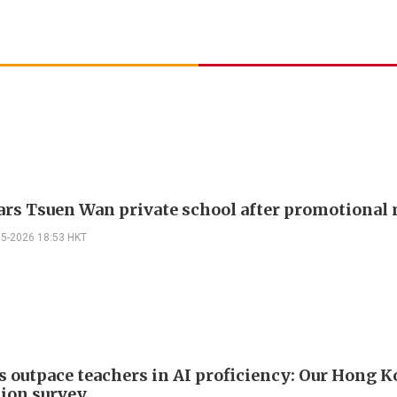
ars Tsuen Wan private school after promotional
05-2026 18:53 HKT
s outpace teachers in AI proficiency: Our Hong 
ion survey