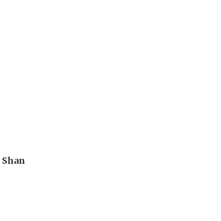
n Shan