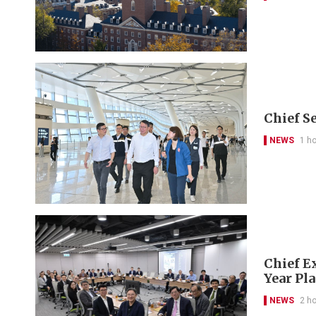
Chief S
NEWS
1 h
Chief Ex
Year Pl
NEWS
2 h