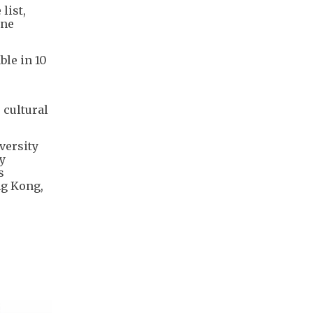
list,
ine
ble in 10
 cultural
versity
y
s
ng Kong,