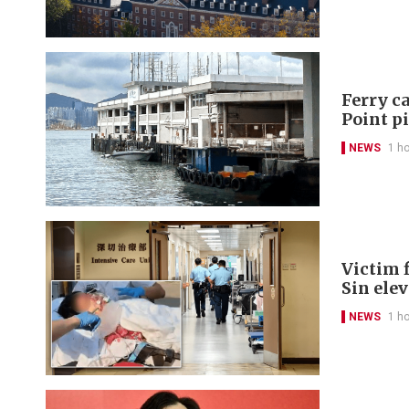
Ferry ca
Point p
NEWS
1 h
Victim f
Sin ele
NEWS
1 h