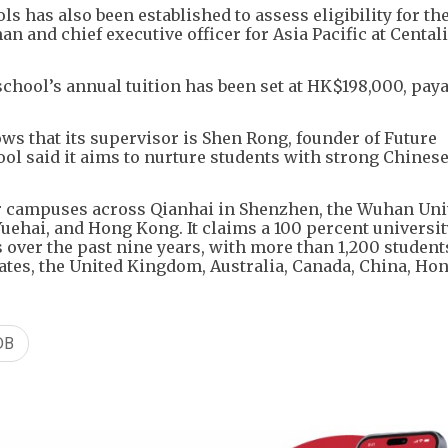
 has also been established to assess eligibility for the 
 and chief executive officer for Asia Pacific at Cental
chool’s annual tuition has been set at HK$198,000, paya
ws that its supervisor is Shen Rong, founder of Future
ol said it aims to nurture students with strong Chinese
ur campuses across Qianhai in Shenzhen, the Wuhan Uni
ehai, and Hong Kong. It claims a 100 percent universit
s over the past nine years, with more than 1,200 student
tates, the United Kingdom, Australia, Canada, China, Ho
DB