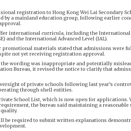
sional registration to Hong Kong Wei Lai Secondary Sch
ed by a mainland education group, following earlier co
approval.
fer international curricula, including the Internationa
E) and the International Advanced Level (IAL).
r promotional materials stated that admissions were fu
pite not yet receiving registration approval.
t the wording was inappropriate and potentially mislea
tion Bureau, it revised the notice to clarify that admis
versight of private schools following last year’s contro
erating through shell entities.
ivate School List, which is now open for applications.
requirement, the bureau said maintaining a reasonable 
quality.
ll be required to submit written explanations demonst
evelopment.