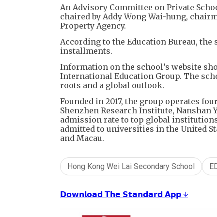
An Advisory Committee on Private Schools
chaired by Addy Wong Wai-hung, chairman
Property Agency.
According to the Education Bureau, the s
installments.
Information on the school’s website sho
International Education Group. The scho
roots and a global outlook.
Founded in 2017, the group operates fo
Shenzhen Research Institute, Nanshan Yu
admission rate to top global institution
admitted to universities in the United S
and Macau.
Hong Kong Wei Lai Secondary School
E
𝗗𝗼𝘄𝗻𝗹𝗼𝗮𝗱 𝗧𝗵𝗲 𝗦𝘁𝗮𝗻𝗱𝗮𝗿𝗱 𝗔𝗽𝗽 ↓