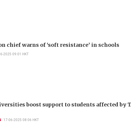
n chief warns of ‘soft resistance’ in schools
06-2025 09:01 HKT
iversities boost support to students affected by 
N
17-06-2025 08:06 HKT