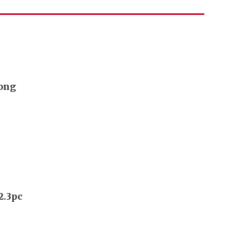
Kong
2.3pc