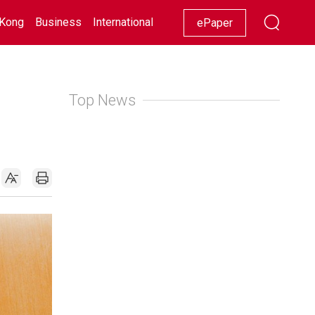
Kong
Business
International
Racing
Lifestyle
Showbiz
ePaper
Top News