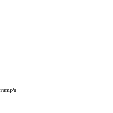
Trump’s