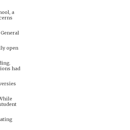
ool, a
ncerns
l General
lly open
ding.
sions had
versies
 While
student
rating