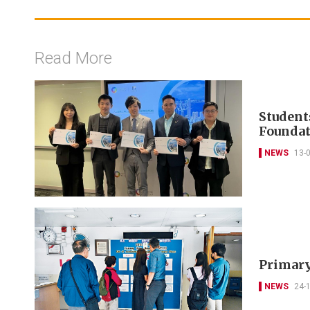
Read More
Student
Foundat
NEWS
13-
Primary
NEWS
24-