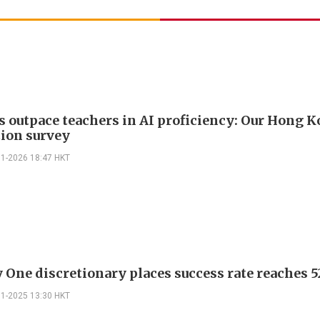
s outpace teachers in AI proficiency: Our Hong 
ion survey
01-2026 18:47 HKT
 One discretionary places success rate reaches 5
11-2025 13:30 HKT