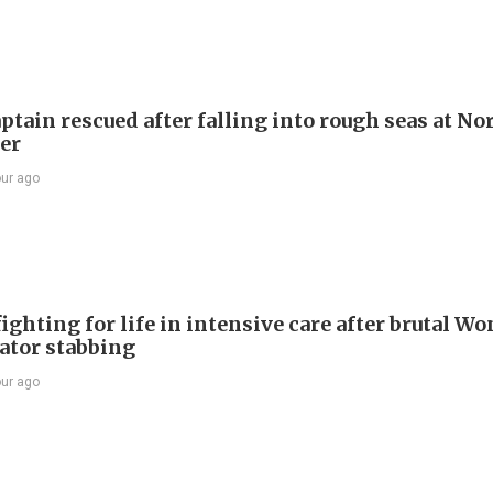
ptain rescued after falling into rough seas at No
ier
our ago
ighting for life in intensive care after brutal Wo
vator stabbing
our ago