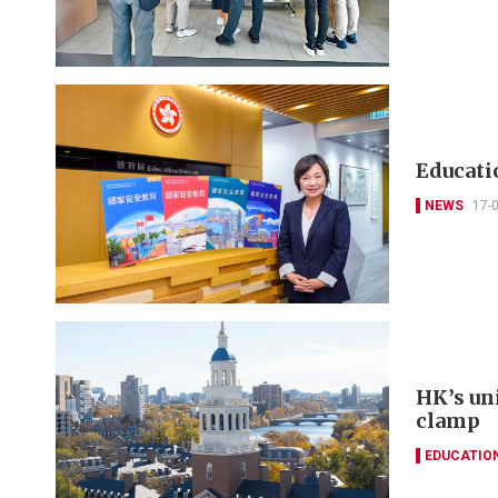
Educatio
NEWS
17-
HK’s un
clamp
EDUCATIO