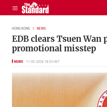
HONG KONG
NEWS
EDB clears Tsuen Wan pr
promotional misstep
NEWS
11-05-2026 18:53 HKT