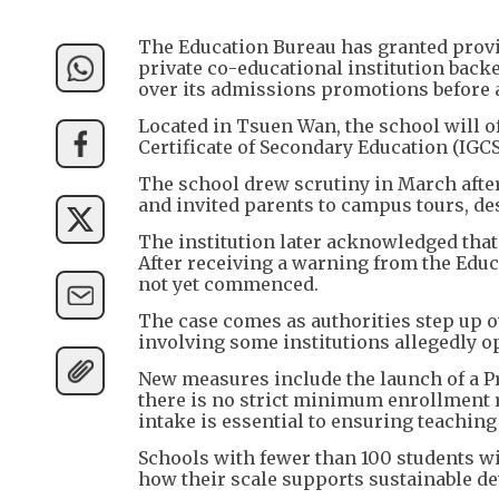
The Education Bureau has granted provi
private co-educational institution back
over its admissions promotions before 
Located in Tsuen Wan, the school will of
Certificate of Secondary Education (IGCS
The school drew scrutiny in March afte
and invited parents to campus tours, des
The institution later acknowledged tha
After receiving a warning from the Educa
not yet commenced.
The case comes as authorities step up o
involving some institutions allegedly op
New measures include the launch of a Pr
there is no strict minimum enrollment 
intake is essential to ensuring teaching 
Schools with fewer than 100 students wi
how their scale supports sustainable d