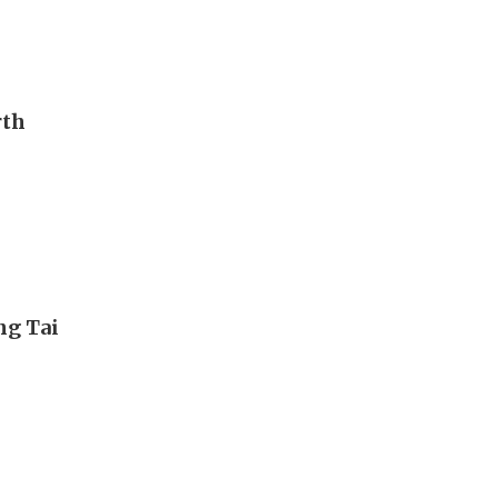
rth
ng Tai