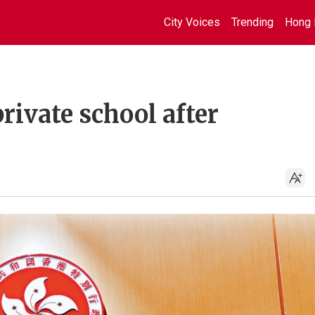
City Voices
Trending
Hong 
ivate school after