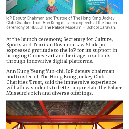
IoP Deputy Chairman and Trustee of The Hong Kong Jockey
Club Charities Trust Ann Kung delivers a speech at the launch
ceremony of HELLO! The Palace Museum — School Caravan.
At the launch ceremony, Secretary for Culture,
Sports and Tourism Rosanna Law Shuk-pui
expressed gratitude to the IoP for its support in
bringing Chinese art and heritage to schools
through innovative digital platforms.
Ann Kung Yeung Yun-chi, IoP deputy chairman
and trustee of The Hong Kong Jockey Club
Charities Trust, said the immersive experience
will allow students to better appreciate the Palace
Museum’s rich and diverse offerings.