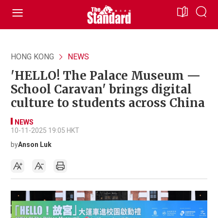
HONG KONG
NEWS
'HELLO! The Palace Museum —
School Caravan' brings digital
culture to students across China
NEWS
10-11-2025 19:05 HKT
by
Anson Luk