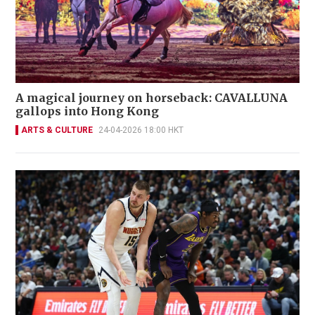
A magical journey on horseback: CAVALLUNA
gallops into Hong Kong
ARTS & CULTURE
24-04-2026 18:00 HKT