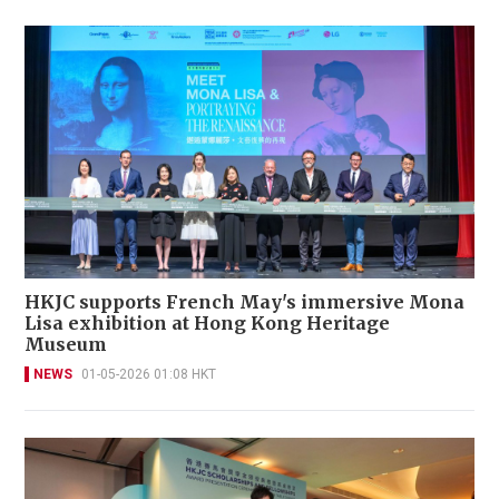
HKJC supports French May's immersive Mona
Lisa exhibition at Hong Kong Heritage
Museum
NEWS
01-05-2026 01:08 HKT