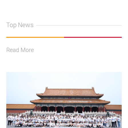
Top News
Read More