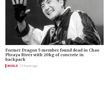
Former Dragon 5 member found dead in Chao
Phraya River with 20kg of concrete in
backpack
WORLD
10 hours ago
Contact Us
About Us
Terms of Use
Privacy Policy Statement