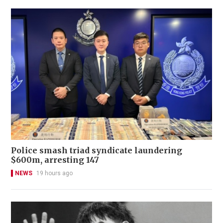
Police smash triad syndicate laundering
$600m, arresting 147
NEWS
19 hours ago