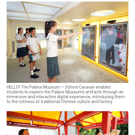
HELLO! The Palace Museum — School Caravan enables
students to explore the Palace Museum’s artifacts through an
immersive and interactive digital experience, introducing them
to the richness of traditional Chinese culture and history.