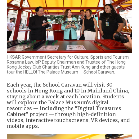
HKSAR Government Secretary for Culture, Sports and Tourism
Rosanna Law, IoP Deputy Chairman and Trustee of The Hong
Kong Jockey Club Charities Trust Ann Kung and other guests
tour the HELLO! The Palace Museum — School Caravan.
Each year, the School Caravan will visit 30
schools in Hong Kong and 10 in Mainland China,
staying about a week at each location. Students
will explore the Palace Museum’s digital
resources — including the “Digital Treasures
Cabinet” project — through high-definition
videos, interactive touchscreens, VR devices, and
mobile apps.