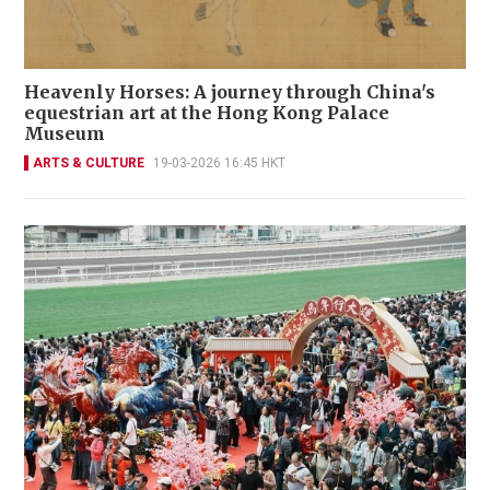
Heavenly Horses: A journey through China's
equestrian art at the Hong Kong Palace
Museum
ARTS & CULTURE
19-03-2026 16:45 HKT