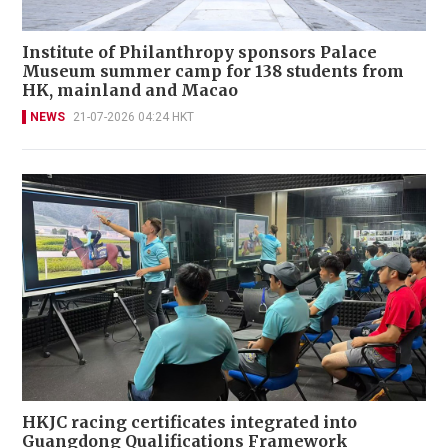
Institute of Philanthropy sponsors Palace
Museum summer camp for 138 students from
HK, mainland and Macao
NEWS
21-07-2026 04:24 HKT
HKJC racing certificates integrated into
Guangdong Qualifications Framework