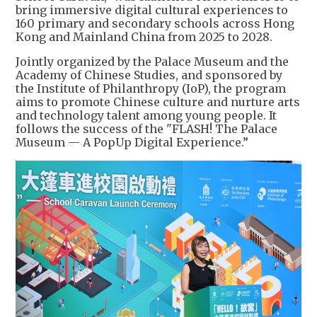
bring immersive digital cultural experiences to
160 primary and secondary schools across Hong
Kong and Mainland China from 2025 to 2028.
Jointly organized by the Palace Museum and the
Academy of Chinese Studies, and sponsored by
the Institute of Philanthropy (IoP), the program
aims to promote Chinese culture and nurture arts
and technology talent among young people. It
follows the success of the "FLASH! The Palace
Museum — A PopUp Digital Experience.”