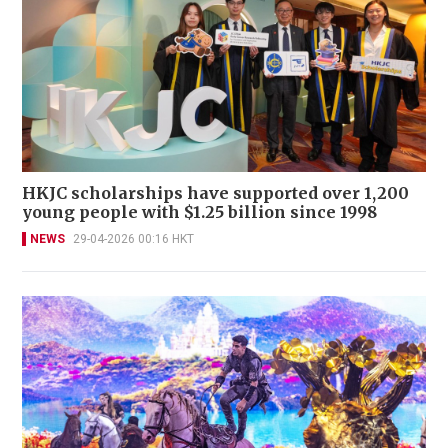
HKJC scholarships have supported over 1,200
young people with $1.25 billion since 1998
NEWS
29-04-2026 00:16 HKT