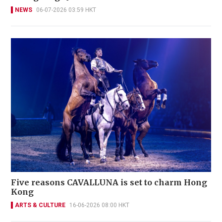
NEWS
06-07-2026 03:59 HKT
Five reasons CAVALLUNA is set to charm Hong
Kong
ARTS & CULTURE
16-06-2026 08:00 HKT