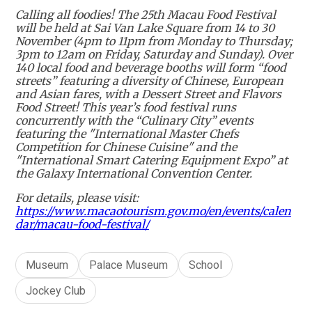
Calling all foodies! The 25th Macau Food Festival
will be held at Sai Van Lake Square from 14 to 30
November (4pm to 11pm from Monday to Thursday;
3pm to 12am on Friday, Saturday and Sunday). Over
140 local food and beverage booths will form “food
streets” featuring a diversity of Chinese, European
and Asian fares, with a Dessert Street and Flavors
Food Street! This year’s food festival runs
concurrently with the “Culinary City” events
featuring the "International Master Chefs
Competition for Chinese Cuisine" and the
"International Smart Catering Equipment Expo” at
the Galaxy International Convention Center.
For details, please visit:
https://www.macaotourism.gov.mo/en/events/calen
dar/macau-food-festival/
Museum
Palace Museum
School
Jockey Club