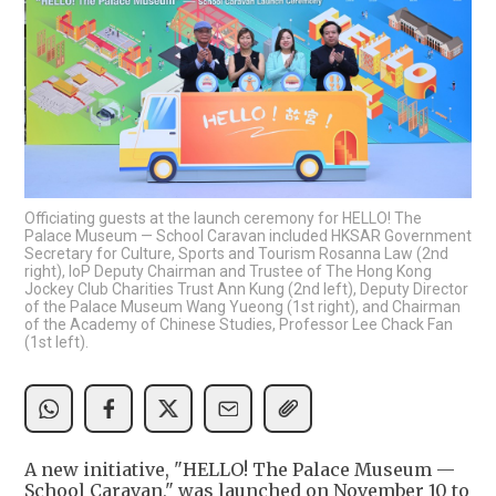
Officiating guests at the launch ceremony for HELLO! The
Palace Museum — School Caravan included HKSAR Government
Secretary for Culture, Sports and Tourism Rosanna Law (2nd
right), IoP Deputy Chairman and Trustee of The Hong Kong
Jockey Club Charities Trust Ann Kung (2nd left), Deputy Director
of the Palace Museum Wang Yueong (1st right), and Chairman
of the Academy of Chinese Studies, Professor Lee Chack Fan
(1st left).
A new initiative, "HELLO! The Palace Museum —
School Caravan," was launched on November 10 to