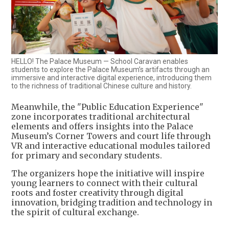
HELLO! The Palace Museum — School Caravan enables
students to explore the Palace Museum’s artifacts through an
immersive and interactive digital experience, introducing them
to the richness of traditional Chinese culture and history.
Meanwhile, the "Public Education Experience"
zone incorporates traditional architectural
elements and offers insights into the Palace
Museum’s Corner Towers and court life through
VR and interactive educational modules tailored
for primary and secondary students.
The organizers hope the initiative will inspire
young learners to connect with their cultural
roots and foster creativity through digital
innovation, bridging tradition and technology in
the spirit of cultural exchange.