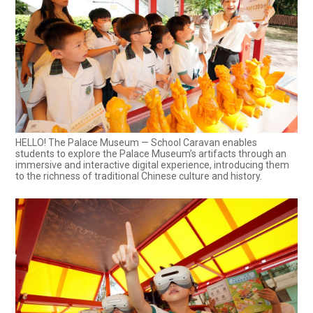
HELLO! The Palace Museum — School Caravan enables
students to explore the Palace Museum’s artifacts through an
immersive and interactive digital experience, introducing them
to the richness of traditional Chinese culture and history.