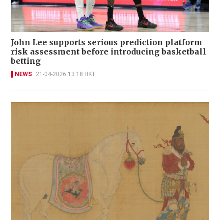
John Lee supports serious prediction platform
risk assessment before introducing basketball
betting
NEWS
21-04-2026 13:18 HKT