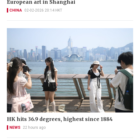
European art in Shanghai
CHINA
02-02-2026 20:14 HKT
HK hits 36.9 degrees, highest since 1884
NEWS
22 hours ago