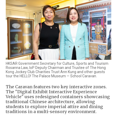
HKSAR Government Secretary for Culture, Sports and Tourism
Rosanna Law, IoP Deputy Chairman and Trustee of The Hong
Kong Jockey Club Charities Trust Ann Kung and other guests
tour the HELLO! The Palace Museum — School Caravan.
The Caravan features two key interactive zones.
The "Digital Exhibit Interactive Experience
Vehicle" uses redesigned containers showcasing
traditional Chinese architecture, allowing
students to explore imperial attire and dining
traditions in a multi-sensory environment.