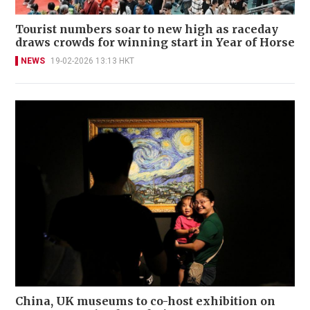
Tourist numbers soar to new high as raceday
draws crowds for winning start in Year of Horse
NEWS
19-02-2026 13:13 HKT
China, UK museums to co-host exhibition on