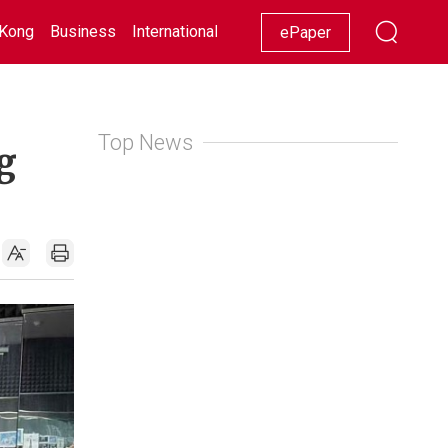
Kong
Business
International
Racing
Lifestyle
Showbiz
ePaper
Top News
g