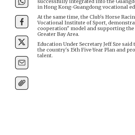
successfully integrated into the Guang
in Hong Kong-Guangdong vocational edu
At the same time, the Club's Horse Raci
Vocational Institute of Sport, demonstr
cooperation" model and supporting the 
Greater Bay Area.
Education Under Secretary Jeff Sze said 
the country's 15th Five-Year Plan and p
talent.