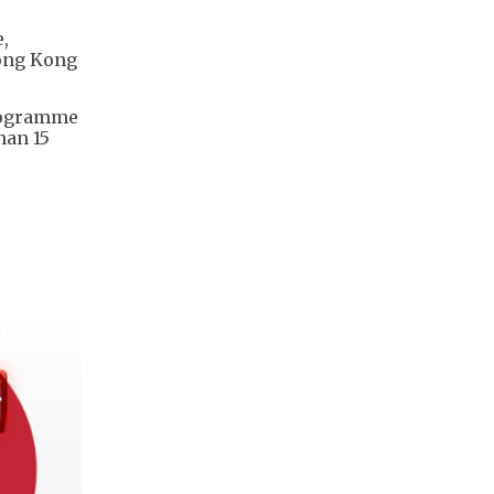
,
Hong Kong
programme
han 15