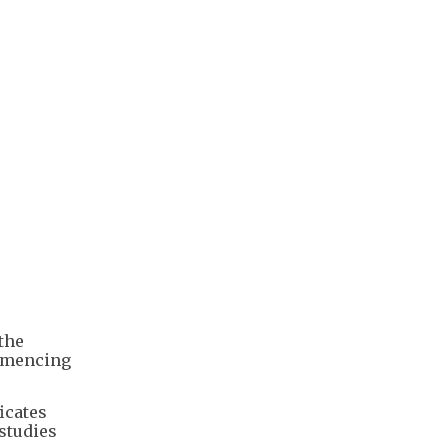
the
ommencing
icates
 studies