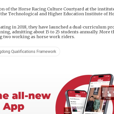
n of the Horse Racing Culture Courtyard at the institute
 the Technological and Higher Education Institute of 
rating in 2018, they have launched a dual-curriculum 
ing, admitting about 15 to 25 students annually. More t
ng two working as horse work riders.
gdong Qualifications Framework