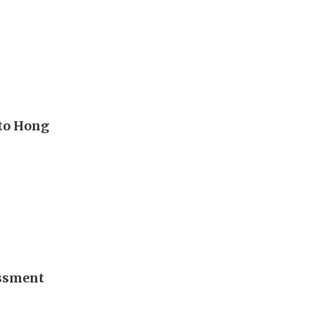
to Hong
essment