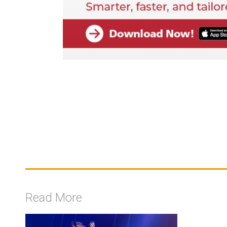
Read More