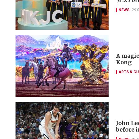
$1.25 bi
NEWS
29-
A magic
Kong
ARTS & CU
John Le
before 