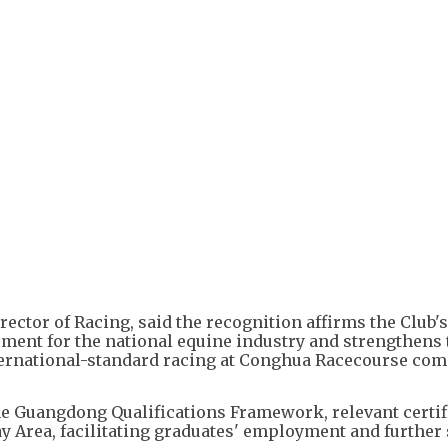
+
3
ector of Racing, said the recognition affirms the Club's
pment for the national equine industry and strengthens 
international-standard racing at Conghua Racecourse c
e Guangdong Qualifications Framework, relevant certif
ay Area, facilitating graduates' employment and further