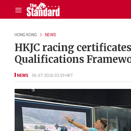
HONG KONG
NEWS
HKJC racing certificate
Qualifications Framew
NEWS
06-07-2026 03:59 HKT