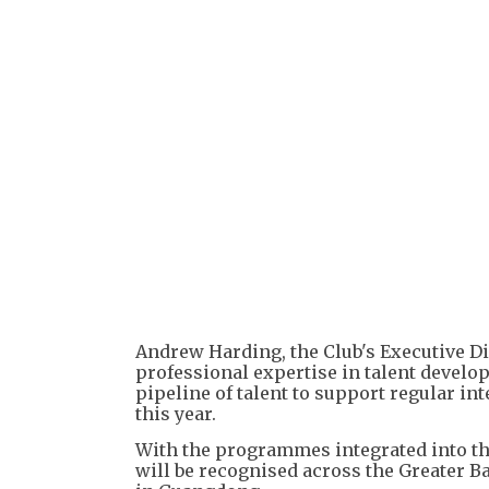
Andrew Harding, the Club's Executive Dir
professional expertise in talent develo
pipeline of talent to support regular 
this year.
With the programmes integrated into th
will be recognised across the Greater B