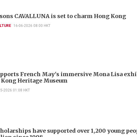
asons CAVALLUNA is set to charm Hong Kong
LTURE
16-06-2026 08:00 HKT
pports French May's immersive Mona Lisa exhi
 Kong Heritage Museum
05-2026 01:08 HKT
holarships have supported over 1,200 young peo