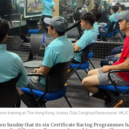
eive training at The Hong Kong Jockey Club Conghua Racecourse. HKJC
n Sunday that its six Certificate Racing Programmes h