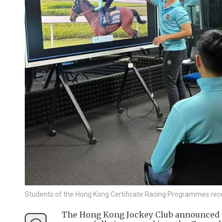
Students of the Hong Kong Certificate Racing Programmes rec
The Hong Kong Jockey Club announced o