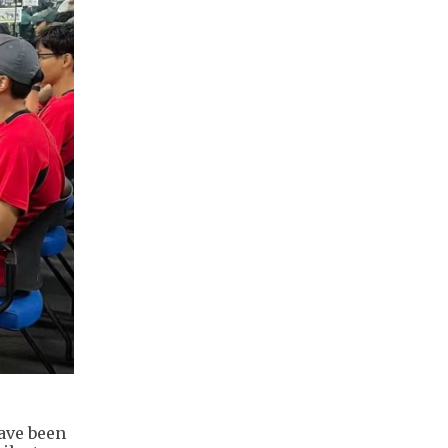
ave been