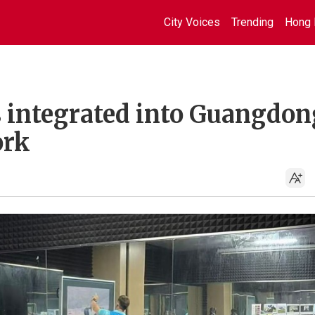
City Voices
Trending
Hong 
s integrated into Guangdon
ork