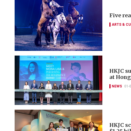
Five re
ARTS & CU
HKJC su
at Hong
NEWS
01-
HKJC sc