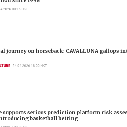
llion since 1998
04-2026 00:16 HKT
al journey on horseback: CAVALLUNA gallops in
LTURE
24-04-2026 18:00 HKT
e supports serious prediction platform risk ass
introducing basketball betting