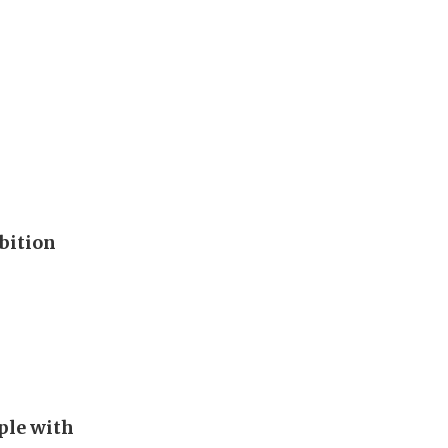
bition
ple with