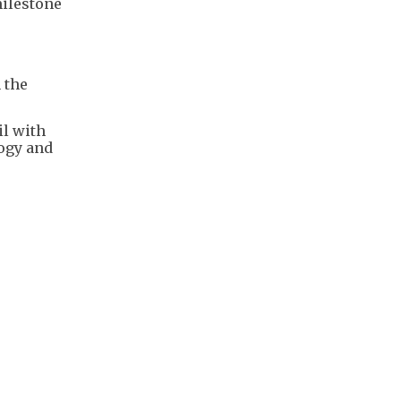
milestone
 the
il with
logy and