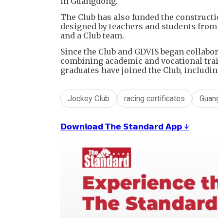
in Guangdong.
The Club has also funded the constructio
designed by teachers and students from
and a Club team.
Since the Club and GDVIS began collabo
combining academic and vocational train
graduates have joined the Club, includi
Jockey Club
racing certificates
Guan
𝗗𝗼𝘄𝗻𝗹𝗼𝗮𝗱 𝗧𝗵𝗲 𝗦𝘁𝗮𝗻𝗱𝗮𝗿𝗱 𝗔𝗽𝗽 ↓