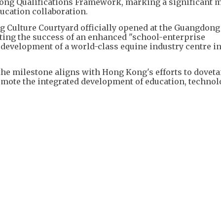
dong Qualifications Framework, marking a significant 
cation collaboration.
ng Culture Courtyard officially opened at the Guangdong
ating the success of an enhanced "school-enterprise
development of a world-class equine industry centre in
the milestone aligns with Hong Kong's efforts to doveta
romote the integrated development of education, techno