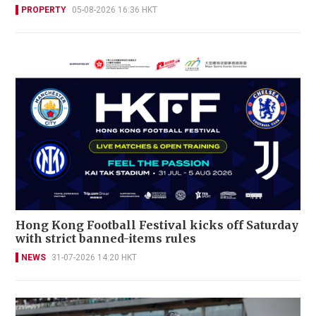
PROPERTY
05-08-2026 16:36 HKT
Hong Kong Football Festival kicks off Saturday
with strict banned-items rules
NEWS
31-07-2026 14:20 HKT