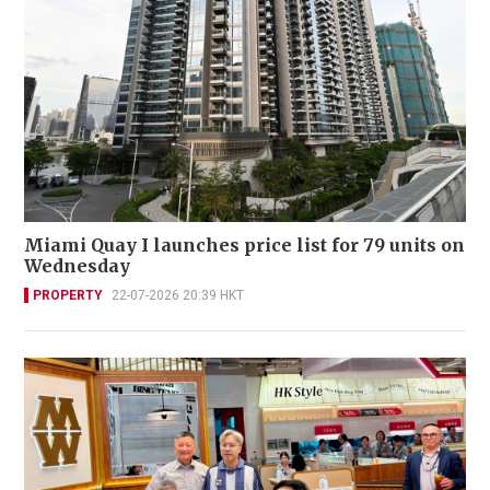
Miami Quay I launches price list for 79 units on
Wednesday
PROPERTY
22-07-2026 20:39 HKT