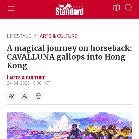
LIFESTYLE
ARTS & CULTURE
A magical journey on horseback:
CAVALLUNA gallops into Hong
Kong
ARTS & CULTURE
24-04-2026 18:00 HKT