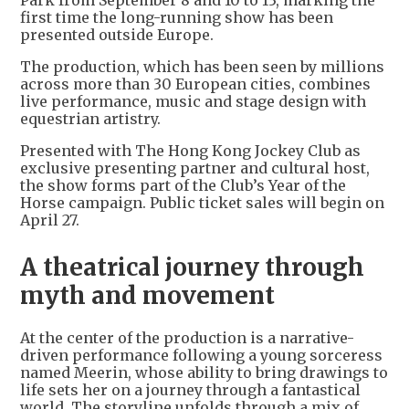
Park from September 8 and 10 to 13, marking the
first time the long-running show has been
presented outside Europe.
The production, which has been seen by millions
across more than 30 European cities, combines
live performance, music and stage design with
equestrian artistry.
Presented with The Hong Kong Jockey Club as
exclusive presenting partner and cultural host,
the show forms part of the Club’s Year of the
Horse campaign. Public ticket sales will begin on
April 27.
A theatrical journey through
myth and movement
At the center of the production is a narrative-
driven performance following a young sorceress
named Meerin, whose ability to bring drawings to
life sets her on a journey through a fantastical
world. The storyline unfolds through a mix of