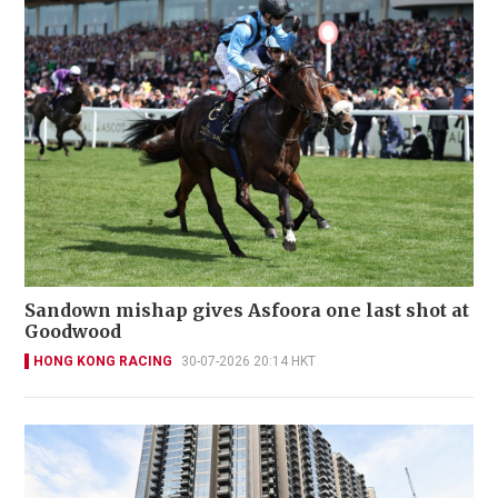
Sandown mishap gives Asfoora one last shot at
Goodwood
HONG KONG RACING
30-07-2026 20:14 HKT