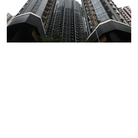
Miss Hong Kong 2005 Tracy Ip purchases Fleur
Pavilia unit for HK$12.25m
PROPERTY
06-08-2026 17:06 HKT