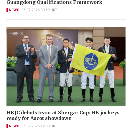
Guangdong Qualifications Framework
NEWS
06-07-2026 03:59 HKT
HKJC debuts team at Shergar Cup: HK jockeys
ready for Ascot showdown
NEWS
05-07-2026 12:39 HKT