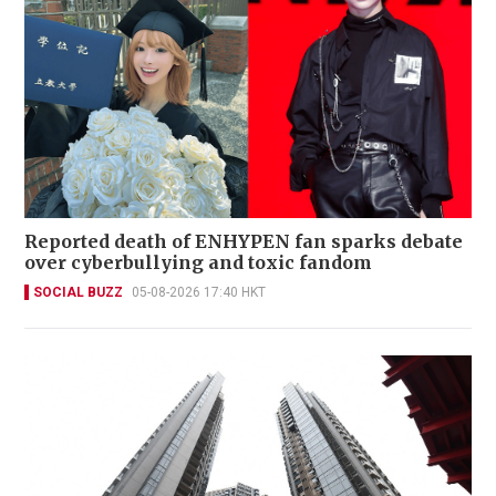
Reported death of ENHYPEN fan sparks debate
over cyberbullying and toxic fandom
SOCIAL BUZZ
05-08-2026 17:40 HKT