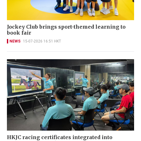
Jockey Club brings sport-themed learning to
book fair
NEWS
15-07-2026 16:51 HKT
HKJC racing certificates integrated into