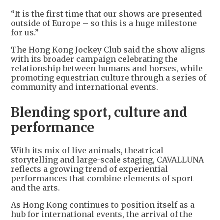
“It is the first time that our shows are presented
outside of Europe – so this is a huge milestone
for us.”
The Hong Kong Jockey Club said the show aligns
with its broader campaign celebrating the
relationship between humans and horses, while
promoting equestrian culture through a series of
community and international events.
Blending sport, culture and
performance
With its mix of live animals, theatrical
storytelling and large-scale staging, CAVALLUNA
reflects a growing trend of experiential
performances that combine elements of sport
and the arts.
As Hong Kong continues to position itself as a
hub for international events, the arrival of the