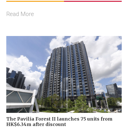
Read More
The Pavilia Forest II launches 75 units from
HK$6.34m after discount