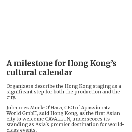
+
2
A milestone for Hong Kong’s
cultural calendar
Organizers describe the Hong Kong staging as a
significant step for both the production and the
city.
Johannes Mock-O’Hara, CEO of Apassionata
World GmbH, said Hong Kong, as the first Asian
city to welcome CAVALLUN, underscores its
standing as Asia's premier destination for world-
class events.