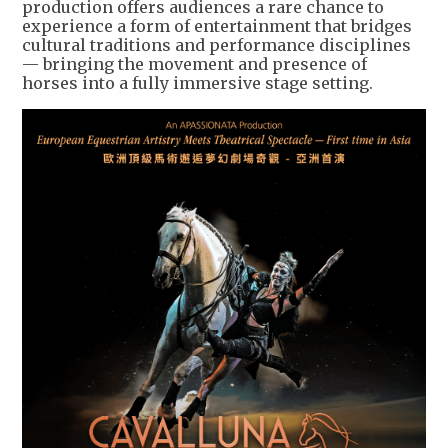
production offers audiences a rare chance to
experience a form of entertainment that bridges
cultural traditions and performance disciplines
— bringing the movement and presence of
horses into a fully immersive stage setting.