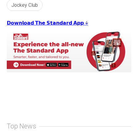
Jockey Club
𝗗𝗼𝘄𝗻𝗹𝗼𝗮𝗱 𝗧𝗵𝗲 𝗦𝘁𝗮𝗻𝗱𝗮𝗿𝗱 𝗔𝗽𝗽 ↓
Top News