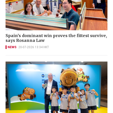
Spain’s dominant win proves the fittest survive,
says Rosanna Law
NEWS
20-07-2026 13:34 HKT