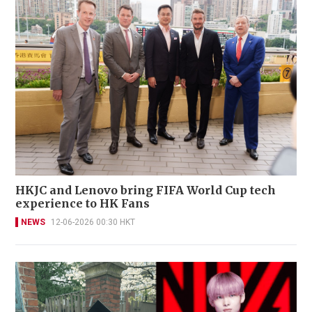
HKJC and Lenovo bring FIFA World Cup tech
experience to HK Fans
NEWS
12-06-2026 00:30 HKT