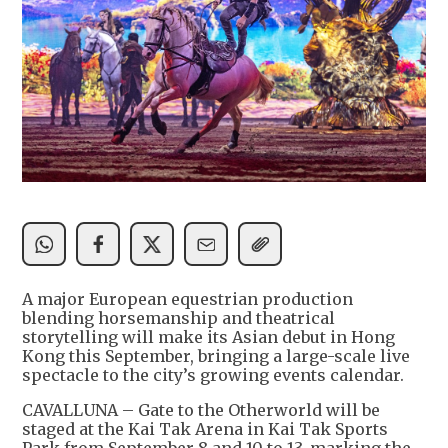
A major European equestrian production
blending horsemanship and theatrical
storytelling will make its Asian debut in Hong
Kong this September, bringing a large-scale live
spectacle to the city’s growing events calendar.
CAVALLUNA – Gate to the Otherworld will be
staged at the Kai Tak Arena in Kai Tak Sports