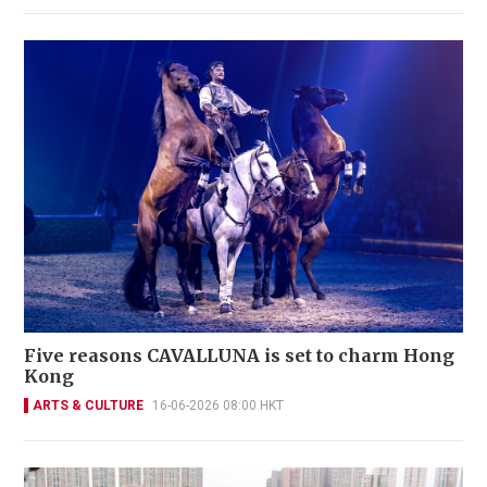
Five reasons CAVALLUNA is set to charm Hong
Kong
ARTS & CULTURE
16-06-2026 08:00 HKT