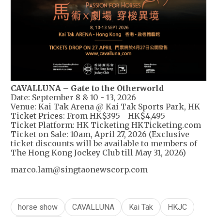
CAVALLUNA – Gate to the Otherworld
Date: September 8 & 10 - 13, 2026
Venue: Kai Tak Arena @ Kai Tak Sports Park, HK
Ticket Prices: From HK$395 - HK$4,495
Ticket Platform: HK Ticketing HKTicketing.com
Ticket on Sale: 10am, April 27, 2026 (Exclusive
ticket discounts will be available to members of
The Hong Kong Jockey Club till May 31, 2026)
marco.lam@singtaonewscorp.com
horse show
CAVALLUNA
Kai Tak
HKJC