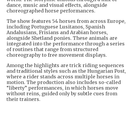
dance, music and visual effects, alongside
choreographed horse performances.
The show features 54 horses from across Europe,
including Portuguese Lusitanos, Spanish
Andalusians, Frisians and Arabian horses,
alongside Shetland ponies. These animals are
integrated into the performance through a series
of routines that range from structured
choreography to free movement displays.
Among the highlights are trick riding sequences
and traditional styles such as the Hungarian Post,
where a rider stands across multiple horses in
motion. The production also includes so-called
“liberty” performances, in which horses move
without reins, guided only by subtle cues from
their trainers.