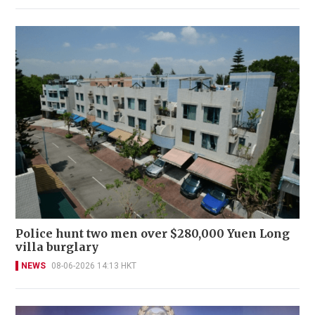
Police hunt two men over $280,000 Yuen Long
villa burglary
NEWS
08-06-2026 14:13 HKT