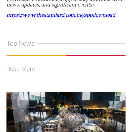
news, updates, and significant events:
https://www.thestandard.com.hk/appdownload
Top News
Read More