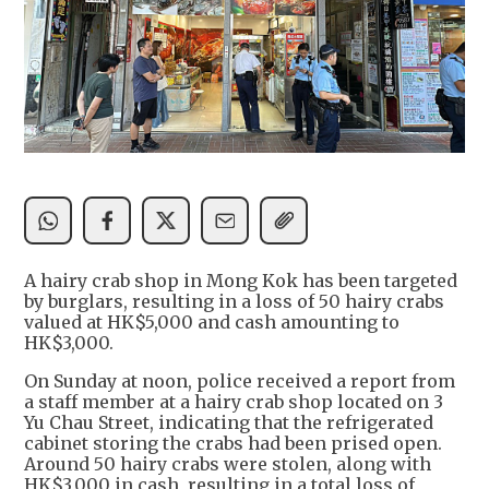
A hairy crab shop in Mong Kok has been targeted
by burglars, resulting in a loss of 50 hairy crabs
valued at HK$5,000 and cash amounting to
HK$3,000.
On Sunday at noon, police received a report from
a staff member at a hairy crab shop located on 3
Yu Chau Street, indicating that the refrigerated
cabinet storing the crabs had been prised open.
Around 50 hairy crabs were stolen, along with
HK$3,000 in cash, resulting in a total loss of