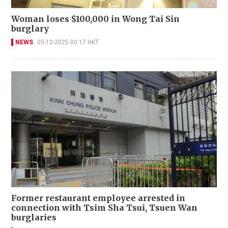
Woman loses $100,000 in Wong Tai Sin
burglary
NEWS
05-12-2025 00:17 HKT
Former restaurant employee arrested in
connection with Tsim Sha Tsui, Tsuen Wan
burglaries