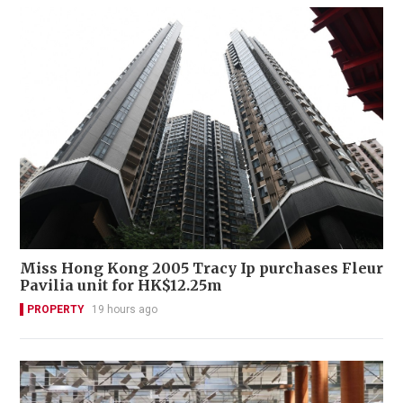
Miss Hong Kong 2005 Tracy Ip purchases Fleur
Pavilia unit for HK$12.25m
PROPERTY
19 hours ago