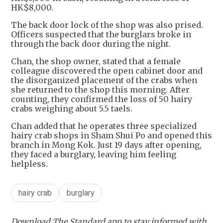
HK$8,000.
The back door lock of the shop was also prised.
Officers suspected that the burglars broke in
through the back door during the night.
Chan, the shop owner, stated that a female
colleague discovered the open cabinet door and
the disorganized placement of the crabs when
she returned to the shop this morning. After
counting, they confirmed the loss of 50 hairy
crabs weighing about 5.5 taels.
Chan added that he operates three specialized
hairy crab shops in Sham Shui Po and opened this
branch in Mong Kok. Just 19 days after opening,
they faced a burglary, leaving him feeling
helpless.
hairy crab
burglary
Download The Standard app to stay informed with