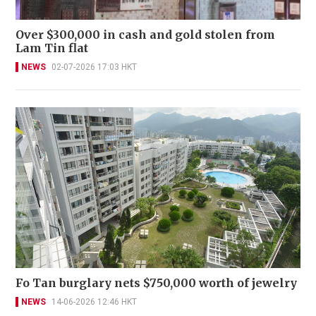
Over $300,000 in cash and gold stolen from
Lam Tin flat
NEWS
02-07-2026 17:03 HKT
Fo Tan burglary nets $750,000 worth of jewelry
NEWS
14-06-2026 12:46 HKT