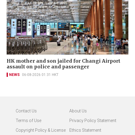
HK mother and son jailed for Changi Airport
assault on police and passenger
NEWS
06-08-2026 01:31 HKT
Contact Us
About Us
Terms of Use
Privacy Policy Statement
Copyright Policy & License
Ethics Statement