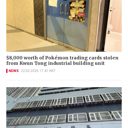
$8,000 worth of Pokémon trading cards stolen
from Kwun Tong industrial building unit
NEWS
22-02-2026 17:41 HKT