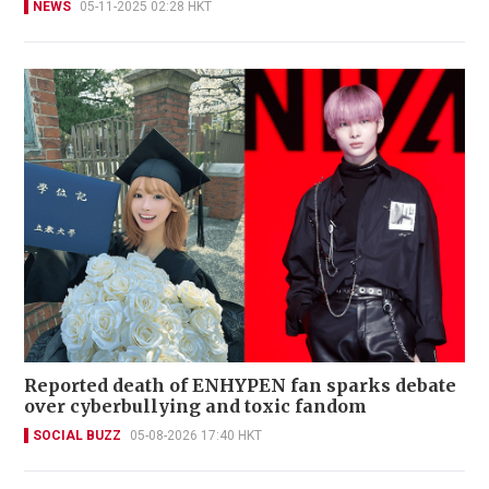
NEWS
05-11-2025 02:28 HKT
Reported death of ENHYPEN fan sparks debate
over cyberbullying and toxic fandom
SOCIAL BUZZ
05-08-2026 17:40 HKT