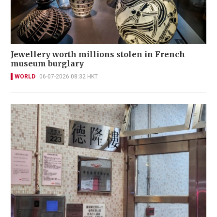
Jewellery worth millions stolen in French
museum burglary
WORLD
06-07-2026 08:32 HKT