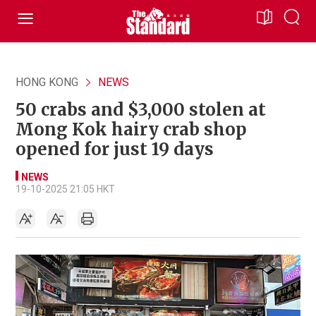
HONG KONG
NEWS
50 crabs and $3,000 stolen at
Mong Kok hairy crab shop
opened for just 19 days
NEWS
19-10-2025 21:05 HKT