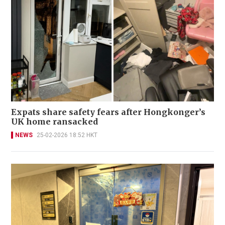
Expats share safety fears after Hongkonger’s
UK home ransacked
NEWS
25-02-2026 18:52 HKT