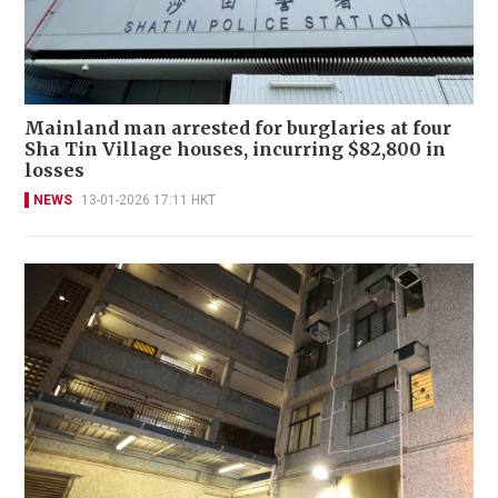
Mainland man arrested for burglaries at four
Sha Tin Village houses, incurring $82,800 in
losses
NEWS
13-01-2026 17:11 HKT