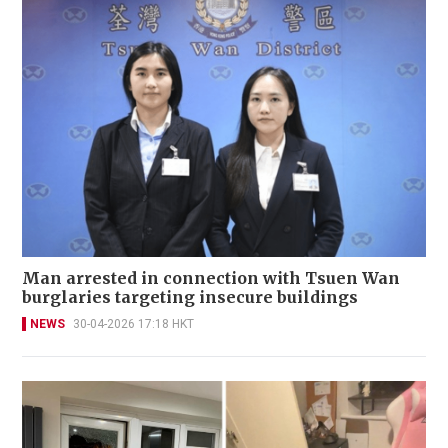
Man arrested in connection with Tsuen Wan
burglaries targeting insecure buildings
NEWS
30-04-2026 17:18 HKT