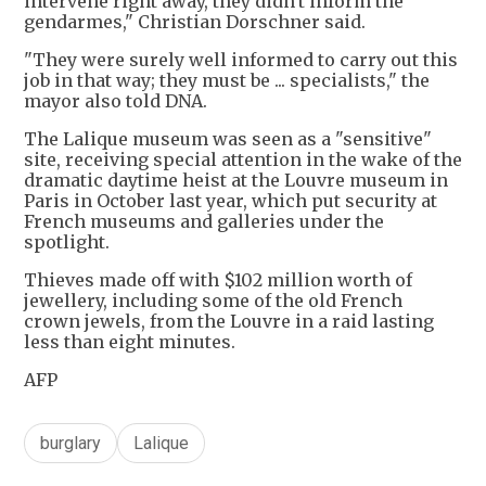
intervene right away, they didn't inform the
gendarmes," Christian Dorschner said.
"They were surely well informed to carry out this
job in that way; they must be ... specialists," the
mayor also told DNA.
The Lalique museum was seen as a "sensitive"
site, receiving special attention in the wake of the
dramatic daytime heist at the Louvre museum in
Paris in October last year, which put security at
French museums and galleries under the
spotlight.
Thieves made off with $102 million worth of
jewellery, including some of the old French
crown jewels, from the Louvre in a raid lasting
less than eight minutes.
AFP
burglary
Lalique