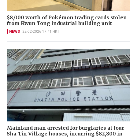
$8,000 worth of Pokémon trading cards stolen
from Kwun Tong industrial building unit
NEWS
22-02-2026 17:41 HKT
Mainland man arrested for burglaries at four
Sha Tin Village houses, incurring $82,800 in