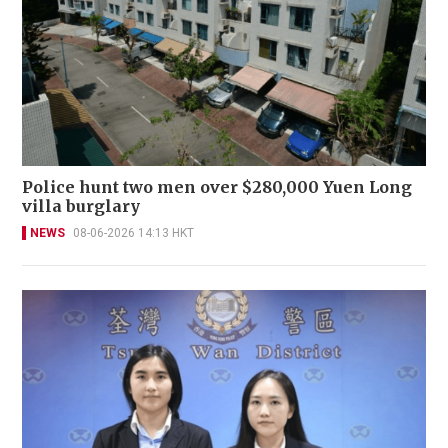
Police hunt two men over $280,000 Yuen Long
villa burglary
NEWS
08-06-2026 14:13 HKT