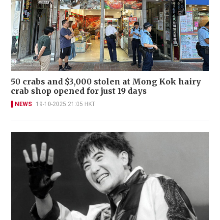
50 crabs and $3,000 stolen at Mong Kok hairy
crab shop opened for just 19 days
NEWS
19-10-2025 21:05 HKT