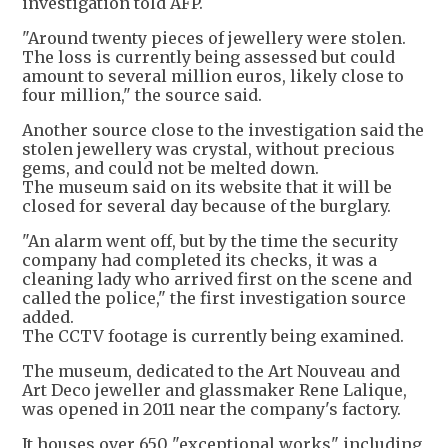
investigation told AFP.
"Around twenty pieces of jewellery were stolen.
The loss is currently being assessed but could
amount to several million euros, likely close to
four million," the source said.
Another source close to the investigation said the
stolen jewellery was crystal, without precious
gems, and could not be melted down.
The museum said on its website that it will be
closed for several day because of the burglary.
"An alarm went off, but by the time the security
company had completed its checks, it was a
cleaning lady who arrived first on the scene and
called the police," the first investigation source
added.
The CCTV footage is currently being examined.
The museum, dedicated to the Art Nouveau and
Art Deco jeweller and glassmaker Rene Lalique,
was opened in 2011 near the company's factory.
It houses over 650 "exceptional works" including