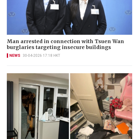
Man arrested in connection with Tsuen Wan
burglaries targeting insecure buildings
NEWS
30-04-2026 17:18 HKT