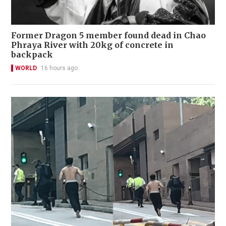
Former Dragon 5 member found dead in Chao
Phraya River with 20kg of concrete in
backpack
WORLD
16 hours ago