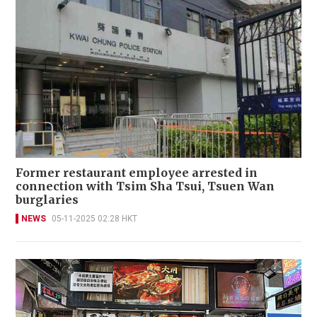
Former restaurant employee arrested in
connection with Tsim Sha Tsui, Tsuen Wan
burglaries
NEWS
05-11-2025 02:28 HKT