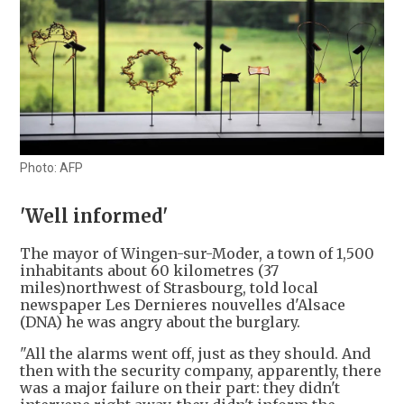
Photo: AFP
'Well informed'
The mayor of Wingen-sur-Moder, a town of 1,500
inhabitants about 60 kilometres (37
miles)northwest of Strasbourg, told local
newspaper Les Dernieres nouvelles d'Alsace
(DNA) he was angry about the burglary.
"All the alarms went off, just as they should. And
then with the security company, apparently, there
was a major failure on their part: they didn't