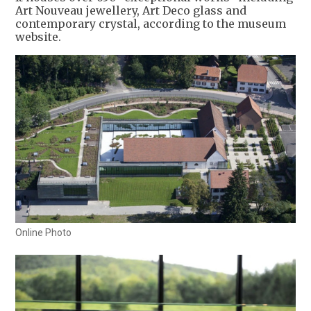
Art Nouveau jewellery, Art Deco glass and
contemporary crystal, according to the museum
website.
Online Photo