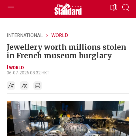
INTERNATIONAL
WORLD
Jewellery worth millions stolen
in French museum burglary
WORLD
06-07-2026 08:32 HKT