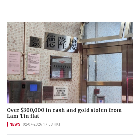
Over $300,000 in cash and gold stolen from
Lam Tin flat
NEWS
02-07-2026 17:03 HKT