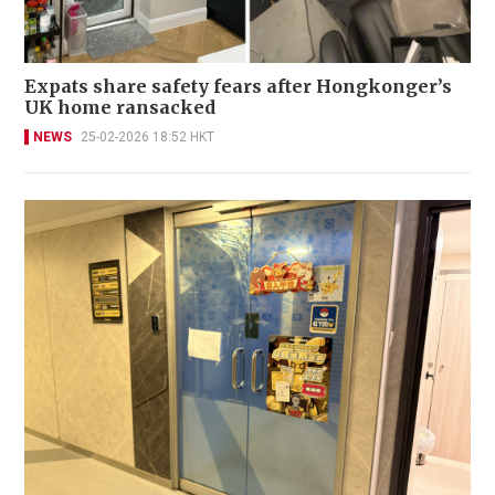
Expats share safety fears after Hongkonger’s
UK home ransacked
NEWS
25-02-2026 18:52 HKT