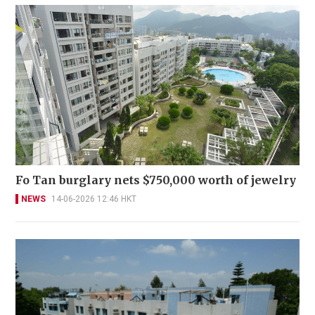
Fo Tan burglary nets $750,000 worth of jewelry
NEWS
14-06-2026 12:46 HKT