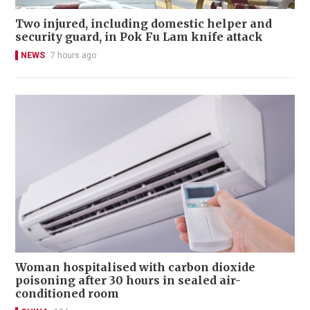
Two injured, including domestic helper and
security guard, in Pok Fu Lam knife attack
NEWS
7 hours ago
Woman hospitalised with carbon dioxide
poisoning after 30 hours in sealed air-
conditioned room