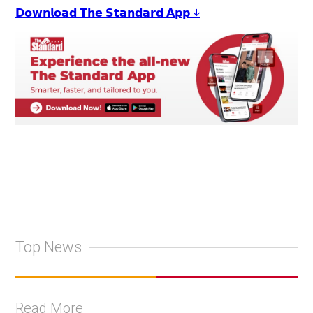
𝗗𝗼𝘄𝗻𝗹𝗼𝗮𝗱 𝗧𝗵𝗲 𝗦𝘁𝗮𝗻𝗱𝗮𝗿𝗱 𝗔𝗽𝗽 ↓
Top News
Read More