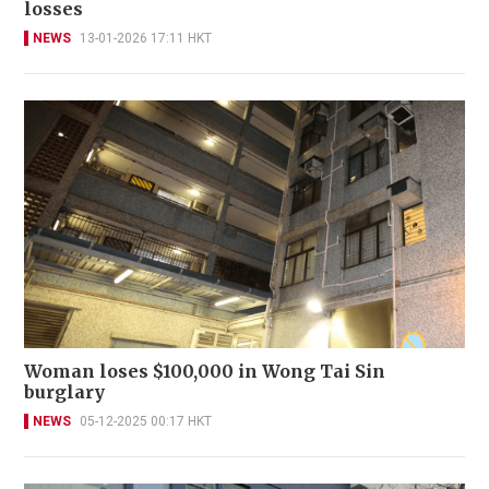
losses
NEWS
13-01-2026 17:11 HKT
Woman loses $100,000 in Wong Tai Sin
burglary
NEWS
05-12-2025 00:17 HKT