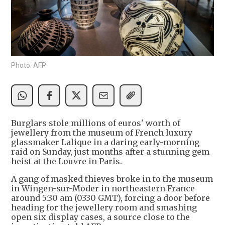
Photo: AFP
Burglars stole millions of euros' worth of
jewellery from the museum of French luxury
glassmaker Lalique in a daring early-morning
raid on Sunday, just months after a stunning gem
heist at the Louvre in Paris.
A gang of masked thieves broke in to the museum
in Wingen-sur-Moder in northeastern France
around 5:30 am (0330 GMT), forcing a door before
heading for the jewellery room and smashing
open six display cases, a source close to the