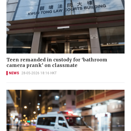
Teen remanded in custody for ‘bathroom
camera prank’ on classmate
NEWS
28-05-2026 18:16 HKT