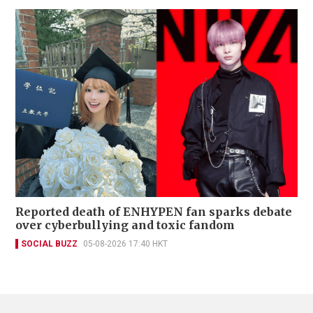
Reported death of ENHYPEN fan sparks debate
over cyberbullying and toxic fandom
SOCIAL BUZZ
05-08-2026 17:40 HKT