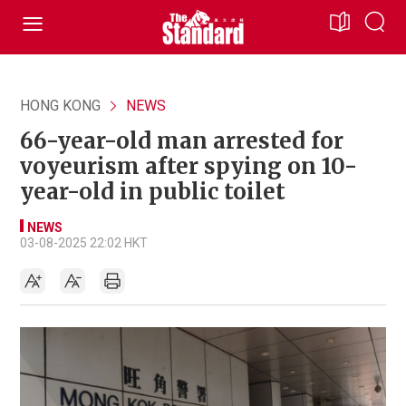
HONG KONG
NEWS
66-year-old man arrested for
voyeurism after spying on 10-
year-old in public toilet
NEWS
03-08-2025 22:02 HKT