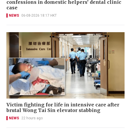
confessions in domestic helpers’ dental clinic
case
NEWS
06-08-2026 18:17 HKT
Victim fighting for life in intensive care after
brutal Wong Tai Sin elevator stabbing
NEWS
22 hours ago