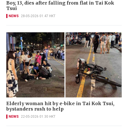
Boy, 13, dies after falling from flat in Tai Kok
Tsui
NEWS
28-05-2026 01:47 HKT
Elderly woman hit by e-bike in Tai Kok Tsui,
bystanders rush to help
NEWS
22-05-2026 01:30 HKT