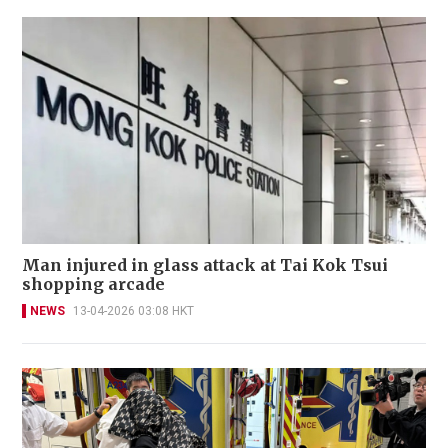
Man injured in glass attack at Tai Kok Tsui
shopping arcade
NEWS
13-04-2026 03:08 HKT