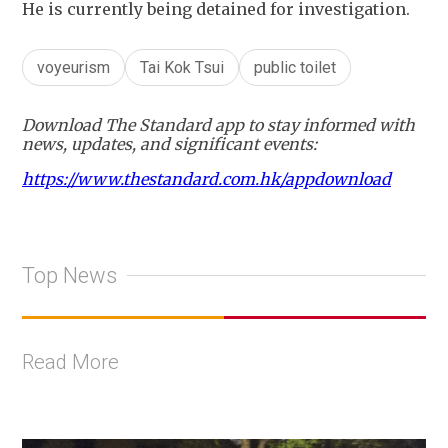
He is currently being detained for investigation.
voyeurism
Tai Kok Tsui
public toilet
Download The Standard app to stay informed with
news, updates, and significant events:
https://www.thestandard.com.hk/appdownload
Top News
Read More