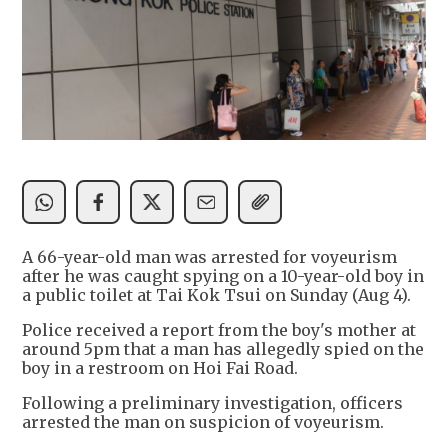
A 66-year-old man was arrested for voyeurism
after he was caught spying on a 10-year-old boy in
a public toilet at Tai Kok Tsui on Sunday (Aug 4).
Police received a report from the boy's mother at
around 5pm that a man has allegedly spied on the
boy in a restroom on Hoi Fai Road.
Following a preliminary investigation, officers
arrested the man on suspicion of voyeurism.