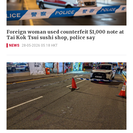
Foreign woman used counterfeit $1,000 note at
Tai Kok Tsui sushi shop, police say
NEWS
28-05-2026 05:18 HKT