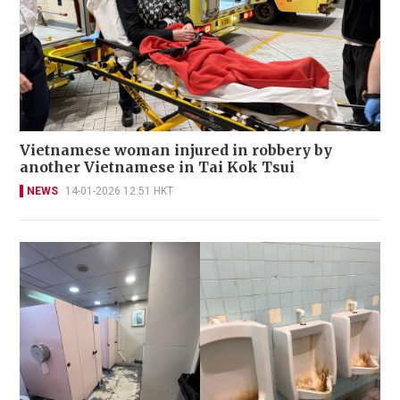
Vietnamese woman injured in robbery by
another Vietnamese in Tai Kok Tsui
NEWS
14-01-2026 12:51 HKT