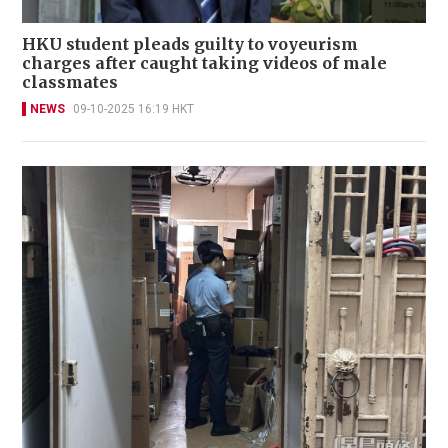
HKU student pleads guilty to voyeurism
charges after caught taking videos of male
classmates
NEWS
09-10-2025 16:19 HKT