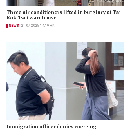
Three air conditioners lifted in burglary at Tai
Kok Tsui warehouse
NEWS
21-07-2025 14:19 HKT
Immigration officer denies coercing