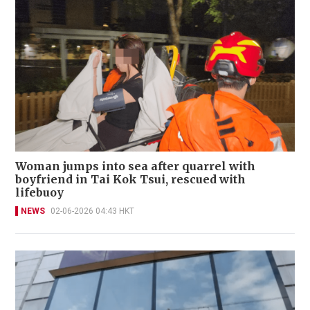
Woman jumps into sea after quarrel with
boyfriend in Tai Kok Tsui, rescued with
lifebuoy
NEWS
02-06-2026 04:43 HKT