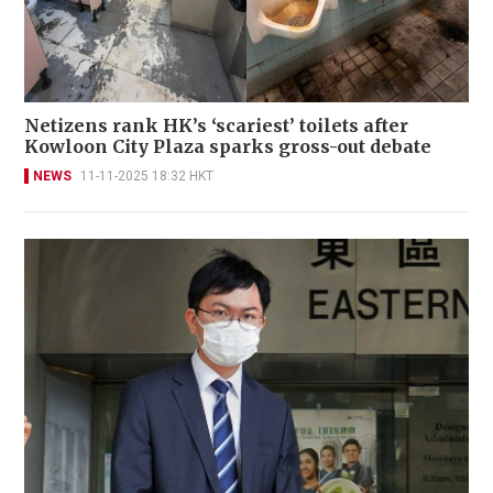
Netizens rank HK’s ‘scariest’ toilets after
Kowloon City Plaza sparks gross-out debate
NEWS
11-11-2025 18:32 HKT