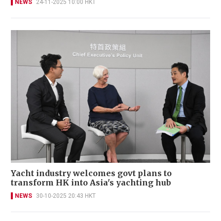
NEWS
24-11-2025 10:00 HKT
Yacht industry welcomes govt plans to
transform HK into Asia's yachting hub
NEWS
30-10-2025 20:43 HKT