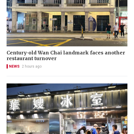
Century-old Wan Chai landmark faces another
restaurant turnover
NEWS
2 hours ago