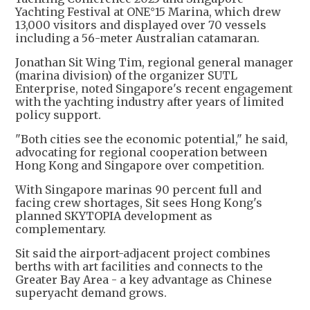
Yachting Festival at ONE°15 Marina, which drew
13,000 visitors and displayed over 70 vessels
including a 56-meter Australian catamaran.
Jonathan Sit Wing Tim, regional general manager
(marina division) of the organizer SUTL
Enterprise, noted Singapore's recent engagement
with the yachting industry after years of limited
policy support.
"Both cities see the economic potential," he said,
advocating for regional cooperation between
Hong Kong and Singapore over competition.
With Singapore marinas 90 percent full and
facing crew shortages, Sit sees Hong Kong's
planned SKYTOPIA development as
complementary.
Sit said the airport-adjacent project combines
berths with art facilities and connects to the
Greater Bay Area - a key advantage as Chinese
superyacht demand grows.