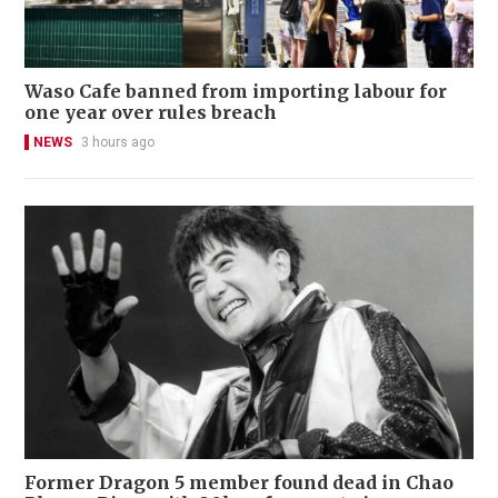
Waso Cafe banned from importing labour for
one year over rules breach
NEWS
3 hours ago
Former Dragon 5 member found dead in Chao