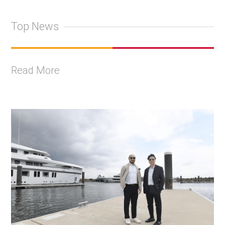
Top News
Read More