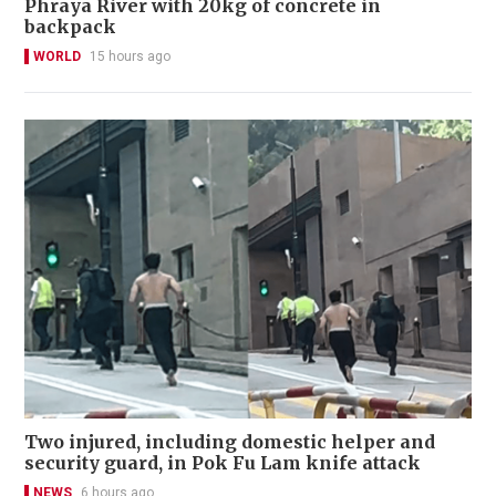
Phraya River with 20kg of concrete in
backpack
WORLD
15 hours ago
Two injured, including domestic helper and
security guard, in Pok Fu Lam knife attack
NEWS
6 hours ago