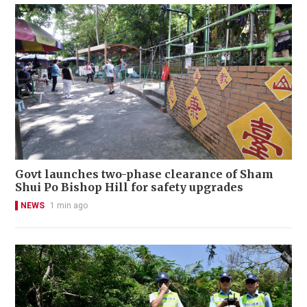
Govt launches two-phase clearance of Sham
Shui Po Bishop Hill for safety upgrades
NEWS
1 min ago