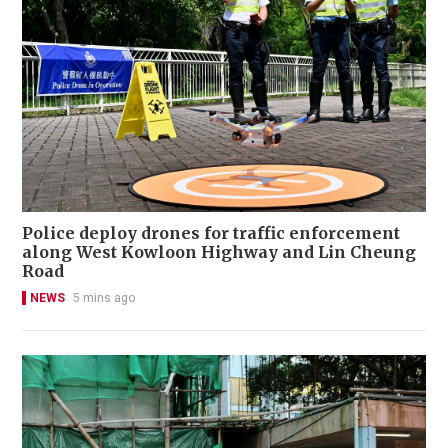
Police deploy drones for traffic enforcement
along West Kowloon Highway and Lin Cheung
Road
NEWS
5 mins ago