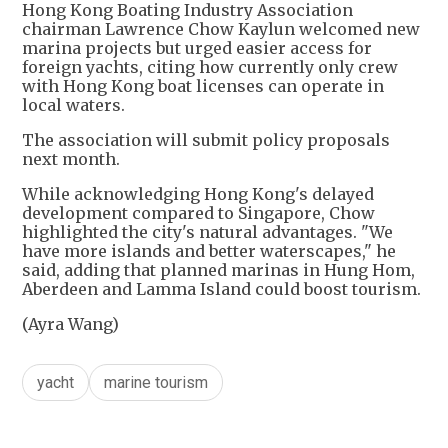
Hong Kong Boating Industry Association
chairman Lawrence Chow Kaylun welcomed new
marina projects but urged easier access for
foreign yachts, citing how currently only crew
with Hong Kong boat licenses can operate in
local waters.
The association will submit policy proposals
next month.
While acknowledging Hong Kong's delayed
development compared to Singapore, Chow
highlighted the city's natural advantages. "We
have more islands and better waterscapes," he
said, adding that planned marinas in Hung Hom,
Aberdeen and Lamma Island could boost tourism.
(Ayra Wang)
yacht
marine tourism