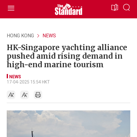
HONG KONG
NEWS
HK-Singapore yachting alliance
pushed amid rising demand in
high-end marine tourism
NEWS
17-04-2025 15:54 HKT