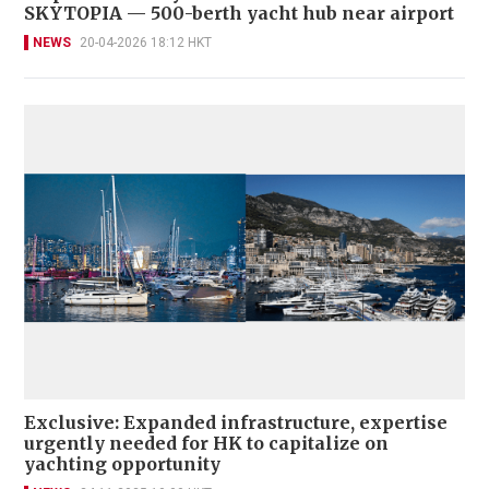
SKYTOPIA — 500-berth yacht hub near airport
NEWS
20-04-2026 18:12 HKT
Exclusive: Expanded infrastructure, expertise
urgently needed for HK to capitalize on
yachting opportunity