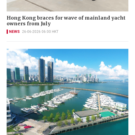
Hong Kong braces for wave of mainland yacht
owners from July
NEWS
26-06-2026 06:00 HKT