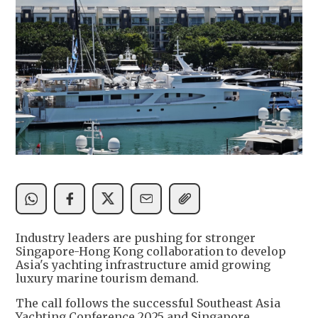
Industry leaders are pushing for stronger
Singapore-Hong Kong collaboration to develop
Asia's yachting infrastructure amid growing
luxury marine tourism demand.
The call follows the successful Southeast Asia
Yachting Conference 2025 and Singapore