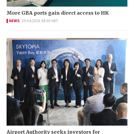
More GBA ports gain direct access to HK
NEWS
29-04-2026 08:00 HKT
Airport Authority seeks investors for