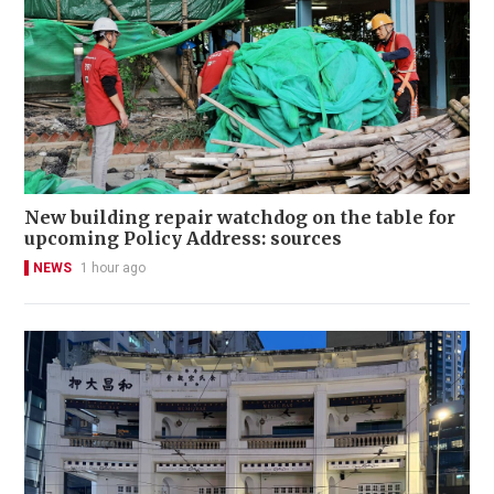
New building repair watchdog on the table for
upcoming Policy Address: sources
NEWS
1 hour ago