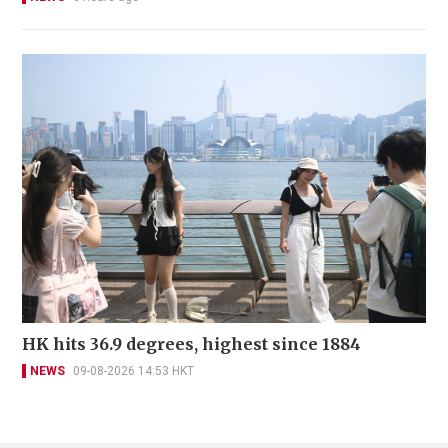
HK hits 36.9 degrees, highest since 1884
NEWS
09-08-2026 14:53 HKT