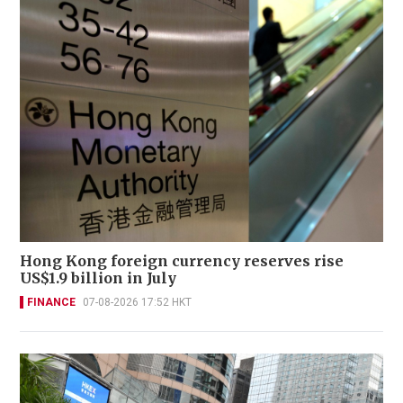
Hong Kong foreign currency reserves rise
US$1.9 billion in July
FINANCE
07-08-2026 17:52 HKT