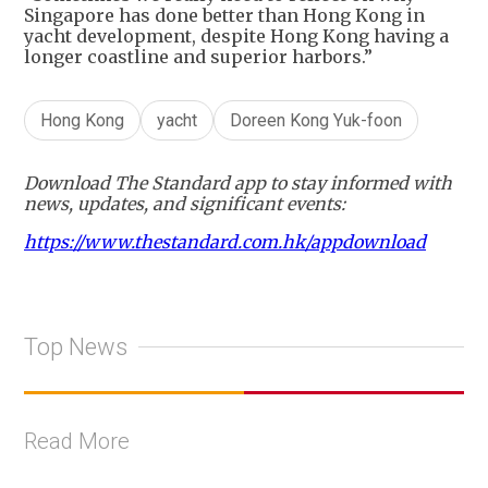
Singapore has done better than Hong Kong in
yacht development, despite Hong Kong having a
longer coastline and superior harbors.”
Hong Kong
yacht
Doreen Kong Yuk-foon
Download The Standard app to stay informed with
news, updates, and significant events:
https://www.thestandard.com.hk/appdownload
Top News
Read More