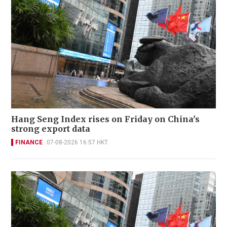
Hang Seng Index rises on Friday on China's
strong export data
FINANCE
07-08-2026 16:57 HKT