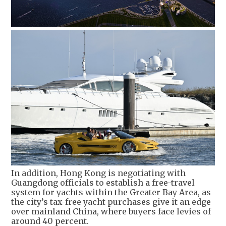
In addition, Hong Kong is negotiating with
Guangdong officials to establish a free-travel
system for yachts within the Greater Bay Area, as
the city’s tax-free yacht purchases give it an edge
over mainland China, where buyers face levies of
around 40 percent.