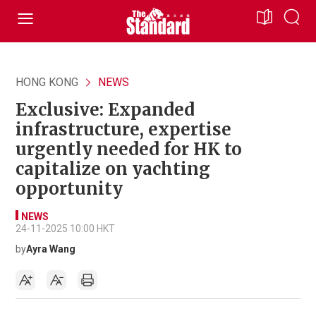
HONG KONG
NEWS
Exclusive: Expanded
infrastructure, expertise
urgently needed for HK to
capitalize on yachting
opportunity
NEWS
24-11-2025 10:00 HKT
by
Ayra Wang