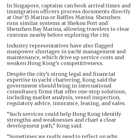
In Singapore, captains can book arrival times and
immigration officers process documents directly
at One°15 Marina or Raffles Marina. Shenzhen
runs similar systems at Shekou Port and
Shenzhen Bay Marina, allowing travelers to clear
customs nearby before exploring the city.
Industry representatives have also flagged
manpower shortages in yacht management and
maintenance, which drive up service costs and
weaken Hong Kong’s competitiveness.
Despite the city’s strong legal and financial
expertise in yacht chartering, Kong said the
government should bring in international
consultancy firms that offer one-stop solutions,
including market analysis, vessel inspection,
regulatory advice, insurance, leasing, and sales.
“Such services could help Hong Kong identify
strengths and weaknesses and chart a clear
development path,” Kong said.
“Sometimes we really need to reflect on why