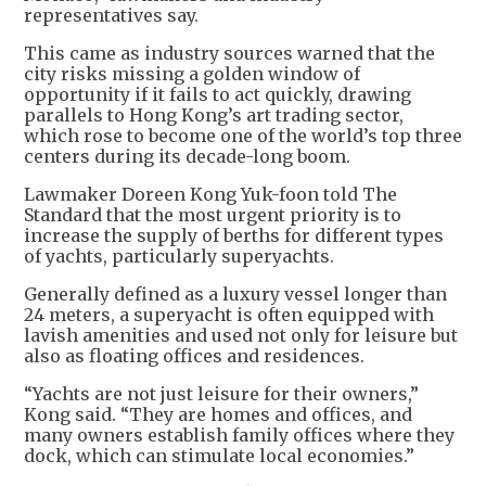
representatives say.
This came as industry sources warned that the
city risks missing a golden window of
opportunity if it fails to act quickly, drawing
parallels to Hong Kong’s art trading sector,
which rose to become one of the world’s top three
centers during its decade-long boom.
Lawmaker Doreen Kong Yuk-foon told The
Standard that the most urgent priority is to
increase the supply of berths for different types
of yachts, particularly superyachts.
Generally defined as a luxury vessel longer than
24 meters, a superyacht is often equipped with
lavish amenities and used not only for leisure but
also as floating offices and residences.
“Yachts are not just leisure for their owners,”
Kong said. “They are homes and offices, and
many owners establish family offices where they
dock, which can stimulate local economies.”