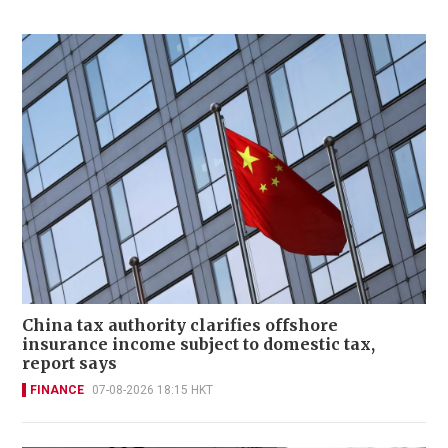
China tax authority clarifies offshore
insurance income subject to domestic tax,
report says
FINANCE
07-08-2026 18:15 HKT