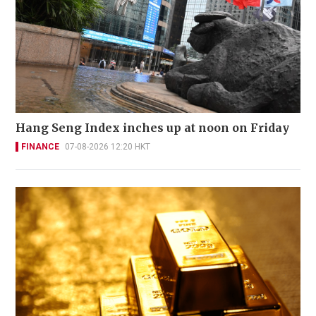
Hang Seng Index inches up at noon on Friday
FINANCE
07-08-2026 12:20 HKT