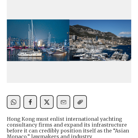
Hong Kong must enlist international yachting
consultancy firms and expand its infrastructure
before it can credibly position itself as the “Asian
Monaco,” lawmakers and industry