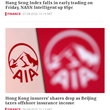
Hang Seng Index falls in early trading on
Friday, NASN Intelligent up 65pc
FINANCE
07-08-2026 10:19 HKT
Hong Kong insurers' shares drop as Beijing
taxes offshore insurance income
FINANCE
06-08-2026 21:13 HKT