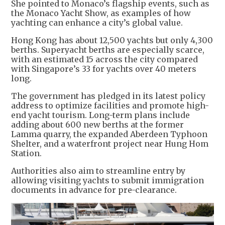
She pointed to Monaco’s flagship events, such as
the Monaco Yacht Show, as examples of how
yachting can enhance a city’s global value.
Hong Kong has about 12,500 yachts but only 4,300
berths. Superyacht berths are especially scarce,
with an estimated 15 across the city compared
with Singapore’s 33 for yachts over 40 meters
long.
The government has pledged in its latest policy
address to optimize facilities and promote high-
end yacht tourism. Long-term plans include
adding about 600 new berths at the former
Lamma quarry, the expanded Aberdeen Typhoon
Shelter, and a waterfront project near Hung Hom
Station.
Authorities also aim to streamline entry by
allowing visiting yachts to submit immigration
documents in advance for pre-clearance.