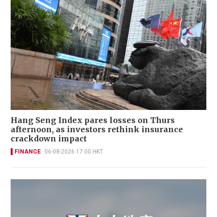
Hang Seng Index pares losses on Thurs
afternoon, as investors rethink insurance
crackdown impact
FINANCE
06-08-2026 17:00 HKT