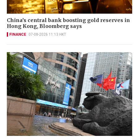
China’s central bank boosting gold reserves in
Hong Kong, Bloomberg says
FINANCE
07-08-2026 11:13 HKT