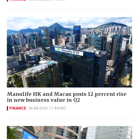
Manulife HK and Macau posts 12 percent rise
in new business value in Q2
FINANCE
06-08-2026 17:44 HKT