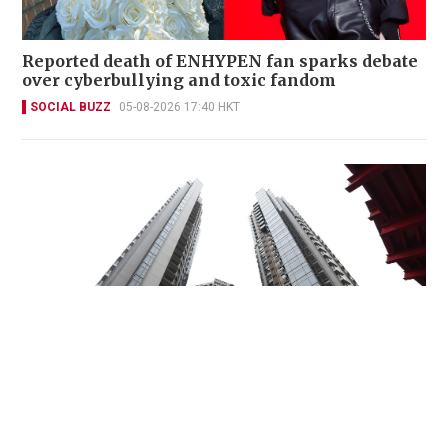
Reported death of ENHYPEN fan sparks debate
over cyberbullying and toxic fandom
SOCIAL BUZZ
05-08-2026 17:40 HKT