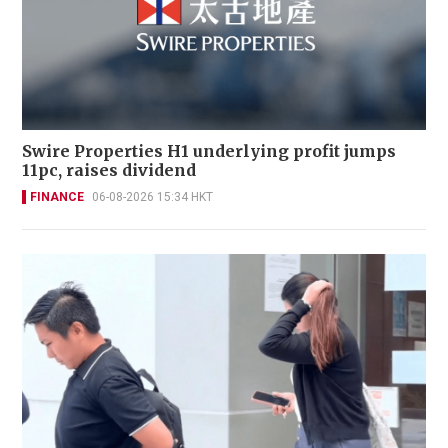
Swire Properties H1 underlying profit jumps
11pc, raises dividend
FINANCE
06-08-2026 15:34 HKT