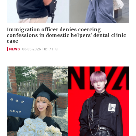
Immigration officer denies coercing
confessions in domestic helpers’ dental clinic
case
NEWS
06-08-2026 18:17 HKT