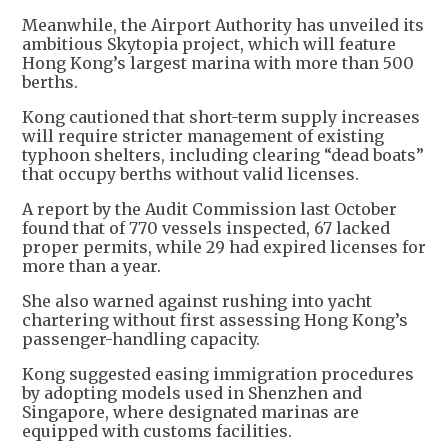
Meanwhile, the Airport Authority has unveiled its
ambitious Skytopia project, which will feature
Hong Kong’s largest marina with more than 500
berths.
Kong cautioned that short-term supply increases
will require stricter management of existing
typhoon shelters, including clearing “dead boats”
that occupy berths without valid licenses.
A report by the Audit Commission last October
found that of 770 vessels inspected, 67 lacked
proper permits, while 29 had expired licenses for
more than a year.
She also warned against rushing into yacht
chartering without first assessing Hong Kong’s
passenger-handling capacity.
Kong suggested easing immigration procedures
by adopting models used in Shenzhen and
Singapore, where designated marinas are
equipped with customs facilities.