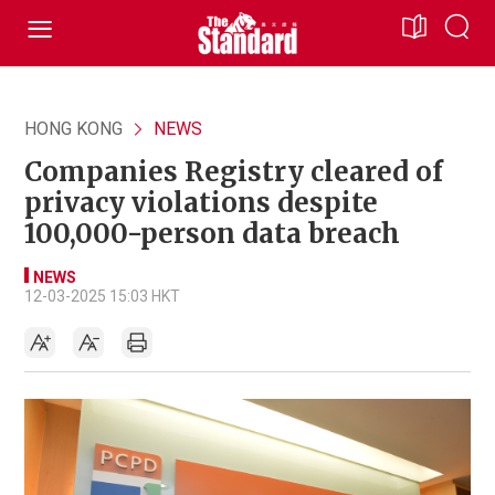
HONG KONG
NEWS
Companies Registry cleared of
privacy violations despite
100,000-person data breach
NEWS
12-03-2025 15:03 HKT