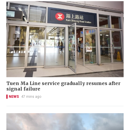
Tuen Ma Line service gradually resumes after
signal failure
NEWS
47 mins ago