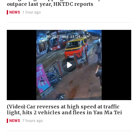
outpace last year, HKTDC reports
NEWS
1 hour ago
(Video) Car reverses at high speed at traffic
light, hits 2 vehicles and flees in Yau Ma Tei
NEWS
7 hours ago