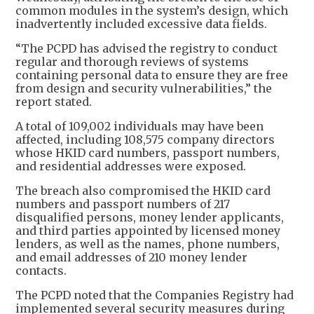
common modules in the system’s design, which
inadvertently included excessive data fields.
“The PCPD has advised the registry to conduct
regular and thorough reviews of systems
containing personal data to ensure they are free
from design and security vulnerabilities,” the
report stated.
A total of 109,002 individuals may have been
affected, including 108,575 company directors
whose HKID card numbers, passport numbers,
and residential addresses were exposed.
The breach also compromised the HKID card
numbers and passport numbers of 217
disqualified persons, money lender applicants,
and third parties appointed by licensed money
lenders, as well as the names, phone numbers,
and email addresses of 210 money lender
contacts.
The PCPD noted that the Companies Registry had
implemented several security measures during