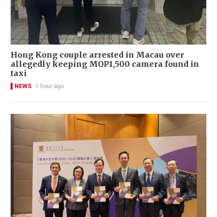
Hong Kong couple arrested in Macau over
allegedly keeping MOP1,500 camera found in
taxi
NEWS
1 hour ago