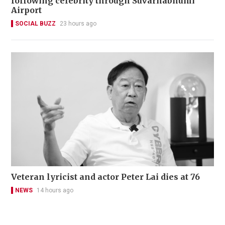
following celebrity through Suvarnabhumi
Airport
SOCIAL BUZZ
23 hours ago
Veteran lyricist and actor Peter Lai dies at 76
NEWS
14 hours ago