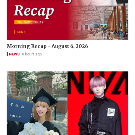
Morning Recap - August 6, 2026
NEWS
8 hours ago