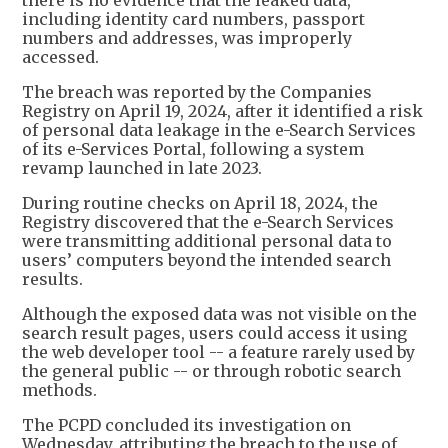
there is no evidence that the leaked data,
including identity card numbers, passport
numbers and addresses, was improperly
accessed.
The breach was reported by the Companies
Registry on April 19, 2024, after it identified a risk
of personal data leakage in the e-Search Services
of its e-Services Portal, following a system
revamp launched in late 2023.
During routine checks on April 18, 2024, the
Registry discovered that the e-Search Services
were transmitting additional personal data to
users’ computers beyond the intended search
results.
Although the exposed data was not visible on the
search result pages, users could access it using
the web developer tool -- a feature rarely used by
the general public -- or through robotic search
methods.
The PCPD concluded its investigation on
Wednesday, attributing the breach to the use of