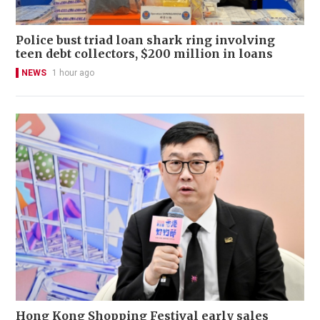
Police bust triad loan shark ring involving
teen debt collectors, $200 million in loans
NEWS
1 hour ago
Hong Kong Shopping Festival early sales