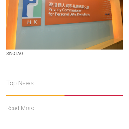
SINGTAO
Top News
Read More