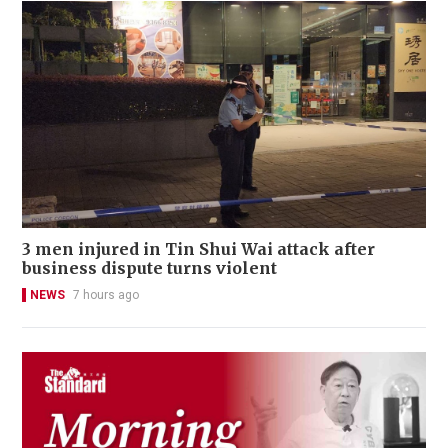
3 men injured in Tin Shui Wai attack after
business dispute turns violent
NEWS
7 hours ago