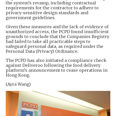
the system’s revamp, including contractual
requirements for the contractor to adhere to
privacy-sensitive design standards and
government guidelines.
Given these measures and the lack of evidence of
unauthorized access, the PCPD found insufficient
grounds to conclude that the Companies Registry
had failed to take all practicable steps to
safeguard personal data, as required under the
Personal Data (Privacy) Ordinance.
The PCPD has also initiated a compliance check
against Deliveroo following the food delivery
platform’s announcement to cease operations in
Hong Kong.
(Ayra Wang)