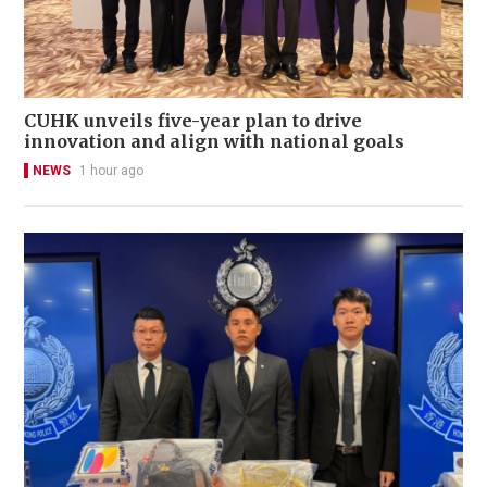
CUHK unveils five-year plan to drive
innovation and align with national goals
NEWS
1 hour ago