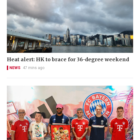
Heat alert: HK to brace for 36-degree weekend
NEWS
47 mins ago