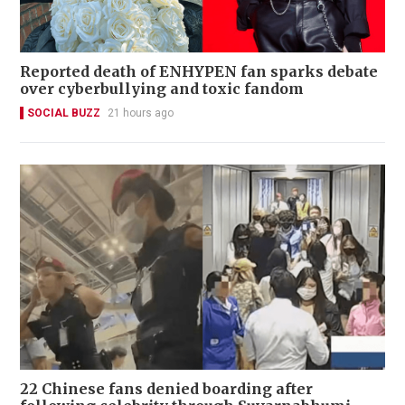
Reported death of ENHYPEN fan sparks debate
over cyberbullying and toxic fandom
SOCIAL BUZZ
21 hours ago
22 Chinese fans denied boarding after