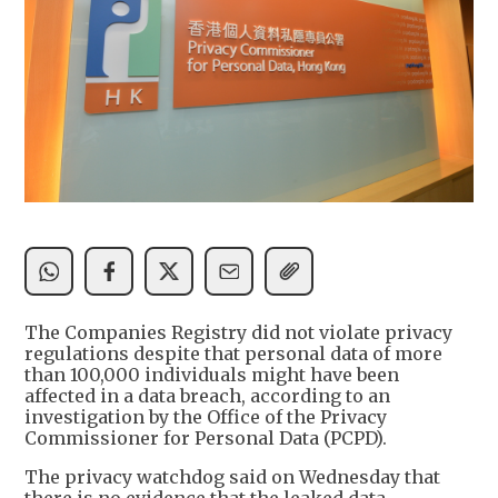
The Companies Registry did not violate privacy
regulations despite that personal data of more
than 100,000 individuals might have been
affected in a data breach, according to an
investigation by the Office of the Privacy
Commissioner for Personal Data (PCPD).
The privacy watchdog said on Wednesday that