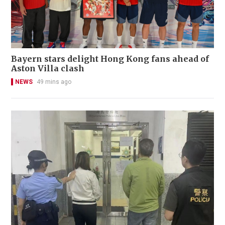
Bayern stars delight Hong Kong fans ahead of
Aston Villa clash
NEWS
49 mins ago