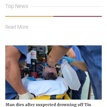
Top News
Read More
Man dies after suspected drowning off Tiu