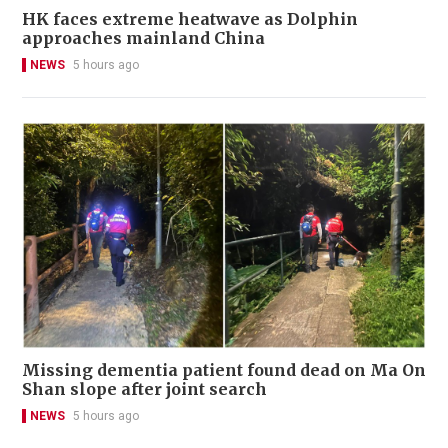
HK faces extreme heatwave as Dolphin
approaches mainland China
NEWS
5 hours ago
Missing dementia patient found dead on Ma On
Shan slope after joint search
NEWS
5 hours ago