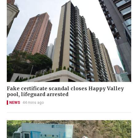
Fake certificate scandal closes Happy Valley
pool, lifeguard arrested
NEWS
44 mins ago