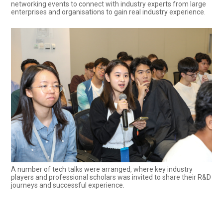
networking events to connect with industry experts from large
enterprises and organisations to gain real industry experience.
A number of tech talks were arranged, where key industry
players and professional scholars was invited to share their R&D
journeys and successful experience.