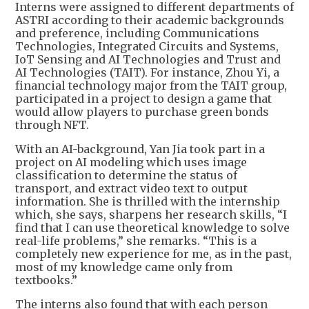
Interns were assigned to different departments of
ASTRI according to their academic backgrounds
and preference, including Communications
Technologies, Integrated Circuits and Systems,
IoT Sensing and AI Technologies and Trust and
AI Technologies (TAIT). For instance, Zhou Yi, a
financial technology major from the TAIT group,
participated in a project to design a game that
would allow players to purchase green bonds
through NFT.
With an AI-background, Yan Jia took part in a
project on AI modeling which uses image
classification to determine the status of
transport, and extract video text to output
information. She is thrilled with the internship
which, she says, sharpens her research skills, “I
find that I can use theoretical knowledge to solve
real-life problems,” she remarks. “This is a
completely new experience for me, as in the past,
most of my knowledge came only from
textbooks.”
The interns also found that with each person