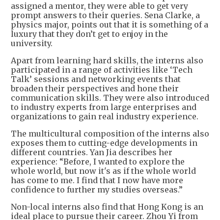
assigned a mentor, they were able to get very
prompt answers to their queries. Sena Clarke, a
physics major, points out that it is something of a
luxury that they don’t get to enjoy in the
university.
Apart from learning hard skills, the interns also
participated in a range of activities like ‘Tech
Talk’ sessions and networking events that
broaden their perspectives and hone their
communication skills. They were also introduced
to industry experts from large enterprises and
organizations to gain real industry experience.
The multicultural composition of the interns also
exposes them to cutting-edge developments in
different countries. Yan Jia describes her
experience: “Before, I wanted to explore the
whole world, but now it's as if the whole world
has come to me. I find that I now have more
confidence to further my studies overseas.”
Non-local interns also find that Hong Kong is an
ideal place to pursue their career. Zhou Yi from