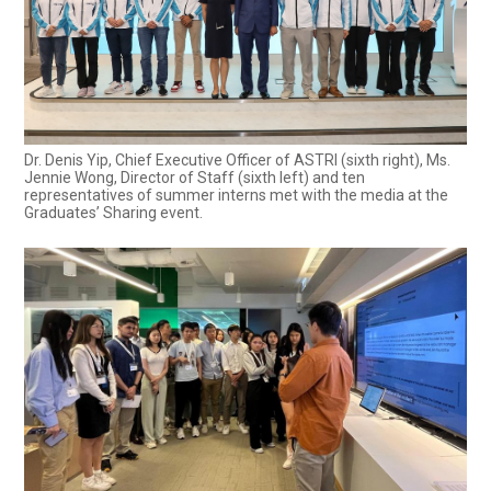
Dr. Denis Yip, Chief Executive Officer of ASTRI (sixth right), Ms.
Jennie Wong, Director of Staff (sixth left) and ten
representatives of summer interns met with the media at the
Graduates’ Sharing event.