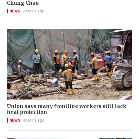
Chung Chau
NEWS
29 mins ago
Union says many frontline workers still lack
heat protection
NEWS
43 mins ago