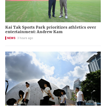
Kai Tak Sports Park prioritizes athletics over
entertainment: Andrew Kam
NEWS
3 hours ago