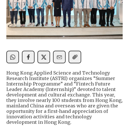
Hong Kong Applied Science and Technology
Research Institute (ASTRI) organizes “Summer
Internship Programme” and “Fintech Future
Leader Academy (Internship)” devoted to talent
development and cultural exchange. This year,
they involve nearly 100 students from Hong Kong,
mainland China and overseas who are given the
opportunity for a first-hand appreciation of
innovation activities and technology
development in Hong Kong.