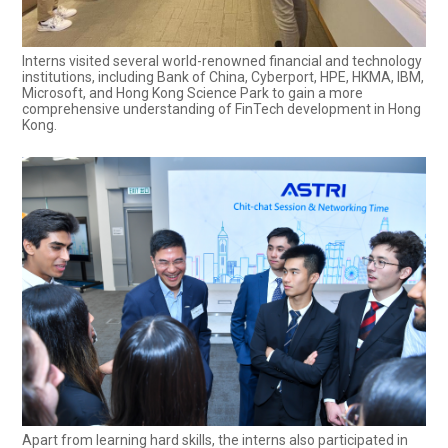
Interns visited several world-renowned financial and technology
institutions, including Bank of China, Cyberport, HPE, HKMA, IBM,
Microsoft, and Hong Kong Science Park to gain a more
comprehensive understanding of FinTech development in Hong
Kong.
Apart from learning hard skills, the interns also participated in