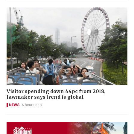
Visitor spending down 44pc from 2018,
lawmaker says trend is global
NEWS
6 hours ago