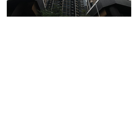
Miss Hong Kong 2005 Tracy Ip purchases Fleur
Pavilia unit for HK$12.25m
PROPERTY
06-08-2026 17:06 HKT