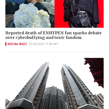
Reported death of ENHYPEN fan sparks debate
over cyberbullying and toxic fandom
SOCIAL BUZZ
05-08-2026 17:40 HKT