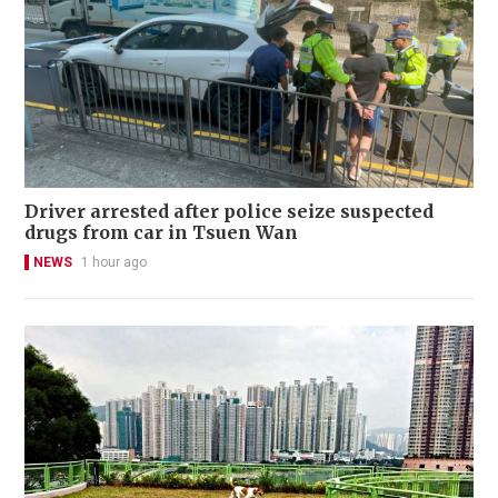
Driver arrested after police seize suspected
drugs from car in Tsuen Wan
NEWS
1 hour ago