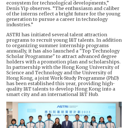
ecosystem for technological developments,”
Denis Yip observes. “The enthusiasm and caliber
of the interns reflect a bright future for the young
generation to pursue a career in technology
industries.”
ASTRI has initiated several talent attraction
programs to recruit young I&T talents. In addition
to organizing summer internship programs
annually, it has also launched a "Top Technology
Scholar Programme" to attract advanced degree
holders with a promotion plan and scholarships.
In partnership with the Hong Kong University of
Science and Technology and the University of
Hong Kong, a joint Work-Study Programme (PhD)
has been established this year, providing high-
quality I&T talents to develop Hong Kong into a
smart city and an international I&T Hub.