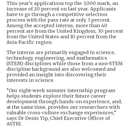
This year’s applications top the 3,000 mark, an
increase of 20 percent on last year. Applicants
have to go through a competitive selection
process with the pass rate at only 3 percent.
Among the accepted interns, more than 40
percent are from the United Kingdom, 30 percent
from the United States and 10 percent from the
Asia-Pacific region.
The interns are primarily engaged in science,
technology, engineering, and mathematics
(STEM) disciplines while those from a non-STEM
discipline background are also welcomed and
provided an insight into discovering their
interests in science.
“Our eight-week summer internship program
helps students explore their future career
development through hands-on experience, and,
at the same time, provides our researchers with
valuable cross-culture exchange experiences,”
says Dr Denis Yip, Chief Executive Officer of
ASTRI.