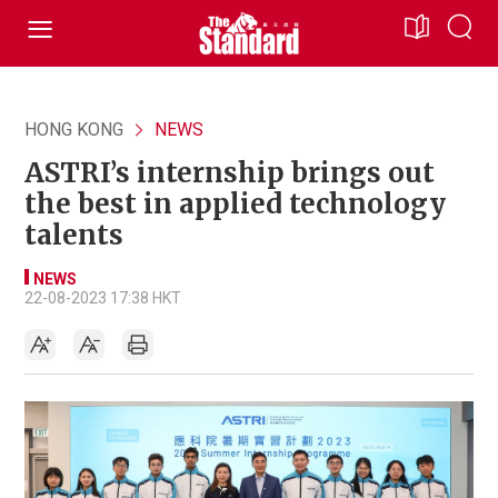
HONG KONG
NEWS
ASTRI’s internship brings out
the best in applied technology
talents
NEWS
22-08-2023 17:38 HKT