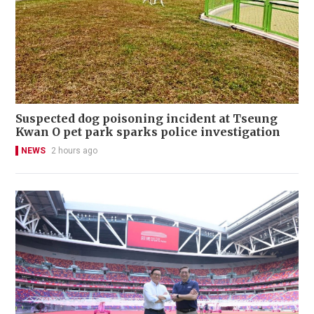
Suspected dog poisoning incident at Tseung
Kwan O pet park sparks police investigation
NEWS
2 hours ago