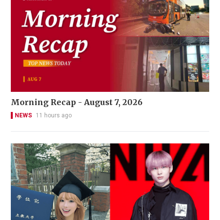
Morning Recap - August 7, 2026
NEWS
11 hours ago