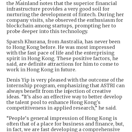
the Mainland notes that the superior financial
infrastructure provides a very good soil for
nurturing the development of fintech. During her
company visits, she observed the enthusiasm for
blockchain among startups, prompting her to
probe deeper into this technology.
Sparsh Khurana, from Australia, has never been
to Hong Kong before. He was most impressed
with the fast pace of life and the enterprising
spirit in Hong Kong. These positive factors, he
said, are definite attractions for him to come to
work in Hong Kong in future.
Denis Yip is very pleased with the outcome of the
internship program, emphasizing that ASTRI can
always benefit from the injection of creative
ideas. “It’s also an effective way to better develop
the talent pool to enhance Hong Kong's
competitiveness in applied research,” he said.
“People‘s general impression of Hong Kong is
often that of a place for business and finance, but,
in fact, we are fast developing a comprehensive