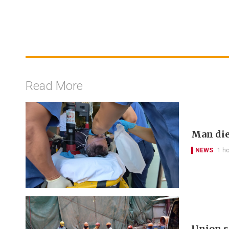
Read More
Man die
NEWS
1 h
Union s