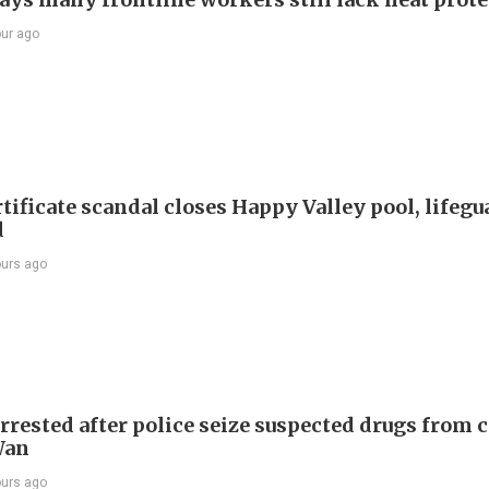
our ago
tificate scandal closes Happy Valley pool, lifegu
d
ours ago
rrested after police seize suspected drugs from c
Wan
ours ago