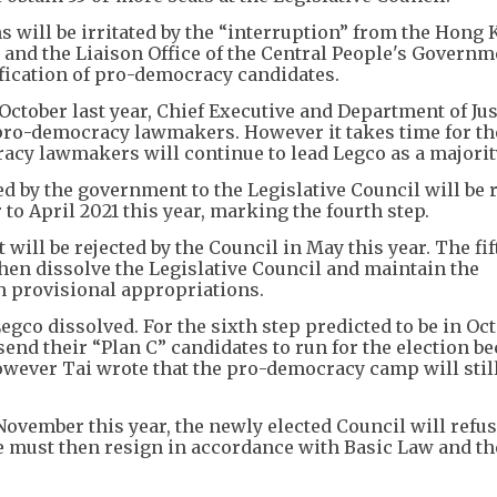
ns will be irritated by the “interruption” from the Hong
l and the Liaison Office of the Central People's Governm
fication of pro-democracy candidates.
 October last year, Chief Executive and Department of Jus
 pro-democracy lawmakers. However it takes time for th
acy lawmakers will continue to lead Legco as a majorit
d by the government to the Legislative Council will be 
 to April 2021 this year, marking the fourth step.
ll be rejected by the Council in May this year. The fif
then dissolve the Legislative Council and maintain the
 provisional appropriations.
Legco dissolved. For the sixth step predicted to be in Oc
nd their “Plan C” candidates to run for the election b
However Tai wrote that the pro-democracy camp will stil
 November this year, the newly elected Council will refus
e must then resign in accordance with Basic Law and th