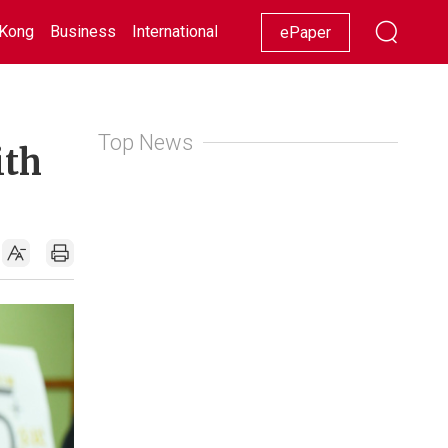
Kong
Business
International
Racing
Lifestyle
Showbiz
ePaper
Top News
ith