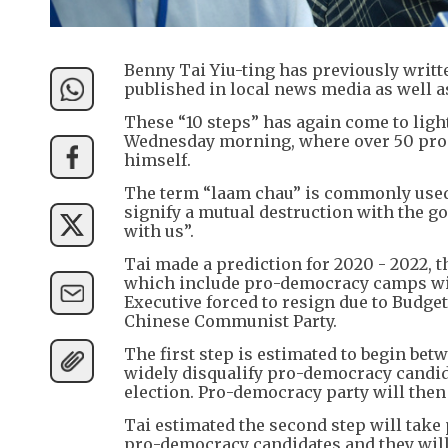
Benny Tai Yiu-ting has previously writte
published in local news media as well a
These “10 steps” has again come to ligh
Wednesday morning, where over 50 pro-d
himself.
The term “laam chau” is commonly used by
signify a mutual destruction with the g
with us”.
Tai made a prediction for 2020 - 2022, t
which include pro-democracy camps winni
Executive forced to resign due to Budget
Chinese Communist Party.
The first step is estimated to begin bet
widely disqualify pro-democracy candidat
election. Pro-democracy party will then
Tai estimated the second step will take
pro-democracy candidates and they will 