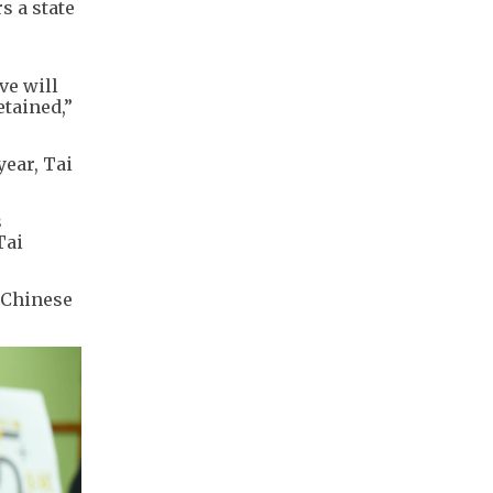
s a state
ve will
etained,”
year, Tai
s
Tai
n Chinese