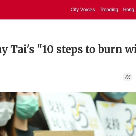
City Voices
Trending
Hong 
y Tai's "10 steps to burn w