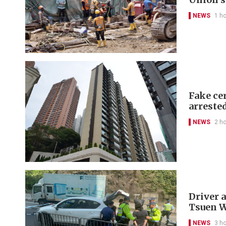
NEWS
1 h
Fake cer
arreste
NEWS
2 h
Driver a
Tsuen 
NEWS
3 h