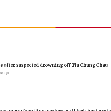
s after suspected drowning off Tiu Chung Chau
our ago
ays many frontline workers still lack heat prot