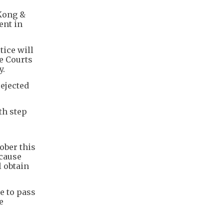
 Kong &
ent in
tice will
e Courts
y.
rejected
th step
tober this
ecause
l obtain
e to pass
e