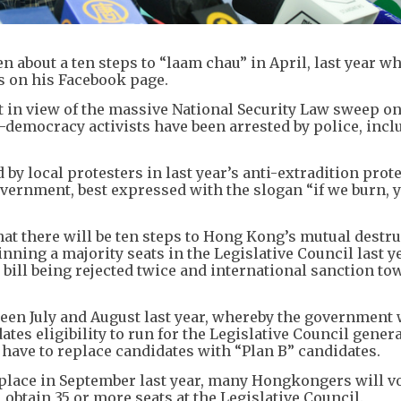
n about a ten steps to “laam chau” in April, last year w
s on his Facebook page.
t in view of the massive National Security Law sweep o
emocracy activists have been arrested by police, incl
 local protesters in last year’s anti-extradition prote
overnment, best expressed with the slogan “if we burn, 
hat there will be ten steps to Hong Kong’s mutual destru
ng a majority seats in the Legislative Council last ye
 bill being rejected twice and international sanction to
ween July and August last year, whereby the government 
es eligibility to run for the Legislative Council genera
 have to replace candidates with “Plan B” candidates.
 place in September last year, many Hongkongers will vo
obtain 35 or more seats at the Legislative Council.