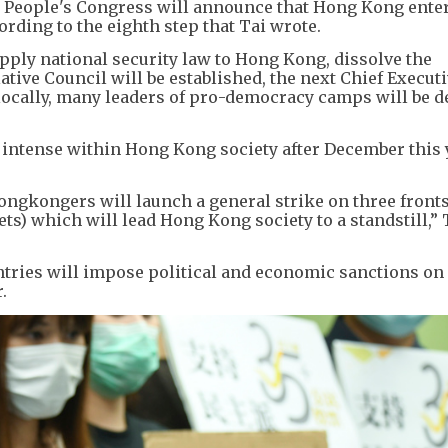
 People's Congress will announce that Hong Kong enter
rding to the eighth step that Tai wrote.
pply national security law to Hong Kong, dissolve the
ative Council will be established, the next Chief Executi
locally, many leaders of pro-democracy camps will be d
 intense within Hong Kong society after December this 
ongkongers will launch a general strike on three front
s) which will lead Hong Kong society to a standstill,” 
untries will impose political and economic sanctions o
.