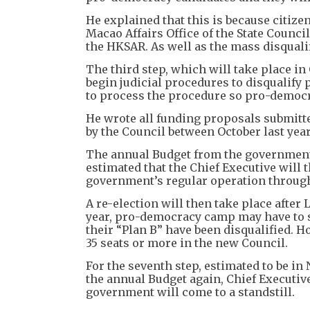
He explained that this is because citize
Macao Affairs Office of the State Counci
the HKSAR. As well as the mass disquali
The third step, which will take place in
begin judicial procedures to disqualify
to process the procedure so pro-democr
He wrote all funding proposals submitte
by the Council between October last year
The annual Budget from the government wi
estimated that the Chief Executive will 
government’s regular operation through
A re-election will then take place after 
year, pro-democracy camp may have to se
their “Plan B” have been disqualified. 
35 seats or more in the new Council.
For the seventh step, estimated to be in
the annual Budget again, Chief Executiv
government will come to a standstill.