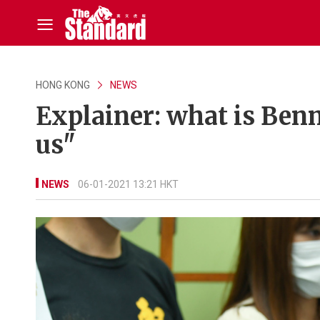
HONG KONG
NEWS
Explainer: what is Benn
us"
NEWS
06-01-2021 13:21 HKT