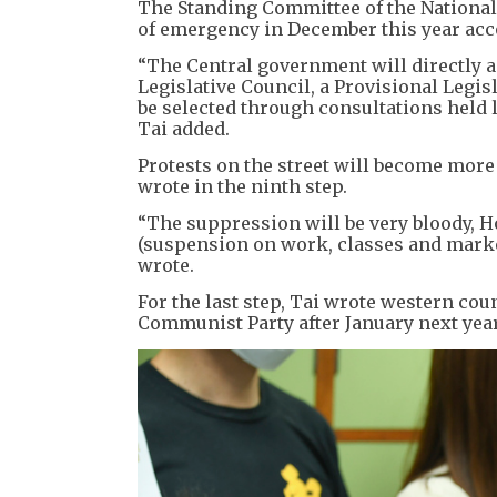
The Standing Committee of the National
of emergency in December this year acco
“The Central government will directly a
Legislative Council, a Provisional Legisl
be selected through consultations held 
Tai added.
Protests on the street will become more
wrote in the ninth step.
“The suppression will be very bloody, H
(suspension on work, classes and market
wrote.
For the last step, Tai wrote western co
Communist Party after January next year