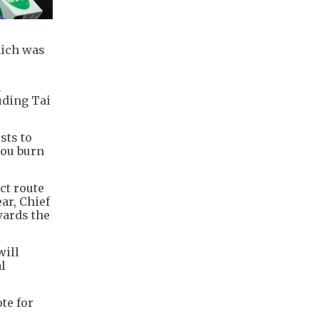
hich was
n
uding Tai
sts to
you burn
ct route
ar, Chief
wards the
will
l
te for