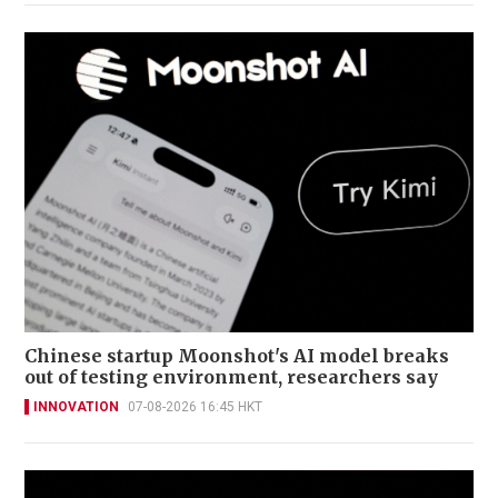
Chinese startup Moonshot's AI model breaks
out of testing environment, researchers say
INNOVATION
07-08-2026 16:45 HKT