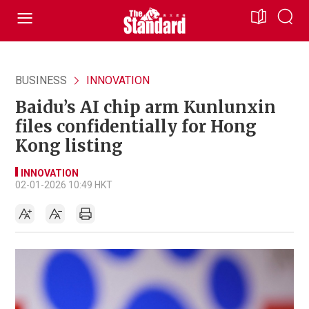
BUSINESS
INNOVATION
Baidu’s AI chip arm Kunlunxin
files confidentially for Hong
Kong listing
INNOVATION
02-01-2026 10:49 HKT