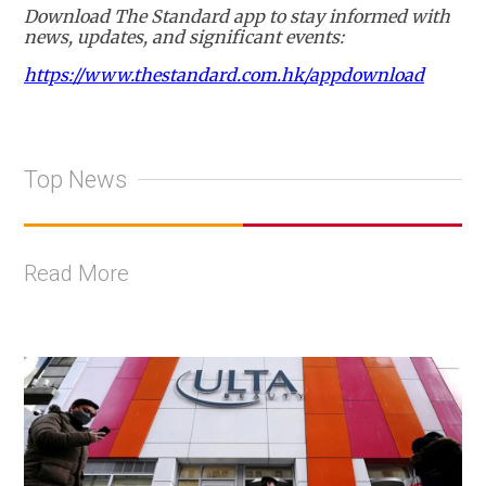
Download The Standard app to stay informed with
news, updates, and significant events:
https://www.thestandard.com.hk/appdownload
Top News
Read More