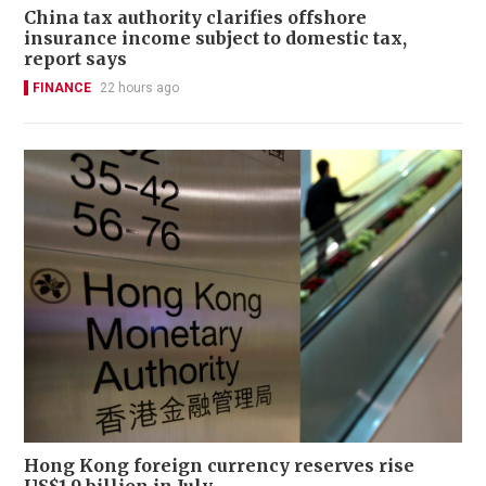
China tax authority clarifies offshore
insurance income subject to domestic tax,
report says
FINANCE
22 hours ago
Hong Kong foreign currency reserves rise
US$1.9 billion in July