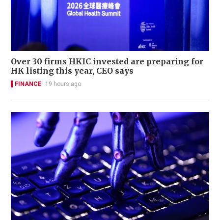
Over 30 firms HKIC invested are preparing for
HK listing this year, CEO says
FINANCE
19 hours ago