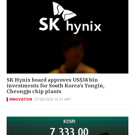
SK Hynix board approves US$38 bln
investments for South Korea's Yongin,
Cheongju chip plants
INNOVATION
07-08-2026 16:31 HKT