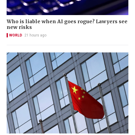
Who is liable when AI goes rogue? Lawyers see
new risks
WORLD
21 hours ago