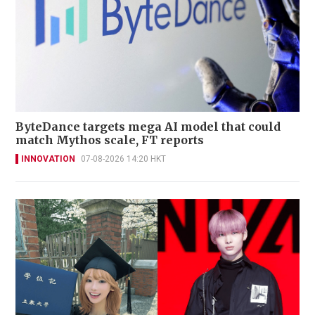
ByteDance targets mega AI model that could
match Mythos scale, FT reports
INNOVATION
07-08-2026 14:20 HKT