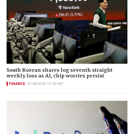
South Korean shares log seventh straight
weekly loss as AI, chip worries persist
FINANCE
07-08-2026 15:30 HKT