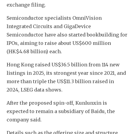
exchange filing.
Semiconductor specialists OmniVision 
Integrated Circuits and GigaDevice 
Semiconductor have also started bookbuilding for 
IPOs, aiming to raise about US$600 million 
(HK$4.68 billion) each.
Hong Kong raised US$36.5 billion from 114 new 
listings in 2025, its strongest year since 2021, and 
more than triple the US$11.3 billion raised in 
2024, LSEG data shows.
After the proposed spin-off, Kunlunxin is 
expected to remain a subsidiary of Baidu, the 
company said.
Details such as the offering size and structure 