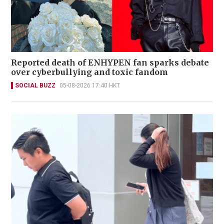
Reported death of ENHYPEN fan sparks debate
over cyberbullying and toxic fandom
SOCIAL BUZZ
05-08-2026 17:40 HKT