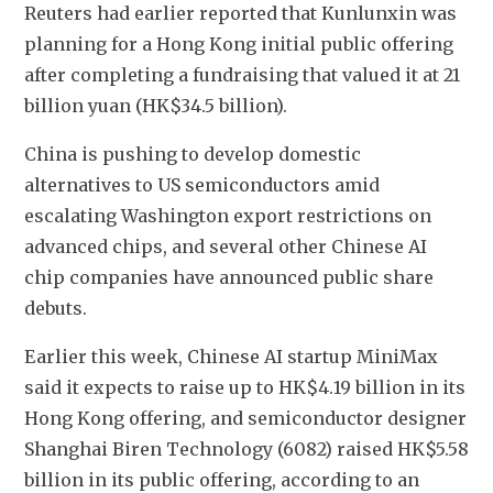
Reuters had earlier reported that Kunlunxin was 
planning for a Hong Kong initial public offering 
after completing a fundraising that valued it at 21 
billion yuan (HK$34.5 billion).
China is pushing to develop domestic 
alternatives to US semiconductors amid 
escalating Washington export restrictions on 
advanced chips, and several other Chinese AI 
chip companies have announced public share 
debuts.
Earlier this week, Chinese AI startup MiniMax 
said it expects to raise up to HK$4.19 billion in its 
Hong Kong offering, and semiconductor designer 
Shanghai Biren Technology (6082) raised HK$5.58 
billion in its public offering, according to an 