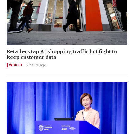
Retailers tap AI shopping traffic but fight to
keep customer data
WORLD
19 hours ago