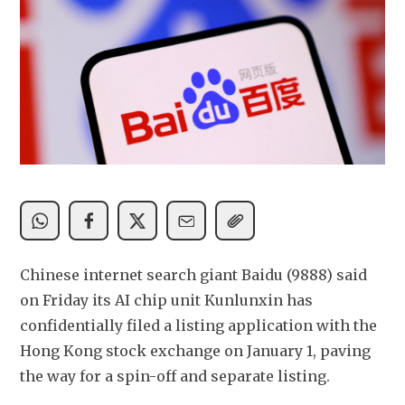
Chinese internet search giant Baidu (9888) said 
on Friday its AI chip unit Kunlunxin has 
confidentially filed a listing application with the 
Hong Kong stock exchange on January 1, paving 
the way for a spin-off and separate listing.