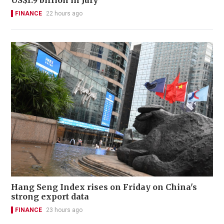
FINANCE
22 hours ago
Hang Seng Index rises on Friday on China's
strong export data
FINANCE
23 hours ago