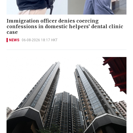
Immigration officer denies coercing
confessions in domestic helpers’ dental clinic
case
NEWS
06-08-2026 18:17 HKT