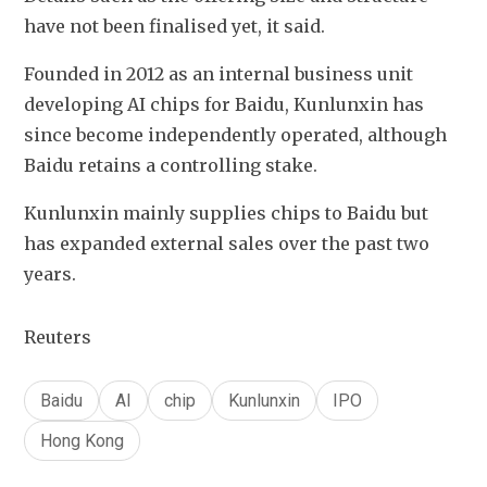
have not been finalised yet, it said.
Founded in 2012 as an internal business unit 
developing AI chips for Baidu, Kunlunxin has 
since become independently operated, although 
Baidu retains a controlling stake.
Kunlunxin mainly supplies chips to Baidu but 
has expanded external sales over the past two 
years.
Reuters
Baidu
AI
chip
Kunlunxin
IPO
Hong Kong