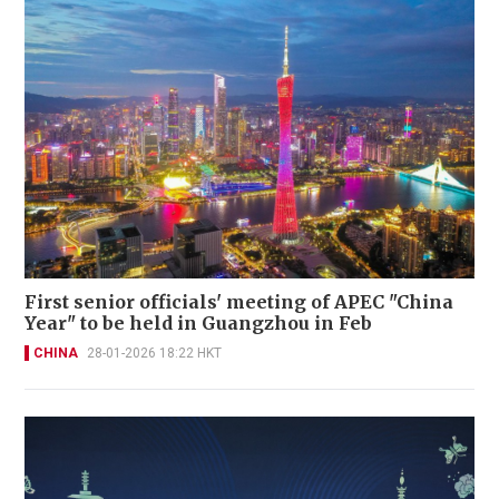
First senior officials' meeting of APEC "China
Year" to be held in Guangzhou in Feb
CHINA
28-01-2026 18:22 HKT