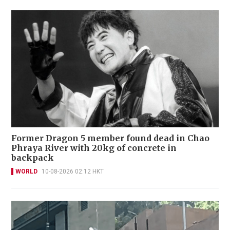
Former Dragon 5 member found dead in Chao
Phraya River with 20kg of concrete in
backpack
WORLD
10-08-2026 02:12 HKT