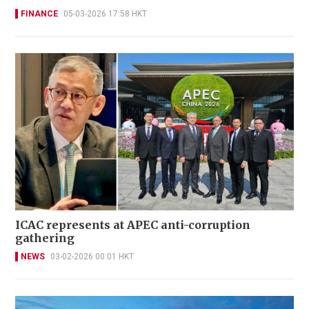
FINANCE
05-03-2026 17:58 HKT
ICAC represents at APEC anti-corruption
gathering
NEWS
03-02-2026 00:01 HKT