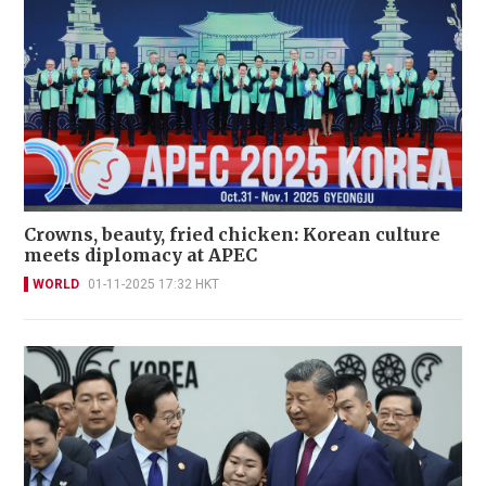
Crowns, beauty, fried chicken: Korean culture
meets diplomacy at APEC
WORLD
01-11-2025 17:32 HKT