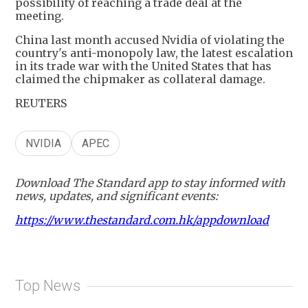
possibility of reaching a trade deal at the
meeting.
China last month accused Nvidia of violating the
country's anti-monopoly law, the latest escalation
in its trade war with the United States that has
claimed the chipmaker as collateral damage.
REUTERS
NVIDIA
APEC
Download The Standard app to stay informed with
news, updates, and significant events:
https://www.thestandard.com.hk/appdownload
Top News