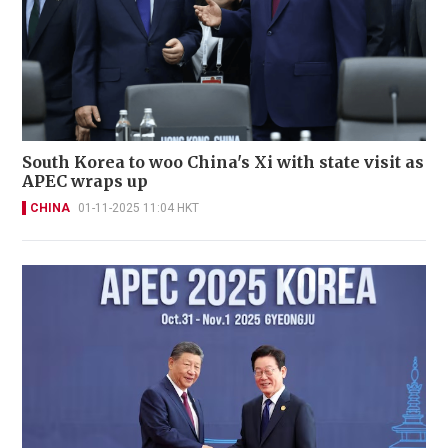
South Korea to woo China's Xi with state visit as
APEC wraps up
CHINA
01-11-2025 11:04 HKT