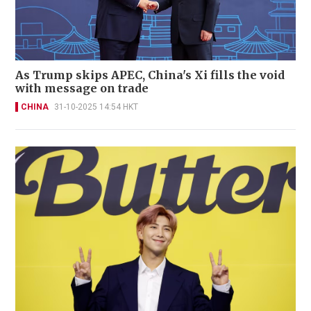
As Trump skips APEC, China's Xi fills the void
with message on trade
CHINA
31-10-2025 14:54 HKT