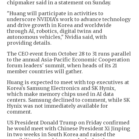
chipmaker said in a statement on Sunday.
"Huang will participate in activities to
underscore NVIDIA’s work to advance technology
and drive growth in Korea and worldwide
through AI, robotics, digital twins and
autonomous vehicles," Nvidia said, with
providing details.
The CEO event from October 28 to 31 runs parallel
to the annual Asia-Pacific Economic Cooperation
forum leaders' summit, when heads of its 21
member countries will gather.
Huang is expected to meet with top executives at
Korea's Samsung Electronics and SK Hynix,
which make memory chips used in AI data
centers. Samsung declined to comment, while SK
Hynix was not immediately available for
comment.
US President Donald Trump on Friday confirmed
he would meet with Chinese President Xi Jinping
in two weeks in South Korea and raised the