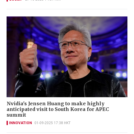
Nvidia's Jensen Huang to make highly
anticipated visit to South Korea for APEC
summit
INNOVATION
01-09-2025 17:38 HKT