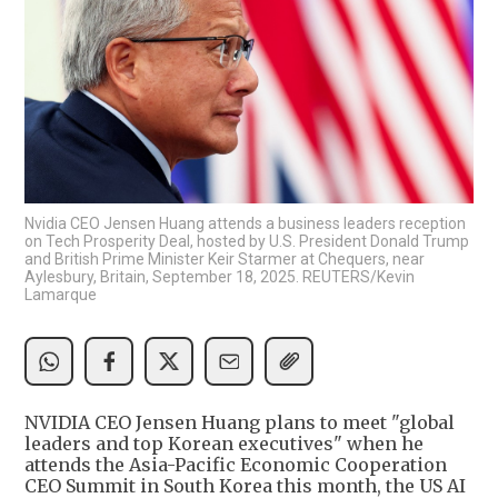
Nvidia CEO Jensen Huang attends a business leaders reception
on Tech Prosperity Deal, hosted by U.S. President Donald Trump
and British Prime Minister Keir Starmer at Chequers, near
Aylesbury, Britain, September 18, 2025. REUTERS/Kevin
Lamarque
NVIDIA CEO Jensen Huang plans to meet "global
leaders and top Korean executives" when he
attends the Asia-Pacific Economic Cooperation
CEO Summit in South Korea this month, the US AI