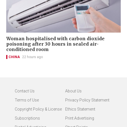
Woman hospitalised with carbon dioxide
poisoning after 30 hours in sealed air-
conditioned room
CHINA
22 hours ago
Contact Us
About Us
Terms of Use
Privacy Policy Statement
Copyright Policy & License
Ethics Statement
Subscriptions
Print Advertising