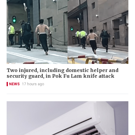
Two injured, including domestic helper and
security guard, in Pok Fu Lam knife attack
NEWS
17 hours ago