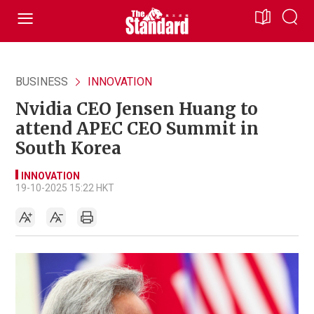
BUSINESS
INNOVATION
Nvidia CEO Jensen Huang to
attend APEC CEO Summit in
South Korea
INNOVATION
19-10-2025 15:22 HKT