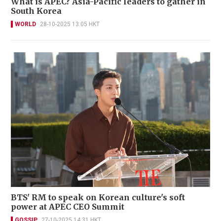
What is APEC? Asia-Pacific leaders to gather in
South Korea
WORLD
28-10-2025 13:05 HKT
BTS' RM to speak on Korean culture's soft
power at APEC CEO Summit
GOSSIP
27-10-2025 14:31 HKT