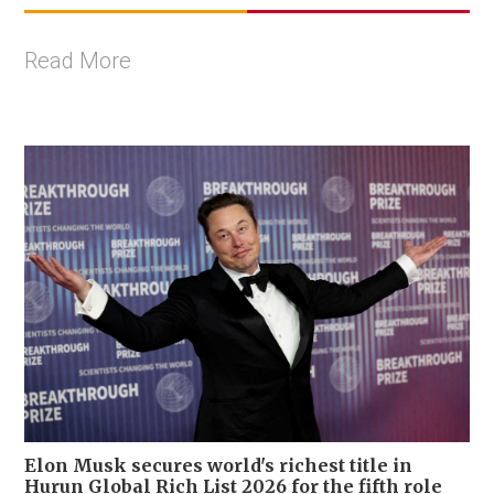
Read More
Elon Musk secures world's richest title in
Hurun Global Rich List 2026 for the fifth role