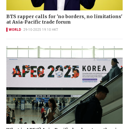
BTS rapper calls for 'no borders, no limitations'
at Asia-Pacific trade forum
WORLD
29-10-2025 19:10 HKT