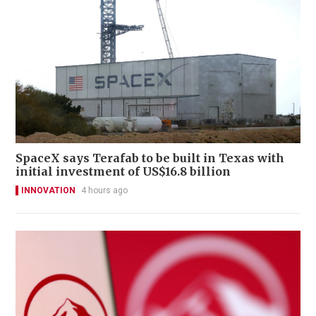
SpaceX says Terafab to be built in Texas with
initial investment of US$16.8 billion
INNOVATION
4 hours ago