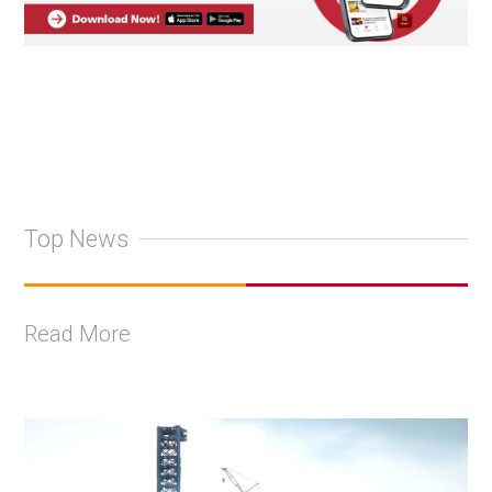
Top News
Read More