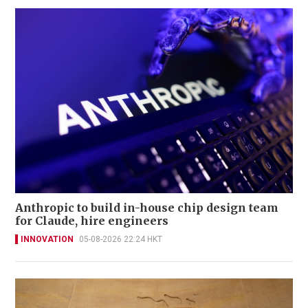
Anthropic to build in-house chip design team
for Claude, hire engineers
INNOVATION
05-08-2026 22:24 HKT