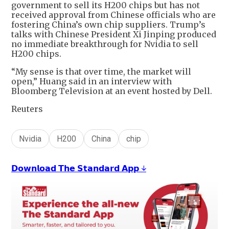
government to sell its H200 chips but has not
received approval from Chinese officials who are
fostering China’s own chip suppliers. Trump’s
talks with Chinese President Xi Jinping produced
no immediate breakthrough for Nvidia to sell
H200 chips.
“My sense is that over time, the market will
open,” Huang said in an interview with
Bloomberg Television at an event hosted by Dell.
Reuters
Nvidia
H200
China
chip
𝗗𝗼𝘄𝗻𝗹𝗼𝗮𝗱 𝗧𝗵𝗲 𝗦𝘁𝗮𝗻𝗱𝗮𝗿𝗱 𝗔𝗽𝗽 ↓