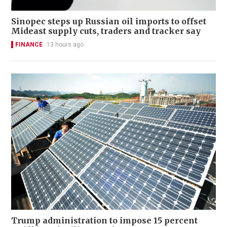
Sinopec steps up Russian oil imports to offset
Mideast supply cuts, traders and tracker say
FINANCE
13 hours ago
Trump administration to impose 15 percent