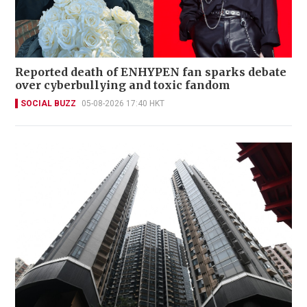
Reported death of ENHYPEN fan sparks debate
over cyberbullying and toxic fandom
SOCIAL BUZZ
05-08-2026 17:40 HKT