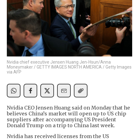
Nvidia chief executive Jensen Huang Jen-Hsun/Anna
Moneymaker / GETTY IMAGES NORTH AMERICA / Getty Images
via AFP
Nvidia CEO Jensen Huang said on Monday that he
believes China’s market will open up to US chip
suppliers after accompanying US President
Donald Trump on a trip to China last week.
Nvidia has received licenses from the US