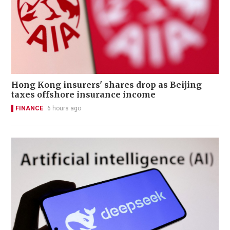
Hong Kong insurers' shares drop as Beijing
taxes offshore insurance income
FINANCE
6 hours ago