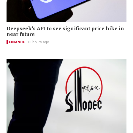
Deepseek’s API to see significant price hike in
near future
FINANCE
10 hours ago