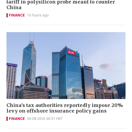
tariff in polysilicon probe meant to counter
China
FINANCE
16 hours ago
China's tax authorities reportedly impose 20%
levy on offshore insurance policy gains
FINANCE
06-08-2026 00:51 HKT