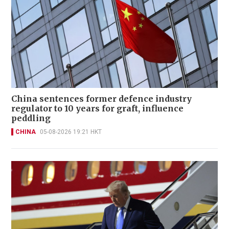
China sentences former defence industry
regulator to 10 years for graft, influence
peddling
CHINA
05-08-2026 19:21 HKT