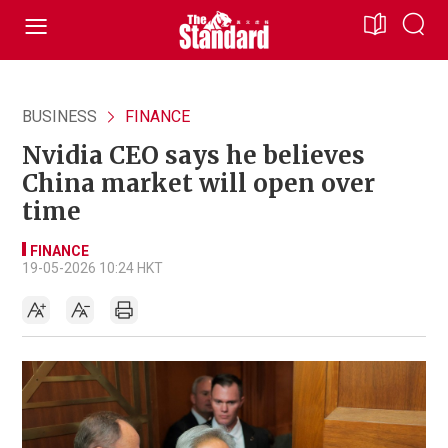
BUSINESS
FINANCE
Nvidia CEO says he believes
China market will open over
time
FINANCE
19-05-2026 10:24 HKT