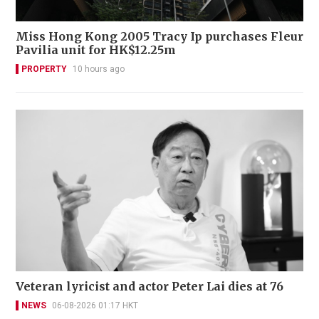
Miss Hong Kong 2005 Tracy Ip purchases Fleur
Pavilia unit for HK$12.25m
PROPERTY
10 hours ago
Veteran lyricist and actor Peter Lai dies at 76
NEWS
06-08-2026 01:17 HKT