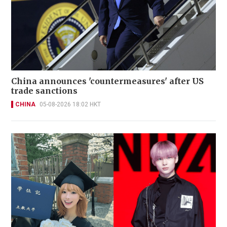
China announces 'countermeasures' after US
trade sanctions
CHINA
05-08-2026 18:02 HKT