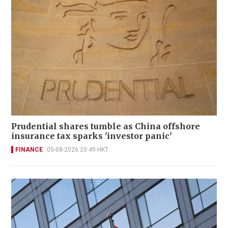
Prudential shares tumble as China offshore
insurance tax sparks 'investor panic'
FINANCE
05-08-2026 20:49 HKT