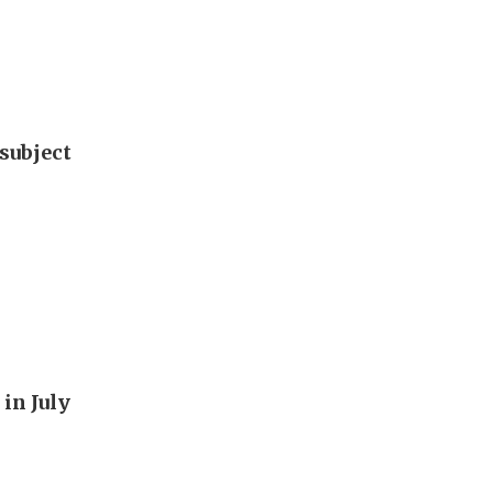
subject
in July