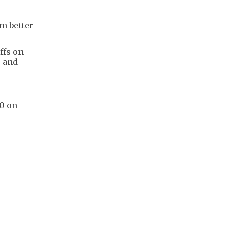
rm better
ffs on
s and
80 on