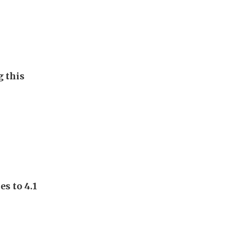
g this
s to 4.1