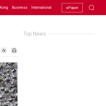
Kong
Business
International
Racing
Lifestyle
Showbiz
ePaper
Top News