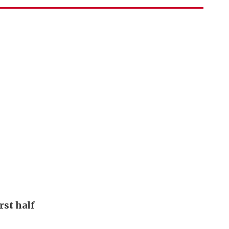
rst half