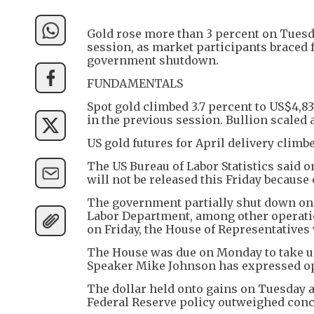
Gold rose more than 3 percent on Tuesd
session, as market participants braced 
government shutdown.
FUNDAMENTALS
Spot gold climbed 3.7 percent to US$4,8
in the previous session. Bullion scaled 
US gold futures for April delivery climb
The US Bureau of Labor Statistics said
will not be released this Friday because
The government partially shut down on S
Labor Department, among other operati
on Friday, the House of Representatives 
The House was due on Monday to take up 
Speaker Mike Johnson has expressed op
The dollar held onto gains on Tuesday a
Federal Reserve policy outweighed conc