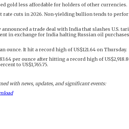
d gold less affordable for holders of other currencies.
t rate cuts in 2026. Non-yielding bullion tends to perfo
nnounced a trade deal with India that slashes U.S. tari
ent in exchange for India halting Russian oil purchase
an ounce. It hit a record high of US$121.64 on Thursday.
3.64 per ounce after hitting a record high of US$2,918.
ercent to US$1,765.75.
ed with news, updates, and significant events:
wnload