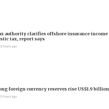
ax authority clarifies offshore insurance income 
tic tax, report says
23 hours ago
ng foreign currency reserves rise US$1.9 billion 
23 hours ago