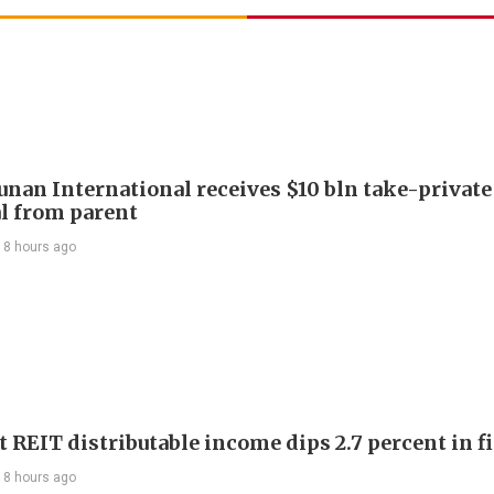
Junan International receives $10 bln take-private
l from parent
18 hours ago
 REIT distributable income dips 2.7 percent in fi
18 hours ago