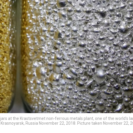
 jars at the Krastsvetmet non-ferrous metals plant, one of the world's l
 of Krasnoyarsk, Russia November 22, 2018. Picture taken November 22, 2