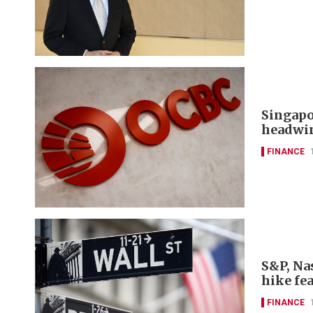
Singapo
headwi
FINANCE
S&P, Nas
hike fe
FINANCE