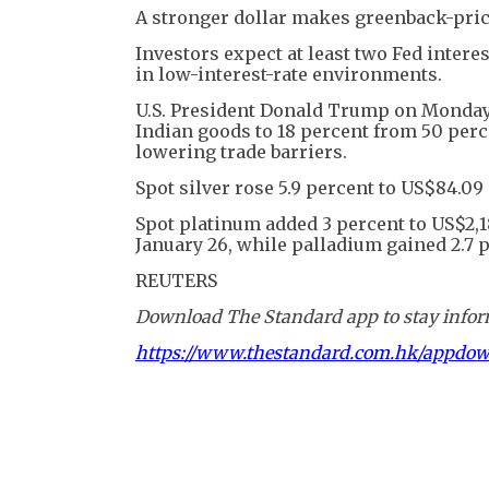
A stronger dollar makes greenback-price
Investors expect at least two Fed interes
in low-interest-rate environments.
U.S. President Donald Trump on Monday a
Indian goods to 18 percent from 50 perc
lowering trade barriers.
Spot silver rose 5.9 percent to US$84.09 
Spot platinum added 3 percent to US$2,18
January 26, while palladium gained 2.7 p
REUTERS
Download The Standard app to stay inform
https://www.thestandard.com.hk/appdo