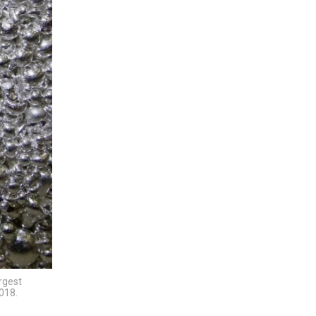
argest
018.