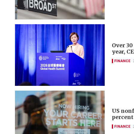
Over 30
year, C
FINANCE
US nonf
percent
FINANCE