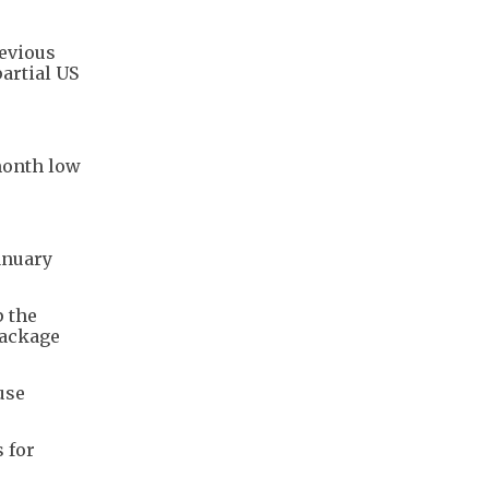
revious
artial US
-month low
anuary
p the
package
use
 for