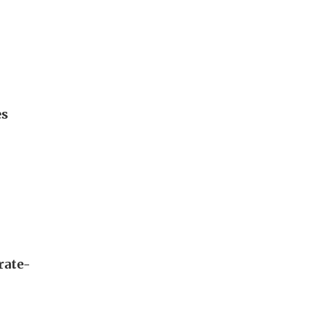
es
rate-