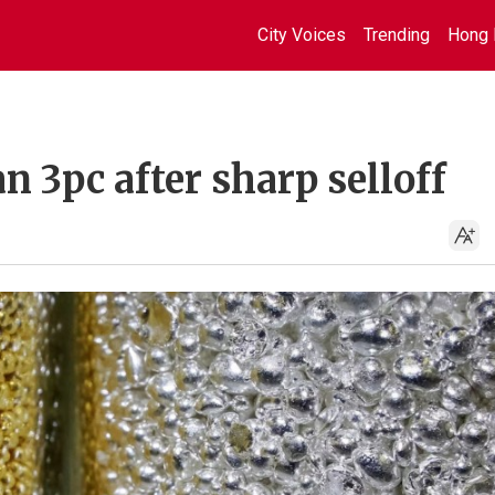
City Voices
Trending
Hong 
 3pc after sharp selloff