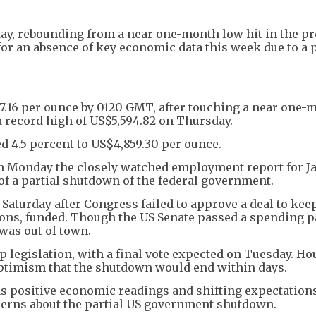
ay, rebounding from a near one-month low hit in the p
for an absence of key economic data this week due to a p
37.16 per ounce by 0120 GMT, after touching a near one
a record high of US$5,594.82 on Thursday.
ed 4.5 percent to US$4,859.30 per ounce.
 on Monday the closely watched employment report for J
 of a partial shutdown of the federal government.
aturday after Congress failed to approve a deal to kee
ons, funded. Though the US Senate passed a spending 
was out of town.
legislation, with a final vote expected on Tuesday. Ho
timism that the shutdown would end within days.
s positive economic readings and shifting expectations
erns about the partial US government shutdown.