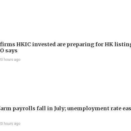
 firms HKIC invested are preparing for HK listin
EO says
20 hours ago
arm payrolls fall in July; unemployment rate ease
20 hours ago