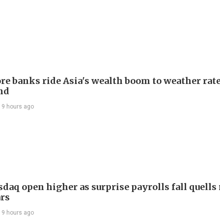
re banks ride Asia's wealth boom to weather rat
nd
19 hours ago
daq open higher as surprise payrolls fall quells 
ars
19 hours ago