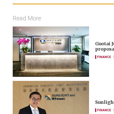
Read More
Guotai 
proposa
FINANCE
Sunlight
FINANCE