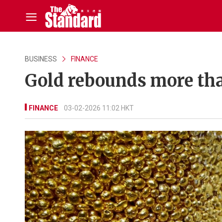
BUSINESS
FINANCE
Gold rebounds more than
FINANCE
03-02-2026 11:02 HKT