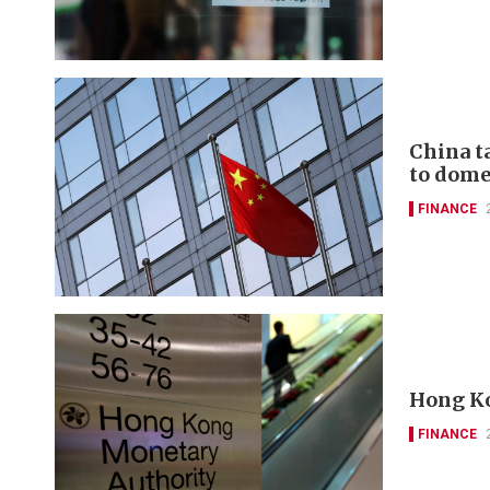
China t
to domes
FINANCE
Hong Ko
FINANCE