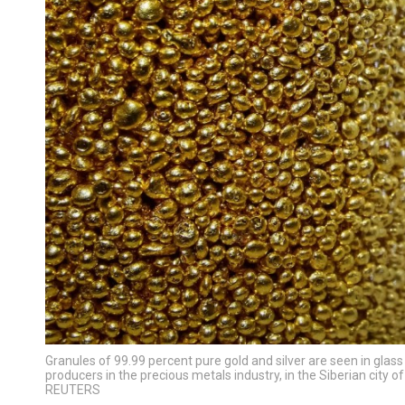
Granules of 99.99 percent pure gold and silver are seen in glass
producers in the precious metals industry, in the Siberian city
REUTERS