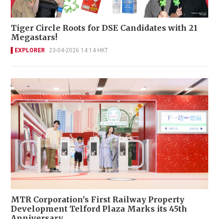
Tiger Circle Roots for DSE Candidates with 21
Megastars!
EXPLORER
23-04-2026 14:14 HKT
MTR Corporation's First Railway Property
Development Telford Plaza Marks its 45th
Anniversary