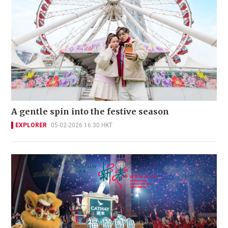
A gentle spin into the festive season
EXPLORER
05-02-2026 16:30 HKT