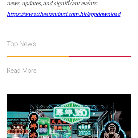
news, updates, and significant events:
https://www.thestandard.com.hk/appdownload
Top News
Read More