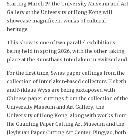
Starting March 19, the University Museum and Art 
Gallery at the University of Hong Kong will 
showcase magnificent works of cultural 
heritage. 
This show is one of two parallel exhibitions 
being held in 
spring 2026, with the other taking 
place at the Kunsthaus Interlaken in Switzerland. 
For the first time, Swiss paper cuttings from the 
collection of Interlaken-based collectors Elsbeth 
and Niklaus Wyss are being juxtaposed with 
Chinese paper cuttings from the collection of the 
University Museum and Art Gallery,  the 
University of Hong Kong  along with works from 
the Guanling Paper Cutting Art Museum and the 
Jieyiyuan Paper Cutting Art Center, Pingyao, both 