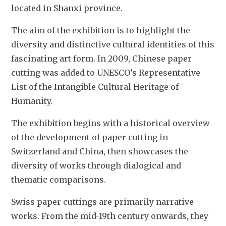
located in Shanxi province. 
The aim of the exhibition is to highlight the 
diversity and distinctive cultural identities of this 
fascinating art form. In 2009, Chinese paper 
cutting was added to UNESCO’s Representative 
List of the Intangible Cultural Heritage of 
Humanity. 
The exhibition begins with a historical overview 
of the development of paper cutting in 
Switzerland and China, then showcases the 
diversity of works through dialogical and 
thematic comparisons.  
Swiss paper cuttings are primarily narrative 
works. From the mid-19th century onwards, they 