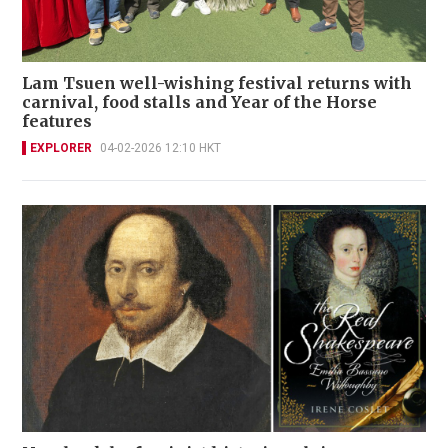
Lam Tsuen well-wishing festival returns with
carnival, food stalls and Year of the Horse
features
EXPLORER
04-02-2026 12:10 HKT