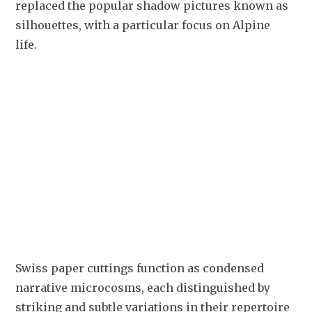
replaced the popular shadow pictures known as 
silhouettes, with a particular focus on Alpine 
life. 
Swiss paper cuttings function as condensed 
narrative microcosms, each distinguished by 
striking and subtle variations in their repertoire 