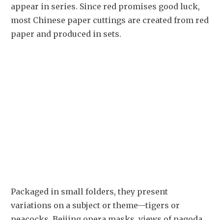
appear in series. Since red promises good luck, 
most Chinese paper cuttings are created from red 
paper and produced in sets. 
Packaged in small folders, they present 
variations on a subject or theme—tigers or 
peacocks, Beijing opera masks, views of pagoda 