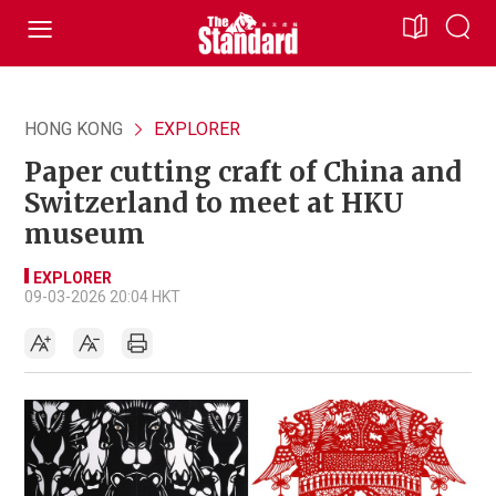
HONG KONG
EXPLORER
Paper cutting craft of China and
Switzerland to meet at HKU
museum
EXPLORER
09-03-2026 20:04 HKT