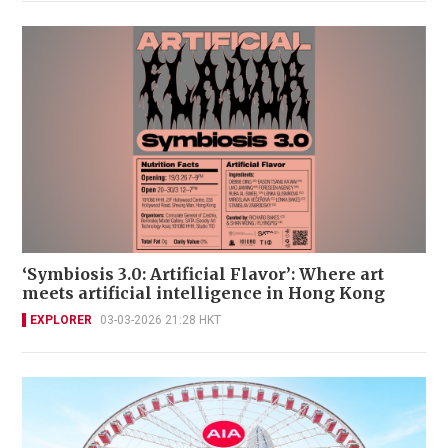
‘Symbiosis 3.0: Artificial Flavor’: Where art
meets artificial intelligence in Hong Kong
EXPLORER
03-03-2026 21:28 HKT