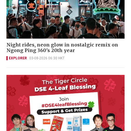
Night rides, neon glow in nostalgic remix on
Ngong Ping 360's 20th year
EXPLORER
03-08-2026 06:30 HKT