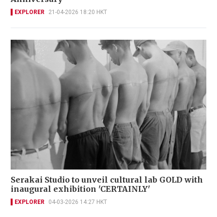
EXPLORER
21-04-2026 18:20 HKT
Serakai Studio to unveil cultural lab GOLD with
inaugural exhibition 'CERTAINLY'
EXPLORER
04-03-2026 14:27 HKT