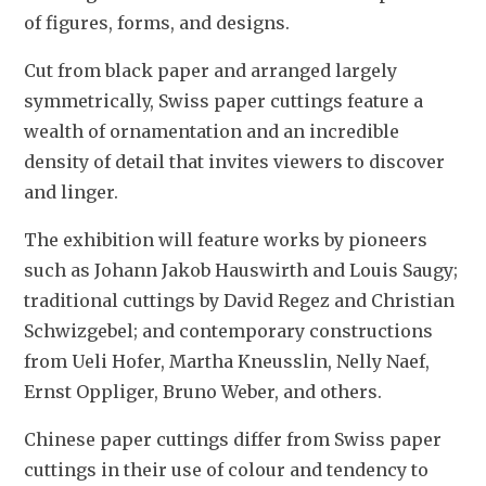
of figures, forms, and designs. 
Cut from black paper and arranged largely 
symmetrically, Swiss paper cuttings feature a 
wealth of ornamentation and an incredible 
density of detail that invites viewers to discover 
and linger. 
The exhibition will feature works by pioneers 
such as Johann Jakob Hauswirth and Louis Saugy; 
traditional cuttings by David Regez and Christian 
Schwizgebel; and contemporary constructions 
from Ueli Hofer, Martha Kneusslin, Nelly Naef, 
Ernst Oppliger, Bruno Weber, and others.
Chinese paper cuttings differ from Swiss paper 
cuttings in their use of colour and tendency to 