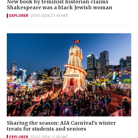
New book by feminist historian claims
Shakespeare was a black Jewish woman
EXPLORER
25-01-2026 21:43 HKT
Sharing the season: AIA Carnival’s winter
treats for students and seniors
EXPLORER
07-01-2026 12:30 HKT