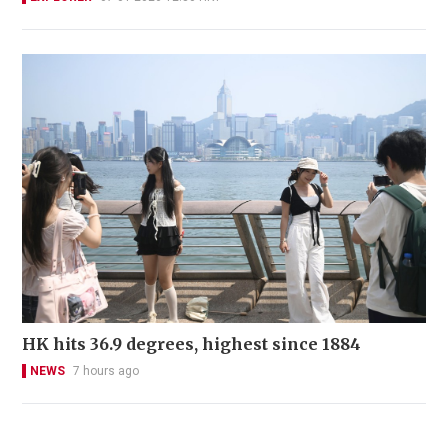
HK hits 36.9 degrees, highest since 1884
NEWS
7 hours ago