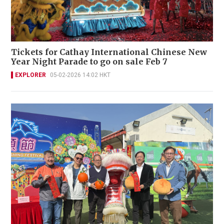
Tickets for Cathay International Chinese New
Year Night Parade to go on sale Feb 7
EXPLORER
05-02-2026 14:02 HKT