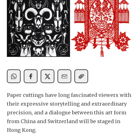
Paper cuttings have long fascinated viewers with 
their expressive storytelling and extraordinary 
precision, and a dialogue between this art form 
from China and Switzerland will be staged in 
Hong Kong. 