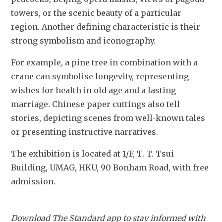
towers, or the scenic beauty of a particular 
region. Another defining characteristic is their 
strong symbolism and iconography. 
For example, a pine tree in combination with a 
crane can symbolise longevity, representing 
wishes for health in old age and a lasting 
marriage. Chinese paper cuttings also tell 
stories, depicting scenes from well-known tales 
or presenting instructive narratives.
The exhibition is located at 1/F, T. T. Tsui 
Building, UMAG, HKU, 90 Bonham Road, with free 
admission.
Download The Standard app to stay informed with