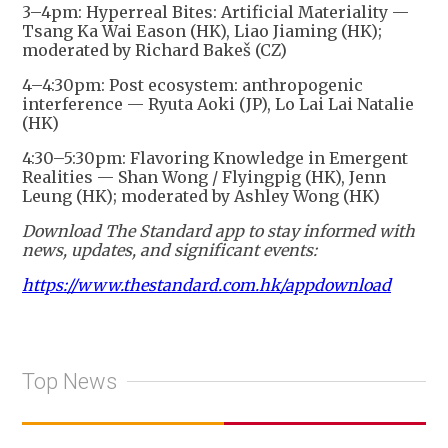
3–4pm: Hyperreal Bites: Artificial Materiality —
Tsang Ka Wai Eason (HK), Liao Jiaming (HK);
moderated by Richard Bakeš (CZ)
4–4:30pm: Post ecosystem: anthropogenic
interference — Ryuta Aoki (JP), Lo Lai Lai Natalie
(HK)
4:30–5:30pm: Flavoring Knowledge in Emergent
Realities — Shan Wong / Flyingpig (HK), Jenn
Leung (HK); moderated by Ashley Wong (HK)
Download The Standard app to stay informed with
news, updates, and significant events:
https://www.thestandard.com.hk/appdownload
Top News