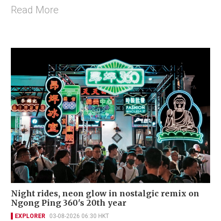
Read More
Night rides, neon glow in nostalgic remix on
Ngong Ping 360's 20th year
EXPLORER
03-08-2026 06:30 HKT