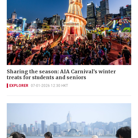
Sharing the season: AIA Carnival’s winter
treats for students and seniors
EXPLORER
07-01-2026 12:30 HKT