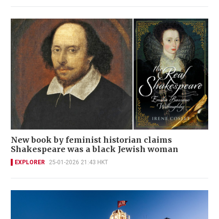
New book by feminist historian claims
Shakespeare was a black Jewish woman
EXPLORER
25-01-2026 21:43 HKT