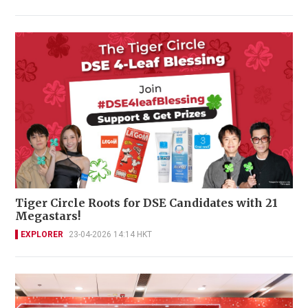
Tiger Circle Roots for DSE Candidates with 21
Megastars!
EXPLORER
23-04-2026 14:14 HKT