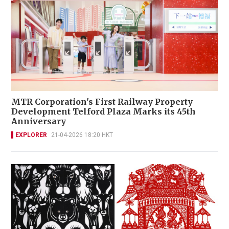
MTR Corporation's First Railway Property
Development Telford Plaza Marks its 45th
Anniversary
EXPLORER
21-04-2026 18:20 HKT