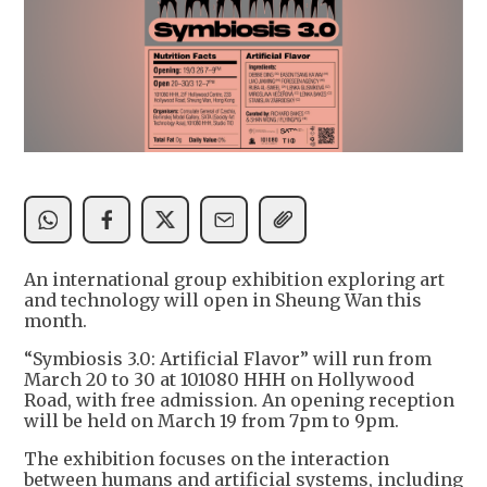
An international group exhibition exploring art
and technology will open in Sheung Wan this
month.
“Symbiosis 3.0: Artificial Flavor” will run from
March 20 to 30 at 101080 HHH on Hollywood
Road, with free admission. An opening reception
will be held on March 19 from 7pm to 9pm.
The exhibition focuses on the interaction
between humans and artificial systems, including