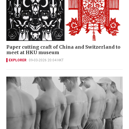
Paper cutting craft of China and Switzerland to
meet at HKU museum
EXPLORER
09-03-2026 20:04 HKT