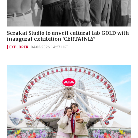
Serakai Studio to unveil cultural lab GOLD with
inaugural exhibition 'CERTAINLY'
EXPLORER
04-03-2026 14:27 HKT