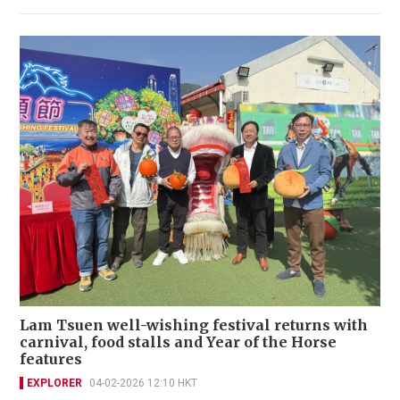
Lam Tsuen well-wishing festival returns with
carnival, food stalls and Year of the Horse
features
EXPLORER
04-02-2026 12:10 HKT