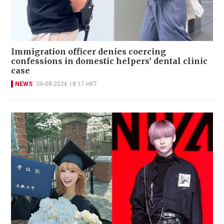
Immigration officer denies coercing
confessions in domestic helpers’ dental clinic
case
NEWS
06-08-2026 18:17 HKT