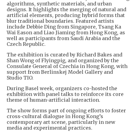
algorithms, synthetic materials, and urban
designs. It highlights the merging of natural and
artificial elements, producing hybrid forms that
blur traditional boundaries. Featured artists
include Debbie Ding from Singapore, Tsang Ka
Wai Eason and Liao Jiaming from Hong Kong, as
well as participants from Saudi Arabia and the
Czech Republic.
The exhibition is curated by Richard Bakes and
Shan Wong of Flyingpig, and organized by the
Consulate General of Czechia in Hong Kong, with
support from Berlinskej Model Gallery and
Studio TIO.
During Basel week, organizers co-hosted the
exhibition with panel talks to reinforce its core
theme of human-artificial interaction.
The show forms part of ongoing efforts to foster
cross-cultural dialogue in Hong Kong’s
contemporary art scene, particularly in new
media and experimental practices.