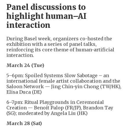
Panel discussions to
highlight human–AI
interaction
During Basel week, organizers co-hosted the
exhibition with a series of panel talks,
reinforcing its core theme of human-artificial
interaction.
March 24 (Tue)
5–6pm: Spoiled Systems Slow Sabotage – an
international female artist collaboration and the
Saloon Network — Jing Chin-yin Chong (TW/HK),
Elisa Duca (DE)
6–7pm: Ritual Playgrounds in Ceremonial
Creation — Benoit Palop (FR/JP), Brandon Tay
(SG); moderated by Angela Liu (HK)
March 28 (Sat)