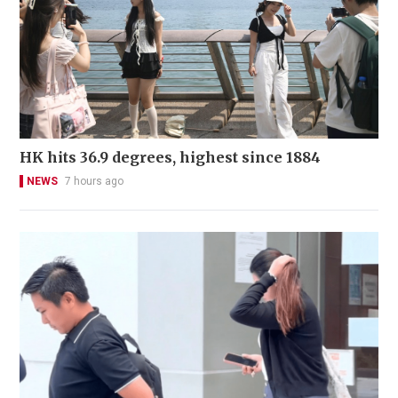
HK hits 36.9 degrees, highest since 1884
NEWS
7 hours ago