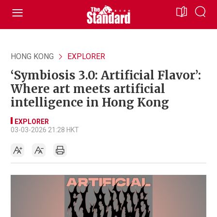
HONG KONG
EXPLORER
‘Symbiosis 3.0: Artificial Flavor’:
Where art meets artificial
intelligence in Hong Kong
EXPLORER
03-03-2026 21:28 HKT