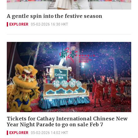
A gentle spin into the festive season
EXPLORER
05-02-2026 16:30 HKT
Tickets for Cathay International Chinese New
Year Night Parade to go on sale Feb 7
EXPLORER
05-02-2026 14:02 HKT