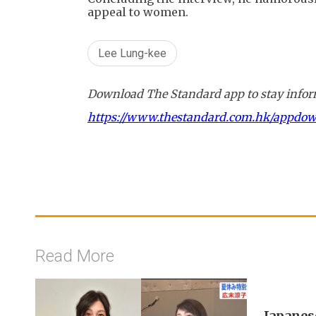
appeal to women.
Lee Lung-kee
Download The Standard app to stay inform
https://www.thestandard.com.hk/appdo
Read More
Japanes