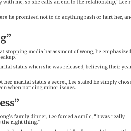
 with me, so she calls an end to the relationship," Lee 
ere he promised not to do anything rash or hurt her, an
ng”
d at stopping media harassment of Wong, he emphasized
reakup.
rital status when she was released, believing their yea
 her marital status a secret, Lee stated he simply chose
even when noticing minor issues.
ess”
g’s family dinner, Lee forced a smile, “It was really
 the right thing.”