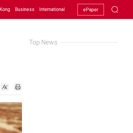
Kong
Business
International
Racing
Lifestyle
Showbiz
ePaper
Top News