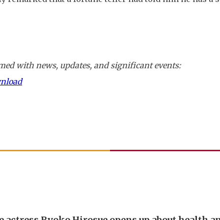
ed with news, updates, and significant events:
wnload
e actress Ryoko Hirosue opens up about health a