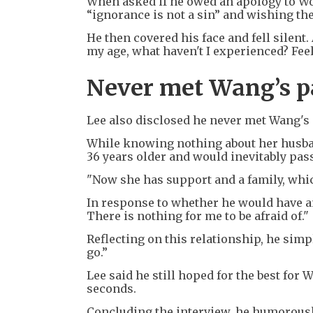
When asked if he owed an apology to Won
“ignorance is not a sin” and wishing them
He then covered his face and fell silent. 
my age, what haven't I experienced? Feel
Never met Wang’s p
Lee also disclosed he never met Wang's
While knowing nothing about her husband
36 years older and would inevitably pas
"Now she has support and a family, which
In response to whether he would have a
There is nothing for me to be afraid of."
Reflecting on this relationship, he simp
go.”
Lee said he still hoped for the best for 
seconds.
Concluding the interview, he humorously