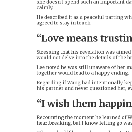
she doesn't spend such an important day
calmly.
He described it as a peaceful parting wh
agreed to stay in touch.
“Love means trusti
Stressing that his revelation was aime
would not delve into the details of the b
Lee noted he was still unaware of her ma
together would lead to a happy ending.
Regarding if Wang had intentionally kept
his partner and never questioned her, 
“I wish them happin
Recounting the moment he learned of Won
heartbreaking, but I know letting go was