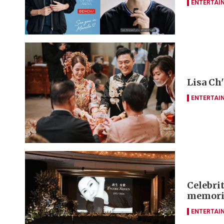
ENTERTAI
Lisa Ch
ENTERTAI
Celebrit
memori
ENTERTAI