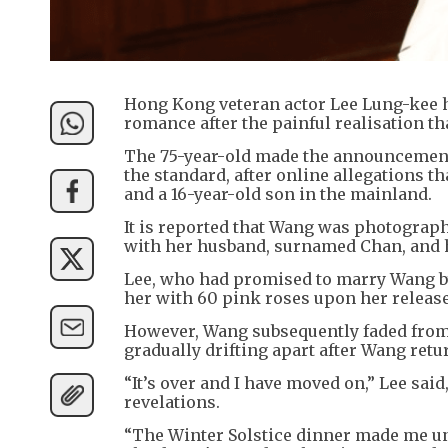
Hong Kong veteran actor Lee Lung-kee h
romance after the painful realisation th
The 75-year-old made the announcement i
the standard, after online allegations t
and a 16-year-old son in the mainland.
It is reported that Wang was photograp
with her husband, surnamed Chan, and 
Lee, who had promised to marry Wang by
her with 60 pink roses upon her releas
However, Wang subsequently faded from 
gradually drifting apart after Wang ret
“It’s over and I have moved on,” Lee said
revelations.
“The Winter Solstice dinner made me und