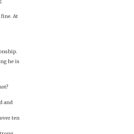
g
fine. At
ionship.
ng he is
not?
nd and
 over ten
strong