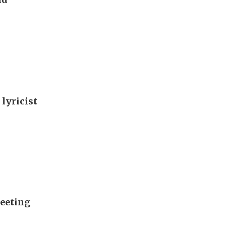
 lyricist
meeting