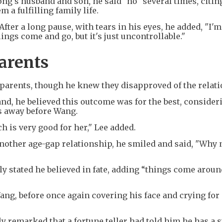
g’s husband and son, he said "no" several times, citin
 a fulfilling family life.
After a long pause, with tears in his eyes, he added, "I'm 
ings come and go, but it's just uncontrollable."
arents
 parents, though he knew they disapproved of the relat
, he believed this outcome was for the best, consideri
s away before Wang.
 is very good for her," Lee added.
nother age-gap relationship, he smiled and said, "Why 
ly stated he believed in fate, adding “things come arou
Wang, before once again covering his face and crying for
 remarked that a fortune teller had told him he has a 