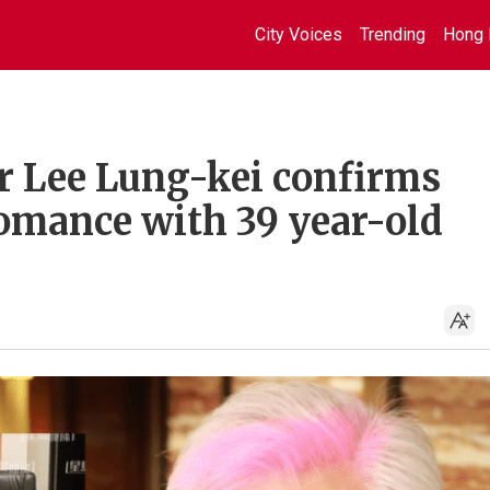
City Voices
Trending
Hong 
r Lee Lung-kei confirms
romance with 39 year-old