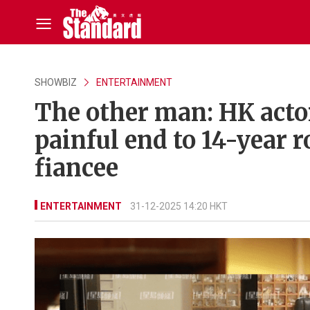
SHOWBIZ
ENTERTAINMENT
The other man: HK acto
painful end to 14-year 
fiancee
ENTERTAINMENT
31-12-2025 14:20 HKT