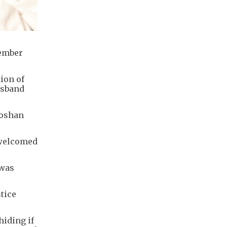
cember
ion of
usband
Foshan
 welcomed
 was
stice
hiding if