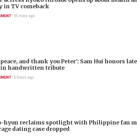
y in TV comeback
NMENT
35 mins ago
 peace, and thank you Peter': Sam Hui honors late
 in handwritten tribute
NMENT
5 hours ago
-hyun reclaims spotlight with Philippine fan 
rage dating case dropped