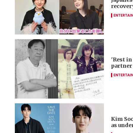
recover
ENTERTAI
'Rest in
partner
ENTERTAI
Kim Soo
as unde