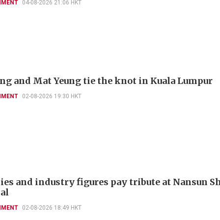
NMENT
04-08-2026 21:06 HKT
'ng and Mat Yeung tie the knot in Kuala Lumpur
NMENT
02-08-2026 19:30 HKT
ies and industry figures pay tribute at Nansun Sh
al
NMENT
02-08-2026 18:49 HKT