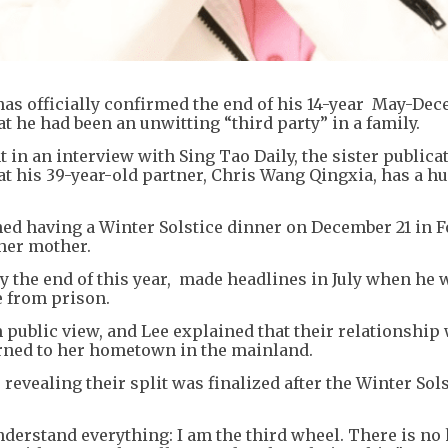
as officially confirmed the end of his 14-year May-De
at he had been an unwitting “third party” in a family.
n an interview with Sing Tao Daily, the sister publicat
hat his 39-year-old partner, Chris Wang Qingxia, has a h
hed having a Winter Solstice dinner on December 21 in 
her mother.
 the end of this year, made headlines in July when he
e from prison.
public view, and Lee explained that their relationship
urned to her hometown in the mainland.
, revealing their split was finalized after the Winter Sol
erstand everything: I am the third wheel. There is no 