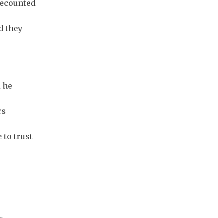
recounted
d they
 he
rs
 to trust