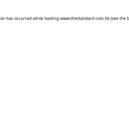
ion has occurred while loading
www.thestandard.com.hk
(see the
b