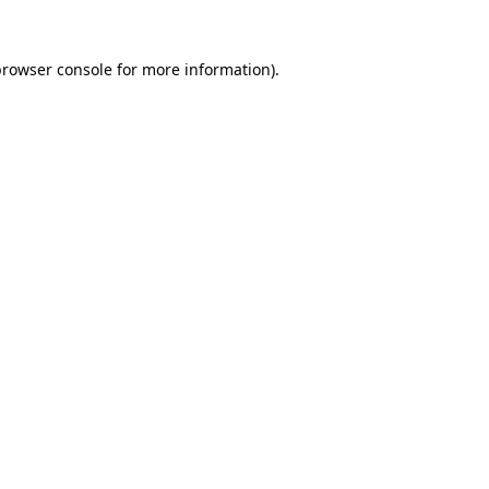
rowser console
for more information).