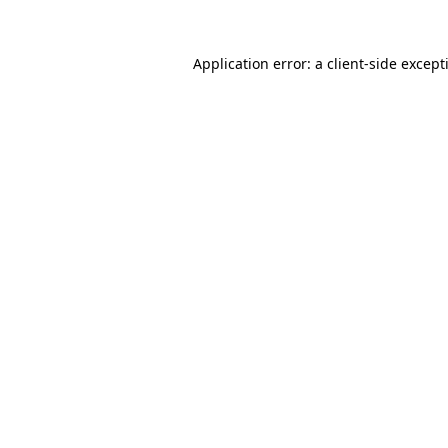
Application error: a
client
-side except