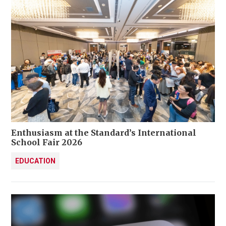
Enthusiasm at the Standard’s International
School Fair 2026
EDUCATION