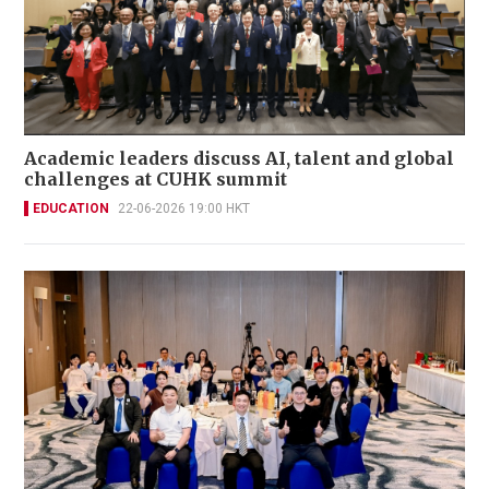
Academic leaders discuss AI, talent and global
challenges at CUHK summit
EDUCATION
22-06-2026 19:00 HKT