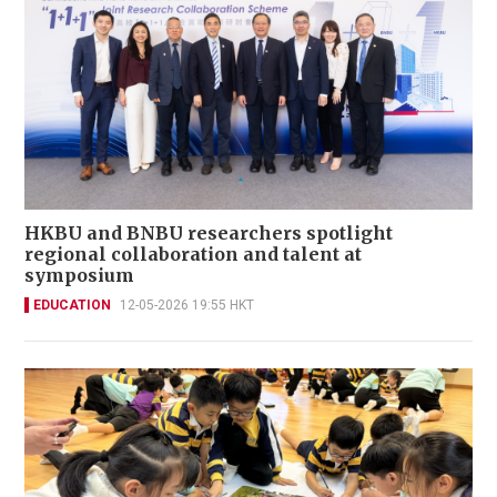
HKBU and BNBU researchers spotlight
regional collaboration and talent at
symposium
EDUCATION
12-05-2026 19:55 HKT