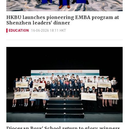
HKBU launches pioneering EMBA program at
Shenzhen leaders' dinner
EDUCATION
16-06-2026 18:11 HKT
Diocesan Boys' School return to glory, winners