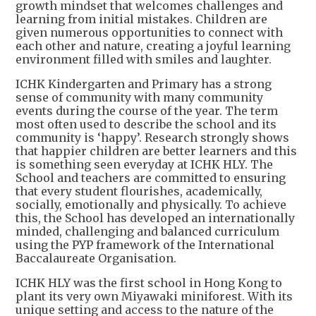
growth mindset that welcomes challenges and
learning from initial mistakes. Children are
given numerous opportunities to connect with
each other and nature, creating a joyful learning
environment filled with smiles and laughter.
ICHK Kindergarten and Primary has a strong
sense of community with many community
events during the course of the year. The term
most often used to describe the school and its
community is ‘happy’. Research strongly shows
that happier children are better learners and this
is something seen everyday at ICHK HLY. The
School and teachers are committed to ensuring
that every student flourishes, academically,
socially, emotionally and physically. To achieve
this, the School has developed an internationally
minded, challenging and balanced curriculum
using the PYP framework of the International
Baccalaureate Organisation.
ICHK HLY was the first school in Hong Kong to
plant its very own Miyawaki miniforest. With its
unique setting and access to the nature of the