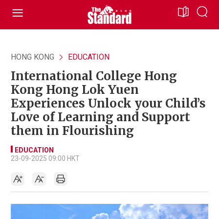
HONG KONG
EDUCATION
International College Hong
Kong Hong Lok Yuen
Experiences Unlock your Child’s
Love of Learning and Support
them in Flourishing
EDUCATION
23-09-2025 09:00 HKT