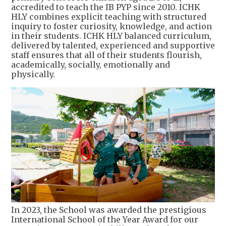
accredited to teach the IB PYP since 2010. ICHK
HLY combines explicit teaching with structured
inquiry to foster curiosity, knowledge, and action
in their students. ICHK HLY balanced curriculum,
delivered by talented, experienced and supportive
staff ensures that all of their students flourish,
academically, socially, emotionally and
physically.
In 2023, the School was awarded the prestigious
International School of the Year Award for our