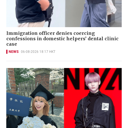
Immigration officer denies coercing
confessions in domestic helpers’ dental clinic
case
NEWS
06-08-2026 18:17 HKT