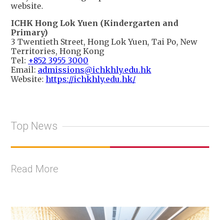
website.
ICHK Hong Lok Yuen (Kindergarten and
Primary)
3 Twentieth Street, Hong Lok Yuen, Tai Po, New
Territories, Hong Kong
Tel:
+852 3955 3000
Email:
admissions@ichkhly.edu.hk
Website:
https://ichkhly.edu.hk/
Top News
Read More