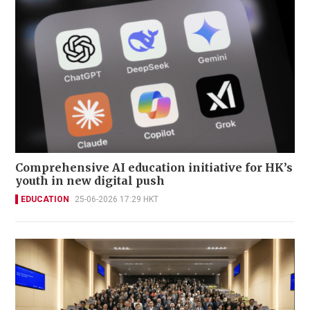
Comprehensive AI education initiative for HK’s
youth in new digital push
EDUCATION
25-06-2026 17:29 HKT