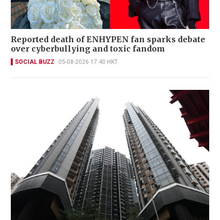
Reported death of ENHYPEN fan sparks debate
over cyberbullying and toxic fandom
SOCIAL BUZZ
05-08-2026 17:40 HKT