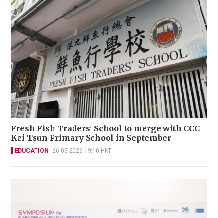
Fresh Fish Traders' School to merge with CCC
Kei Tsun Primary School in September
EDUCATION
26-05-2026 19:10 HKT