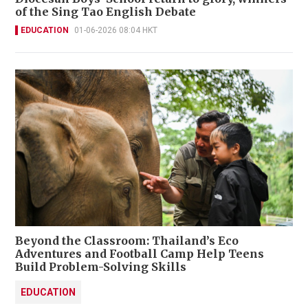
of the Sing Tao English Debate
EDUCATION
01-06-2026 08:04 HKT
Beyond the Classroom: Thailand’s Eco
Adventures and Football Camp Help Teens
Build Problem-Solving Skills
EDUCATION