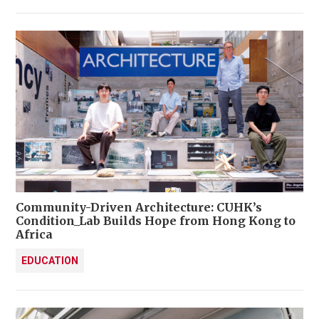
Community-Driven Architecture: CUHK’s
Condition_Lab Builds Hope from Hong Kong to
Africa
EDUCATION