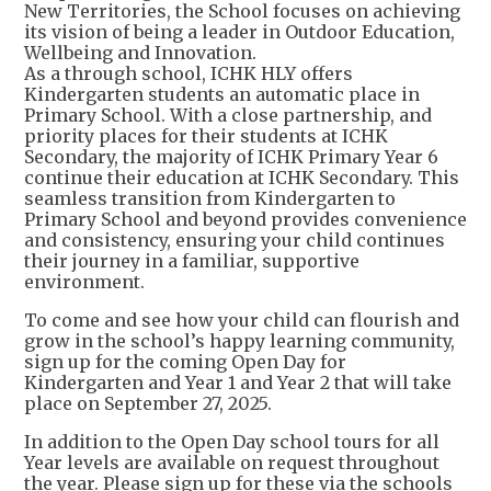
New Territories, the School focuses on achieving
its vision of being a leader in Outdoor Education,
Wellbeing and Innovation.
As a through school, ICHK HLY offers
Kindergarten students an automatic place in
Primary School. With a close partnership, and
priority places for their students at ICHK
Secondary, the majority of ICHK Primary Year 6
continue their education at ICHK Secondary. This
seamless transition from Kindergarten to
Primary School and beyond provides convenience
and consistency, ensuring your child continues
their journey in a familiar, supportive
environment.
To come and see how your child can flourish and
grow in the school’s happy learning community,
sign up for the coming Open Day for
Kindergarten and Year 1 and Year 2 that will take
place on September 27, 2025.
In addition to the Open Day school tours for all
Year levels are available on request throughout
the year. Please sign up for these via the schools