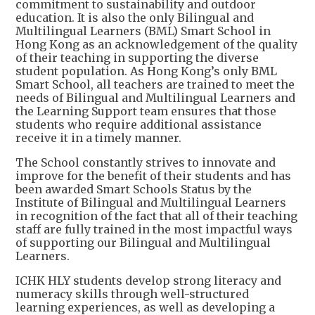
commitment to sustainability and outdoor
education. It is also the only Bilingual and
Multilingual Learners (BML) Smart School in
Hong Kong as an acknowledgement of the quality
of their teaching in supporting the diverse
student population. As Hong Kong’s only BML
Smart School, all teachers are trained to meet the
needs of Bilingual and Multilingual Learners and
the Learning Support team ensures that those
students who require additional assistance
receive it in a timely manner.
The School constantly strives to innovate and
improve for the benefit of their students and has
been awarded Smart Schools Status by the
Institute of Bilingual and Multilingual Learners
in recognition of the fact that all of their teaching
staff are fully trained in the most impactful ways
of supporting our Bilingual and Multilingual
Learners.
ICHK HLY students develop strong literacy and
numeracy skills through well-structured
learning experiences, as well as developing a