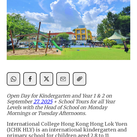
Open Day for Kindergarten and Year 1 & 2 on
September
27, 2025
+ School Tours for all Year
Levels with the Head of School on Monday
Mornings or Tuesday Afternoons.
International College Hong Kong Hong Lok Yuen
(ICHK HLY) is an international kindergarten and
primary school for children aged 2.8 to 11,