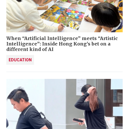
When “Artificial Intelligence” meets “Artistic
Intelligence”: Inside Hong Kong's bet on a
different kind of AI
EDUCATION