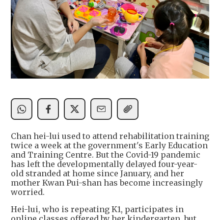
Chan hei-lui used to attend rehabilitation training
twice a week at the government's Early Education
and Training Centre. But the Covid-19 pandemic
has left the developmentally delayed four-year-
old stranded at home since January, and her
mother Kwan Pui-shan has become increasingly
worried.
Hei-lui, who is repeating K1, participates in
online classes offered by her kindergarten, but