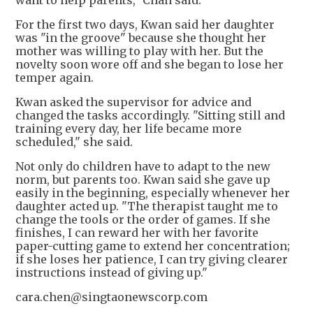
For the first two days, Kwan said her daughter
was "in the groove" because she thought her
mother was willing to play with her. But the
novelty soon wore off and she began to lose her
temper again.
Kwan asked the supervisor for advice and
changed the tasks accordingly. "Sitting still and
training every day, her life became more
scheduled," she said.
Not only do children have to adapt to the new
norm, but parents too. Kwan said she gave up
easily in the beginning, especially whenever her
daughter acted up. "The therapist taught me to
change the tools or the order of games. If she
finishes, I can reward her with her favorite
paper-cutting game to extend her concentration;
if she loses her patience, I can try giving clearer
instructions instead of giving up."
cara.chen@singtaonewscorp.com