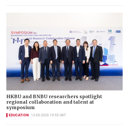
HKBU and BNBU researchers spotlight
regional collaboration and talent at
symposium
EDUCATION
12-05-2026 19:55 HKT