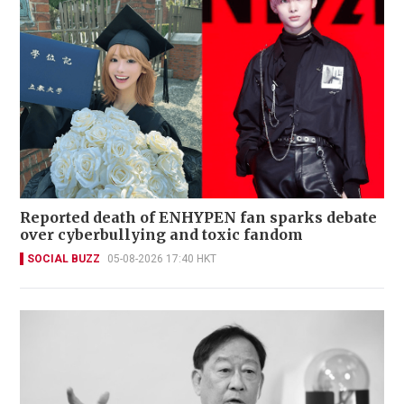
Reported death of ENHYPEN fan sparks debate
over cyberbullying and toxic fandom
SOCIAL BUZZ
05-08-2026 17:40 HKT