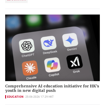
Comprehensive AI education initiative for HK’s
youth in new digital push
EDUCATION
25-06-2026 17:29 HKT