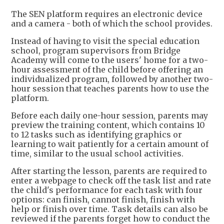
The SEN platform requires an electronic device
and a camera - both of which the school provides.
Instead of having to visit the special education
school, program supervisors from Bridge
Academy will come to the users' home for a two-
hour assessment of the child before offering an
individualized program, followed by another two-
hour session that teaches parents how to use the
platform.
Before each daily one-hour session, parents may
preview the training content, which contains 10
to 12 tasks such as identifying graphics or
learning to wait patiently for a certain amount of
time, similar to the usual school activities.
After starting the lesson, parents are required to
enter a webpage to check off the task list and rate
the child's performance for each task with four
options: can finish, cannot finish, finish with
help or finish over time. Task details can also be
reviewed if the parents forget how to conduct the