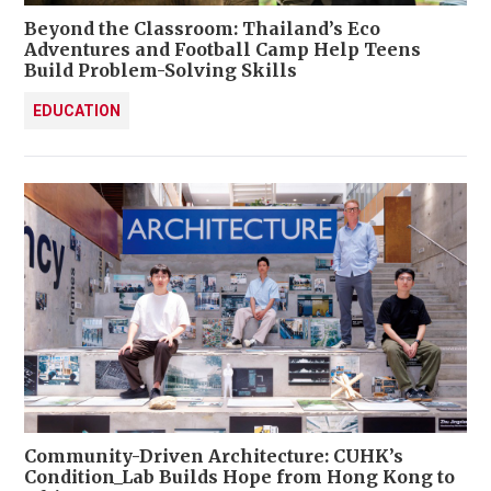
Beyond the Classroom: Thailand’s Eco
Adventures and Football Camp Help Teens
Build Problem-Solving Skills
EDUCATION
Community-Driven Architecture: CUHK’s
Condition_Lab Builds Hope from Hong Kong to