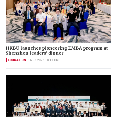
HKBU launches pioneering EMBA program at
Shenzhen leaders' dinner
EDUCATION
16-06-2026 18:11 HKT