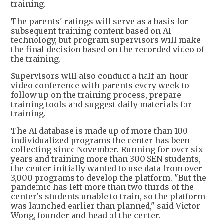
training.
The parents' ratings will serve as a basis for
subsequent training content based on AI
technology, but program supervisors will make
the final decision based on the recorded video of
the training.
Supervisors will also conduct a half-an-hour
video conference with parents every week to
follow up on the training process, prepare
training tools and suggest daily materials for
training.
The AI database is made up of more than 100
individualized programs the center has been
collecting since November. Running for over six
years and training more than 300 SEN students,
the center initially wanted to use data from over
3,000 programs to develop the platform. "But the
pandemic has left more than two thirds of the
center's students unable to train, so the platform
was launched earlier than planned," said Victor
Wong, founder and head of the center.