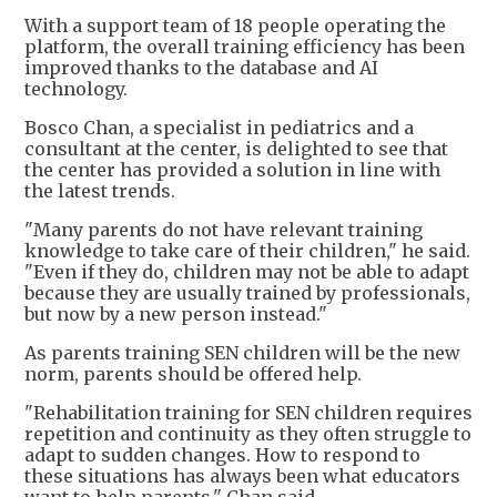
With a support team of 18 people operating the
platform, the overall training efficiency has been
improved thanks to the database and AI
technology.
Bosco Chan, a specialist in pediatrics and a
consultant at the center, is delighted to see that
the center has provided a solution in line with
the latest trends.
"Many parents do not have relevant training
knowledge to take care of their children," he said.
"Even if they do, children may not be able to adapt
because they are usually trained by professionals,
but now by a new person instead."
As parents training SEN children will be the new
norm, parents should be offered help.
"Rehabilitation training for SEN children requires
repetition and continuity as they often struggle to
adapt to sudden changes. How to respond to
these situations has always been what educators
want to help parents," Chan said.