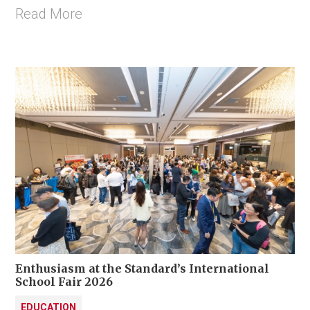
Read More
Enthusiasm at the Standard’s International
School Fair 2026
EDUCATION