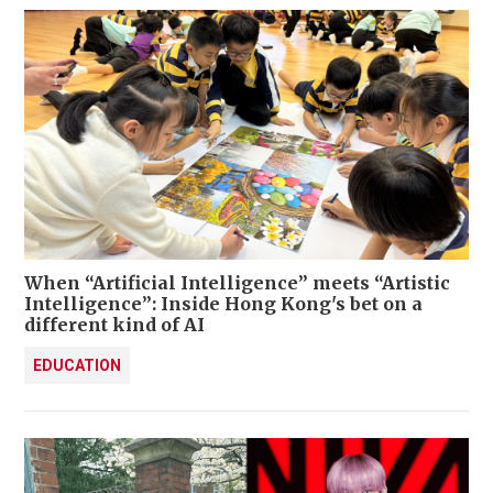
When “Artificial Intelligence” meets “Artistic
Intelligence”: Inside Hong Kong's bet on a
different kind of AI
EDUCATION