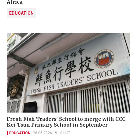
Africa
EDUCATION
Fresh Fish Traders' School to merge with CCC
Kei Tsun Primary School in September
EDUCATION
26-05-2026 19:10 HKT