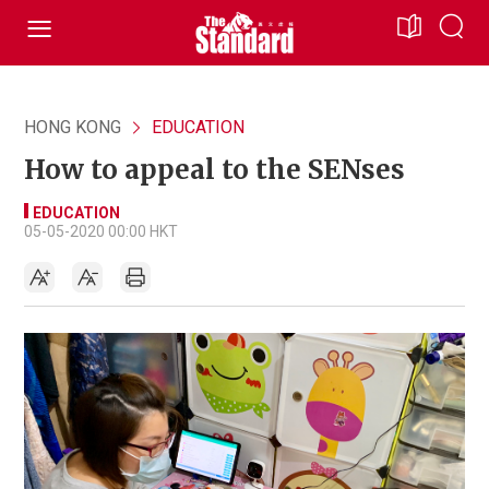
HONG KONG
EDUCATION
How to appeal to the SENses
EDUCATION
05-05-2020 00:00 HKT