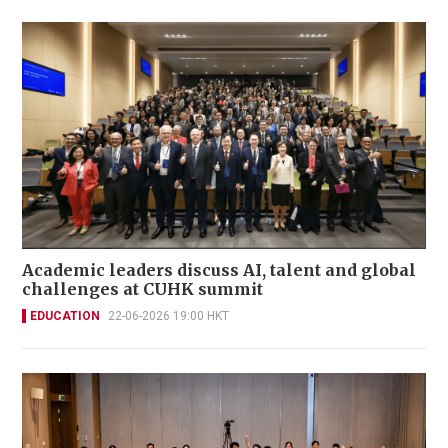
Academic leaders discuss AI, talent and global
challenges at CUHK summit
EDUCATION
22-06-2026 19:00 HKT