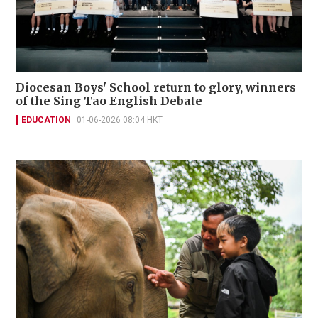
Diocesan Boys' School return to glory, winners
of the Sing Tao English Debate
EDUCATION
01-06-2026 08:04 HKT