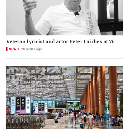
Veteran lyricist and actor Peter Lai dies at 76
NEWS
20 hours ago