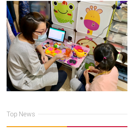
Top News