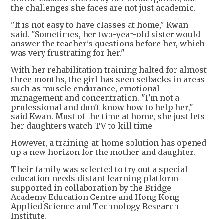
the challenges she faces are not just academic.
"It is not easy to have classes at home," Kwan
said. "Sometimes, her two-year-old sister would
answer the teacher's questions before her, which
was very frustrating for her."
With her rehabilitation training halted for almost
three months, the girl has seen setbacks in areas
such as muscle endurance, emotional
management and concentration. "I'm not a
professional and don't know how to help her,"
said Kwan. Most of the time at home, she just lets
her daughters watch TV to kill time.
However, a training-at-home solution has opened
up a new horizon for the mother and daughter.
Their family was selected to try out a special
education needs distant learning platform
supported in collaboration by the Bridge
Academy Education Centre and Hong Kong
Applied Science and Technology Research
Institute.