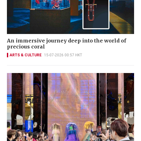
An immersive journey deep into the world of
precious coral
ARTS & CULTURE
15-07-2026 00:57 HKT