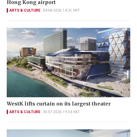
Hong Kong airport
ARTS & CULTURE
04-08-2026 14:31 HKT
WestK lifts curtain on its largest theater
ARTS & CULTURE
30-07-2026 19:54 HKT