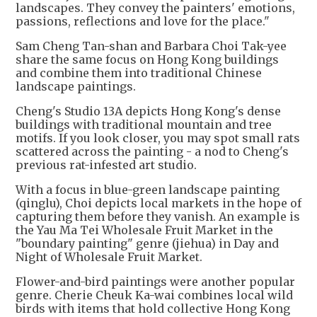
landscapes. They convey the painters' emotions,
passions, reflections and love for the place."
Sam Cheng Tan-shan and Barbara Choi Tak-yee
share the same focus on Hong Kong buildings
and combine them into traditional Chinese
landscape paintings.
Cheng's Studio 13A depicts Hong Kong's dense
buildings with traditional mountain and tree
motifs. If you look closer, you may spot small rats
scattered across the painting - a nod to Cheng's
previous rat-infested art studio.
With a focus in blue-green landscape painting
(qinglu), Choi depicts local markets in the hope of
capturing them before they vanish. An example is
the Yau Ma Tei Wholesale Fruit Market in the
"boundary painting" genre (jiehua) in Day and
Night of Wholesale Fruit Market.
Flower-and-bird paintings were another popular
genre. Cherie Cheuk Ka-wai combines local wild
birds with items that hold collective Hong Kong