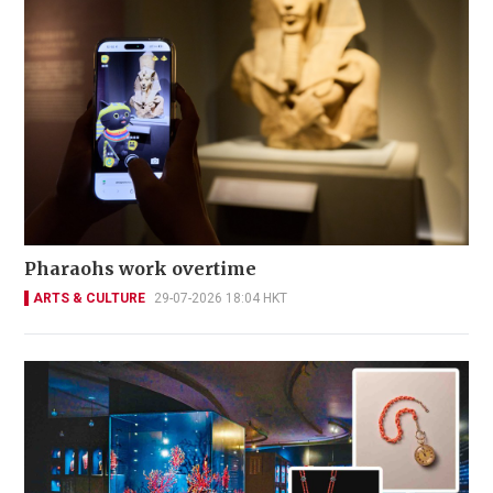
Pharaohs work overtime
ARTS & CULTURE
29-07-2026 18:04 HKT