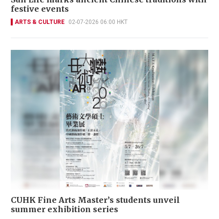
festive events
ARTS & CULTURE
02-07-2026 06:00 HKT
CUHK Fine Arts Master’s students unveil
summer exhibition series