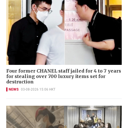
Four former CHANEL staff jailed for 4 to 7 years
for stealing over 700 luxury items set for
destruction
NEWS
03-08-2026 15:06 HKT