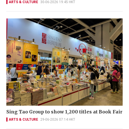
ARTS & CULTURE
30-06-2026 19:45 HKT
Sing Tao Group to show 1,200 titles at Book Fair
ARTS & CULTURE
29-06-2026 07:14 HKT