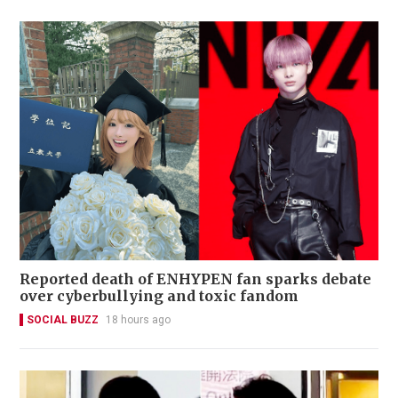
Reported death of ENHYPEN fan sparks debate
over cyberbullying and toxic fandom
SOCIAL BUZZ
18 hours ago