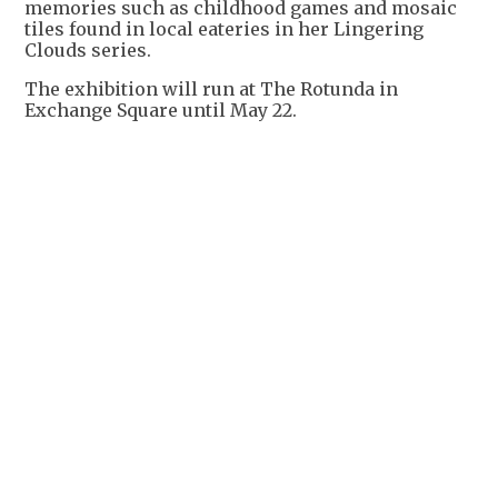
memories such as childhood games and mosaic
tiles found in local eateries in her Lingering
Clouds series.
The exhibition will run at The Rotunda in
Exchange Square until May 22.
+
3