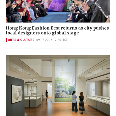
Hong Kong Fashion Fest returns as city pushes
local designers onto global stage
ARTS & CULTURE
09-07-2026 17:40 HKT