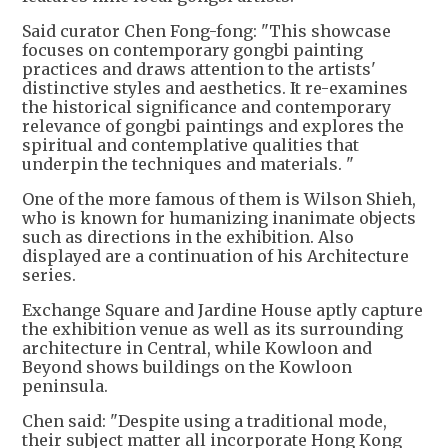
Said curator Chen Fong-fong: "This showcase
focuses on contemporary gongbi painting
practices and draws attention to the artists'
distinctive styles and aesthetics. It re-examines
the historical significance and contemporary
relevance of gongbi paintings and explores the
spiritual and contemplative qualities that
underpin the techniques and materials. "
One of the more famous of them is Wilson Shieh,
who is known for humanizing inanimate objects
such as directions in the exhibition. Also
displayed are a continuation of his Architecture
series.
Exchange Square and Jardine House aptly capture
the exhibition venue as well as its surrounding
architecture in Central, while Kowloon and
Beyond shows buildings on the Kowloon
peninsula.
Chen said: "Despite using a traditional mode,
their subject matter all incorporate Hong Kong