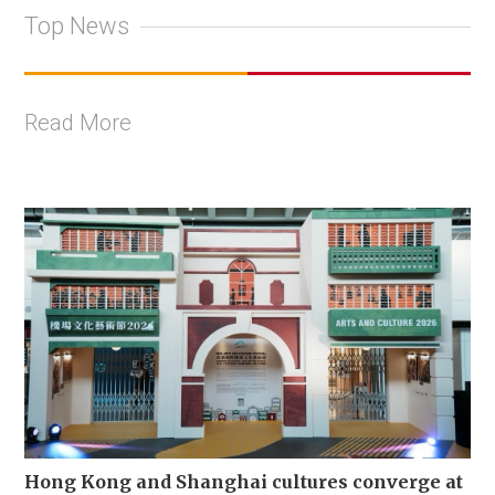
Top News
Read More
Hong Kong and Shanghai cultures converge at