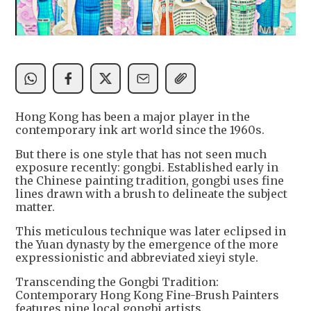
Hong Kong has been a major player in the
contemporary ink art world since the 1960s.
But there is one style that has not seen much
exposure recently: gongbi. Established early in
the Chinese painting tradition, gongbi uses fine
lines drawn with a brush to delineate the subject
matter.
This meticulous technique was later eclipsed in
the Yuan dynasty by the emergence of the more
expressionistic and abbreviated xieyi style.
Transcending the Gongbi Tradition:
Contemporary Hong Kong Fine-Brush Painters
features nine local gongbi artists.