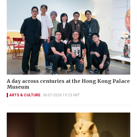
A day across centuries at the Hong Kong Palace
Museum
ARTS & CULTURE
30-07-2026 19:23 HKT