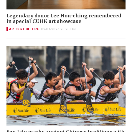
Legendary donor Lee Hon-ching remembered
in special CUHK art showcase
ARTS & CULTURE
02-07-2026 20:20 HKT
Sun Life marks ancient Chinese traditions with