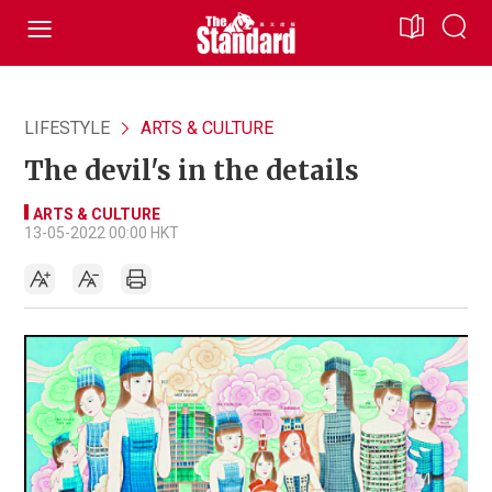
LIFESTYLE
ARTS & CULTURE
The devil's in the details
ARTS & CULTURE
13-05-2022 00:00 HKT