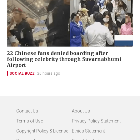
22 Chinese fans denied boarding after
following celebrity through Suvarnabhumi
Airport
SOCIAL BUZZ
20 hours ago
Contact Us
About Us
Terms of Use
Privacy Policy Statement
Copyright Policy & License
Ethics Statement