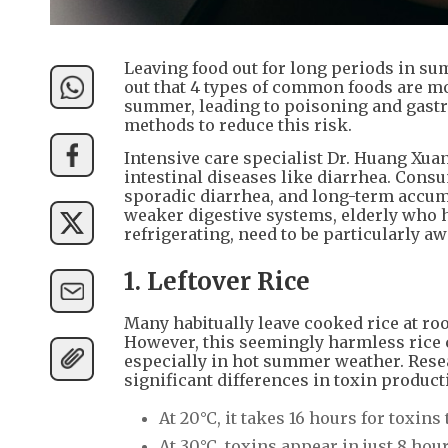
Leaving food out for long periods in su
out that 4 types of common foods are mo
summer, leading to poisoning and gastr
methods to reduce this risk.
Intensive care specialist Dr. Huang Xua
intestinal diseases like diarrhea. Con
sporadic diarrhea, and long-term accum
weaker digestive systems, elderly who ha
refrigerating, need to be particularly awa
1. Leftover Rice
Many habitually leave cooked rice at ro
However, this seemingly harmless rice 
especially in hot summer weather. Rese
significant differences in toxin produc
At 20°C, it takes 16 hours for toxins 
At 30°C, toxins appear in just 8 hour