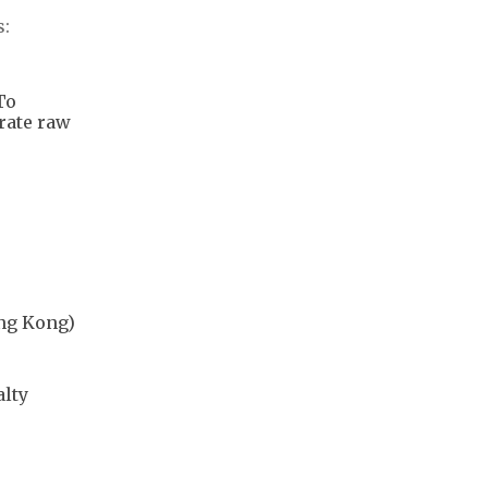
s:
To
rate raw
ong Kong)
alty