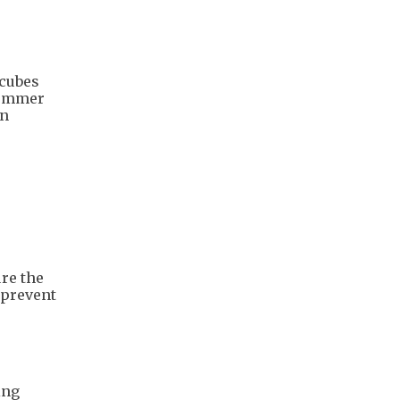
 cubes
summer
on
re the
 prevent
ing