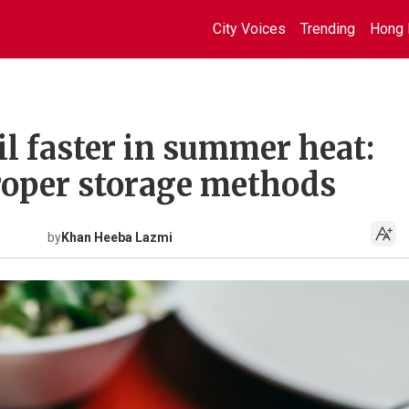
City Voices
Trending
Hong 
il faster in summer heat:
roper storage methods
by
Khan Heeba Lazmi