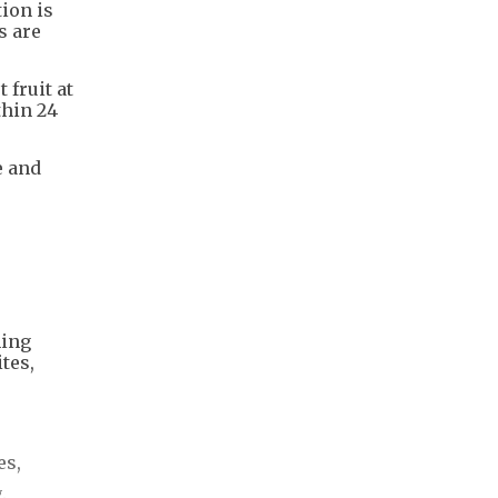
ion is
s are
fruit at
thin 24
e and
ming
tes,
es,
.