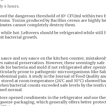
ly 4 hours.
xceed the dangerous threshold of 10⁵ CFU/ml within two 
toms. Toxins produced by Bacillus cereus are highly he
 minutes cannot completely destroy them.
hile hot. Leftovers should be refrigerated while still h
it bacterial growth.
 sauce and soy sauce on the kitchen counter, mistakenl
des natural preservation. However, these seemingly safe
for bacteria and mold if not refrigerated after openin
ticularly prone to pathogenic microorganisms like Sal
bdominal pain. A study in the Journal of Food Quality an
 stored at room temperature (24°C and 30°C) showed bac
when bacterial counts exceeded safe levels by the tenth 
ined normal.
 Store opened condiments in the refrigerator and use th
ueeze-packaging, which generally offers better protec