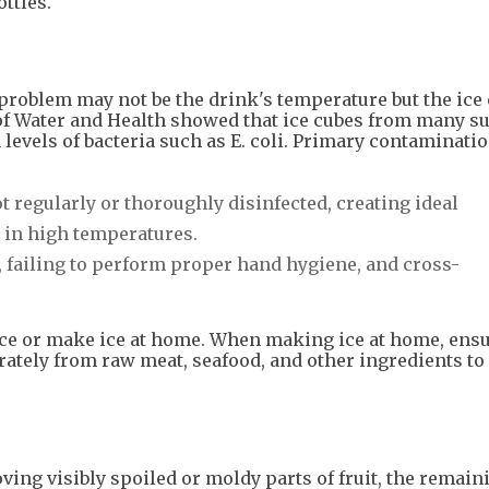
ottles.
he problem may not be the drink's temperature but the ice
l of Water and Health showed that ice cubes from many 
evels of bacteria such as E. coli. Primary contaminati
 regularly or thoroughly disinfected, creating ideal
 in high temperatures.
, failing to perform proper hand hygiene, and cross-
ce or make ice at home. When making ice at home, ensu
arately from raw meat, seafood, and other ingredients to
ving visibly spoiled or moldy parts of fruit, the remain