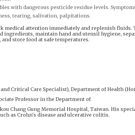
ables with dangerous pesticide residue levels. Symptom
s, tearing, salivation, palpitations.
k medical attention immediately and replenish fluids. 
d ingredients, maintain hand and utensil hygiene, sepa
 and store food at safe temperatures.
and Critical Care Specialist), Department of Health (H
sociate Professor in the Department of
nkou Chang Gung Memorial Hospital, Taiwan. His speci
ch as Crohn's disease and ulcerative colitis.