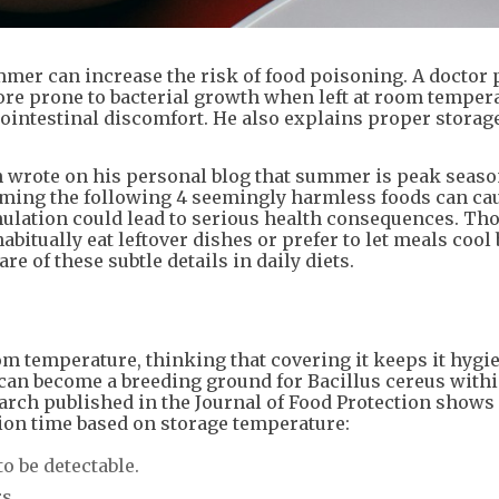
mmer can increase the risk of food poisoning. A doctor 
re prone to bacterial growth when left at room tempera
ointestinal discomfort. He also explains proper storag
n wrote on his personal blog that summer is peak seaso
suming the following 4 seemingly harmless foods can ca
ulation could lead to serious health consequences. Th
bitually eat leftover dishes or prefer to let meals cool
re of these subtle details in daily diets.
om temperature, thinking that covering it keeps it hygie
can become a breeding ground for Bacillus cereus withi
arch published in the Journal of Food Protection shows
tion time based on storage temperature:
to be detectable.
s.