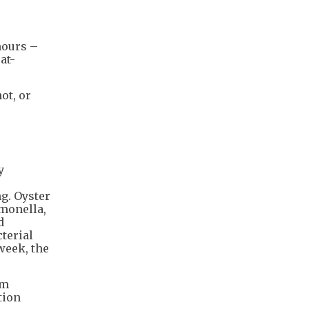
hours –
at-
ot, or
y
g. Oyster
monella,
d
terial
week, the
em
tion