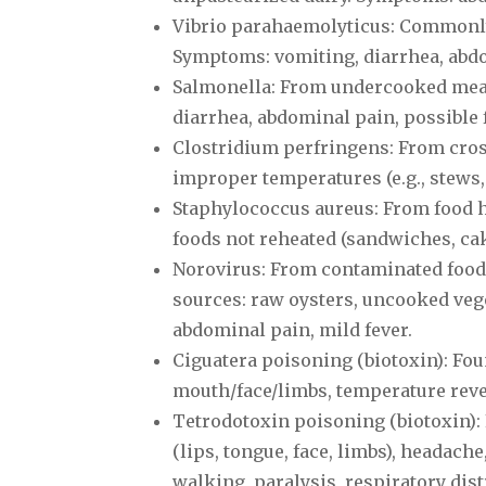
Vibrio parahaemolyticus: Commonly
Symptoms: vomiting, diarrhea, abdo
Salmonella: From undercooked meat
diarrhea, abdominal pain, possible 
Clostridium perfringens: From cros
improper temperatures (e.g., stews,
Staphylococcus aureus: From food 
foods not reheated (sandwiches, ca
Norovirus: From contaminated food
sources: raw oysters, uncooked vege
abdominal pain, mild fever.
Ciguatera poisoning (biotoxin): Fou
mouth/face/limbs, temperature rever
Tetrodotoxin poisoning (biotoxin)
(lips, tongue, face, limbs), headach
walking, paralysis, respiratory dist