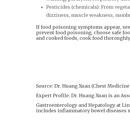
Pesticides (chemicals): From veget
dizziness, muscle weakness, numbnes
If food poisoning symptoms appear, see
prevent food poisoning, choose safe foo
and cooked foods, cook food thoroughly,
Source: Dr. Huang Xuan (Chest Medicine 
Expert Profile: Dr. Huang Xuan is an As
Gastroenterology and Hepatology at Li
includes inflammatory bowel diseases su