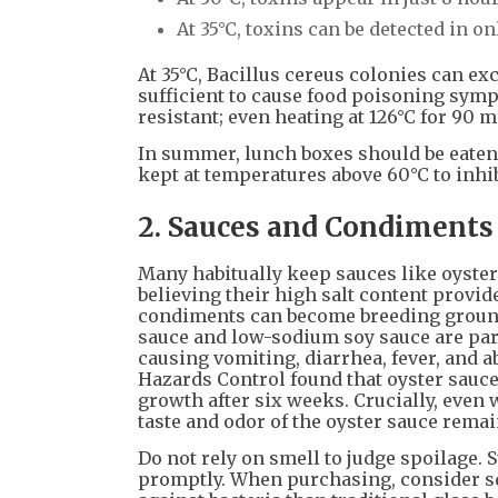
At 35°C, toxins can be detected in on
At 35°C, Bacillus cereus colonies can e
sufficient to cause food poisoning symp
resistant; even heating at 126°C for 90
In summer, lunch boxes should be eaten w
kept at temperatures above 60°C to inhib
2. Sauces and Condiments
Many habitually keep sauces like oyster
believing their high salt content provi
condiments can become breeding grounds 
sauce and low-sodium soy sauce are par
causing vomiting, diarrhea, fever, and a
Hazards Control found that oyster sauce
growth after six weeks. Crucially, even 
taste and odor of the oyster sauce rema
Do not rely on smell to judge spoilage.
promptly. When purchasing, consider sq