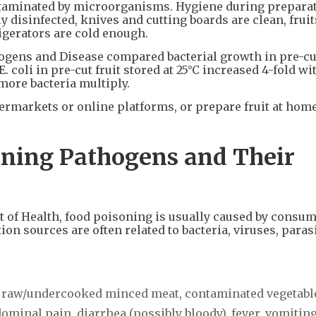
ntaminated by microorganisms. Hygiene during preparat
y disinfected, knives and cutting boards are clean, fruit
igerators are cold enough.
gens and Disease compared bacterial growth in pre-cut 
 coli in pre-cut fruit stored at 25°C increased 4-fold wi
more bacteria multiply.
ermarkets or online platforms, or prepare fruit at hom
ning Pathogens and Their
of Health, food poisoning is usually caused by consu
n sources are often related to bacteria, viruses, parasi
m raw/undercooked minced meat, contaminated vegetabl
minal pain, diarrhea (possibly bloody), fever, vomiting