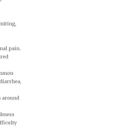
miting,
nal pain.
ared
Common
diarrhea,
s around
mbness
fficulty