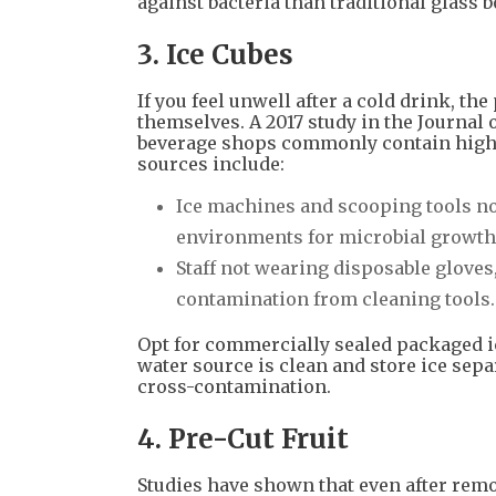
against bacteria than traditional glass b
3. Ice Cubes
If you feel unwell after a cold drink, t
themselves. A 2017 study in the Journa
beverage shops commonly contain high l
sources include:
Ice machines and scooping tools not
environments for microbial growth
Staff not wearing disposable gloves
contamination from cleaning tools.
Opt for commercially sealed packaged i
water source is clean and store ice sep
cross-contamination.
4. Pre-Cut Fruit
Studies have shown that even after remo