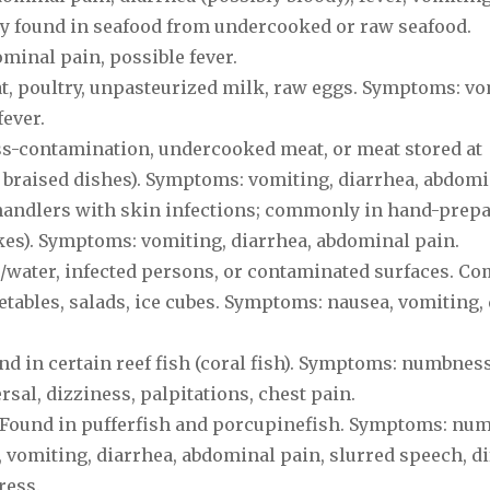
 found in seafood from undercooked or raw seafood.
minal pain, possible fever.
, poultry, unpasteurized milk, raw eggs. Symptoms: vo
fever.
s-contamination, undercooked meat, or meat stored at
 braised dishes). Symptoms: vomiting, diarrhea, abdomi
handlers with skin infections; commonly in hand-prep
kes). Symptoms: vomiting, diarrhea, abdominal pain.
/water, infected persons, or contaminated surfaces. 
tables, salads, ice cubes. Symptoms: nausea, vomiting, 
nd in certain reef fish (coral fish). Symptoms: numbnes
sal, dizziness, palpitations, chest pain.
: Found in pufferfish and porcupinefish. Symptoms: nu
e, vomiting, diarrhea, abdominal pain, slurred speech, di
ress.