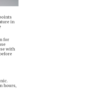
points
ture in
e
n for
use
ose with
 before
nic.
n hours,