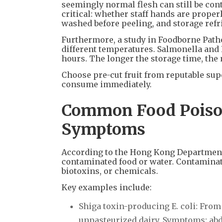
seemingly normal flesh can still be co
critical: whether staff hands are properl
washed before peeling, and storage refr
Furthermore, a study in Foodborne Patho
different temperatures. Salmonella and E.
hours. The longer the storage time, the 
Choose pre-cut fruit from reputable sup
consume immediately.
Common Food Poiso
Symptoms
According to the Hong Kong Department 
contaminated food or water. Contaminatio
biotoxins, or chemicals.
Key examples include:
Shiga toxin-producing E. coli: Fro
unpasteurized dairy. Symptoms: abdo