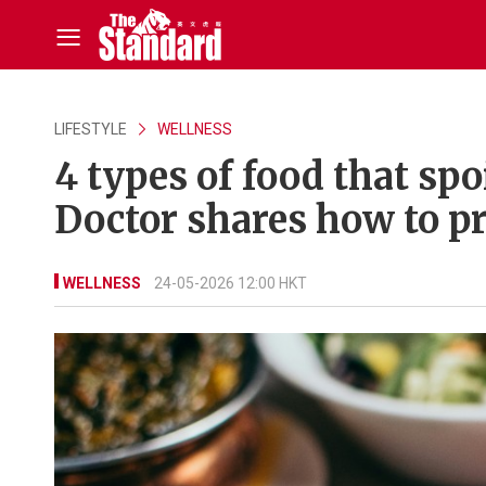
LIFESTYLE
WELLNESS
4 types of food that spo
Doctor shares how to p
WELLNESS
24-05-2026 12:00 HKT