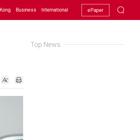
Kong
Business
International
Racing
Lifestyle
Showbiz
ePaper
Top News