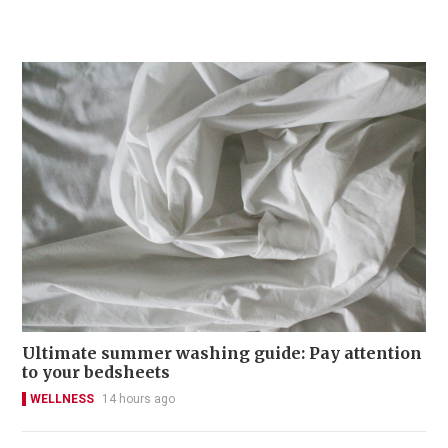
Ultimate summer washing guide: Pay attention
to your bedsheets
WELLNESS
14 hours ago