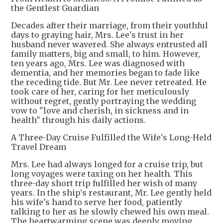
the Gentlest Guardian
Decades after their marriage, from their youthful
days to graying hair, Mrs. Lee's trust in her
husband never wavered. She always entrusted all
family matters, big and small, to him. However,
ten years ago, Mrs. Lee was diagnosed with
dementia, and her memories began to fade like
the receding tide. But Mr. Lee never retreated. He
took care of her, caring for her meticulously
without regret, gently portraying the wedding
vow to "love and cherish, in sickness and in
health" through his daily actions.
A Three-Day Cruise Fulfilled the Wife's Long-Held
Travel Dream
Mrs. Lee had always longed for a cruise trip, but
long voyages were taxing on her health. This
three-day short trip fulfilled her wish of many
years. In the ship's restaurant, Mr. Lee gently held
his wife's hand to serve her food, patiently
talking to her as he slowly chewed his own meal.
The heartwarming scene was deeply moving.