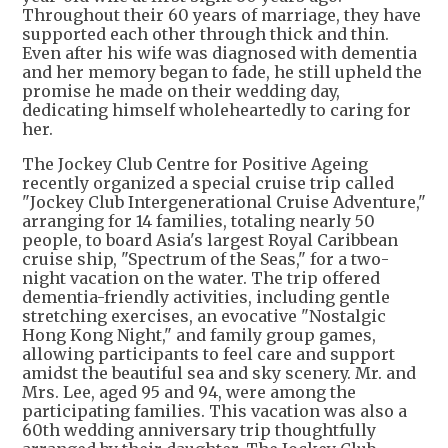
Throughout their 60 years of marriage, they have
supported each other through thick and thin.
Even after his wife was diagnosed with dementia
and her memory began to fade, he still upheld the
promise he made on their wedding day,
dedicating himself wholeheartedly to caring for
her.
The Jockey Club Centre for Positive Ageing
recently organized a special cruise trip called
"Jockey Club Intergenerational Cruise Adventure,"
arranging for 14 families, totaling nearly 50
people, to board Asia's largest Royal Caribbean
cruise ship, "Spectrum of the Seas," for a two-
night vacation on the water. The trip offered
dementia-friendly activities, including gentle
stretching exercises, an evocative "Nostalgic
Hong Kong Night," and family group games,
allowing participants to feel care and support
amidst the beautiful sea and sky scenery. Mr. and
Mrs. Lee, aged 95 and 94, were among the
participating families. This vacation was also a
60th wedding anniversary trip thoughtfully