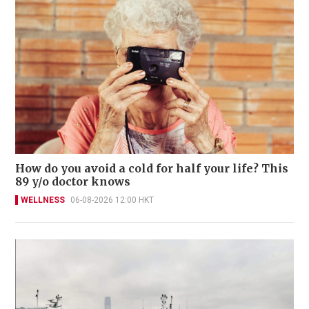
How do you avoid a cold for half your life? This
89 y/o doctor knows
WELLNESS
06-08-2026 12:00 HKT