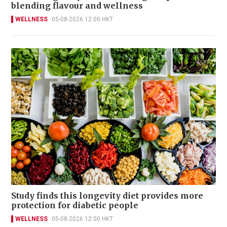
blending flavour and wellness
WELLNESS
05-08-2026 12:00 HKT
Study finds this longevity diet provides more
protection for diabetic people
WELLNESS
05-08-2026 12:00 HKT