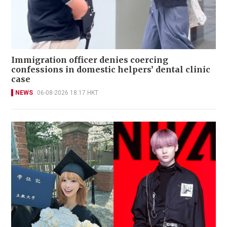
Immigration officer denies coercing
confessions in domestic helpers’ dental clinic
case
NEWS
06-08-2026 18:17 HKT