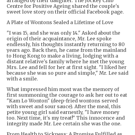
arranged by their daughter. The Jockey Club
Centre for Positive Ageing shared the couple's
sweet love story on their official Facebook page.
A Plate of Wontons Sealed a Lifetime of Love
"I was 15, and she was only 14." Asked about the
origin of their acquaintance, Mr. Lee spoke
endlessly, his thoughts instantly returning to 80
years ago. Back then, he came from the mainland
to Hong Kong to make a living, lodging with a
distant relative's family where he met the young
Mrs. Lee and fell for her at first sight. "I liked her
because she was so pure and simple," Mr. Lee said
with a smile.
What impressed him most was the memory of
first summoning the courage to ask her out to eat
"Kam Lo Wonton" (deep-fried wontons served
with sweet and sour sauce). After the meal, this
petite young girl said earnestly, "I have money
too. Next time, it's my treat!" This innocence and
integrity made Mr. Lee certain she was the one.
From Health to Sickness: A Promise Fulfilled as