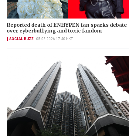
Reported death of ENHYPEN fan sparks debate
over cyberbullying and toxic fandom
SOCIAL BUZZ
05-08-2026 17:40 HKT