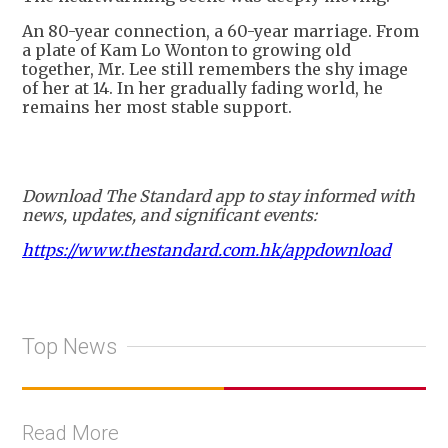
An 80-year connection, a 60-year marriage. From
a plate of Kam Lo Wonton to growing old
together, Mr. Lee still remembers the shy image
of her at 14. In her gradually fading world, he
remains her most stable support.
Download The Standard app to stay informed with
news, updates, and significant events:
https://www.thestandard.com.hk/appdownload
Top News
Read More