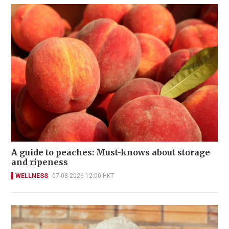
A guide to peaches: Must-knows about storage
and ripeness
WELLNESS
07-08-2026 12:00 HKT