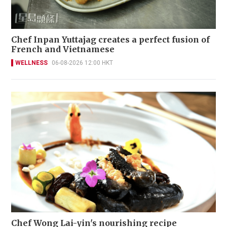
Chef Inpan Yuttajag creates a perfect fusion of
French and Vietnamese
WELLNESS
06-08-2026 12:00 HKT
Chef Wong Lai-yin's nourishing recipe