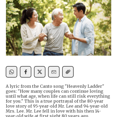
A lyric from the Canto song "Heavenly Ladder"
goes: "How many couples can continue loving
until what age, when life can still risk everything
for you." This is a true portrayal of the 80-year
love story of 95-year-old Mr. Lee and 94-year-old
Mrs. Lee. Mr. Lee fell in love with his then 14-
year-old wife at first sight 80 years ago.