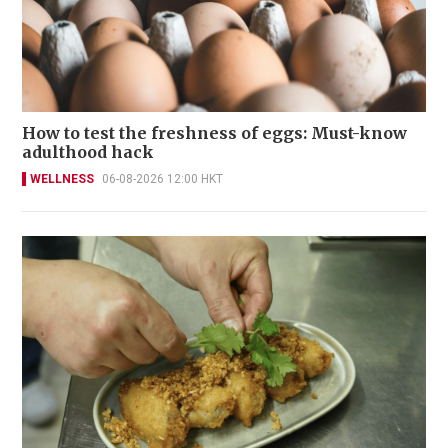
How to test the freshness of eggs: Must-know
adulthood hack
WELLNESS
06-08-2026 12:00 HKT