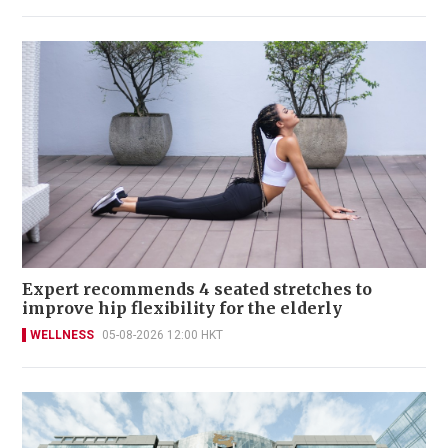
Expert recommends 4 seated stretches to
improve hip flexibility for the elderly
WELLNESS
05-08-2026 12:00 HKT