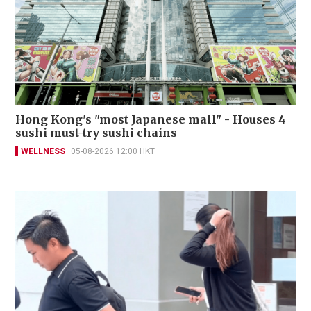
Hong Kong's "most Japanese mall" - Houses 4
sushi must-try sushi chains
WELLNESS
05-08-2026 12:00 HKT