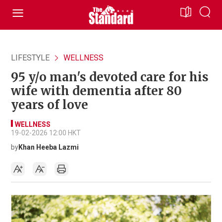
LIFESTYLE
WELLNESS
95 y/o man's devoted care for his
wife with dementia after 80
years of love
WELLNESS
19-02-2026 12:00 HKT
by
Khan Heeba Lazmi