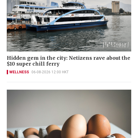
Hidden gem in the city: Netizens rave about the
$10 super chill ferry
WELLNESS
06-08-2026 12:00 HKT