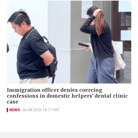
Immigration officer denies coercing
confessions in domestic helpers’ dental clinic
case
NEWS
06-08-2026 18:17 HKT