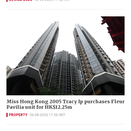
Miss Hong Kong 2005 Tracy Ip purchases Fleur
Pavilia unit for HK$12.25m
PROPERTY
06-08-2026 17:06 HKT