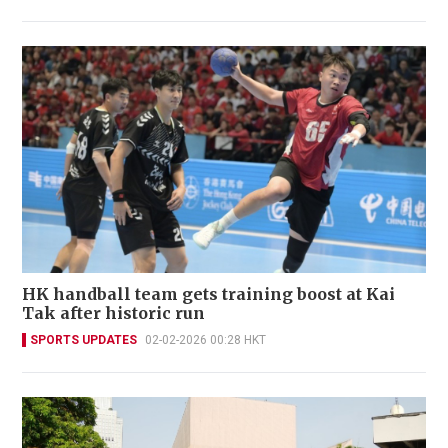
HK handball team gets training boost at Kai
Tak after historic run
SPORTS UPDATES
02-02-2026 00:28 HKT