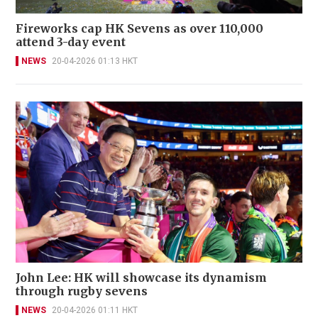
Fireworks cap HK Sevens as over 110,000
attend 3-day event
NEWS
20-04-2026 01:13 HKT
John Lee: HK will showcase its dynamism
through rugby sevens
NEWS
20-04-2026 01:11 HKT