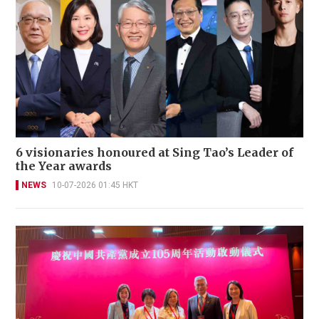
6 visionaries honoured at Sing Tao’s Leader of
the Year awards
NEWS
10-07-2026 01:45 HKT