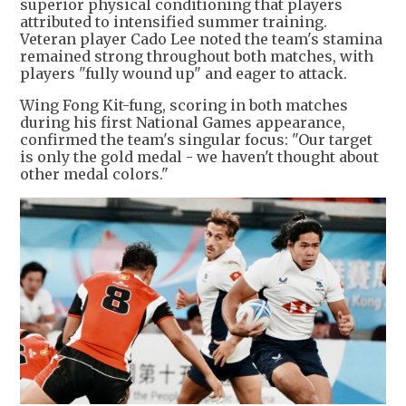
superior physical conditioning that players
attributed to intensified summer training.
Veteran player Cado Lee noted the team's stamina
remained strong throughout both matches, with
players "fully wound up" and eager to attack.
Wing Fong Kit-fung, scoring in both matches
during his first National Games appearance,
confirmed the team's singular focus: "Our target
is only the gold medal - we haven't thought about
other medal colors."