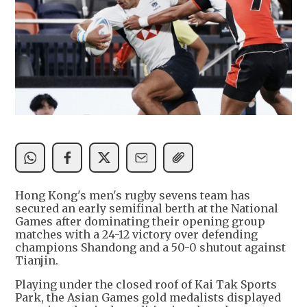
Hong Kong's men's rugby sevens team has
secured an early semifinal berth at the National
Games after dominating their opening group
matches with a 24-12 victory over defending
champions Shandong and a 50-0 shutout against
Tianjin.
Playing under the closed roof of Kai Tak Sports
Park, the Asian Games gold medalists displayed