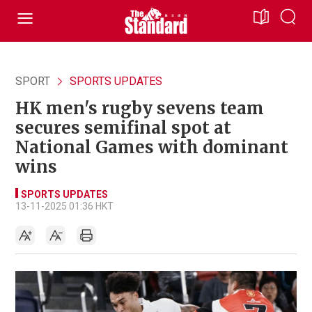
SPORT
SPORTS UPDATES
HK men's rugby sevens team
secures semifinal spot at
National Games with dominant
wins
SPORTS UPDATES
13-11-2025 01:36 HKT