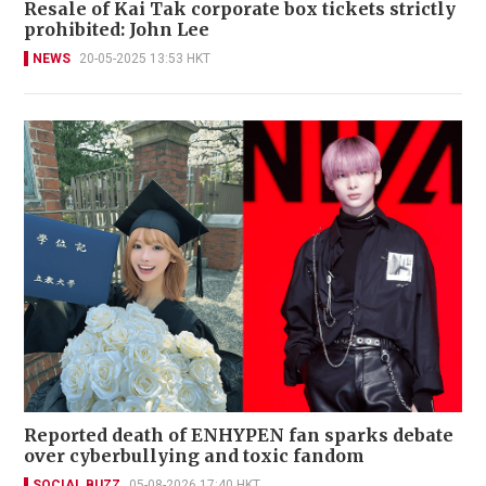
Resale of Kai Tak corporate box tickets strictly
prohibited: John Lee
NEWS
20-05-2025 13:53 HKT
Reported death of ENHYPEN fan sparks debate
over cyberbullying and toxic fandom
SOCIAL BUZZ
05-08-2026 17:40 HKT