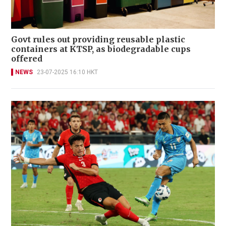
Govt rules out providing reusable plastic
containers at KTSP, as biodegradable cups
offered
NEWS
23-07-2025 16:10 HKT