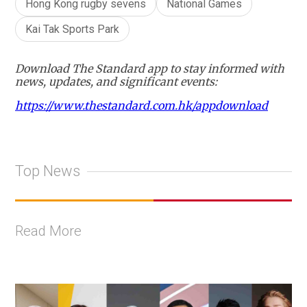
Hong Kong rugby sevens
National Games
Kai Tak Sports Park
Download The Standard app to stay informed with
news, updates, and significant events:
https://www.thestandard.com.hk/appdownload
Top News
Read More