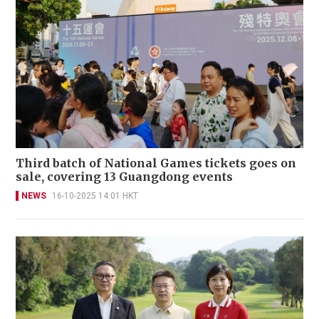
Third batch of National Games tickets goes on
sale, covering 13 Guangdong events
NEWS
16-10-2025 14:01 HKT