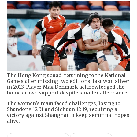
The Hong Kong squad, returning to the National
Games after missing two editions, last won silver
in 2013. Player Max Denmark acknowledged the
home crowd support despite smaller attendance.
The women's team faced challenges, losing to
Shandong 12-31 and Sichuan 12-19, requiring a
victory against Shanghai to keep semifinal hopes
alive.