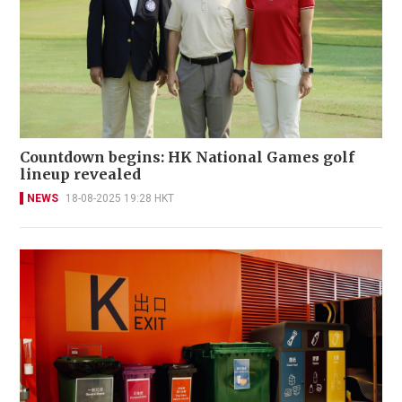
Countdown begins: HK National Games golf
lineup revealed
NEWS
18-08-2025 19:28 HKT