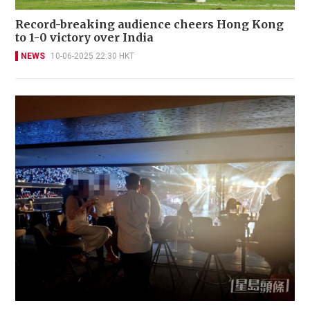
Record-breaking audience cheers Hong Kong
to 1-0 victory over India
NEWS
10-06-2025 22:30 HKT