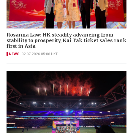
Rosanna Law: HK steadily advancing from
stability to prosperity, Kai Tak ticket sales rank
first in Asia
NEWS
02-07-2026 05:06 HKT