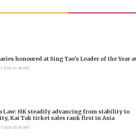
naries honoured at Sing Tao’s Leader of the Year 
07-2026 01:45 HKT
 Law: HK steadily advancing from stability to
ty, Kai Tak ticket sales rank first in Asia
07-2026 05:06 HKT