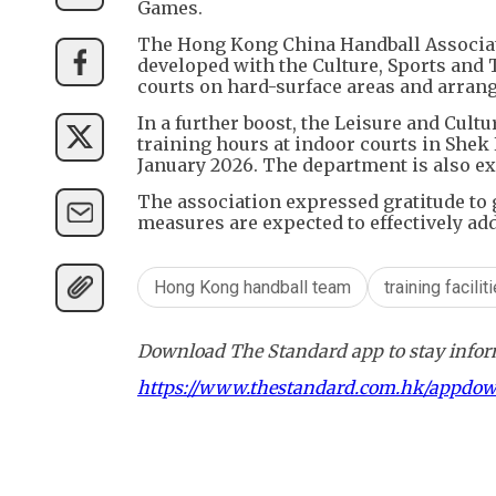
Games.
The Hong Kong China Handball Associat
developed with the Culture, Sports and
courts on hard-surface areas and arrangi
In a further boost, the Leisure and Cult
training hours at indoor courts in Shek
January 2026. The department is also ex
The association expressed gratitude to
measures are expected to effectively ad
Hong Kong handball team
training facilit
Download The Standard app to stay inform
https://www.thestandard.com.hk/appdo