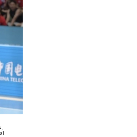
k,
al