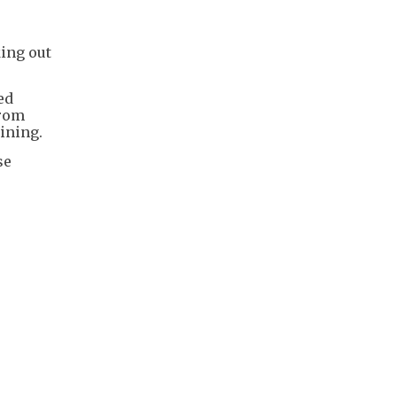
ing out
ed
from
ining.
se