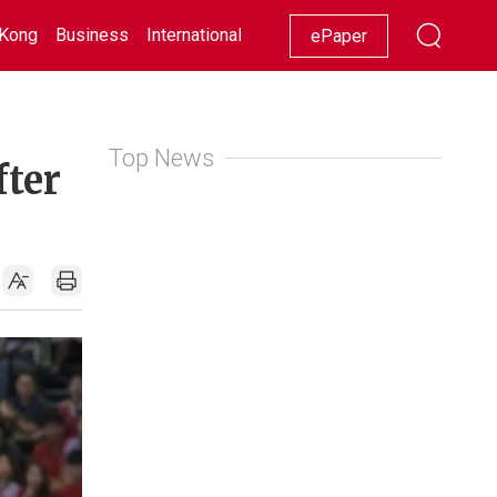
Kong
Business
International
Racing
Lifestyle
Showbiz
ePaper
Top News
fter