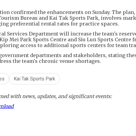
ion confirmed the enhancements on Sunday. The plan,
 Tourism Bureau and Kai Tak Sports Park, involves mark
ng preferential rental rates for practice spaces.
ural Services Department will increase the team's reserv
 Kip Mei Park Sports Centre and Siu Lun Sports Centre 
ploring access to additional sports centers for team tra
 government departments and stakeholders, stating the
dress the team's chronic venue shortages.
ies
Kai Tak Sports Park
ed with news, updates, and significant events:
wnload