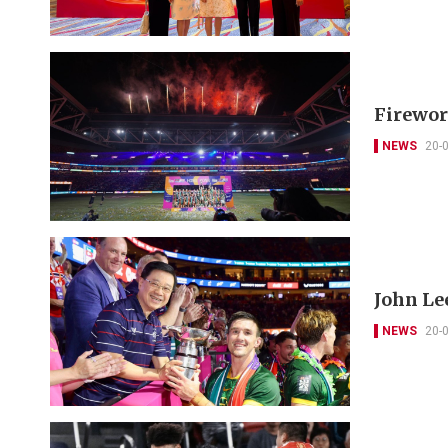
Firewor
NEWS
20-
John Le
NEWS
20-