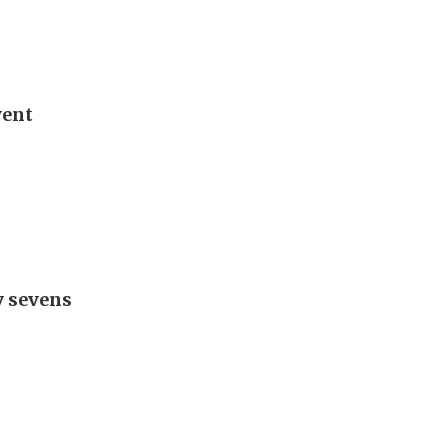
vent
y sevens