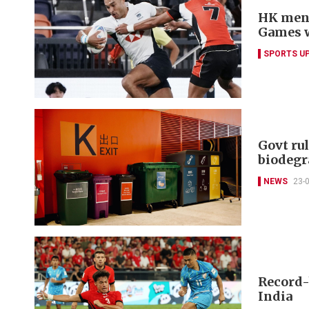
HK men'
Games 
SPORTS U
Govt rul
biodegr
NEWS
23-
Record-
India