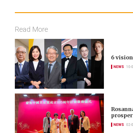
Read More
6 visio
NEWS
10-
Rosanna
prosperi
NEWS
02-