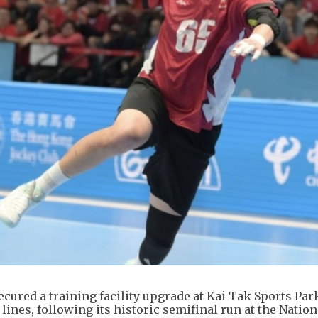
ured a training facility upgrade at Kai Tak Sports Par
lines, following its historic semifinal run at the Nation