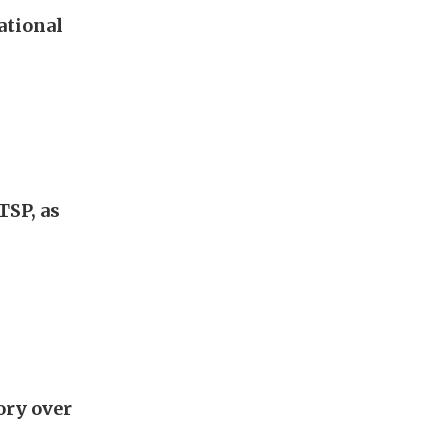
ational
TSP, as
ory over