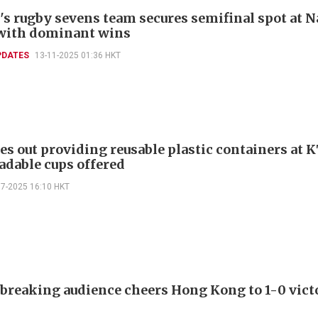
s rugby sevens team secures semifinal spot at N
with dominant wins
PDATES
13-11-2025 01:36 HKT
es out providing reusable plastic containers at K
adable cups offered
07-2025 16:10 HKT
breaking audience cheers Hong Kong to 1-0 vict