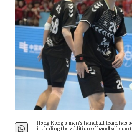
Hong Kong's men's handball team has sec
including the addition of handball court 