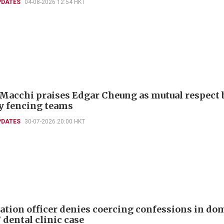
PDATES
04-08-2026 12:54 HKT
 Macchi praises Edgar Cheung as mutual respect 
ly fencing teams
PDATES
30-07-2026 20:00 HKT
tion officer denies coercing confessions in do
 dental clinic case