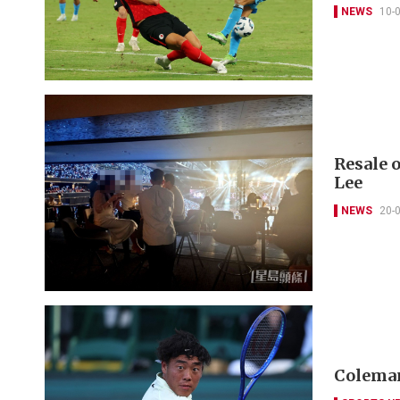
NEWS
10-
Resale o
Lee
NEWS
20-
Coleman