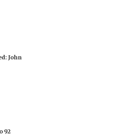
ed: John
o 92