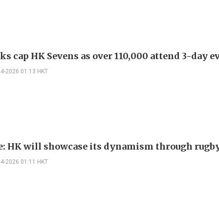
ks cap HK Sevens as over 110,000 attend 3-day e
04-2026 01:13 HKT
e: HK will showcase its dynamism through rugb
04-2026 01:11 HKT