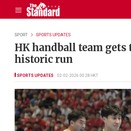
SPORT
SPORTS UPDATES
HK handball team gets t
historic run
SPORTS UPDATES
02-02-2026 00:28 HKT