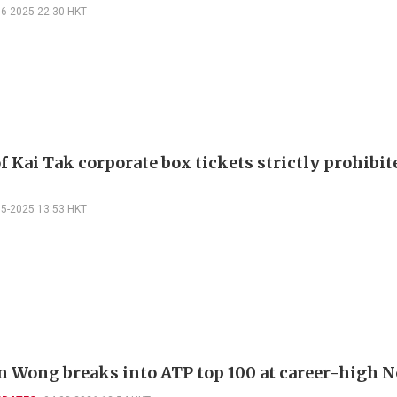
06-2025 22:30 HKT
f Kai Tak corporate box tickets strictly prohibit
05-2025 13:53 HKT
 Wong breaks into ATP top 100 at career-high N