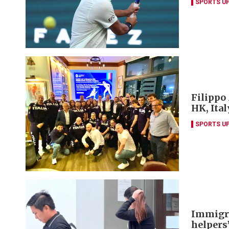
SPORTS U
Filippo
HK, Ita
SPORTS U
Immigra
helpers’