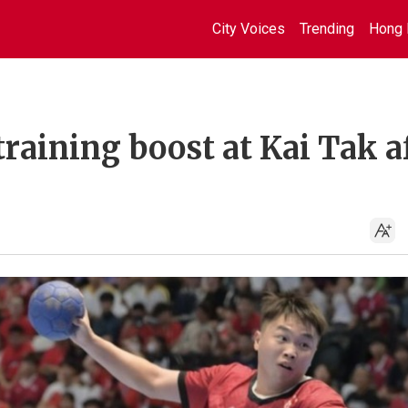
City Voices
Trending
Hong 
raining boost at Kai Tak a