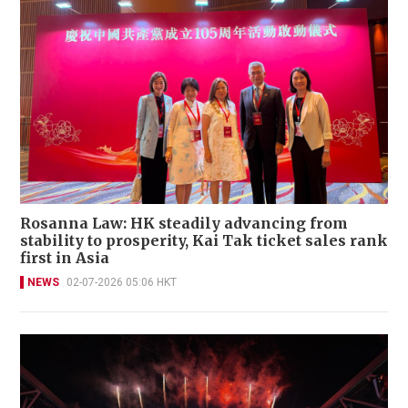
Rosanna Law: HK steadily advancing from
stability to prosperity, Kai Tak ticket sales rank
first in Asia
NEWS
02-07-2026 05:06 HKT