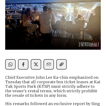
Chief Executive John Lee Ka-chiu emphasized on
Tuesday that all corporate box ticket leases at Kai
Tak Sports Park (KTSP) must strictly adhere to
the venue's rental terms, which strictly prohibit
the resale of tickets in any form.
His remarks followed an exclusive report by Sing