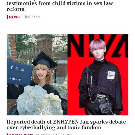
testimonies from child victims in sex law
reform
NEWS
1 hour ago
Reported death of ENHYPEN fan sparks debate
over cyberbullying and toxic fandom