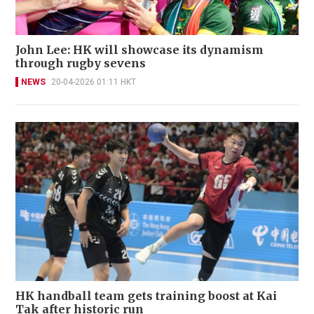
John Lee: HK will showcase its dynamism
through rugby sevens
NEWS
20-04-2026 01:11 HKT
HK handball team gets training boost at Kai
Tak after historic run