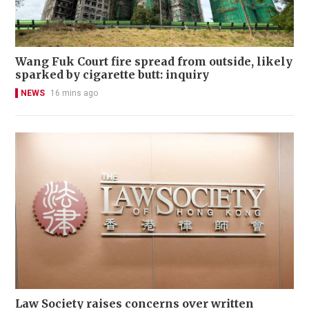
Wang Fuk Court fire spread from outside, likely
sparked by cigarette butt: inquiry
NEWS
16 mins ago
Law Society raises concerns over written