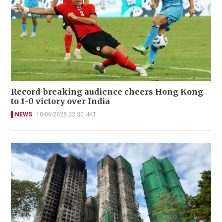
Record-breaking audience cheers Hong Kong
to 1-0 victory over India
NEWS
10-06-2025 22:30 HKT