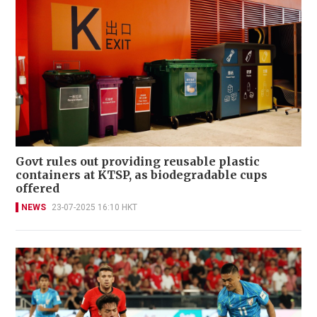
Govt rules out providing reusable plastic
containers at KTSP, as biodegradable cups
offered
NEWS
23-07-2025 16:10 HKT