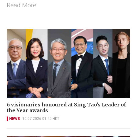
Read More
6 visionaries honoured at Sing Tao’s Leader of
the Year awards
NEWS
10-07-2026 01:45 HKT