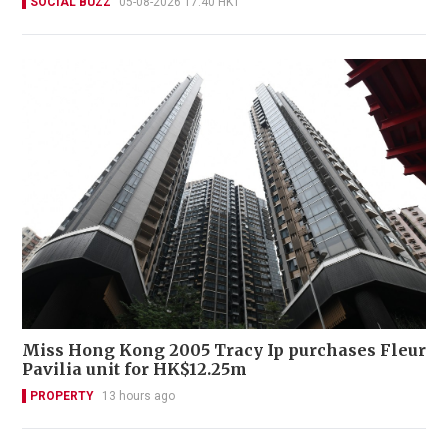
SOCIAL BUZZ
05-08-2026 17:40 HKT
Miss Hong Kong 2005 Tracy Ip purchases Fleur
Pavilia unit for HK$12.25m
PROPERTY
13 hours ago