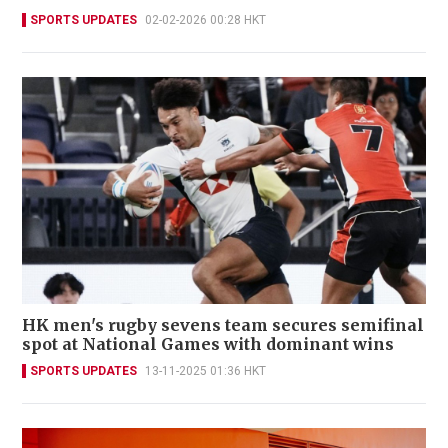
SPORTS UPDATES
02-02-2026 00:28 HKT
HK men's rugby sevens team secures semifinal
spot at National Games with dominant wins
SPORTS UPDATES
13-11-2025 01:36 HKT