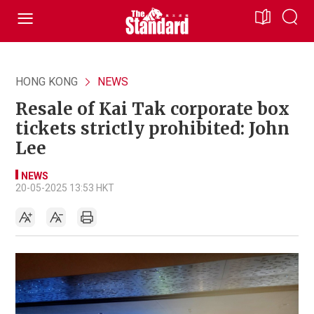
HONG KONG
NEWS
Resale of Kai Tak corporate box
tickets strictly prohibited: John
Lee
NEWS
20-05-2025 13:53 HKT