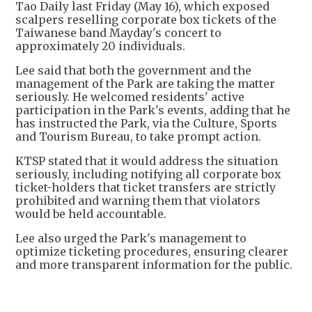
Tao Daily last Friday (May 16), which exposed
scalpers reselling corporate box tickets of the
Taiwanese band Mayday's concert to
approximately 20 individuals.
Lee said that both the government and the
management of the Park are taking the matter
seriously. He welcomed residents' active
participation in the Park's events, adding that he
has instructed the Park, via the Culture, Sports
and Tourism Bureau, to take prompt action.
KTSP stated that it would address the situation
seriously, including notifying all corporate box
ticket-holders that ticket transfers are strictly
prohibited and warning them that violators
would be held accountable.
Lee also urged the Park's management to
optimize ticketing procedures, ensuring clearer
and more transparent information for the public.