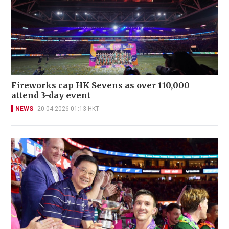
Fireworks cap HK Sevens as over 110,000
attend 3-day event
NEWS
20-04-2026 01:13 HKT