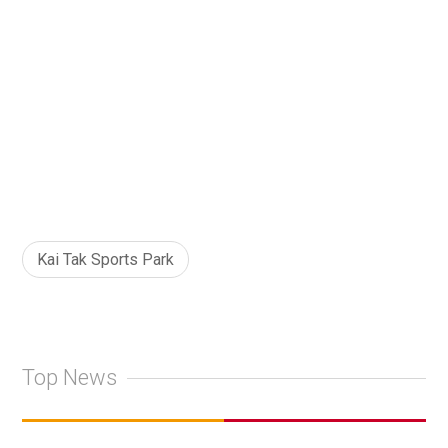
Kai Tak Sports Park
Top News