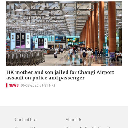
HK mother and son jailed for Changi Airport
assault on police and passenger
NEWS
06-08-2026 01:31 HKT
Contact Us
About Us