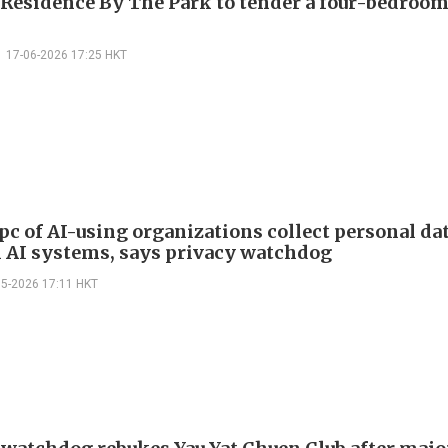
 Residence By The Park to tender a four-bedroom
17-06-2026 17:25 HKT
pc of AI-using organizations collect personal da
 AI systems, says privacy watchdog
05-2026 17:11 HKT