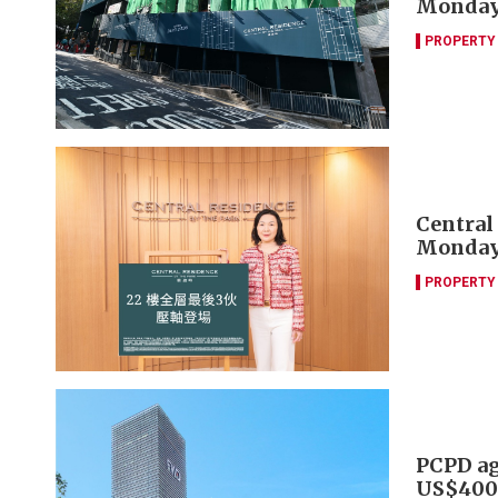
Monda
PROPERTY
Central
Monda
PROPERTY
PCPD agr
US$400