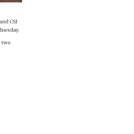
nd CSI 
dnesday.
 two 