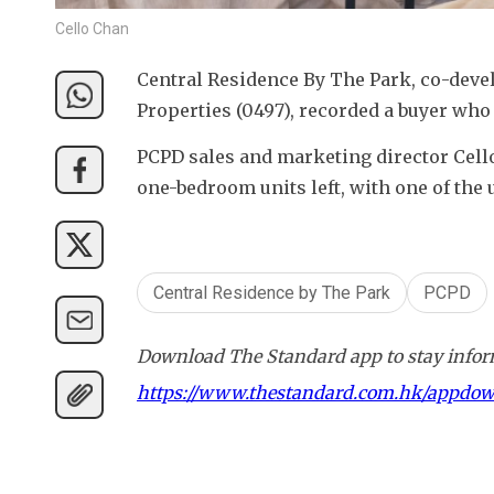
Cello Chan
Central Residence By The Park, co-deve
Properties (0497), recorded a buyer wh
PCPD sales and marketing director Cello
one-bedroom units left, with one of the u
Central Residence by The Park
PCPD
Download The Standard app to stay inform
https://www.thestandard.com.hk/appdo