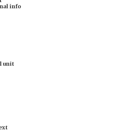
r
nal info
l unit
ext