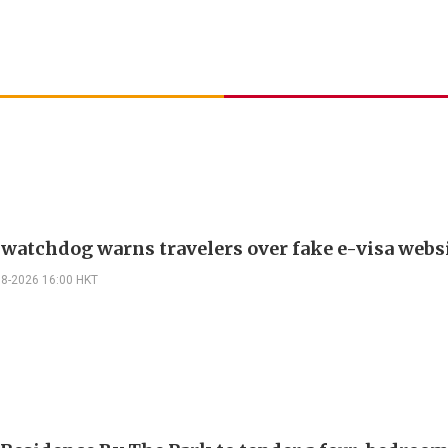
 watchdog warns travelers over fake e-visa webs
08-2026 16:00 HKT