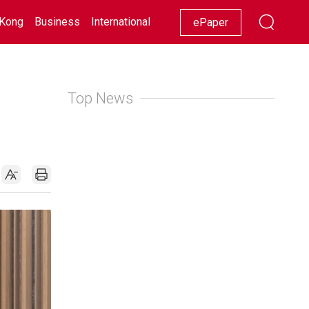
Kong
Business
International
Racing
Lifestyle
Showbiz
ePaper
Top News