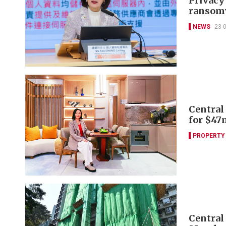
Privacy
ransomw
NEWS
23-
Central
for $47
PROPERTY
Central