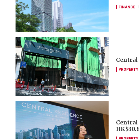
FINANCE
Central
PROPERTY
Central 
HK$30.
PROPERTY