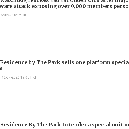
 watchdog rebukes Yau Yat Chuen Club after majo
are attack exposing over 9,000 members perso
04-2026 18:12 HKT
 Residence by The Park sells one platform specia
m
12-04-2026 19:05 HKT
 Residence By The Park to tender a special unit n