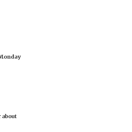
t Monday
r about