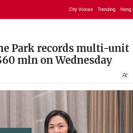
City Voices
Trending
Hong 
he Park records multi-unit
K$60 mln on Wednesday