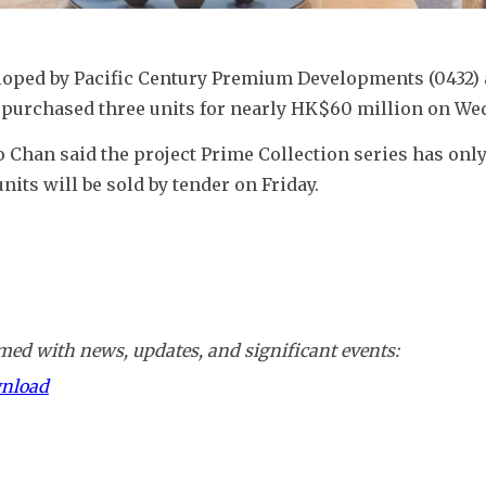
loped by Pacific Century Premium Developments (0432) a
o purchased three units for nearly HK$60 million on We
 Chan said the project Prime Collection series has only
nits will be sold by tender on Friday.
ed with news, updates, and significant events:
wnload