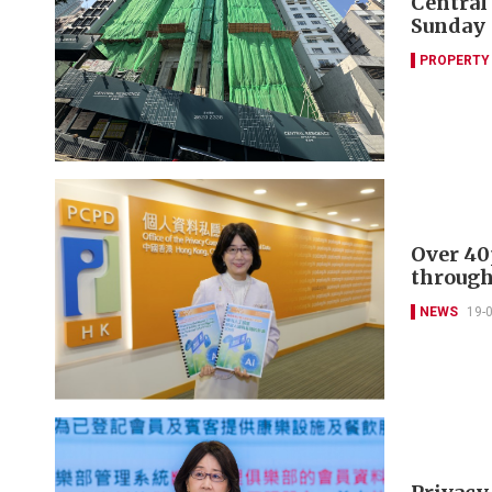
Central
Sunday
PROPERTY
Over 40
through
NEWS
19-