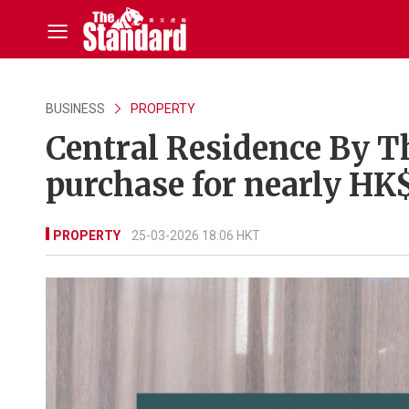
BUSINESS
PROPERTY
Central Residence By T
purchase for nearly H
PROPERTY
25-03-2026 18:06 HKT