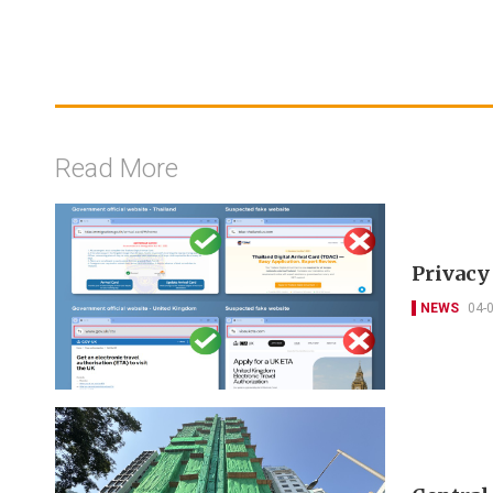
Read More
Privacy
NEWS
04-