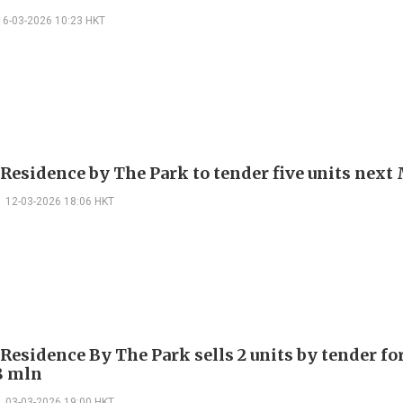
16-03-2026 10:23 HKT
 Residence by The Park to tender five units nex
12-03-2026 18:06 HKT
Residence By The Park sells 2 units by tender fo
8 mln
03-03-2026 19:00 HKT