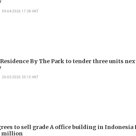
y
09-04-2026 17:38 HKT
 Residence By The Park to tender three units nex
y
26-03-2026 20:15 HKT
ees to sell grade A office building in Indonesia 
 million