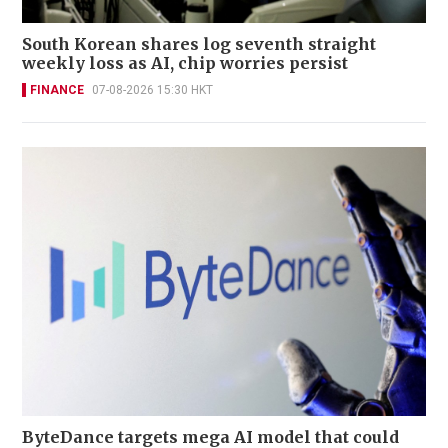
South Korean shares log seventh straight
weekly loss as AI, chip worries persist
FINANCE
07-08-2026 15:30 HKT
ByteDance targets mega AI model that could