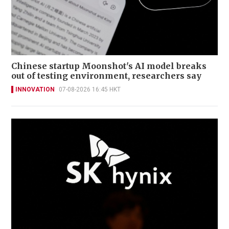
Chinese startup Moonshot's AI model breaks
out of testing environment, researchers say
INNOVATION
07-08-2026 16:45 HKT