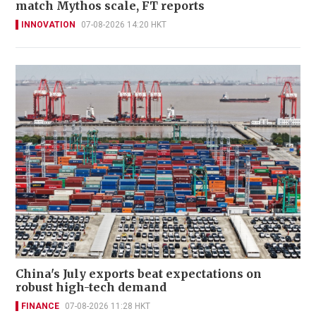
match Mythos scale, FT reports
INNOVATION
07-08-2026 14:20 HKT
China's July exports beat expectations on
robust high-tech demand
FINANCE
07-08-2026 11:28 HKT