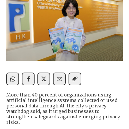
More than 40 percent of organizations using
artificial intelligence systems collected or used
personal data through AI, the city’s privacy
watchdog said, as it urged businesses to
strengthen safeguards against emerging privacy
risks.