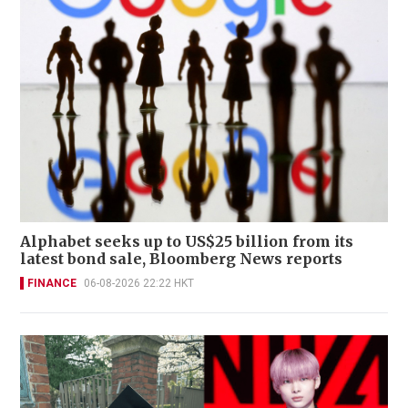
Alphabet seeks up to US$25 billion from its
latest bond sale, Bloomberg News reports
FINANCE
06-08-2026 22:22 HKT