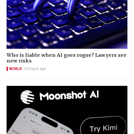
Who is liable when AI goes rogue? Lawyers see
new risks
WORLD
23 hours ago