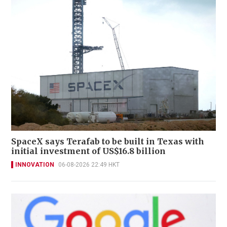
SpaceX says Terafab to be built in Texas with
initial investment of US$16.8 billion
INNOVATION
06-08-2026 22:49 HKT