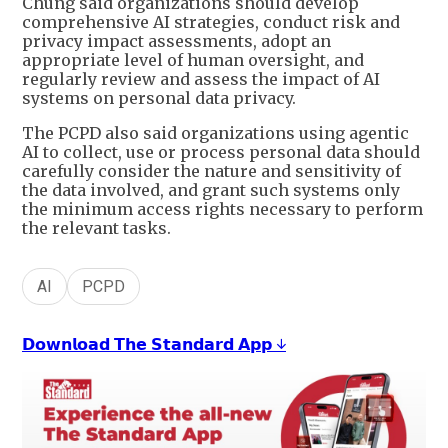
Chung said organizations should develop
comprehensive AI strategies, conduct risk and
privacy impact assessments, adopt an
appropriate level of human oversight, and
regularly review and assess the impact of AI
systems on personal data privacy.
The PCPD also said organizations using agentic
AI to collect, use or process personal data should
carefully consider the nature and sensitivity of
the data involved, and grant such systems only
the minimum access rights necessary to perform
the relevant tasks.
AI
PCPD
𝗗𝗼𝘄𝗻𝗹𝗼𝗮𝗱 𝗧𝗵𝗲 𝗦𝘁𝗮𝗻𝗱𝗮𝗿𝗱 𝗔𝗽𝗽 ↓