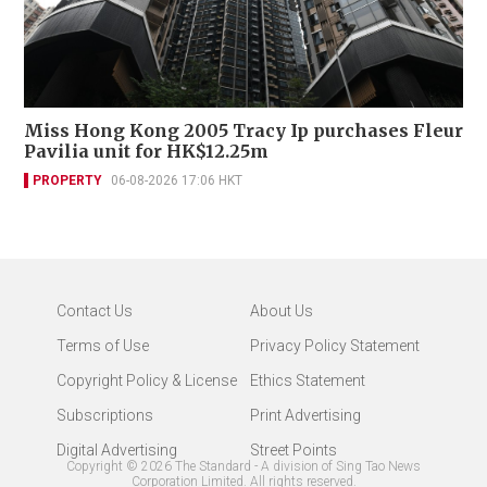
Miss Hong Kong 2005 Tracy Ip purchases Fleur
Pavilia unit for HK$12.25m
PROPERTY
06-08-2026 17:06 HKT
Contact Us
About Us
Terms of Use
Privacy Policy Statement
Copyright Policy & License
Ethics Statement
Subscriptions
Print Advertising
Digital Advertising
Street Points
Copyright ©
2026
The Standard - A division of Sing Tao News
Corporation Limited. All rights reserved.