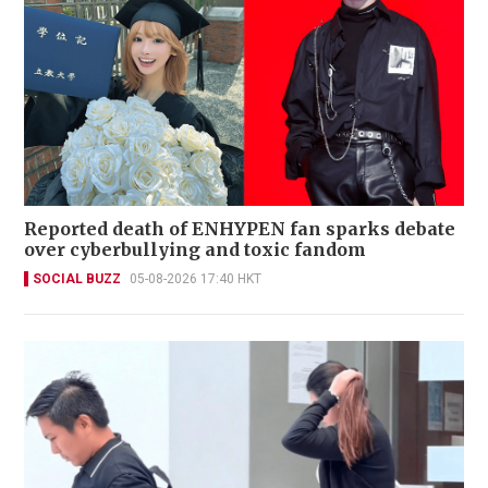
Reported death of ENHYPEN fan sparks debate
over cyberbullying and toxic fandom
SOCIAL BUZZ
05-08-2026 17:40 HKT