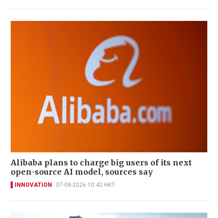
Alibaba plans to charge big users of its next
open-source AI model, sources say
INNOVATION
07-08-2026 10:42 HKT