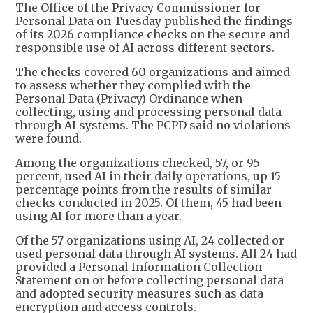
The Office of the Privacy Commissioner for
Personal Data on Tuesday published the findings
of its 2026 compliance checks on the secure and
responsible use of AI across different sectors.
The checks covered 60 organizations and aimed
to assess whether they complied with the
Personal Data (Privacy) Ordinance when
collecting, using and processing personal data
through AI systems. The PCPD said no violations
were found.
Among the organizations checked, 57, or 95
percent, used AI in their daily operations, up 15
percentage points from the results of similar
checks conducted in 2025. Of them, 45 had been
using AI for more than a year.
Of the 57 organizations using AI, 24 collected or
used personal data through AI systems. All 24 had
provided a Personal Information Collection
Statement on or before collecting personal data
and adopted security measures such as data
encryption and access controls.