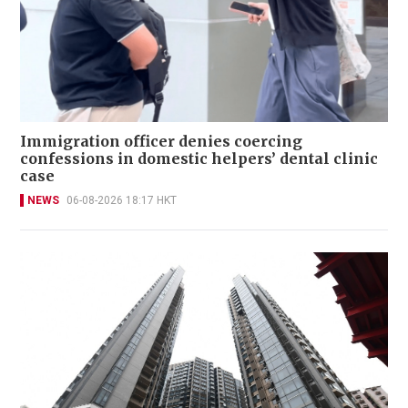
Immigration officer denies coercing
confessions in domestic helpers’ dental clinic
case
NEWS
06-08-2026 18:17 HKT