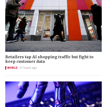
Retailers tap AI shopping traffic but fight to
keep customer data
WORLD
21 hours ago