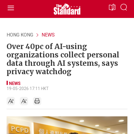
HONG KONG
NEWS
Over 40pc of AI-using
organizations collect personal
data through AI systems, says
privacy watchdog
NEWS
19-05-2026 17:11 HKT