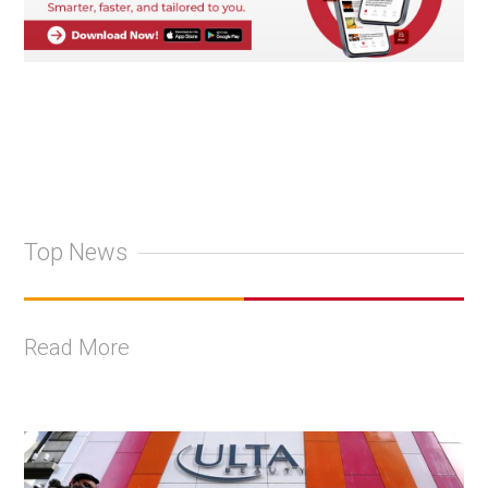
Top News
Read More