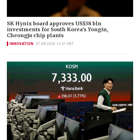
SK Hynix board approves US$38 bln
investments for South Korea's Yongin,
Cheongju chip plants
INNOVATION
07-08-2026 16:31 HKT