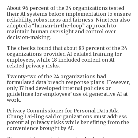
About 96 percent of the 24 organizations tested
their AI systems before implementation to ensure
reliability, robustness and fairness. Nineteen also
adopted a “human-in-the-loop” approach to
maintain human oversight and control over
decision-making.
The checks found that about 83 percent of the 24
organizations provided AI-related training for
employees, while 18 included content on AI-
related privacy risks.
Twenty-two of the 24 organizations had
formulated data breach response plans. However,
only 17 had developed internal policies or
guidelines for employees’ use of generative AI at
work.
Privacy Commissioner for Personal Data Ada
Chung Lai-ling said organizations must address
potential privacy risks while benefiting from the
convenience brought by AI.