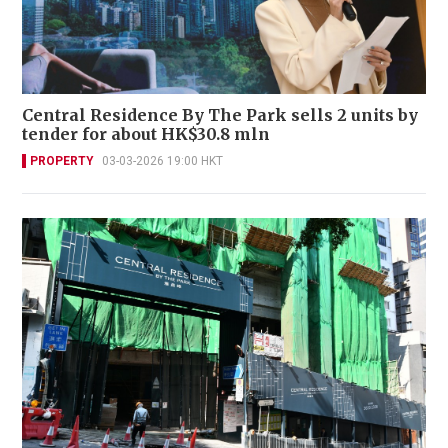
Central Residence By The Park sells 2 units by
tender for about HK$30.8 mln
PROPERTY
03-03-2026 19:00 HKT