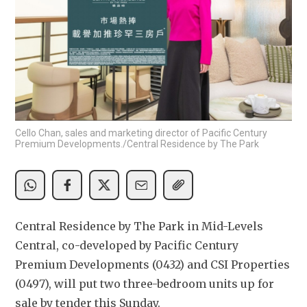
Cello Chan, sales and marketing director of Pacific Century
Premium Developments./Central Residence by The Park
Central Residence by The Park in Mid-Levels 
Central, co-developed by Pacific Century 
Premium Developments (0432) and CSI Properties 
(0497), will put two three-bedroom units up for 
sale by tender this Sunday.