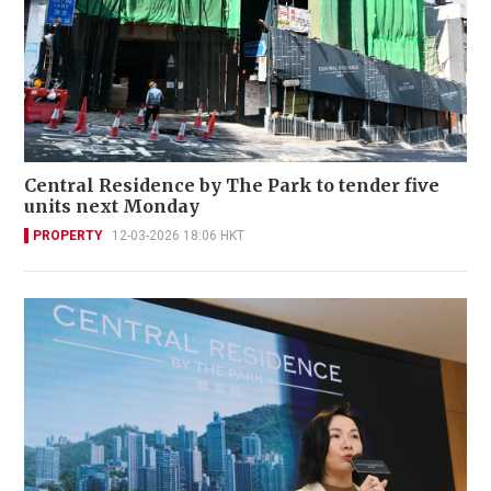
Central Residence by The Park to tender five
units next Monday
PROPERTY
12-03-2026 18:06 HKT