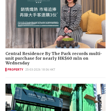
Central Residence By The Park records multi-
unit purchase for nearly HK$60 mln on
Wednesday
PROPERTY
25-03-2026 18:06 HKT