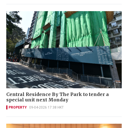
Central Residence By The Park to tender a
special unit next Monday
PROPERTY
09-04-2026 17:38 HKT