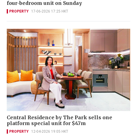
four-bedroom unit on Sunday
PROPERTY
17-06-2026 17:25 HKT
Central Residence by The Park sells one
platform special unit for $47m
PROPERTY
12-04-2026 19:05 HKT