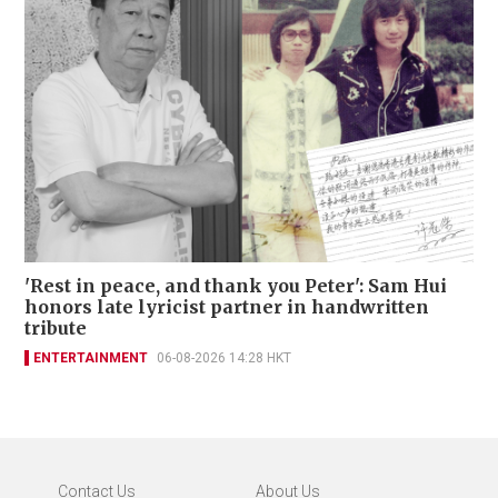
'Rest in peace, and thank you Peter': Sam Hui
honors late lyricist partner in handwritten
tribute
ENTERTAINMENT
06-08-2026 14:28 HKT
Contact Us
About Us