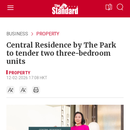
BUSINESS
PROPERTY
Central Residence by The Park
to tender two three-bedroom
units
PROPERTY
12-02-2026 17:08 HKT