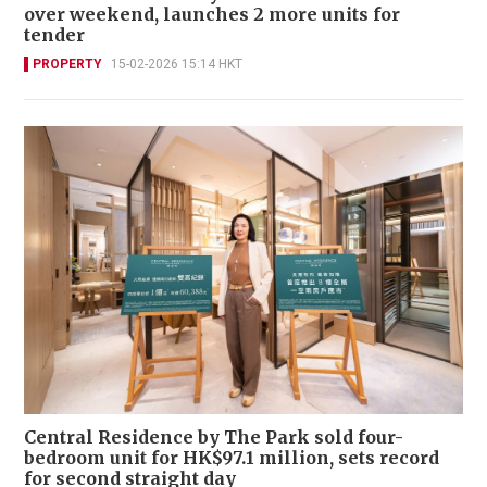
over weekend, launches 2 more units for
tender
PROPERTY
15-02-2026 15:14 HKT
Central Residence by The Park sold four-
bedroom unit for HK$97.1 million, sets record
for second straight day