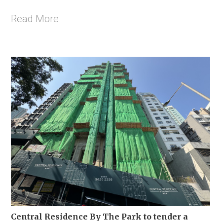
Read More
Central Residence By The Park to tender a