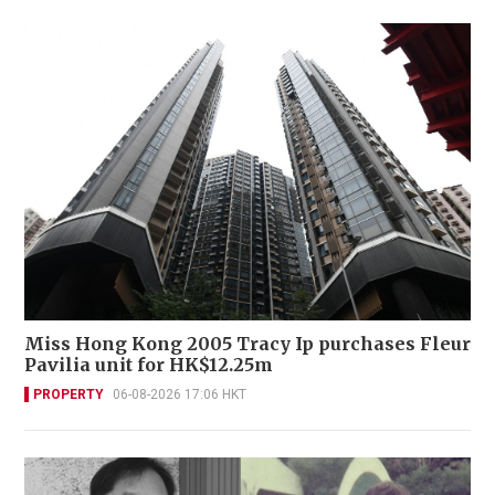
Miss Hong Kong 2005 Tracy Ip purchases Fleur
Pavilia unit for HK$12.25m
PROPERTY
06-08-2026 17:06 HKT