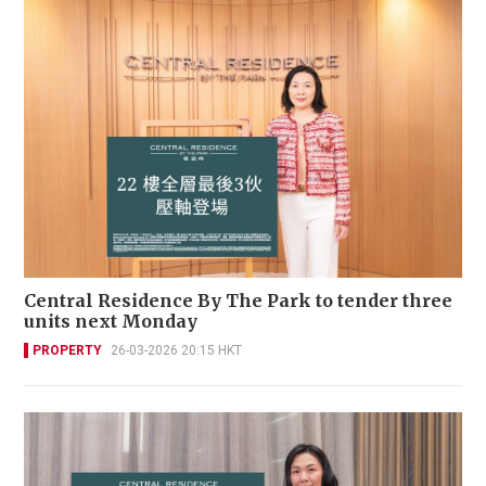
Central Residence By The Park to tender three
units next Monday
PROPERTY
26-03-2026 20:15 HKT