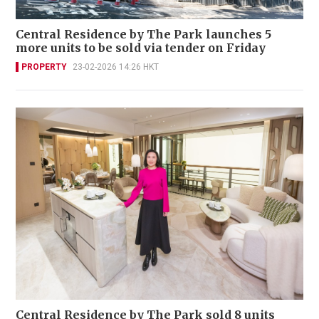
Central Residence by The Park launches 5
more units to be sold via tender on Friday
PROPERTY
23-02-2026 14:26 HKT
Central Residence by The Park sold 8 units