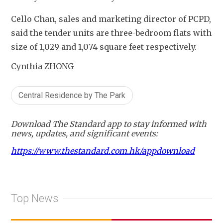
Cello Chan, sales and marketing director of PCPD, 
said the tender units are three-bedroom flats with 
size of 1,029 and 1,074 square feet respectively.
Cynthia ZHONG
Central Residence by The Park
Download The Standard app to stay informed with
news, updates, and significant events:
https://www.thestandard.com.hk/appdownload
Top News