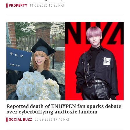
PROPERTY
11-02-2026 16:35 HKT
Reported death of ENHYPEN fan sparks debate
over cyberbullying and toxic fandom
SOCIAL BUZZ
05-08-2026 17:40 HKT