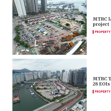
MTRC la
project
PROPERTY
MTRC Tu
28 EOIs
PROPERTY