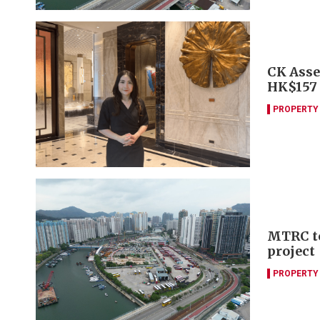
CK Asset
HK$157
PROPERTY
MTRC to
project
PROPERTY