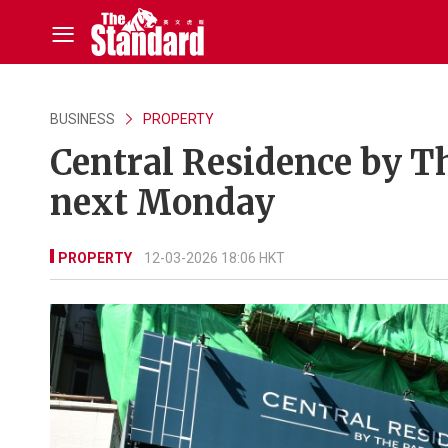
BUSINESS
PROPERTY
Central Residence by Th
next Monday
PROPERTY
12-03-2026 18:06 HKT