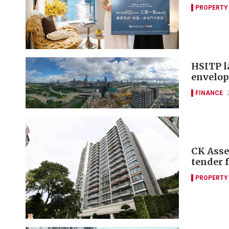
PROPERTY
HSITP l
envelop
FINANCE
CK Asse
tender 
PROPERTY