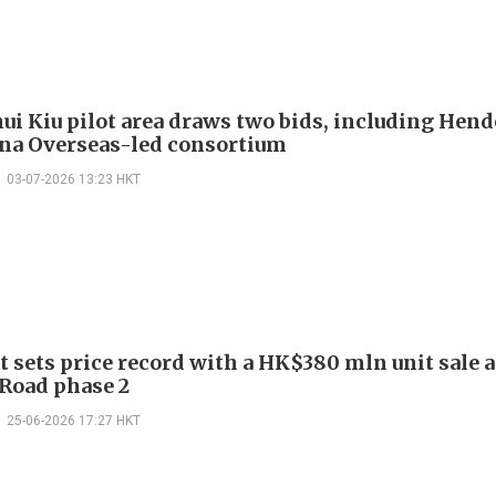
ui Kiu pilot area draws two bids, including Hen
na Overseas-led consortium
03-07-2026 13:23 HKT
 sets price record with a HK$380 mln unit sale a
 Road phase 2
25-06-2026 17:27 HKT