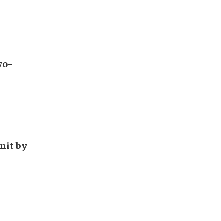
wo-
unit by