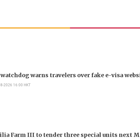
 watchdog warns travelers over fake e-visa webs
08-2026 16:00 HKT
ilia Farm III to tender three special units next