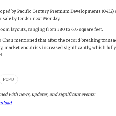
loped by Pacific Century Premium Developments (0432) a
for sale by tender next Monday.
room layouts, ranging from 380 to 635 square feet.
 Chan mentioned that after the record-breaking transac
 market enquiries increased significantly, which fully 
t.
PCPD
ed with news, updates, and significant events:
wnload