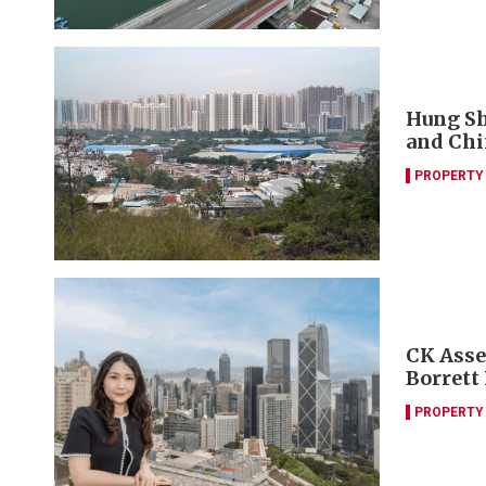
Hung Sh
and Chi
PROPERTY
CK Asset
Borrett
PROPERTY