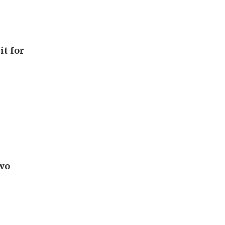
it for
Two