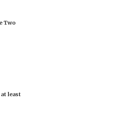
ge Two
at least