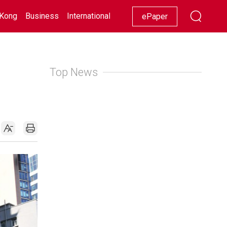
Kong
Business
International
Racing
Lifestyle
Showbiz
ePaper
Top News