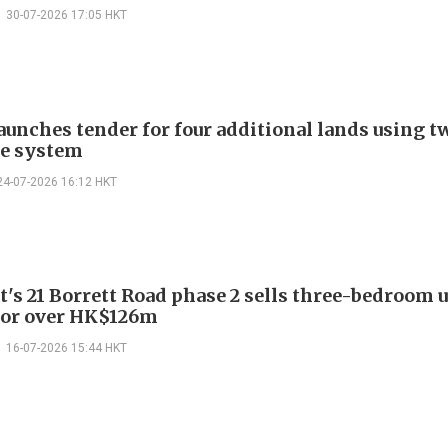
30-07-2026 17:05 HKT
aunches tender for four additional lands using t
e system
24-07-2026 16:12 HKT
t's 21 Borrett Road phase 2 sells three-bedroom 
for over HK$126m
16-07-2026 15:44 HKT