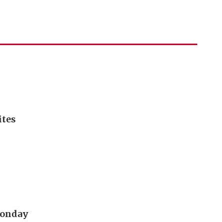
ites
 Monday