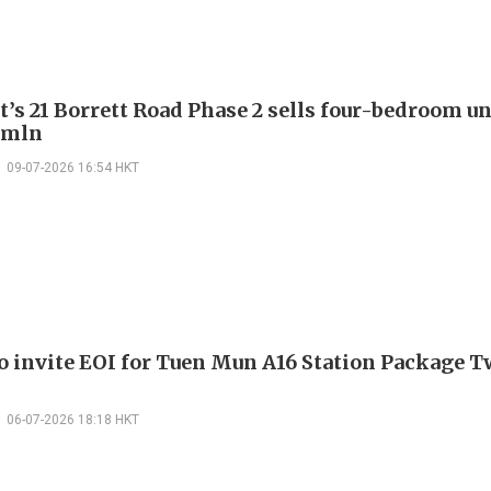
’s 21 Borrett Road Phase 2 sells four-bedroom un
 mln
09-07-2026 16:54 HKT
 invite EOI for Tuen Mun A16 Station Package 
06-07-2026 18:18 HKT