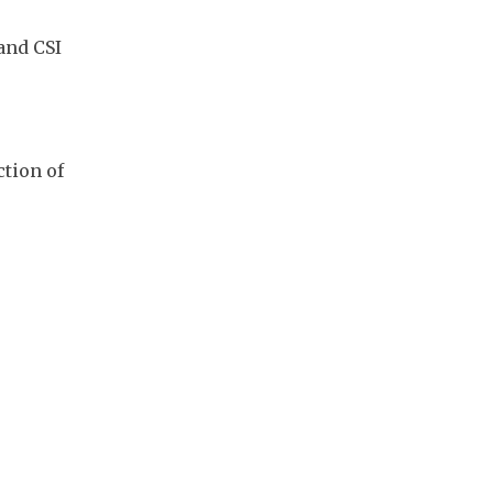
nd CSI 
tion of 