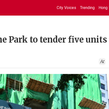
City Voices
Trending
Hong 
e Park to tender five units