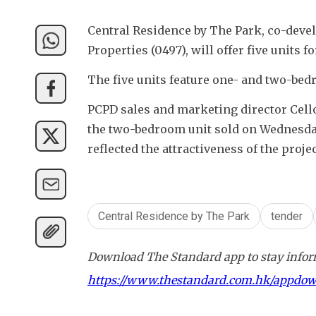
Central Residence by The Park, co-deve
Properties (0497), will offer five units 
The five units feature one- and two-bed
PCPD sales and marketing director Cello
the two-bedroom unit sold on Wednesday,
reflected the attractiveness of the projec
Central Residence by The Park
tender
Download The Standard app to stay inform
https://www.thestandard.com.hk/appdo