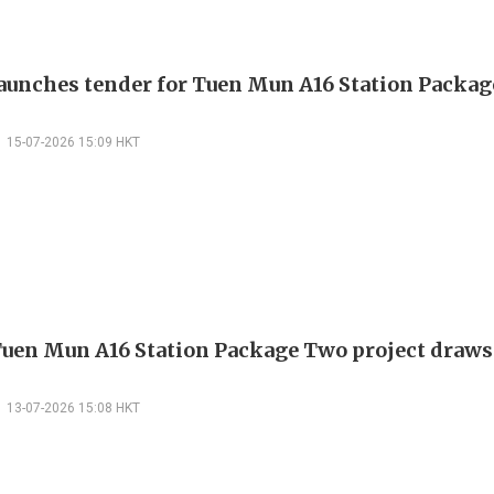
unches tender for Tuen Mun A16 Station Packa
15-07-2026 15:09 HKT
en Mun A16 Station Package Two project draws 
13-07-2026 15:08 HKT