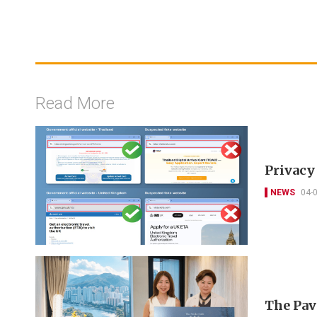
Read More
Privacy
NEWS
04-
The Pav