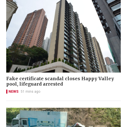
Fake certificate scandal closes Happy Valley
pool, lifeguard arrested
NEWS
51 mins ago