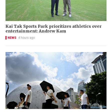
Kai Tak Sports Park prioritizes athletics over
entertainment: Andrew Kam
NEWS
4 hours ago