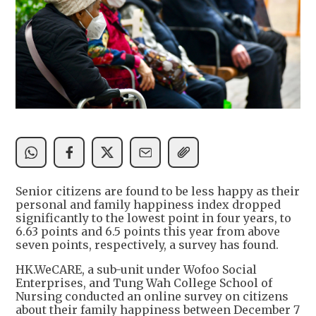
Senior citizens are found to be less happy as their
personal and family happiness index dropped
significantly to the lowest point in four years, to
6.63 points and 6.5 points this year from above
seven points, respectively, a survey has found.
HK.WeCARE, a sub-unit under Wofoo Social
Enterprises, and Tung Wah College School of
Nursing conducted an online survey on citizens
about their family happiness between December 7