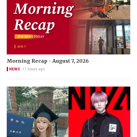
Morning Recap - August 7, 2026
NEWS
11 hours ago