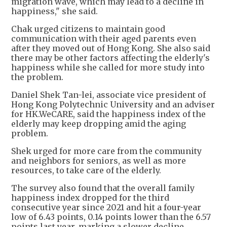
migration wave, which may lead to a decline in
happiness," she said.
Chak urged citizens to maintain good
communication with their aged parents even
after they moved out of Hong Kong. She also said
there may be other factors affecting the elderly's
happiness while she called for more study into
the problem.
Daniel Shek Tan-lei, associate vice president of
Hong Kong Polytechnic University and an adviser
for HK.WeCARE, said the happiness index of the
elderly may keep dropping amid the aging
problem.
Shek urged for more care from the community
and neighbors for seniors, as well as more
resources, to take care of the elderly.
The survey also found that the overall family
happiness index dropped for the third
consecutive year since 2021 and hit a four-year
low of 6.43 points, 0.14 points lower than the 6.57
points last year, marking a slower decline