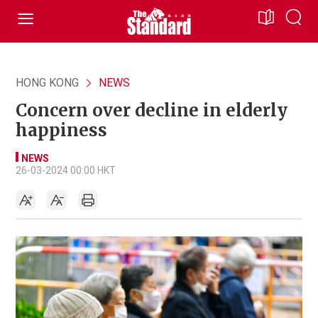
HONG KONG
NEWS
Concern over decline in elderly
happiness
NEWS
26-03-2024 00:00 HKT