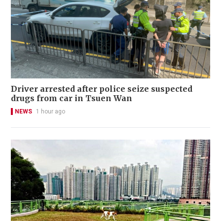
Driver arrested after police seize suspected
drugs from car in Tsuen Wan
NEWS
1 hour ago