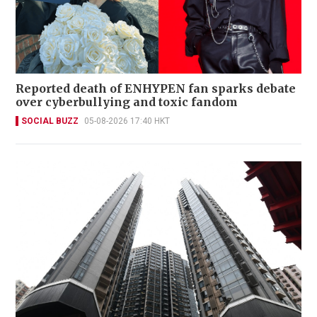
Reported death of ENHYPEN fan sparks debate
over cyberbullying and toxic fandom
SOCIAL BUZZ
05-08-2026 17:40 HKT