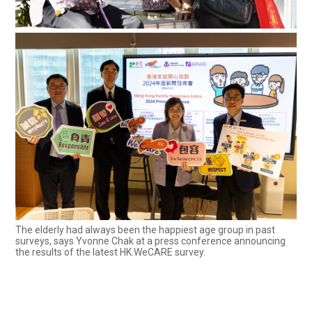
The elderly had always been the happiest age group in past
surveys, says Yvonne Chak at a press conference announcing
the results of the latest HK.WeCARE survey.