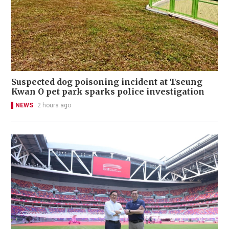
Suspected dog poisoning incident at Tseung
Kwan O pet park sparks police investigation
NEWS
2 hours ago