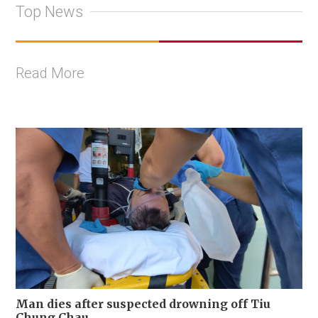
Top News
Read More
Man dies after suspected drowning off Tiu
Chung Chau