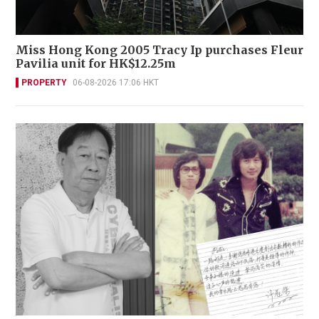
Miss Hong Kong 2005 Tracy Ip purchases Fleur
Pavilia unit for HK$12.25m
PROPERTY
06-08-2026 17:06 HKT