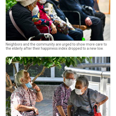
Neighbors and the community are urged to show more care to
the elderly after their happiness index dropped to a new low.