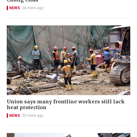
NEWS
36 mins ago
Union says many frontline workers still lack
heat protection
NEWS
50 mins ago