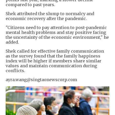
compared to past years.
Shek attributed the slump to normalcy and
economic recovery after the pandemic.
"Citizens need to pay attention to post-pandemic
mental health problems and stay positive facing
the uncertainty of the economic environment," he
added.
Shek called for effective family communication
as the survey found that the family happiness
index will be higher if members share similar
values and maintain communication during
conflicts.
ayra.wang@singtaonewscorp.com