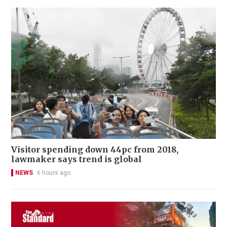
Visitor spending down 44pc from 2018,
lawmaker says trend is global
NEWS
6 hours ago