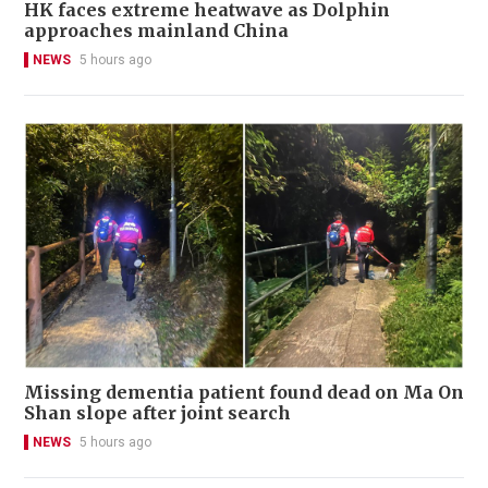
HK faces extreme heatwave as Dolphin
approaches mainland China
NEWS
5 hours ago
Missing dementia patient found dead on Ma On
Shan slope after joint search
NEWS
5 hours ago