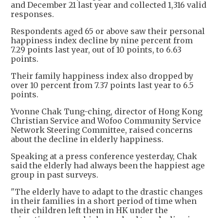
and December 21 last year and collected 1,316 valid
responses.
Respondents aged 65 or above saw their personal
happiness index decline by nine percent from
7.29 points last year, out of 10 points, to 6.63
points.
Their family happiness index also dropped by
over 10 percent from 7.37 points last year to 6.5
points.
Yvonne Chak Tung-ching, director of Hong Kong
Christian Service and Wofoo Community Service
Network Steering Committee, raised concerns
about the decline in elderly happiness.
Speaking at a press conference yesterday, Chak
said the elderly had always been the happiest age
group in past surveys.
"The elderly have to adapt to the drastic changes
in their families in a short period of time when
their children left them in HK under the