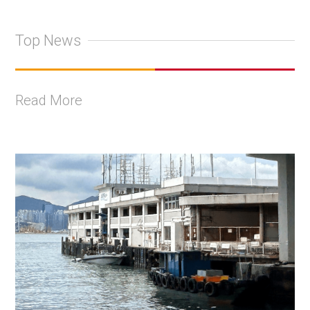
Top News
Read More