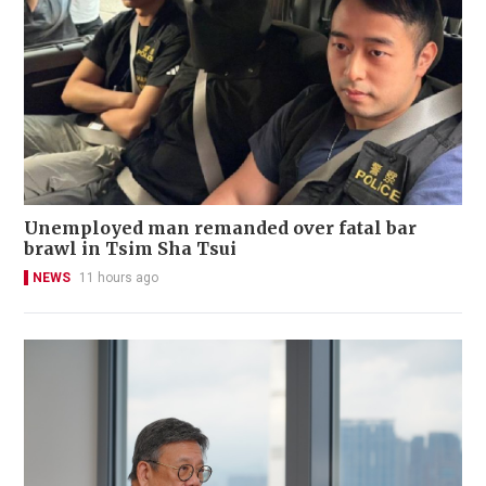
Unemployed man remanded over fatal bar
brawl in Tsim Sha Tsui
NEWS
11 hours ago