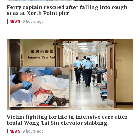
Ferry captain rescued after falling into rough
seas at North Point pier
NEWS
9 hours ago
Victim fighting for life in intensive care after
brutal Wong Tai Sin elevator stabbing
NEWS
9 hours ago