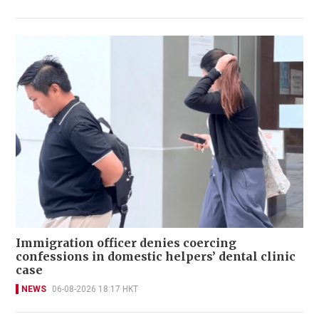
Immigration officer denies coercing
confessions in domestic helpers’ dental clinic
case
NEWS
06-08-2026 18:17 HKT