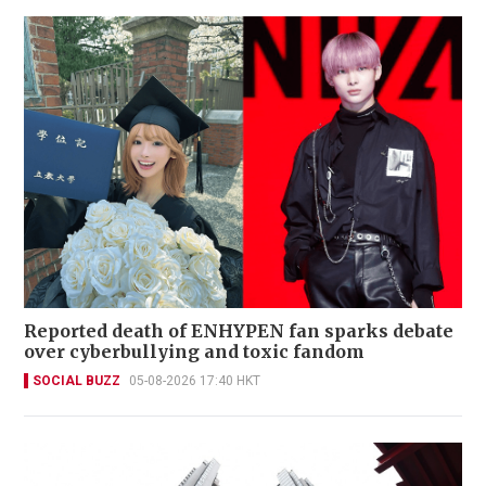
Reported death of ENHYPEN fan sparks debate
over cyberbullying and toxic fandom
SOCIAL BUZZ
05-08-2026 17:40 HKT