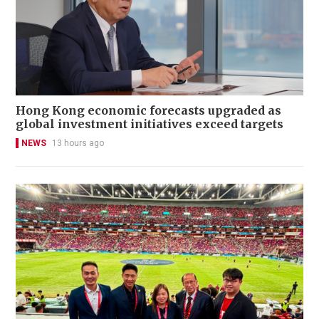
Hong Kong economic forecasts upgraded as
global investment initiatives exceed targets
NEWS
13 hours ago