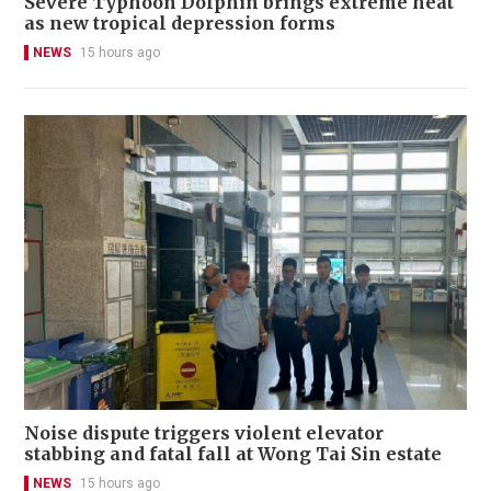
Severe Typhoon Dolphin brings extreme heat
as new tropical depression forms
NEWS
15 hours ago
Noise dispute triggers violent elevator
stabbing and fatal fall at Wong Tai Sin estate
NEWS
15 hours ago