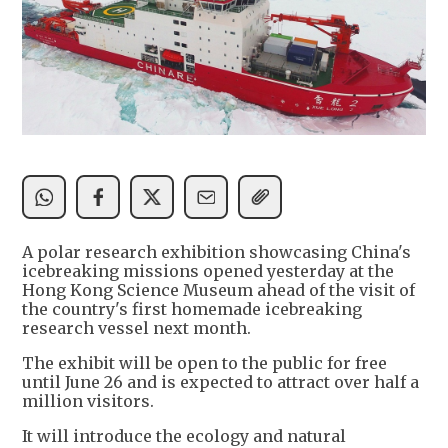
A polar research exhibition showcasing China's
icebreaking missions opened yesterday at the
Hong Kong Science Museum ahead of the visit of
the country's first homemade icebreaking
research vessel next month.
The exhibit will be open to the public for free
until June 26 and is expected to attract over half a
million visitors.
It will introduce the ecology and natural