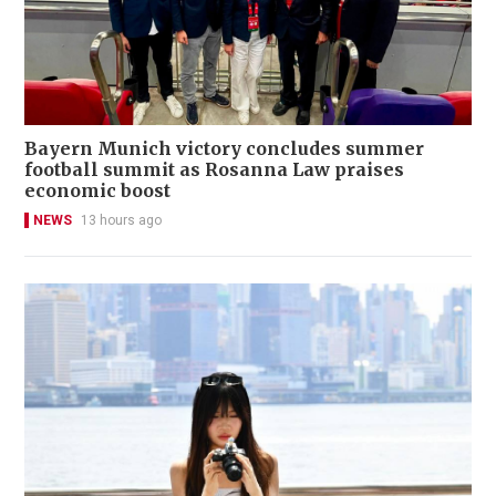
Bayern Munich victory concludes summer
football summit as Rosanna Law praises
economic boost
NEWS
13 hours ago