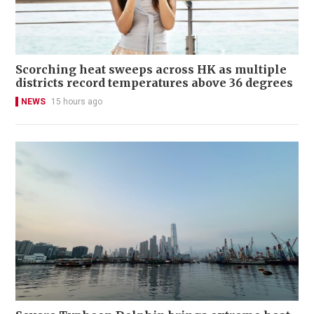
Scorching heat sweeps across HK as multiple
districts record temperatures above 36 degrees
NEWS
15 hours ago