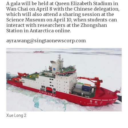
A gala will be held at Queen Elizabeth Stadium in
Wan Chai on April 8 with the Chinese delegation,
which will also attend a sharing session at the
Science Museum on April 10, when students can
interact with researchers at the Zhongshan
Station in Antarctica online.
ayra.wang@singtaonewscorp.com
Xue Long 2