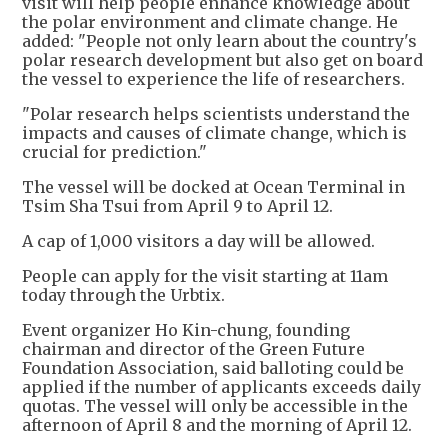
visit will help people enhance knowledge about
the polar environment and climate change. He
added: "People not only learn about the country's
polar research development but also get on board
the vessel to experience the life of researchers.
"Polar research helps scientists understand the
impacts and causes of climate change, which is
crucial for prediction."
The vessel will be docked at Ocean Terminal in
Tsim Sha Tsui from April 9 to April 12.
A cap of 1,000 visitors a day will be allowed.
People can apply for the visit starting at 11am
today through the Urbtix.
Event organizer Ho Kin-chung, founding
chairman and director of the Green Future
Foundation Association, said balloting could be
applied if the number of applicants exceeds daily
quotas. The vessel will only be accessible in the
afternoon of April 8 and the morning of April 12.