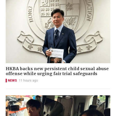
HKBA backs new persistent child sexual abuse
offense while urging fair trial safeguards
NEWS
11 hours ago