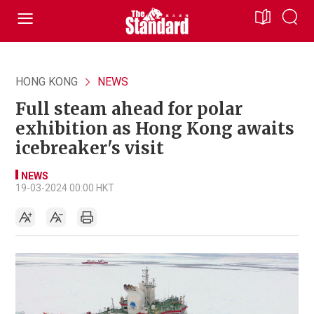
HONG KONG
NEWS
Full steam ahead for polar
exhibition as Hong Kong awaits
icebreaker's visit
NEWS
19-03-2024 00:00 HKT