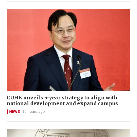
CUHK unveils 5-year strategy to align with
national development and expand campus
NEWS
10 hours ago