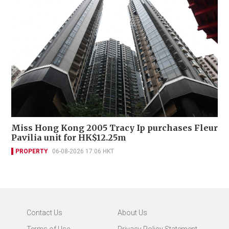
Miss Hong Kong 2005 Tracy Ip purchases Fleur
Pavilia unit for HK$12.25m
PROPERTY
06-08-2026 17:06 HKT
Contact Us
About Us