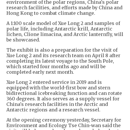
environment of the polar regions, China's polar
research facilities, and efforts made by China and
Hong Kong to combat climate change.
A 1:100 scale model of Xue Long 2 and samples of
polar life, including Antarctic krill, Antarctic
lichen, Clione limacina, and Arctic lanternfly, will
be showcased.
The exhibit is also a preparation for the visit of
Xue Long 2 and its research team on April 8 after
completing its latest voyage to the South Pole,
which started four months ago and will be
completed early next month.
Xue Long 2 entered service in 2019 and is
equipped with the world-first bow and stern
bidirectional icebreaking function and can rotate
360 degrees. It also serves as a supply vessel for
China's research facilities in the Arctic and
Antarctic regions and a research vessel.
At the opening ceremony yesterday, Secretary for
Environment and Ecology Tse Chin-wan said the