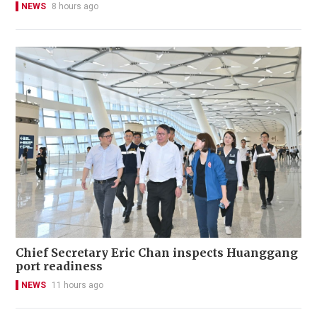
NEWS
8 hours ago
Chief Secretary Eric Chan inspects Huanggang
port readiness
NEWS
11 hours ago