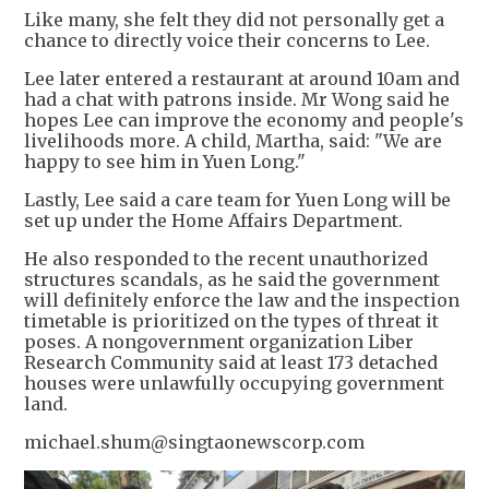
Like many, she felt they did not personally get a
chance to directly voice their concerns to Lee.
Lee later entered a restaurant at around 10am and
had a chat with patrons inside. Mr Wong said he
hopes Lee can improve the economy and people's
livelihoods more. A child, Martha, said: "We are
happy to see him in Yuen Long."
Lastly, Lee said a care team for Yuen Long will be
set up under the Home Affairs Department.
He also responded to the recent unauthorized
structures scandals, as he said the government
will definitely enforce the law and the inspection
timetable is prioritized on the types of threat it
poses. A nongovernment organization Liber
Research Community said at least 173 detached
houses were unlawfully occupying government
land.
michael.shum@singtaonewscorp.com