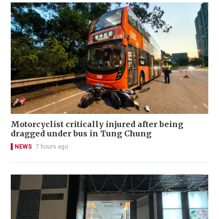
Motorcyclist critically injured after being
dragged under bus in Tung Chung
NEWS
7 hours ago