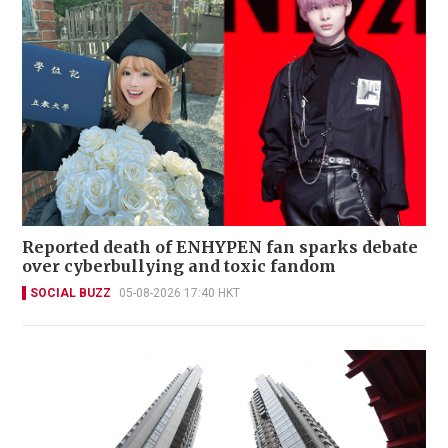
Reported death of ENHYPEN fan sparks debate
over cyberbullying and toxic fandom
SOCIAL BUZZ
05-08-2026 17:40 HKT