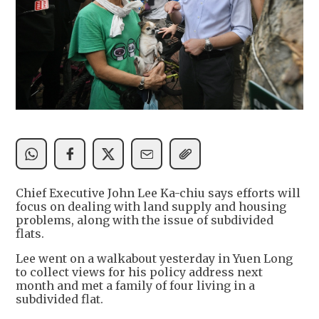
Chief Executive John Lee Ka-chiu says efforts will
focus on dealing with land supply and housing
problems, along with the issue of subdivided
flats.
Lee went on a walkabout yesterday in Yuen Long
to collect views for his policy address next
month and met a family of four living in a
subdivided flat.