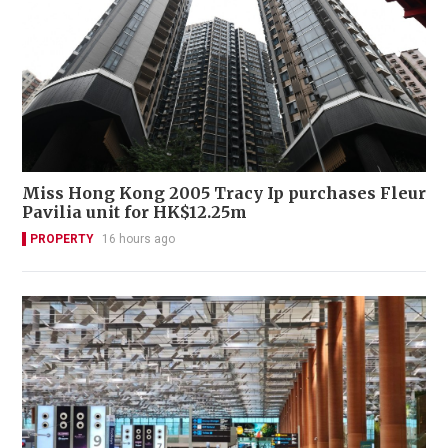
Miss Hong Kong 2005 Tracy Ip purchases Fleur
Pavilia unit for HK$12.25m
PROPERTY
16 hours ago