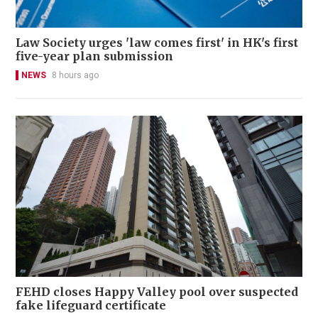
Law Society urges 'law comes first' in HK's first
five-year plan submission
NEWS
8 hours ago
FEHD closes Happy Valley pool over suspected
fake lifeguard certificate