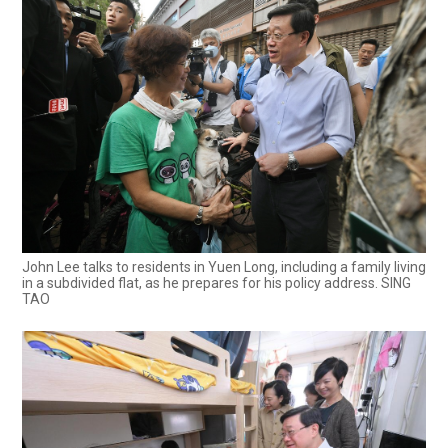
John Lee talks to residents in Yuen Long, including a family living
in a subdivided flat, as he prepares for his policy address. SING
TAO