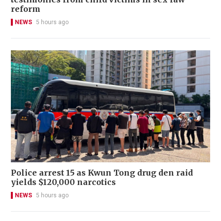
reform
NEWS
5 hours ago
Police arrest 15 as Kwun Tong drug den raid
yields $120,000 narcotics
NEWS
5 hours ago