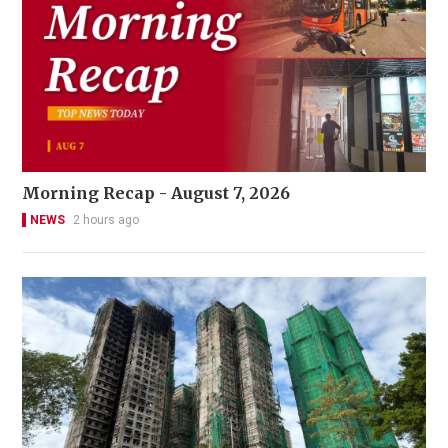
Morning Recap - August 7, 2026
NEWS
2 hours ago