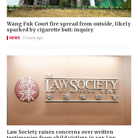
Wang Fuk Court fire spread from outside, likely
sparked by cigarette butt: inquiry
NEWS
3 hours ago
Law Society raises concerns over written
testimonies from child victims in sex law