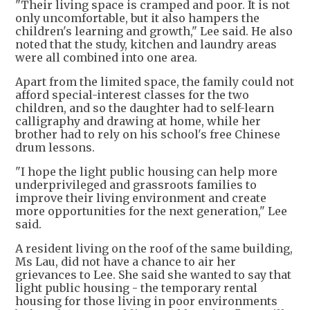
"Their living space is cramped and poor. It is not
only uncomfortable, but it also hampers the
children's learning and growth," Lee said. He also
noted that the study, kitchen and laundry areas
were all combined into one area.
Apart from the limited space, the family could not
afford special-interest classes for the two
children, and so the daughter had to self-learn
calligraphy and drawing at home, while her
brother had to rely on his school's free Chinese
drum lessons.
"I hope the light public housing can help more
underprivileged and grassroots families to
improve their living environment and create
more opportunities for the next generation," Lee
said.
A resident living on the roof of the same building,
Ms Lau, did not have a chance to air her
grievances to Lee. She said she wanted to say that
light public housing - the temporary rental
housing for those living in poor environments