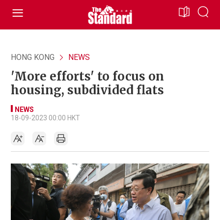
HONG KONG
NEWS
'More efforts' to focus on
housing, subdivided flats
NEWS
18-09-2023 00:00 HKT