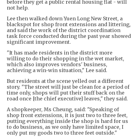
before they get a public rental housing flat - will
not help.
Lee then walked down Yuen Long New Street, a
blackspot for shop front extensions and littering,
and said the work of the district coordination
task force conducted during the past year showed
significant improvement.
"It has made residents in the district more
willing to do their shopping in the wet market,
which also improves vendors' business,
achieving a win-win situation," Lee said.
But residents at the scene yelled out a different
story. "The street will just be clean for a period of
time only, shops will put their stuff back on the
road once [the chief executive] leaves," they said.
A shopkeeper, Ms Cheung, said: "Speaking of
shop front extensions, it is just two to three feet,
putting everything inside the shop is hard for us
to do business, as we only have limited space, I
only put my goods two to three feet outside."