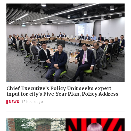
Chief Executive’s Policy Unit seeks expert
input for city’s Five-Year Plan, Policy Address
NEWS
12 hours ago