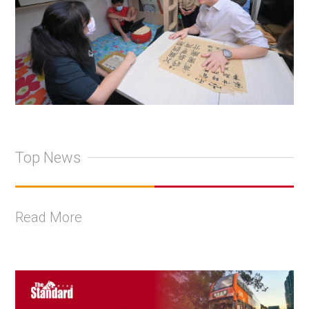
Top News
Read More