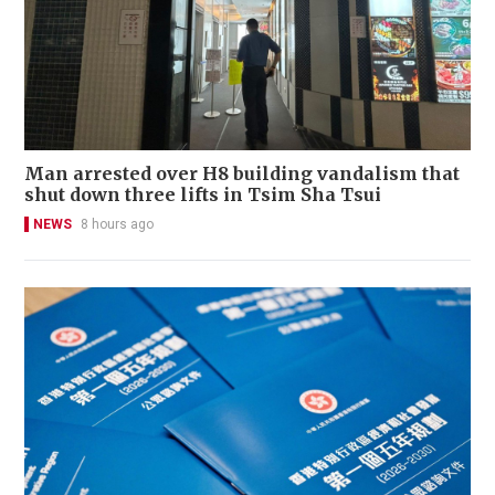
Man arrested over H8 building vandalism that
shut down three lifts in Tsim Sha Tsui
NEWS
8 hours ago