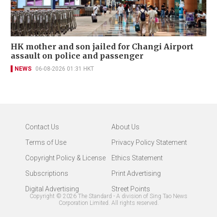
HK mother and son jailed for Changi Airport
assault on police and passenger
NEWS
06-08-2026 01:31 HKT
Contact Us
About Us
Terms of Use
Privacy Policy Statement
Copyright Policy & License
Ethics Statement
Subscriptions
Print Advertising
Digital Advertising
Street Points
Copyright ©
2026
The Standard - A division of Sing Tao News
Corporation Limited. All rights reserved.