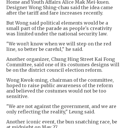
Home and Youth Affairs Alice Mak Mei-kuen.
Designer Wong Shing-chau said the idea came
after the tariff and fare increases recently.
But Wong said political elements would be a
small part of the parade as people's creativity
was limited under the national security law.
"We won't know when we will step on the red
line, so better be careful," he said.
Another organizer, Chung Hing Street Kai Fong
Committee, said one of its costumes designs will
be on the district council election reform.
Wong Kwok-ming, chairman of the committee,
hoped to raise public awareness of the reform
and believed the costumes would not be too
sensitive.
"We are not against the government, and we are
only reflecting the reality," Leung said.
Another iconic event, the bun snatching race, be
at midnight on May 27.