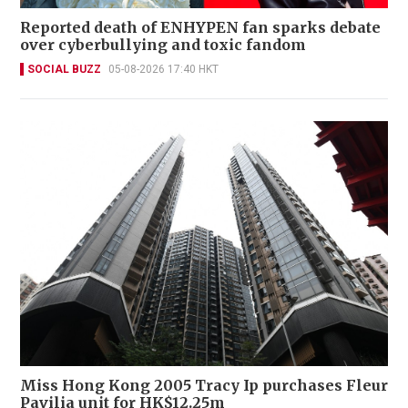
Reported death of ENHYPEN fan sparks debate
over cyberbullying and toxic fandom
SOCIAL BUZZ
05-08-2026 17:40 HKT
Miss Hong Kong 2005 Tracy Ip purchases Fleur
Pavilia unit for HK$12.25m