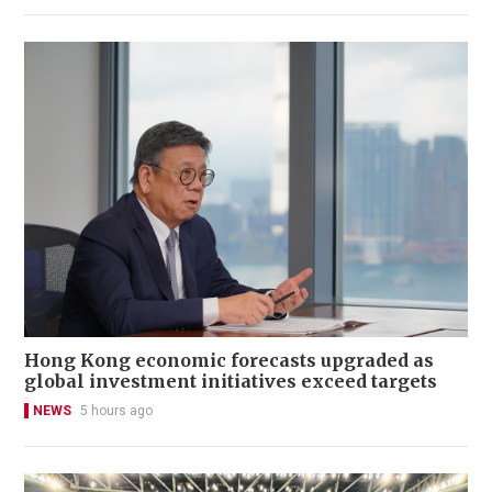
Hong Kong economic forecasts upgraded as
global investment initiatives exceed targets
NEWS
5 hours ago