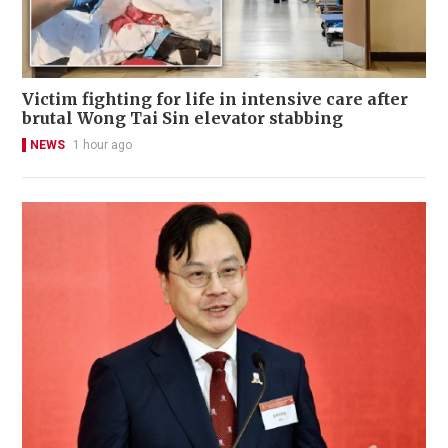
Victim fighting for life in intensive care after
brutal Wong Tai Sin elevator stabbing
NEWS
1 hour ago