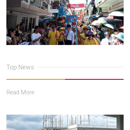
Top News
Read More