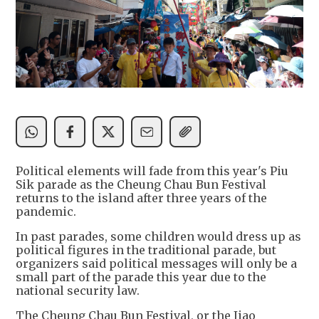
Political elements will fade from this year's Piu
Sik parade as the Cheung Chau Bun Festival
returns to the island after three years of the
pandemic.
In past parades, some children would dress up as
political figures in the traditional parade, but
organizers said political messages will only be a
small part of the parade this year due to the
national security law.
The Cheung Chau Bun Festival, or the Jiao