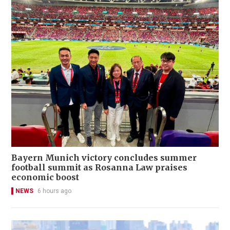
Bayern Munich victory concludes summer
football summit as Rosanna Law praises
economic boost
NEWS
6 hours ago