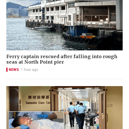
Ferry captain rescued after falling into rough
seas at North Point pier
NEWS
1 hour ago