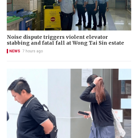
Noise dispute triggers violent elevator
stabbing and fatal fall at Wong Tai Sin estate
NEWS
7 hours ago