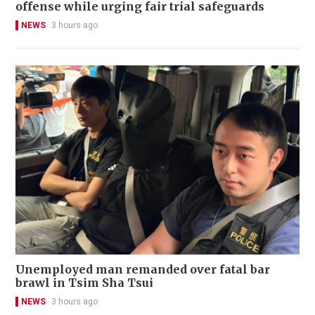
offense while urging fair trial safeguards
NEWS
3 hours ago
Unemployed man remanded over fatal bar
brawl in Tsim Sha Tsui
NEWS
3 hours ago