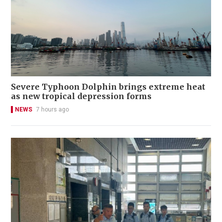
Severe Typhoon Dolphin brings extreme heat
as new tropical depression forms
NEWS
7 hours ago