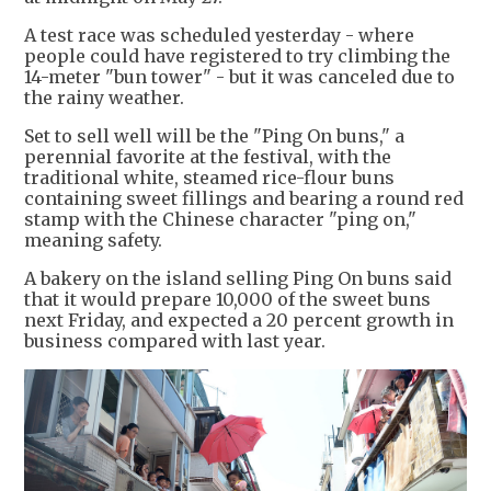
A test race was scheduled yesterday - where
people could have registered to try climbing the
14-meter "bun tower" - but it was canceled due to
the rainy weather.
Set to sell well will be the "Ping On buns," a
perennial favorite at the festival, with the
traditional white, steamed rice-flour buns
containing sweet fillings and bearing a round red
stamp with the Chinese character "ping on,"
meaning safety.
A bakery on the island selling Ping On buns said
that it would prepare 10,000 of the sweet buns
next Friday, and expected a 20 percent growth in
business compared with last year.