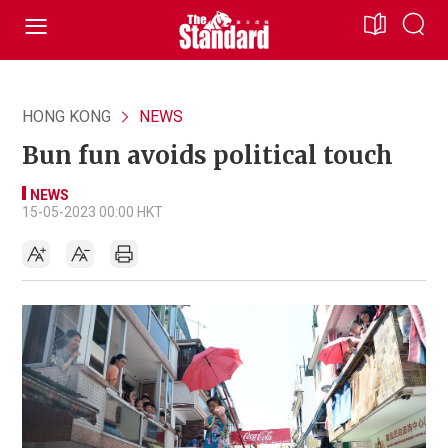
HONG KONG
NEWS
Bun fun avoids political touch
NEWS
15-05-2023 00:00 HKT