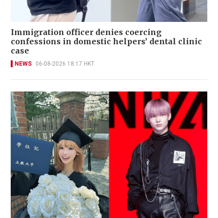
Immigration officer denies coercing
confessions in domestic helpers’ dental clinic
case
NEWS
06-08-2026 18:17 HKT