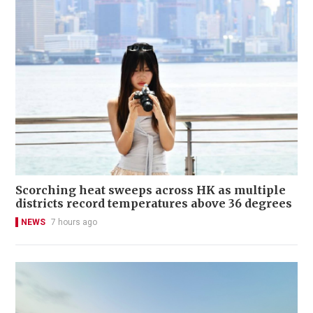
Scorching heat sweeps across HK as multiple
districts record temperatures above 36 degrees
NEWS
7 hours ago