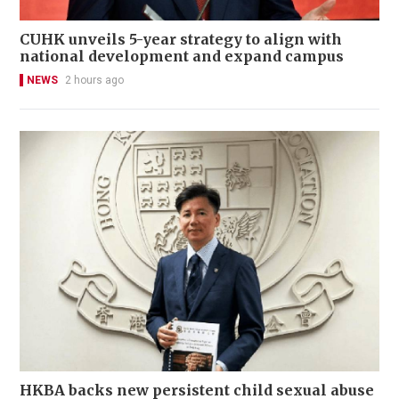
CUHK unveils 5-year strategy to align with
national development and expand campus
NEWS
2 hours ago
HKBA backs new persistent child sexual abuse