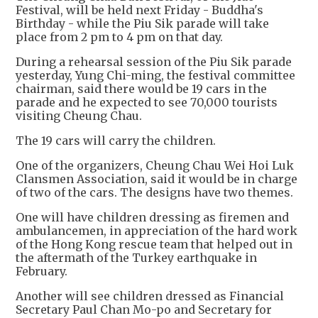
Festival, will be held next Friday - Buddha's
Birthday - while the Piu Sik parade will take
place from 2 pm to 4 pm on that day.
During a rehearsal session of the Piu Sik parade
yesterday, Yung Chi-ming, the festival committee
chairman, said there would be 19 cars in the
parade and he expected to see 70,000 tourists
visiting Cheung Chau.
The 19 cars will carry the children.
One of the organizers, Cheung Chau Wei Hoi Luk
Clansmen Association, said it would be in charge
of two of the cars. The designs have two themes.
One will have children dressing as firemen and
ambulancemen, in appreciation of the hard work
of the Hong Kong rescue team that helped out in
the aftermath of the Turkey earthquake in
February.
Another will see children dressed as Financial
Secretary Paul Chan Mo-po and Secretary for