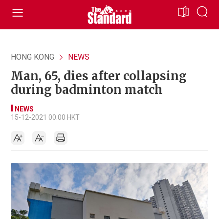
HONG KONG
NEWS
Man, 65, dies after collapsing
during badminton match
NEWS
15-12-2021 00:00 HKT