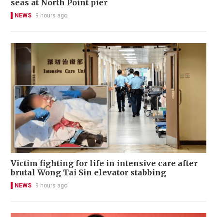
seas at North Point pier
NEWS
9 hours ago
Victim fighting for life in intensive care after
brutal Wong Tai Sin elevator stabbing
NEWS
9 hours ago