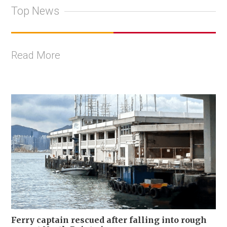
Top News
Read More
Ferry captain rescued after falling into rough