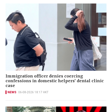
Immigration officer denies coercing
confessions in domestic helpers’ dental clinic
case
NEWS
06-08-2026 18:17 HKT