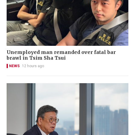
Unemployed man remanded over fatal bar
brawl in Tsim Sha Tsui
NEWS
12 hours ago