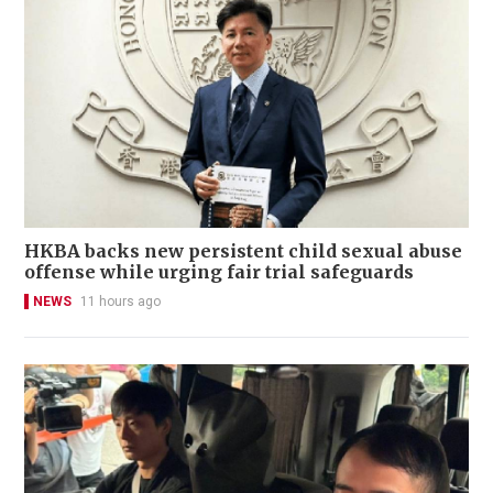
HKBA backs new persistent child sexual abuse
offense while urging fair trial safeguards
NEWS
11 hours ago