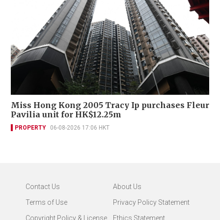
Miss Hong Kong 2005 Tracy Ip purchases Fleur
Pavilia unit for HK$12.25m
PROPERTY
06-08-2026 17:06 HKT
Contact Us
About Us
Terms of Use
Privacy Policy Statement
Copyright Policy & License
Ethics Statement