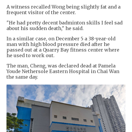
A witness recalled Wong being slightly fat and a
frequent visitor of the center.
"He had pretty decent badminton skills I feel sad
about his sudden death," he said.
In a similar case, on December 5 a 38-year-old
man with high blood pressure died after he
passed out at a Quarry Bay fitness center where
he used to work out.
The man, Cheng, was declared dead at Pamela
Youde Nethersole Eastern Hospital in Chai Wan
the same day.