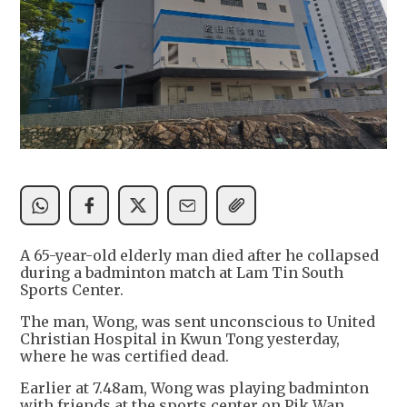
A 65-year-old elderly man died after he collapsed
during a badminton match at Lam Tin South
Sports Center.
The man, Wong, was sent unconscious to United
Christian Hospital in Kwun Tong yesterday,
where he was certified dead.
Earlier at 7.48am, Wong was playing badminton
with friends at the sports center on Pik Wan