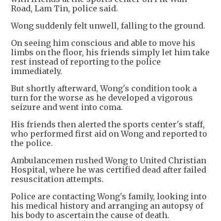
Road, Lam Tin, police said.
Wong suddenly felt unwell, falling to the ground.
On seeing him conscious and able to move his
limbs on the floor, his friends simply let him take
rest instead of reporting to the police
immediately.
But shortly afterward, Wong's condition took a
turn for the worse as he developed a vigorous
seizure and went into coma.
His friends then alerted the sports center's staff,
who performed first aid on Wong and reported to
the police.
Ambulancemen rushed Wong to United Christian
Hospital, where he was certified dead after failed
resuscitation attempts.
Police are contacting Wong's family, looking into
his medical history and arranging an autopsy of
his body to ascertain the cause of death.