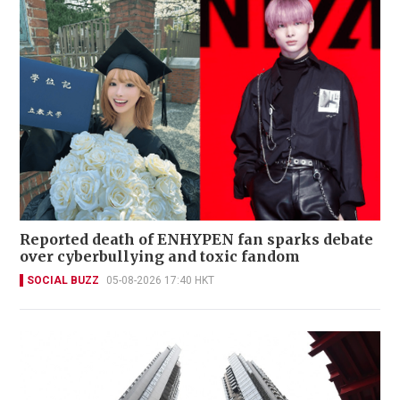
Reported death of ENHYPEN fan sparks debate
over cyberbullying and toxic fandom
SOCIAL BUZZ
05-08-2026 17:40 HKT