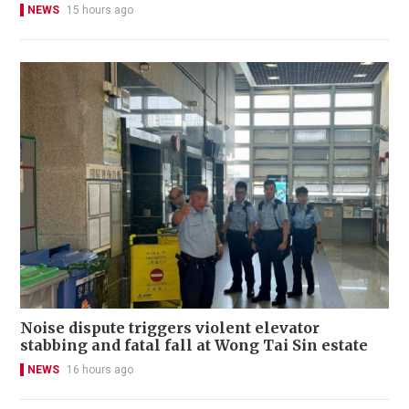
NEWS
15 hours ago
Noise dispute triggers violent elevator
stabbing and fatal fall at Wong Tai Sin estate
NEWS
16 hours ago