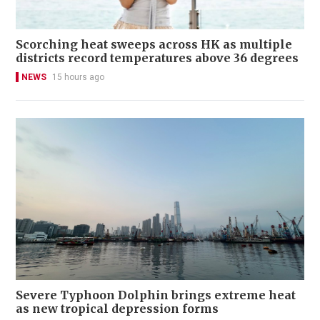
Scorching heat sweeps across HK as multiple
districts record temperatures above 36 degrees
NEWS
15 hours ago
Severe Typhoon Dolphin brings extreme heat
as new tropical depression forms