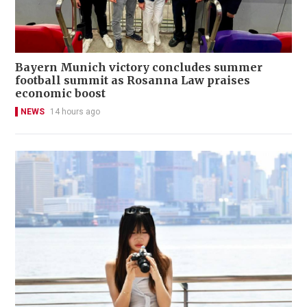
Bayern Munich victory concludes summer
football summit as Rosanna Law praises
economic boost
NEWS
14 hours ago