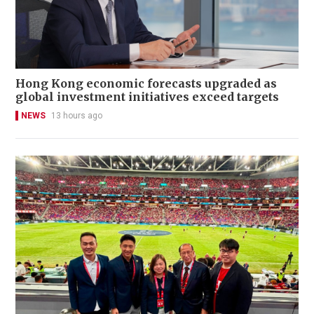
Hong Kong economic forecasts upgraded as
global investment initiatives exceed targets
NEWS
13 hours ago