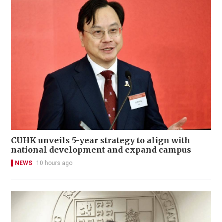
CUHK unveils 5-year strategy to align with
national development and expand campus
NEWS
10 hours ago