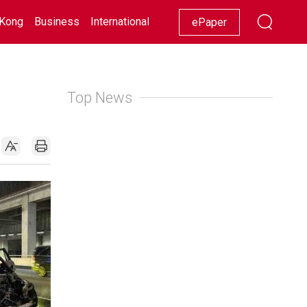
Kong
Business
International
Racing
Lifestyle
Showbiz
ePaper
Top News