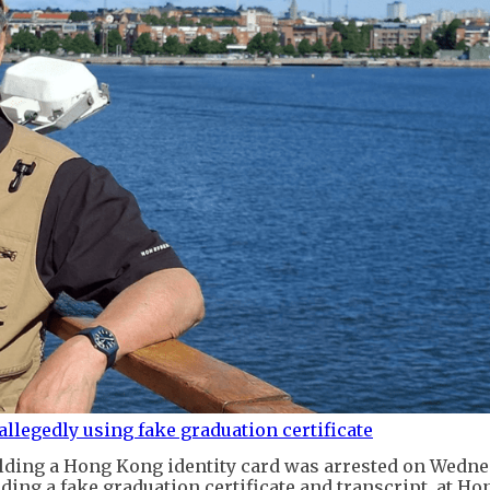
allegedly using fake graduation certificate
lding a Hong Kong identity card was arrested on Wedne
ding a fake graduation certificate and transcript, at H