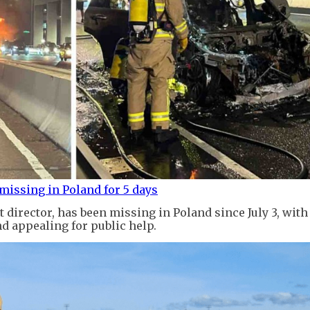
 missing in Poland for 5 days
 director, has been missing in Poland since July 3, with
d appealing for public help.