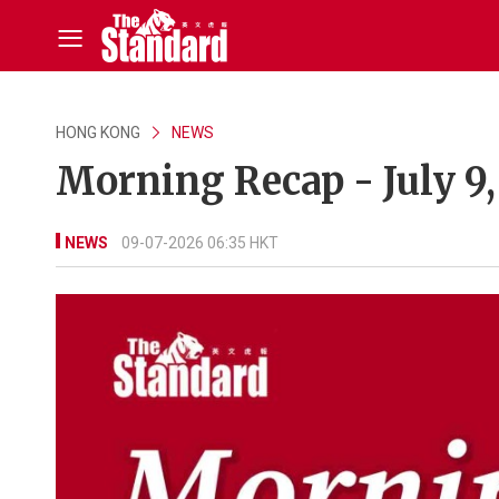
HONG KONG
NEWS
Morning Recap - July 9
NEWS
09-07-2026 06:35 HKT