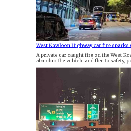
West Kowloon Highway car fire sparks s
A private car caught fire on the West K
abandon the vehicle and flee to safety, po