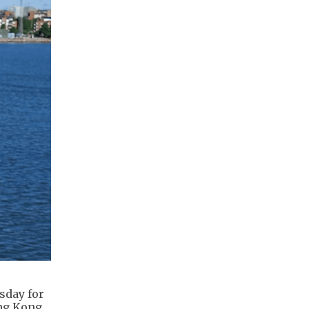
sday for
ong Kong