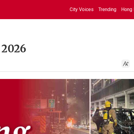
City Voices
Trending
Hong 
, 2026