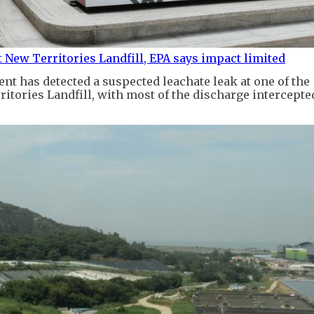
t New Territories Landfill, EPA says impact limited
t has detected a suspected leachate leak at one of the
itories Landfill, with most of the discharge intercepted