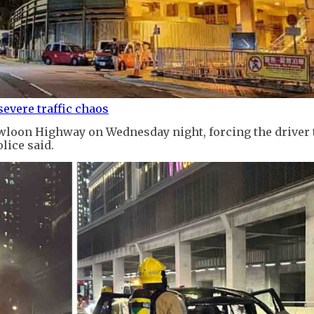
evere traffic chaos
owloon Highway on Wednesday night, forcing the driver 
lice said.