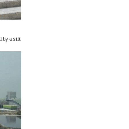
 by a silt