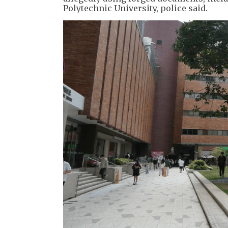
Polytechnic University, police said.