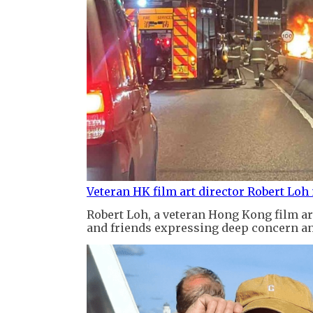
Veteran HK film art director Robert Loh
Robert Loh, a veteran Hong Kong film art
and friends expressing deep concern an