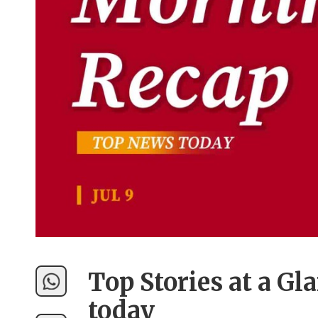
Top Stories at a Gl
today