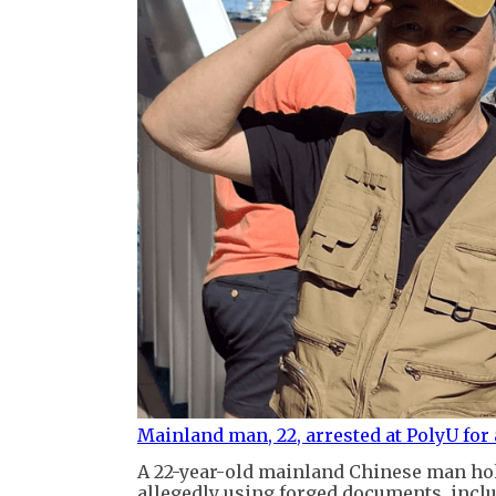
Mainland man, 22, arrested at PolyU for 
A 22-year-old mainland Chinese man ho
allegedly using forged documents, inclu