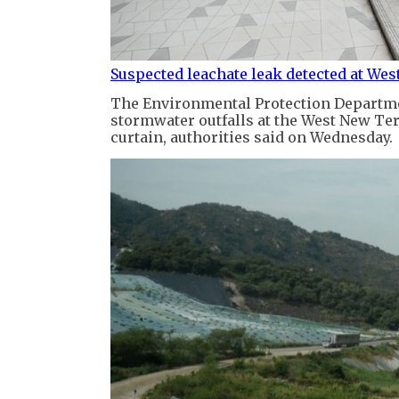
Suspected leachate leak detected at Wes
The Environmental Protection Departmen
stormwater outfalls at the West New Terr
curtain, authorities said on Wednesday.