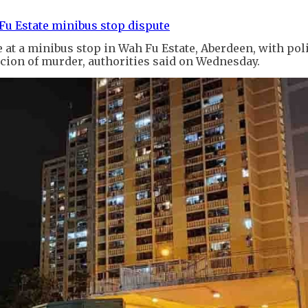
Fu Estate minibus stop dispute
 at a minibus stop in Wah Fu Estate, Aberdeen, with pol
cion of murder, authorities said on Wednesday.