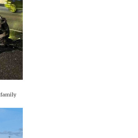
 family