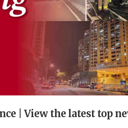
ance | View the latest top n