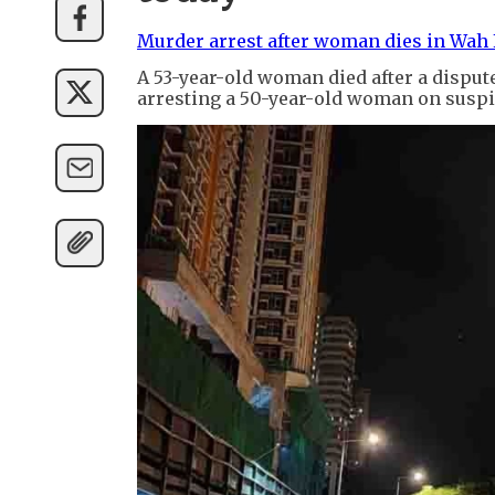
Murder arrest after woman dies in Wah 
A 53-year-old woman died after a dispute
arresting a 50-year-old woman on suspi