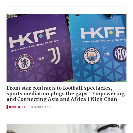
From star contracts to football spectacles,
sports mediation plugs the gaps | Empowering
and Connecting Asia and Africa | Nick Chan
INSIGHTS
18 hours ago