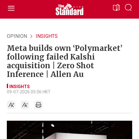
OPINION
INSIGHTS
Meta builds own ‘Polymarket’
following failed Kalshi
acquisition | Zero Shot
Inference | Allen Au
INSIGHTS
09-07-2026 05:06 HKT