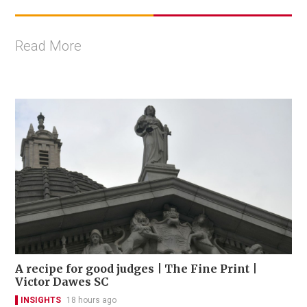
Read More
A recipe for good judges | The Fine Print |
Victor Dawes SC
INSIGHTS
18 hours ago