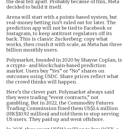
the deal fell apart. Probably because of this, Meta
decided to build it itself.
Arena will start with a points-based system, but
real-money betting isn’t ruled out for later. The
prediction app will not be tied to Facebook or
Instagram, to keep antitrust regulators off its
back. This is classic Zuckerberg: copy what
works, then crush it with scale, as Meta has three
billion monthly users.
Polymarket, founded in 2020 by Shayne Coplan, is
a crypto- and blockchain-based prediction
market. Users buy “Yes” or “No” shares on
outcomes using USDC. Share prices reflect what
the crowd thinks will happen.
Here’s the clever part. Polymarket always said
they were trading “event contracts,” not
gambling. But in 2022, the Commodity Futures
Trading Commission fined them US$1.4 million
(HK$10.92 million) and told them to stop serving
US users. They paid up and went offshore.