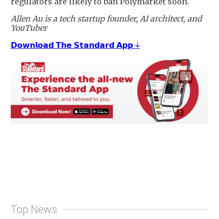
regulators are likely to ban Polymarket soon.
Allen Au is a tech startup founder, AI architect, and
YouTuber
𝗗𝗼𝘄𝗻𝗹𝗼𝗮𝗱 𝗧𝗵𝗲 𝗦𝘁𝗮𝗻𝗱𝗮𝗿𝗱 𝗔𝗽𝗽 ↓
Top News