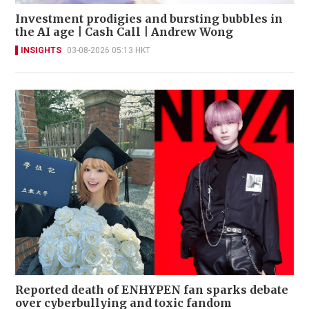
Investment prodigies and bursting bubbles in
the AI age | Cash Call | Andrew Wong
INSIGHTS
03-08-2026 05:13 HKT
Reported death of ENHYPEN fan sparks debate
over cyberbullying and toxic fandom