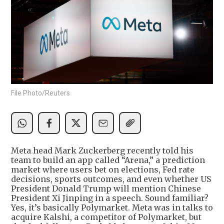
File Photo/Reuters
Meta head Mark Zuckerberg recently told his
team to build an app called “Arena,” a prediction
market where users bet on elections, Fed rate
decisions, sports outcomes, and even whether US
President Donald Trump will mention Chinese
President Xi Jinping in a speech. Sound familiar?
Yes, it’s basically Polymarket. Meta was in talks to
acquire Kalshi, a competitor of Polymarket, but