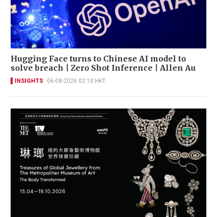
Hugging Face turns to Chinese AI model to
solve breach | Zero Shot Inference | Allen Au
INSIGHTS
06-08-2026 02:10 HKT