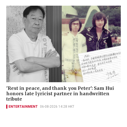
'Rest in peace, and thank you Peter': Sam Hui
honors late lyricist partner in handwritten
tribute
ENTERTAINMENT
06-08-2026 14:28 HKT