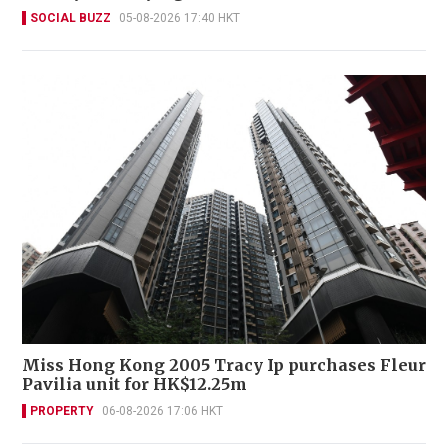
SOCIAL BUZZ
05-08-2026 17:40 HKT
Miss Hong Kong 2005 Tracy Ip purchases Fleur
Pavilia unit for HK$12.25m
PROPERTY
06-08-2026 17:06 HKT