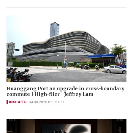
Huanggang Port an upgrade in cross-boundary
commute | High-flier | Jeffrey Lam
INSIGHTS
04-08-2026 02:15 HKT