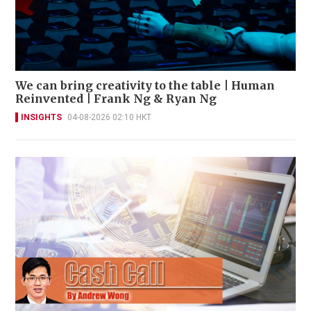
We can bring creativity to the table | Human
Reinvented | Frank Ng & Ryan Ng
INSIGHTS
04-08-2026 02:10 HKT