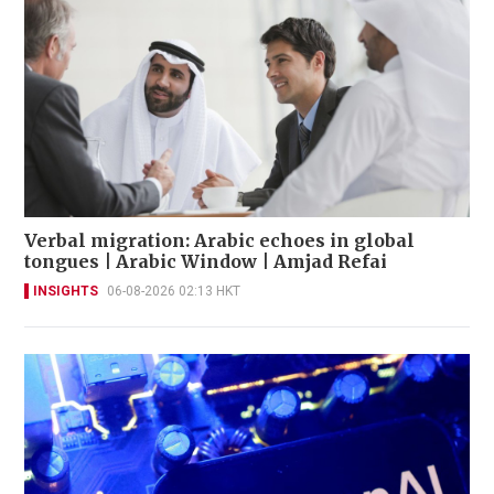
Verbal migration: Arabic echoes in global
tongues | Arabic Window | Amjad Refai
INSIGHTS
06-08-2026 02:13 HKT