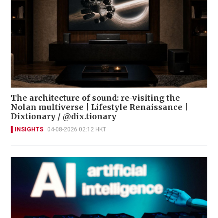
The architecture of sound: re-visiting the
Nolan multiverse | Lifestyle Renaissance |
Dixtionary / @dix.tionary
INSIGHTS
04-08-2026 02:12 HKT