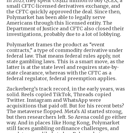
In 2025, they spent US$112 million to buy QCEX, a
small CFTC-licensed derivatives exchange, and
the CFTC quickly approved the deal. Since then,
Polymarket has been able to legally serve
Americans through this licensed entity. The
Department of Justice and CFTC also closed their
investigations, probably due to a lot of lobbying.
Polymarket frames the product as “event
contracts,” a type of commodity derivative under
federal law. That means federal rules apply, not
state gambling laws. This is a smart move, as the
latter is at the state level and requires state-by-
state clearance, whereas with the CFTC as a
federal regulator, federal preemption applies.
Zuckerberg’s track record, in the early years, was
solid. Reels copied TikTok, Threads copied
Twitter. Instagram and WhatsApp were
acquisitions that paid off. But for his recent bets?
The metaverse flopped. Meta’s AI started strong,
but then researchers left. So Arena could go either
way. And in places like Hong Kong, Polymarket
still faces gambling ordinance challenges, and