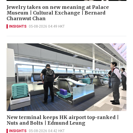
Jewelry takes on new meaning at Palace
Museum | Cultural Exchange | Bernard
Charnwut Chan
INSIGHTS
05-08-2026 04:49 HKT
New terminal keeps HK airport top-ranked |
Nuts and Bolts | Edmund Leung
INSIGHTS
05-08-2026 04:42 HKT