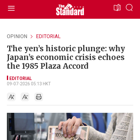
OPINION
EDITORIAL
The yen’s historic plunge: why
Japan’s economic crisis echoes
the 1985 Plaza Accord
EDITORIAL
09-07-2026 05:13 HKT