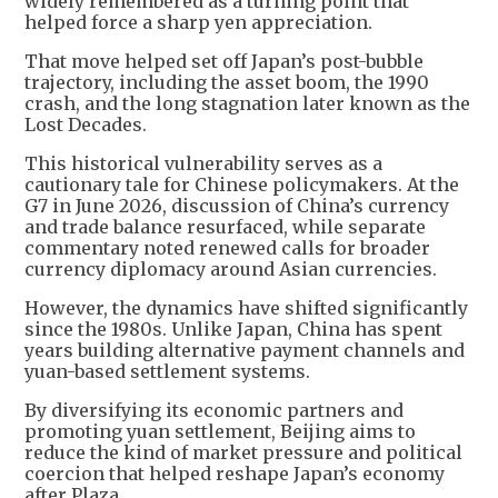
widely remembered as a turning point that
helped force a sharp yen appreciation.
That move helped set off Japan’s post-bubble
trajectory, including the asset boom, the 1990
crash, and the long stagnation later known as the
Lost Decades.
This historical vulnerability serves as a
cautionary tale for Chinese policymakers. At the
G7 in June 2026, discussion of China’s currency
and trade balance resurfaced, while separate
commentary noted renewed calls for broader
currency diplomacy around Asian currencies.
However, the dynamics have shifted significantly
since the 1980s. Unlike Japan, China has spent
years building alternative payment channels and
yuan-based settlement systems.
By diversifying its economic partners and
promoting yuan settlement, Beijing aims to
reduce the kind of market pressure and political
coercion that helped reshape Japan’s economy
after Plaza.