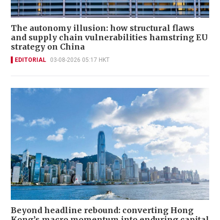
The autonomy illusion: how structural flaws
and supply chain vulnerabilities hamstring EU
strategy on China
EDITORIAL
03-08-2026 05:17 HKT
Beyond headline rebound: converting Hong
Kong’s macro momentum into enduring capital