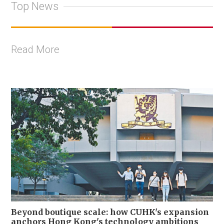
Top News
Read More
Beyond boutique scale: how CUHK's expansion
anchors Hong Kong's technology ambitions