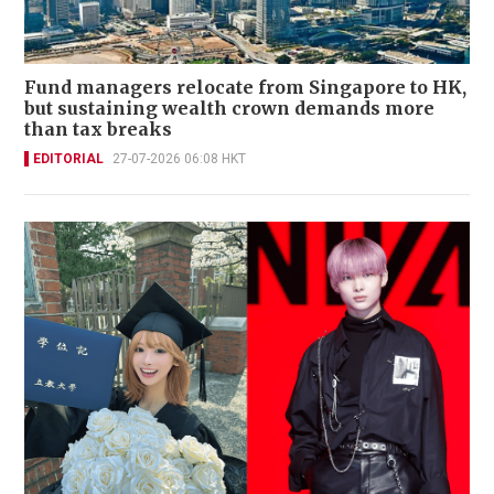
Fund managers relocate from Singapore to HK,
but sustaining wealth crown demands more
than tax breaks
EDITORIAL
27-07-2026 06:08 HKT