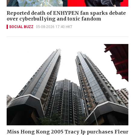
Reported death of ENHYPEN fan sparks debate
over cyberbullying and toxic fandom
SOCIAL BUZZ
05-08-2026 17:40 HKT
Miss Hong Kong 2005 Tracy Ip purchases Fleur