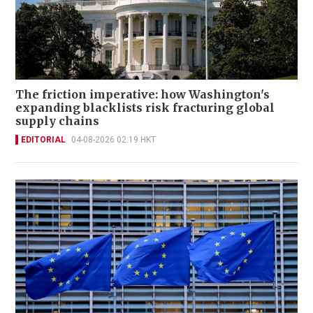
The friction imperative: how Washington's
expanding blacklists risk fracturing global
supply chains
EDITORIAL
04-08-2026 02:19 HKT