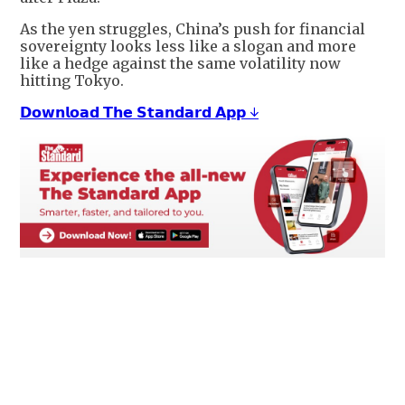
As the yen struggles, China’s push for financial
sovereignty looks less like a slogan and more
like a hedge against the same volatility now
hitting Tokyo.
𝗗𝗼𝘄𝗻𝗹𝗼𝗮𝗱 𝗧𝗵𝗲 𝗦𝘁𝗮𝗻𝗱𝗮𝗿𝗱 𝗔𝗽𝗽 ↓