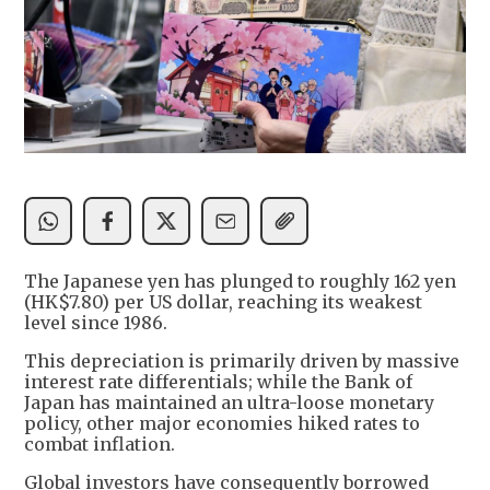
The Japanese yen has plunged to roughly 162 yen
(HK$7.80) per US dollar, reaching its weakest
level since 1986.
This depreciation is primarily driven by massive
interest rate differentials; while the Bank of
Japan has maintained an ultra-loose monetary
policy, other major economies hiked rates to
combat inflation.
Global investors have consequently borrowed