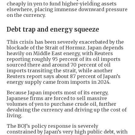
cheaply in yen to fund higher-yielding assets
elsewhere, placing immense downward pressure
on the currency.
Debt trap and energy squeeze
This crisis has been severely exacerbated by the
blockade of the Strait of Hormuz. Japan depends
heavily on Middle East energy, with Reuters
reporting roughly 95 percent of its oil imports
sourced there and around 70 percent of oil
imports transiting the strait, while another
Reuters report says about 87 percent of Japan’s
energy supply came from imports in 2024.
Because Japan imports most of its energy,
Japanese firms are forced to sell massive
volumes of yen to purchase crude oil, further
devaluing the currency and driving up the cost of
living.
The BOJ’s policy response is severely
constrained by Japan’s very high public debt, with