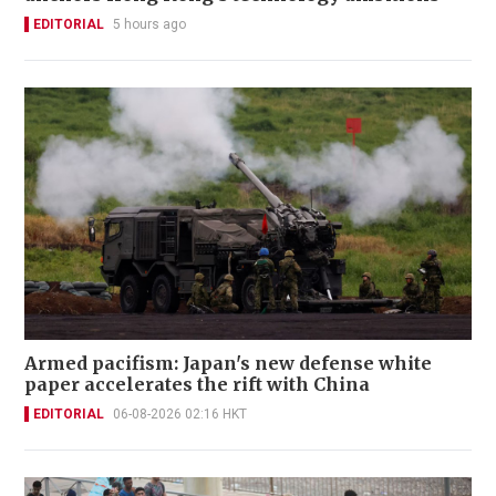
EDITORIAL
5 hours ago
Armed pacifism: Japan's new defense white
paper accelerates the rift with China
EDITORIAL
06-08-2026 02:16 HKT