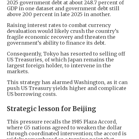
2025 government debt at about 248.7 percent of
GDP in one dataset and government debt still
above 200 percent in late 2025 in another.
Raising interest rates to combat currency
devaluation would likely crush the country’s
fragile economic recovery and threaten the
government’s ability to finance its debt.
Consequently, Tokyo has resorted to selling off
US Treasuries, of which Japan remains the
largest foreign holder, to intervene in the
markets.
This strategy has alarmed Washington, as it can
push US Treasury yields higher and complicate
US borrowing costs.
Strategic lesson for Beijing
This pressure recalls the 1985 Plaza Accord,
where G5 nations agreed to weaken the dollar
through coordinated intervention; the accord is