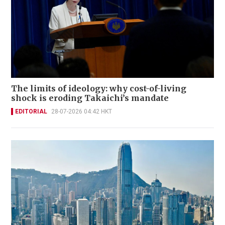
The limits of ideology: why cost-of-living
shock is eroding Takaichi’s mandate
EDITORIAL
28-07-2026 04:42 HKT