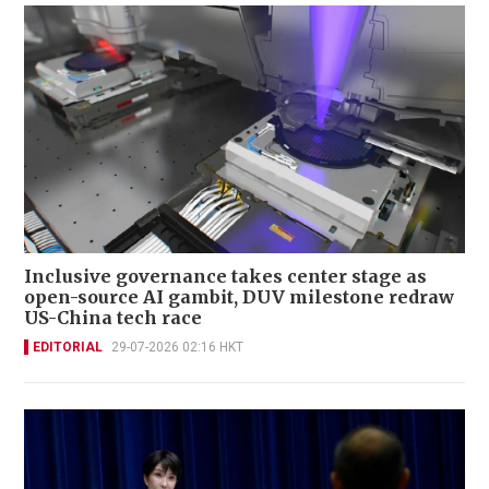
Inclusive governance takes center stage as
open-source AI gambit, DUV milestone redraw
US-China tech race
EDITORIAL
29-07-2026 02:16 HKT