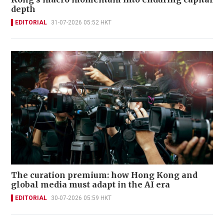
depth
EDITORIAL
31-07-2026 05:52 HKT
The curation premium: how Hong Kong and
global media must adapt in the AI era
EDITORIAL
30-07-2026 05:59 HKT