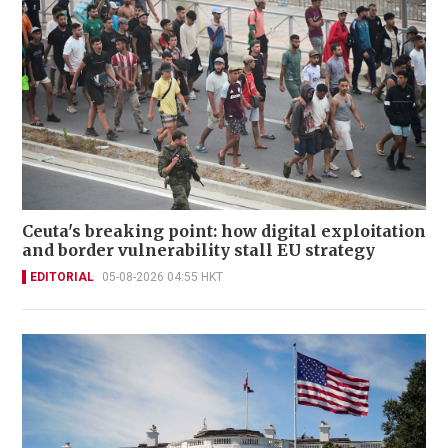
Ceuta's breaking point: how digital exploitation
and border vulnerability stall EU strategy
EDITORIAL
05-08-2026 04:55 HKT