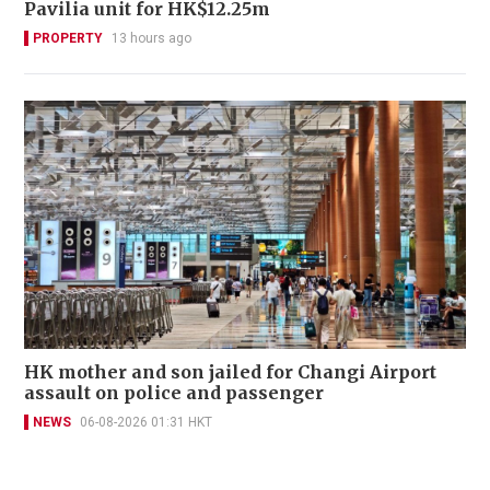
Pavilia unit for HK$12.25m
PROPERTY
13 hours ago
HK mother and son jailed for Changi Airport
assault on police and passenger
NEWS
06-08-2026 01:31 HKT