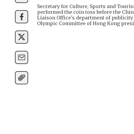
Secretary for Culture, Sports and Tour
performed the coin toss before the Chin
Liaison Office's department of publicity
Olympic Committee of Hong Kong presi