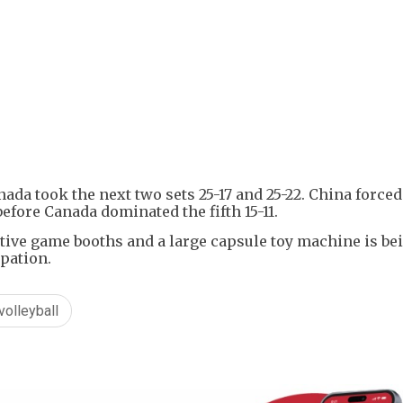
+
1
nada took the next two sets 25-17 and 25-22. China forced
before Canada dominated the fifth 15-11.
ctive game booths and a large capsule toy machine is be
ipation.
volleyball