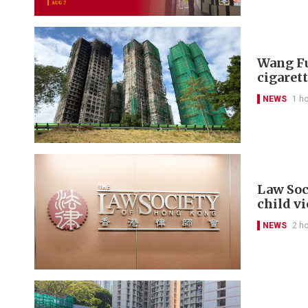
Wang Fu
cigarett
NEWS
1 h
Law Soc
child v
NEWS
2 h