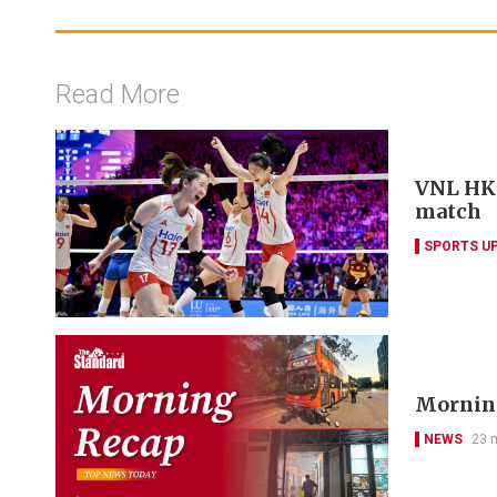
Read More
VNL HK w
match
SPORTS U
Morning
NEWS
23 