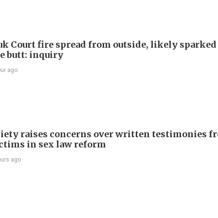
k Court fire spread from outside, likely sparked
e butt: inquiry
our ago
iety raises concerns over written testimonies f
ictims in sex law reform
ours ago