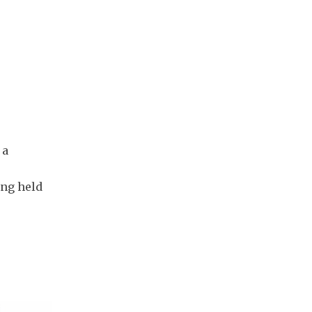
 a
ing held