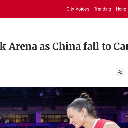
City Voices
Trending
Hong 
k Arena as China fall to C