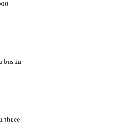
000
r bus in
n three