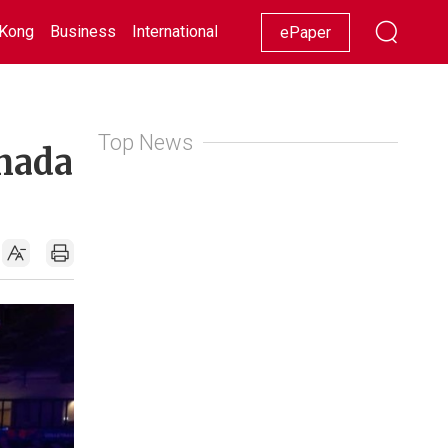
Kong
Business
International
Racing
Lifestyle
Showbiz
ePaper
Top News
anada