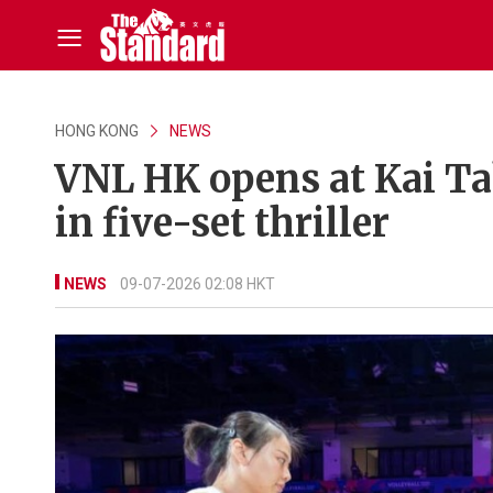
HONG KONG
NEWS
VNL HK opens at Kai Ta
in five-set thriller
NEWS
09-07-2026 02:08 HKT