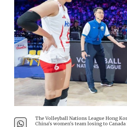
The Volleyball Nations League Hong Kon
China's women's team losing to Canada 2-