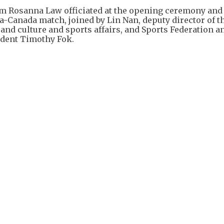
ism Rosanna Law officiated at the opening ceremony and
a-Canada match, joined by Lin Nan, deputy director of t
 and culture and sports affairs, and Sports Federation a
dent Timothy Fok.