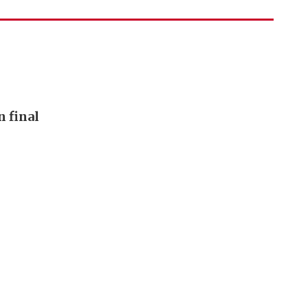
n final