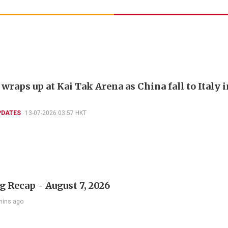
raps up at Kai Tak Arena as China fall to Italy i
PDATES
13-07-2026 03:57 HKT
 Recap - August 7, 2026
mins ago