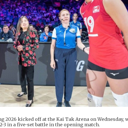
g 2026 kicked off at the Kai Tak Arena on Wednesday, 
3 in a five-set battle in the opening match.