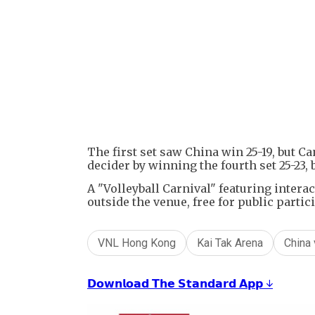
The first set saw China win 25-19, but Ca
decider by winning the fourth set 25-23, 
A "Volleyball Carnival" featuring intera
outside the venue, free for public partic
VNL Hong Kong
Kai Tak Arena
China 
𝗗𝗼𝘄𝗻𝗹𝗼𝗮𝗱 𝗧𝗵𝗲 𝗦𝘁𝗮𝗻𝗱𝗮𝗿𝗱 𝗔𝗽𝗽 ↓