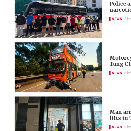
Police 
narcoti
NEWS
3 h
Motorcyc
Tung C
NEWS
5 h
Man arr
lifts in
NEWS
5 h