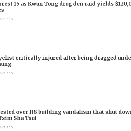
arrest 15 as Kwun Tong drug den raid yields $120,
cs
ours ago
list critically injured after being dragged unde
hung
ours ago
ested over H8 building vandalism that shut dow
 Tsim Sha Tsui
ours ago